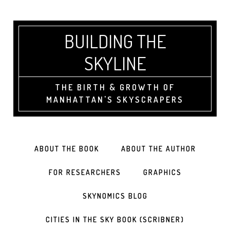
BUILDING THE
SKYLINE
THE BIRTH & GROWTH OF
MANHATTAN'S SKYSCRAPERS
ABOUT THE BOOK
ABOUT THE AUTHOR
FOR RESEARCHERS
GRAPHICS
SKYNOMICS BLOG
CITIES IN THE SKY BOOK (SCRIBNER)