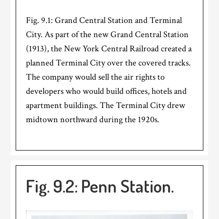
Fig. 9.1: Grand Central Station and Terminal
City. As part of the new Grand Central Station
(1913), the New York Central Railroad created a
planned Terminal City over the covered tracks.
The company would sell the air rights to
developers who would build offices, hotels and
apartment buildings. The Terminal City drew
midtown northward during the 1920s.
Fig. 9.2: Penn Station.