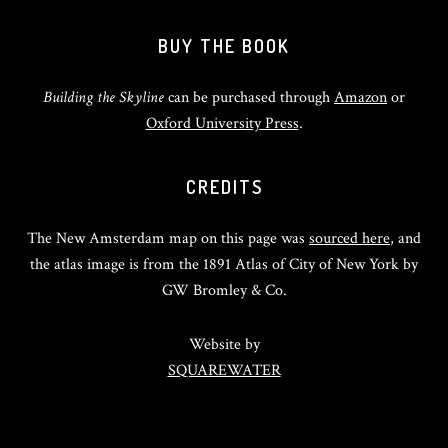
BUY THE BOOK
Building the Skyline
can be purchased through
Amazon
or
Oxford University Press
.
CREDITS
The New Amsterdam map on this page was
sourced here
, and
the atlas image is from the 1891 Atlas of City of New York by
GW Bromley & Co.
Website by
SQUAREWATER