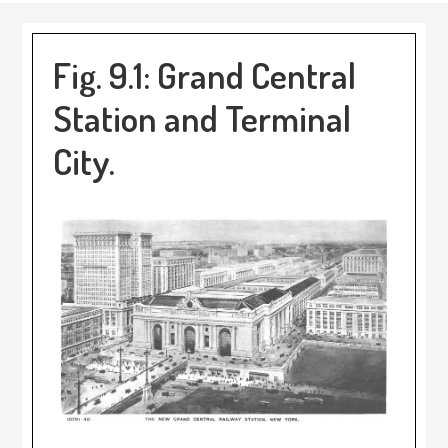
Fig. 9.1: Grand Central
Station and Terminal
City.