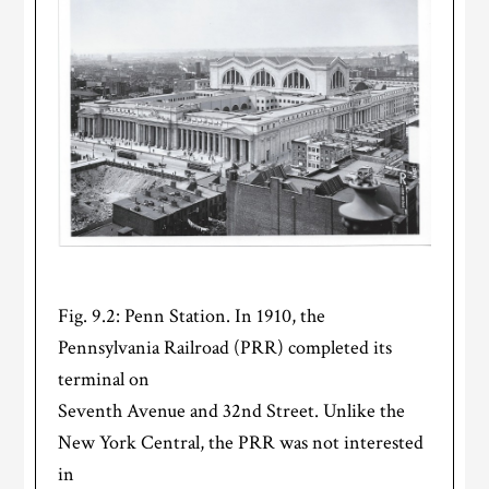
Fig. 9.2: Penn Station. In 1910, the
Pennsylvania Railroad (PRR) completed its
terminal on
Seventh Avenue and 32nd Street. Unlike the
New York Central, the PRR was not interested
in