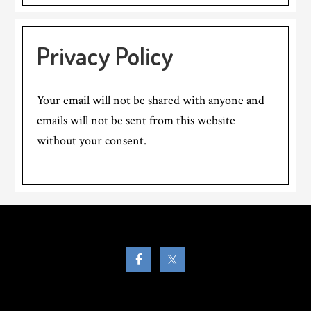
Privacy Policy
Your email will not be shared with anyone and
emails will not be sent from this website
without your consent.