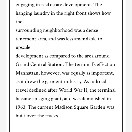
engaging in real estate development. The
hanging laundry in the right front shows how
the
surrounding neighborhood was a dense
tenement area, and was less amendable to
upscale
development as compared to the area around
Grand Central Station. The terminal’s effect on
Manhattan, however, was equally as important,
as it drew the garment industry. As railroad
travel declined after World War II, the terminal
became an aging giant, and was demolished in
1963. The current Madison Square Garden was
built over the tracks.