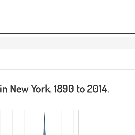
 in New York, 1890 to 2014.