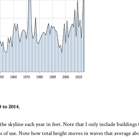
 to 2014.
he skyline each year in feet. Note that I only include buildings t
less of use. Note how total height moves in waves that average abo