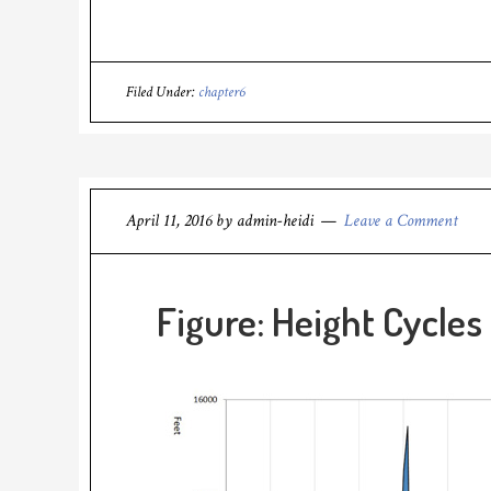
Filed Under:
chapter6
April 11, 2016
by
admin-heidi
Leave a Comment
Figure: Height Cycles