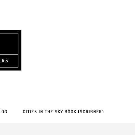
ERS
LOG
CITIES IN THE SKY BOOK (SCRIBNER)