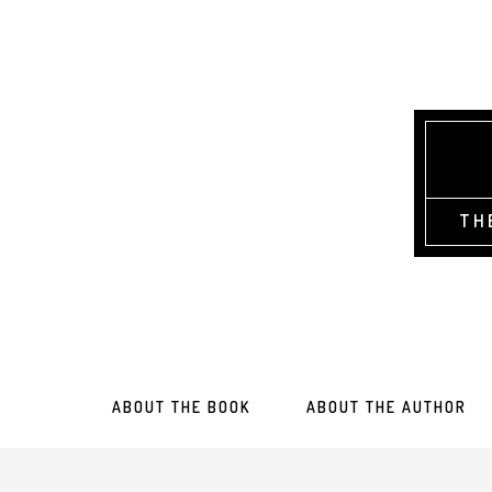
TH
ABOUT THE BOOK
ABOUT THE AUTHOR