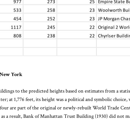
n New York
ldings to the predicted heights based on estimates from a statisti
 at 1,776 feet, its height was a political and symbolic choice, 
e, four are part of the original or newly-rebuilt World Trade Cen
 as a result, Bank of Manhattan Trust Building (1930) did not ma