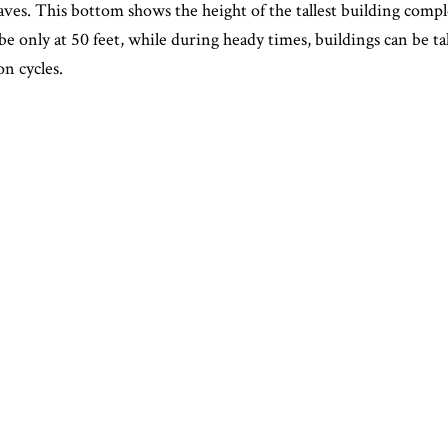
aves. This bottom shows the height of the tallest building compl
 be only at 50 feet, while during heady times, buildings can be ta
n cycles.