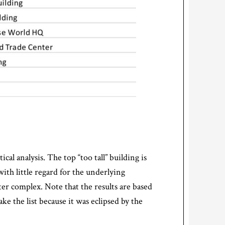
cal analysis. The top “too tall” building is
with little regard for the underlying
ter complex. Note that the results are based
ke the list because it was eclipsed by the