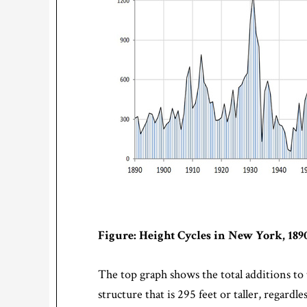
Figure: Height Cycles in New York, 1890
The top graph shows the total additions to t
structure that is 295 feet or taller, regard