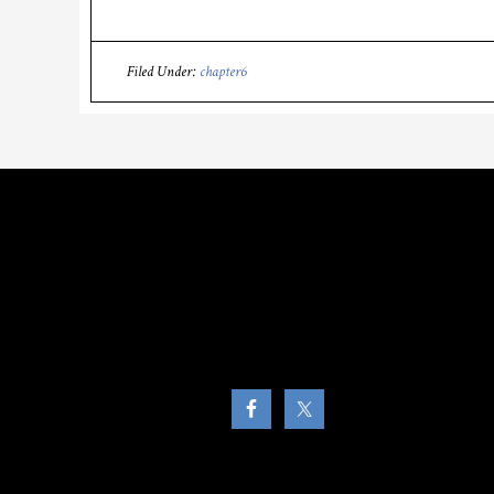
Filed Under:
chapter6