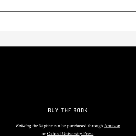
BUY THE BOOK
Building the Skyline
can be purchased through
Amazon
or
Oxford University Press
.