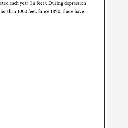
eted each year (in feet). During depression
ller than 1000 feet. Since 1890, there have