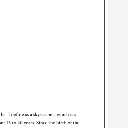
hat I define as a skyscraper, which is a
ut 15 to 20 years. Since the birth of the