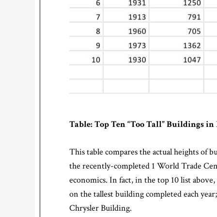
Table: Top Ten “Too Tall” Buildings i
This table compares the actual heights of bui
the recently-completed 1 World Trade Center;
economics. In fact, in the top 10 list abov
on the tallest building completed each year;
Chrysler Building.