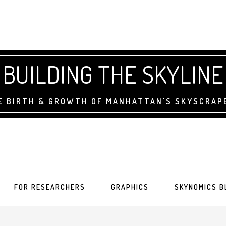
BUILDING THE SKYLINE
E BIRTH & GROWTH OF MANHATTAN'S SKYSCRAP
FOR RESEARCHERS
GRAPHICS
SKYNOMICS B