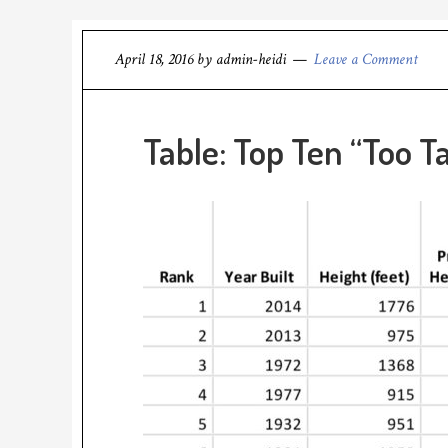
April 18, 2016
by
admin-heidi
Leave a Comment
Table: Top Ten “Too Ta