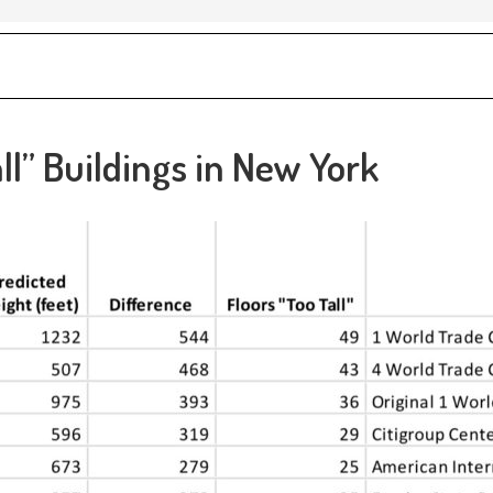
ll” Buildings in New York