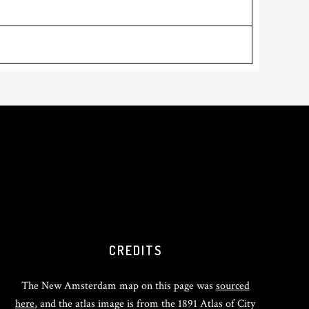
CREDITS
The New Amsterdam map on this page was
sourced
here
, and the atlas image is from the 1891 Atlas of City