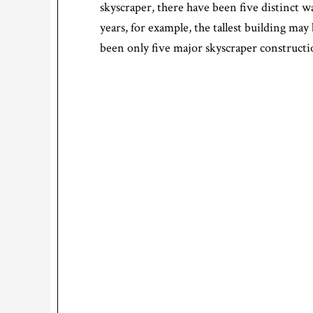
skyscraper, there have been five distinct w
years, for example, the tallest building may
been only five major skyscraper constructio