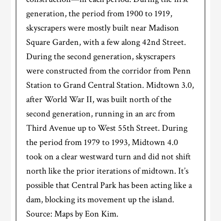
generation, the period from 1900 to 1919,
skyscrapers were mostly built near Madison
Square Garden, with a few along 42nd Street.
During the second generation, skyscrapers
were constructed from the corridor from Penn
Station to Grand Central Station. Midtown 3.0,
after World War II, was built north of the
second generation, running in an arc from
Third Avenue up to West 55th Street. During
the period from 1979 to 1993, Midtown 4.0
took on a clear westward turn and did not shift
north like the prior iterations of midtown. It’s
possible that Central Park has been acting like a
dam, blocking its movement up the island.
Source: Maps by Eon Kim.