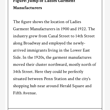
Figure: Jump of Ladies Garment
Manufacturers
The figure shows the location of Ladies
Garment Manufacturers in 1900 and 1922. The
industry grew from Canal Street to 14th Street
along Broadway and employed the newly-
arrived immigrants living in the Lower East
Side. In the 1920s, the garment manufactures
moved their cluster northward, mostly north of
34th Street. Here they could be perfectly
situated between Penn Station and the city’s
shopping hub near around Herald Square and
Fifth Avenue.