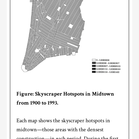
Figure: Skyscraper Hotspots in Midtown
from 1900 to 1993.
Each map shows the skyscraper hotspots in
midtown—those areas with the densest
construction—in each period. During the first