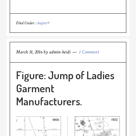
Filed Under:
chapter9
March 31, 2016
by
admin-heidi
1 Comment
Figure: Jump of Ladies
Garment
Manufacturers.