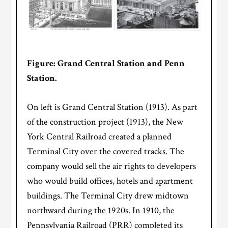
Figure: Grand Central Station and Penn
Station.
On left is Grand Central Station (1913). As part
of the construction project (1913), the New
York Central Railroad created a planned
Terminal City over the covered tracks. The
company would sell the air rights to developers
who would build offices, hotels and apartment
buildings. The Terminal City drew midtown
northward during the 1920s. In 1910, the
Pennsylvania Railroad (PRR) completed its