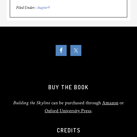
Filed Under:
chapter9
BUY THE BOOK
Building the Skyline
can be purchased through
Amazon
or
Oxford University Press
.
CREDITS