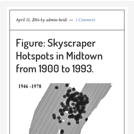
April 11, 2016
by
admin-heidi
1 Comment
Figure: Skyscraper
Hotspots in Midtown
from 1900 to 1993.