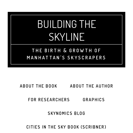
BUILDING THE
SKYLINE
THE BIRTH & GROWTH OF
MANHATTAN'S SKYSCRAPERS
ABOUT THE BOOK
ABOUT THE AUTHOR
FOR RESEARCHERS
GRAPHICS
SKYNOMICS BLOG
CITIES IN THE SKY BOOK (SCRIBNER)