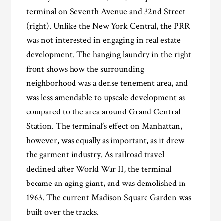
terminal on Seventh Avenue and 32nd Street
(right). Unlike the New York Central, the PRR
was not interested in engaging in real estate
development. The hanging laundry in the right
front shows how the surrounding
neighborhood was a dense tenement area, and
was less amendable to upscale development as
compared to the area around Grand Central
Station. The terminal’s effect on Manhattan,
however, was equally as important, as it drew
the garment industry. As railroad travel
declined after World War II, the terminal
became an aging giant, and was demolished in
1963. The current Madison Square Garden was
built over the tracks.