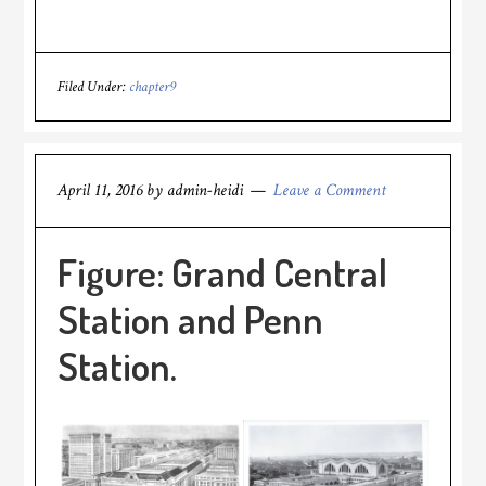
Filed Under:
chapter9
April 11, 2016
by
admin-heidi
Leave a Comment
Figure: Grand Central
Station and Penn
Station.