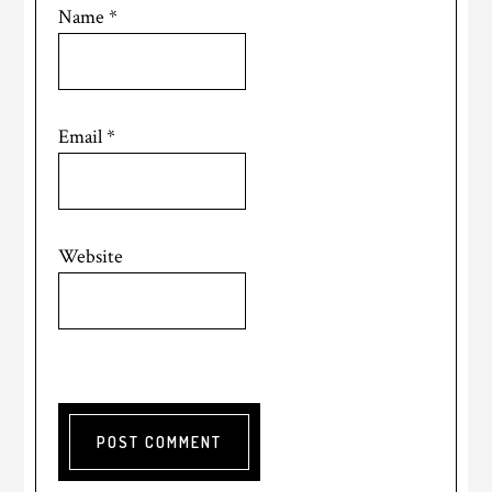
Name
*
Email
*
Website