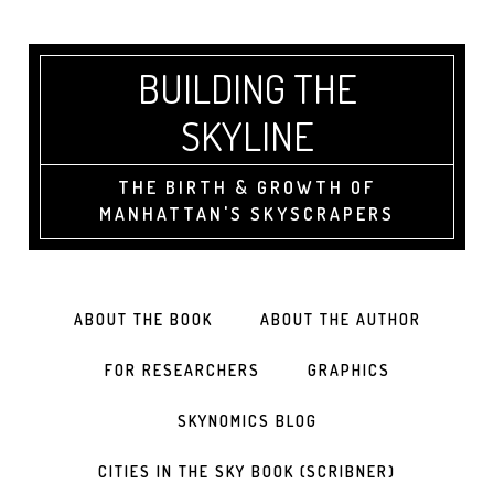
BUILDING THE
SKYLINE
THE BIRTH & GROWTH OF
MANHATTAN'S SKYSCRAPERS
ABOUT THE BOOK
ABOUT THE AUTHOR
FOR RESEARCHERS
GRAPHICS
SKYNOMICS BLOG
CITIES IN THE SKY BOOK (SCRIBNER)