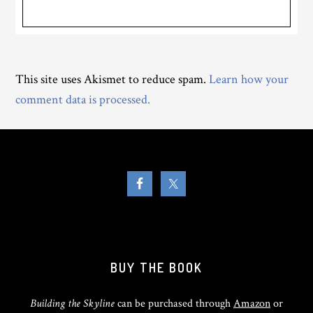
This site uses Akismet to reduce spam.
Learn how your
comment data is processed.
BUY THE BOOK
Building the Skyline
can be purchased through
Amazon
or