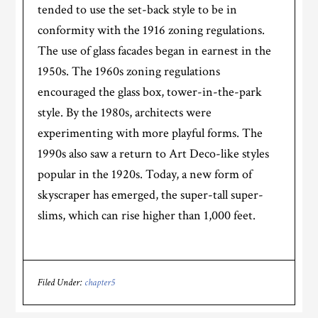
tended to use the set-back style to be in
conformity with the 1916 zoning regulations.
The use of glass facades began in earnest in the
1950s. The 1960s zoning regulations
encouraged the glass box, tower-in-the-park
style. By the 1980s, architects were
experimenting with more playful forms. The
1990s also saw a return to Art Deco-like styles
popular in the 1920s. Today, a new form of
skyscraper has emerged, the super-tall super-
slims, which can rise higher than 1,000 feet.
Filed Under:
chapter5