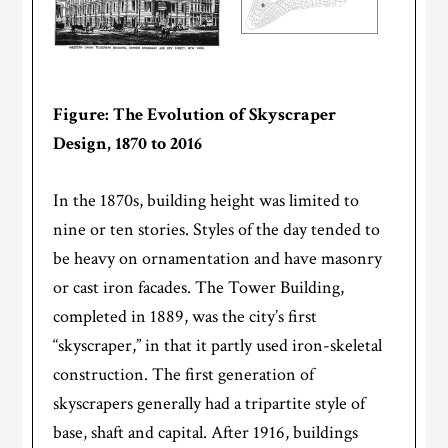
Figure: The Evolution of Skyscraper
Design, 1870 to 2016
In the 1870s, building height was limited to
nine or ten stories. Styles of the day tended to
be heavy on ornamentation and have masonry
or cast iron facades. The Tower Building,
completed in 1889, was the city’s first
“skyscraper,” in that it partly used iron-skeletal
construction. The first generation of
skyscrapers generally had a tripartite style of
base, shaft and capital. After 1916, buildings