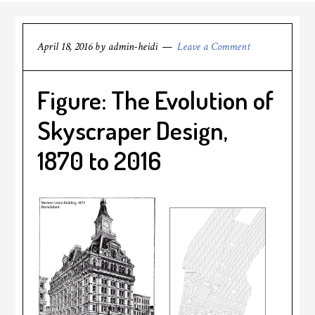
April 18, 2016
by
admin-heidi
Leave a Comment
Figure: The Evolution of
Skyscraper Design,
1870 to 2016