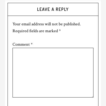
LEAVE A REPLY
Your email address will not be published.
Required fields are marked
*
Comment
*