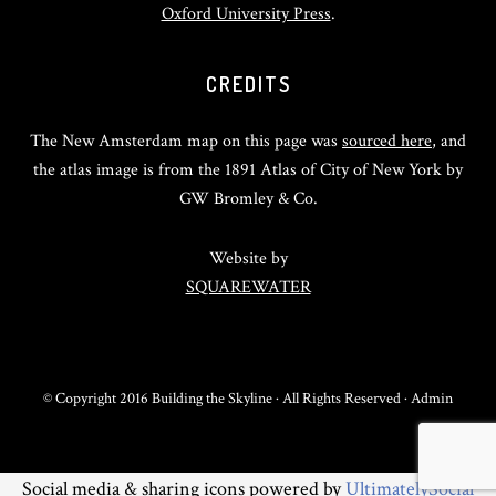
Oxford University Press
.
CREDITS
The New Amsterdam map on this page was
sourced here
, and
the atlas image is from the 1891 Atlas of City of New York by
GW Bromley & Co.
Website by
SQUAREWATER
© Copyright 2016 Building the Skyline · All Rights Reserved ·
Admin
Social media & sharing icons powered by
UltimatelySocial