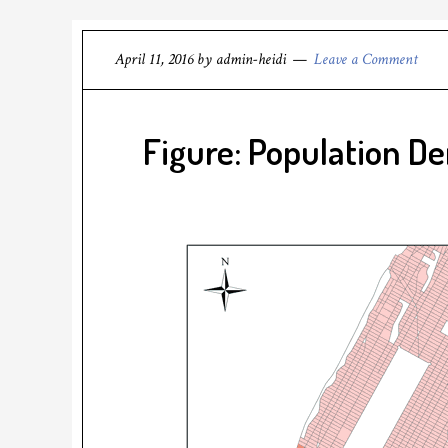
April 11, 2016
by
admin-heidi
Leave a Comment
Figure: Population De