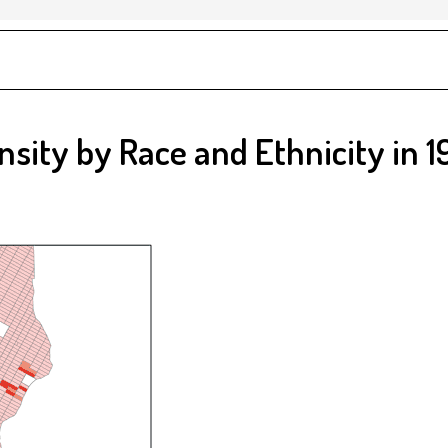
nsity by Race and Ethnicity in 1