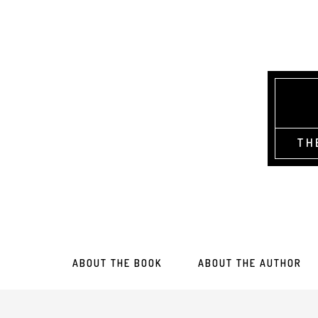
TH
ABOUT THE BOOK
ABOUT THE AUTHOR