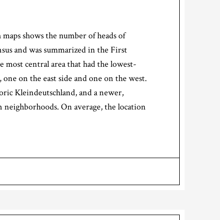
ch maps shows the number of heads of
ensus and was summarized in the First
 most central area that had the lowest-
 one on the east side and one on the west.
oric Kleindeutschland, and a newer,
an neighborhoods. On average, the location