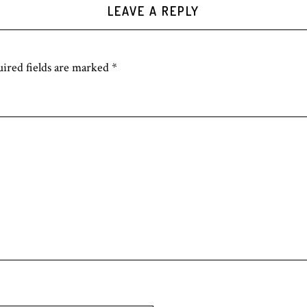
LEAVE A REPLY
ired fields are marked
*