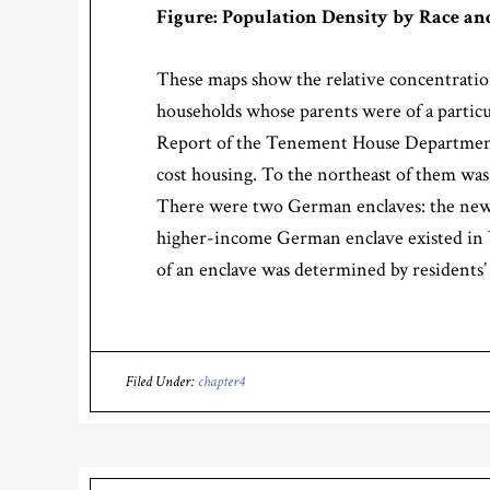
Figure: Population Density by Race and
These maps show the relative concentration
households whose parents were of a particul
Report of the Tenement House Department of
cost housing. To the northeast of them was
There were two German enclaves: the newer
higher-income German enclave existed in Yo
of an enclave was determined by residents’
Filed Under:
chapter4