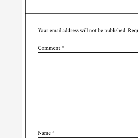
Your email address will not be published.
Requ
Comment
*
Name
*