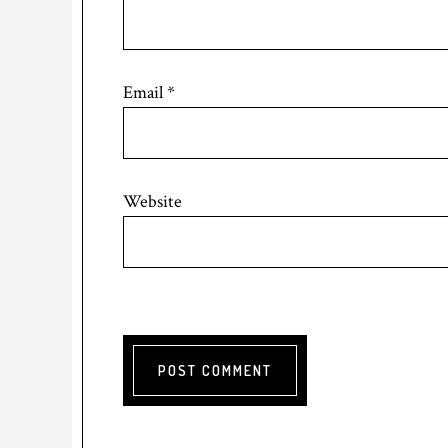
Email
*
Website