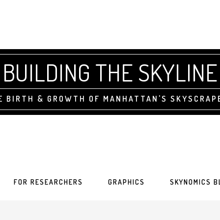
BUILDING THE SKYLINE
E BIRTH & GROWTH OF MANHATTAN'S SKYSCRAP
FOR RESEARCHERS
GRAPHICS
SKYNOMICS B