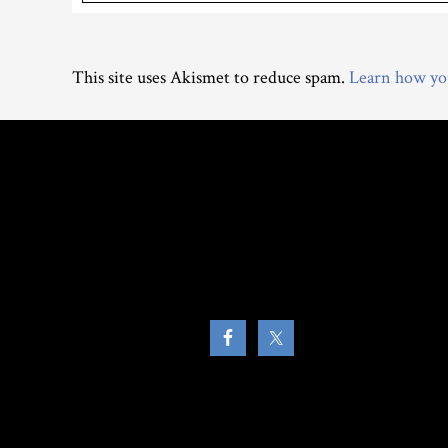
This site uses Akismet to reduce spam.
Learn how you