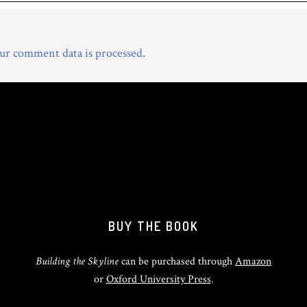
r comment data is processed.
BUY THE BOOK
Building the Skyline
can be purchased through
Amazon
or
Oxford University Press
.