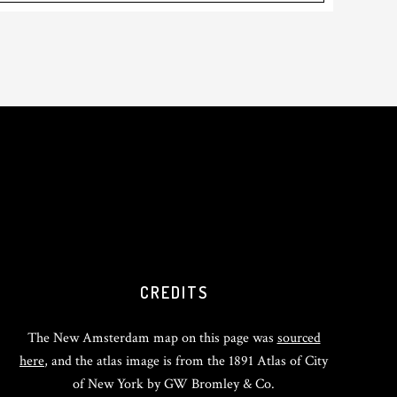
CREDITS
The New Amsterdam map on this page was
sourced
here
, and the atlas image is from the 1891 Atlas of City
of New York by GW Bromley & Co.