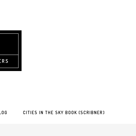
ERS
LOG
CITIES IN THE SKY BOOK (SCRIBNER)