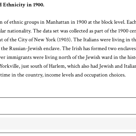
 Ethnicity in 1900.
 of ethnic groups in Manhattan in 1900 at the block level. Ea
ar nationality. The data set was collected as part of the 1900 c
 the City of New York (1903). The Italians were living in the
 the Russian-Jewish enclave. The Irish has formed two enclaves,
 immigrants were living north of the Jewish ward in the hist
rkville, just south of Harlem, which also had Jewish and Itali
 time in the country, income levels and occupation choices.