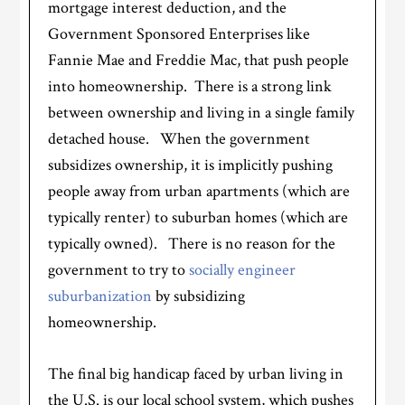
mortgage interest deduction, and the
Government Sponsored Enterprises like
Fannie Mae and Freddie Mac, that push people
into homeownership. There is a strong link
between ownership and living in a single family
detached house. When the government
subsidizes ownership, it is implicitly pushing
people away from urban apartments (which are
typically renter) to suburban homes (which are
typically owned). There is no reason for the
government to try to
socially engineer
suburbanization
by subsidizing
homeownership.
The final big handicap faced by urban living in
the U.S. is our local school system, which pushes