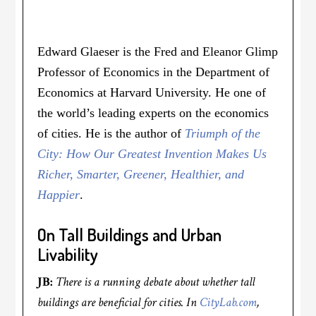
Edward Glaeser is the Fred and Eleanor Glimp
Professor of Economics in the Department of
Economics at Harvard University. He one of
the world’s leading experts on the economics
of cities. He is the author of
Triumph of the
City: How Our Greatest Invention Makes Us
Richer, Smarter, Greener, Healthier, and
Happier
.
On Tall Buildings and Urban
Livability
JB:
There is a running debate about whether tall
buildings are beneficial for cities. In
CityLab.com
,