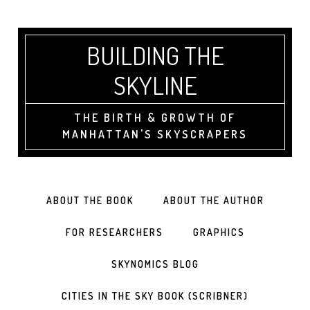
BUILDING THE
SKYLINE
THE BIRTH & GROWTH OF
MANHATTAN'S SKYSCRAPERS
ABOUT THE BOOK
ABOUT THE AUTHOR
FOR RESEARCHERS
GRAPHICS
SKYNOMICS BLOG
CITIES IN THE SKY BOOK (SCRIBNER)