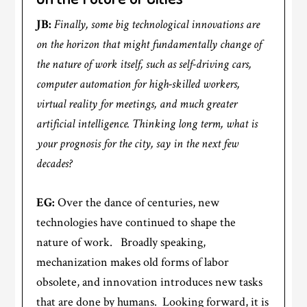
JB:
Finally, some big technological innovations are
on the horizon that might fundamentally change of
the nature of work itself, such as self-driving cars,
computer automation for high-skilled workers,
virtual reality for meetings, and much greater
artificial intelligence. Thinking long term, what is
your prognosis for the city, say in the next few
decades?
EG:
Over the dance of centuries, new
technologies have continued to shape the
nature of work. Broadly speaking,
mechanization makes old forms of labor
obsolete, and innovation introduces new tasks
that are done by humans. Looking forward, it is