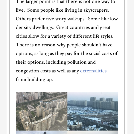
The larger point is that there is not one way to
live. Some people like living in skyscrapers.
Others prefer five story walkups. Some like low
density dwellings. Great countries and great
cities allow for a variety of different life styles.
There is no reason why people shouldn’t have
options, as long as they pay for the social costs of
their options, including pollution and
congestion costs as well as any
externalities
from building up.