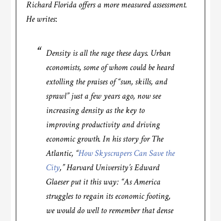
Richard Florida offers a more measured assessment.
He writes
:
Density is all the rage these days. Urban
economists, some of whom could be heard
extolling the praises of “sun, skills, and
sprawl” just a few years ago, now see
increasing density as the key to
improving productivity and driving
economic growth. In his story for
The
Atlantic
, “
How Skyscrapers Can Save the
City
,” Harvard University’s Edward
Glaeser put it this way: “As America
struggles to regain its economic footing,
we would do well to remember that dense