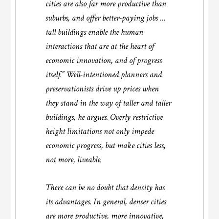
cities are also far more productive than
suburbs, and offer better-paying jobs …
tall buildings enable the human
interactions that are at the heart of
economic innovation, and of progress
itself.” Well-intentioned planners and
preservationists drive up prices when
they stand in the way of taller and taller
buildings, he argues. Overly restrictive
height limitations not only impede
economic progress, but make cities less,
not more, liveable.
There can be no doubt that density has
its advantages. In general, denser cities
are more productive, more innovative,