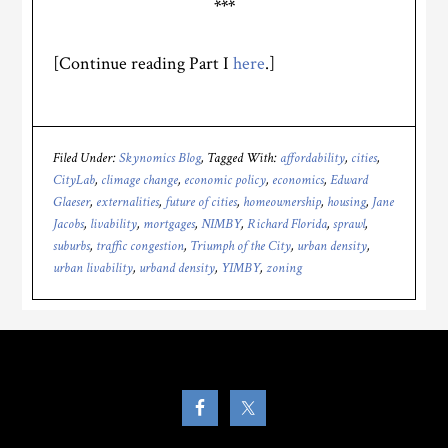
***
[Continue reading Part I
here
.]
Filed Under:
Skynomics Blog
Tagged With:
affordability
,
cities
,
CityLab
,
climage change
,
economic policy
,
economics
,
Edward
Glaeser
,
externalities
,
future of cities
,
homeownership
,
housing
,
Jane
Jacobs
,
livability
,
mortgages
,
NIMBY
,
Richard Florida
,
sprawl
,
suburbs
,
traffic congestion
,
Triumph of the City
,
urban density
,
urban livability
,
urband density
,
YIMBY
,
zoning