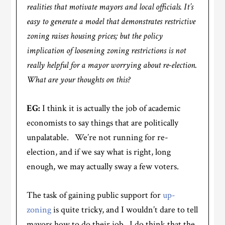
realities that motivate mayors and local officials. It’s
easy to generate a model that demonstrates restrictive
zoning raises housing prices; but the policy
implication of loosening zoning restrictions is not
really helpful for a mayor worrying about re-election.
What are your thoughts on this?
EG:
I think it is actually the job of academic
economists to say things that are politically
unpalatable. We’re not running for re-
election, and if we say what is right, long
enough, we may actually sway a few voters.
The task of gaining public support for
up-
zoning
is quite tricky, and I wouldn’t dare to tell
mayors how to do their job. I do think that the