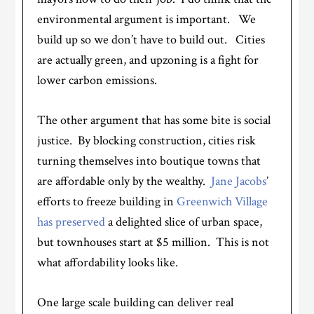
environmental argument is important. We
build up so we don’t have to build out. Cities
are actually green, and upzoning is a fight for
lower carbon emissions.
The other argument that has some bite is social
justice. By blocking construction, cities risk
turning themselves into boutique towns that
are affordable only by the wealthy.
Jane Jacobs
’
efforts to freeze building in
Greenwich Village
has preserved
a delighted slice of urban space,
but townhouses start at $5 million. This is not
what affordability looks like.
One large scale building can deliver real