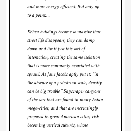
and more energy efficient. But only up
to a point….
When buildings become so massive that
street life disappears, they can damp
down and limit just this sort of
interaction, creating the same isolation
that is more commonly associated with
sprawl. As Jane Jacobs aptly put it: “in
the absence of a pedestrian scale, density
can be big trouble.” Skyscraper canyons
of the sort that are found in many Asian
mega-cities, and that are increasingly
proposed in great American cities, risk
becoming vertical suburbs, whose