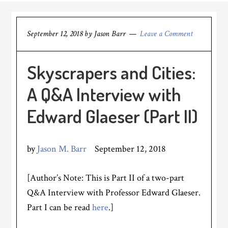
September 12, 2018
by
Jason Barr
Leave a Comment
Skyscrapers and Cities:
A Q&A Interview with
Edward Glaeser (Part II)
by
Jason M. Barr
September 12, 2018
[Author’s Note: This is Part II of a two-part
Q&A Interview with Professor Edward Glaeser.
Part I can be read
here
.]