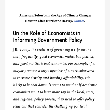
American Suburbs in the Age of Climate Change:
Houston after Hurricane Harvey.
Source
.
On the Role of Economists in
Informing Government Policy
JB:
Today, the realities of governing a city means
that, frequently, good economics makes bad politics,
and good politics is bad economics. For example, if a
mayor proposes a large upzoing of a particular area
to increase density and housing affordability, it’s
likely to be shot down. It seems to me that if academic
economists want to have more say in the local, state,
and regional policy process, they need to offer policy
solutions that consider the challenging political