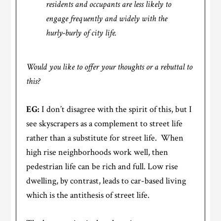
residents and occupants are less likely to
engage frequently and widely with the
hurly-burly of city life.
Would you like to offer your thoughts or a rebuttal to
this?
EG:
I don’t disagree with the spirit of this, but I
see skyscrapers as a complement to street life
rather than a substitute for street life. When
high rise neighborhoods work well, then
pedestrian life can be rich and full. Low rise
dwelling, by contrast, leads to car-based living
which is the antithesis of street life.