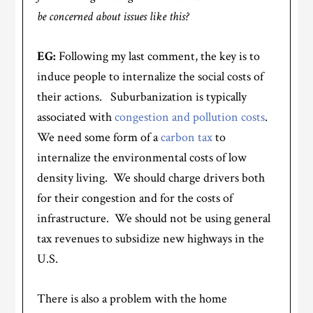
be concerned about issues like this?
EG:
Following my last comment, the key is to
induce people to internalize the social costs of
their actions. Suburbanization is typically
associated with
congestion and pollution costs
.
We need some form of a
carbon tax
to
internalize the environmental costs of low
density living. We should charge drivers both
for their congestion and for the costs of
infrastructure. We should not be using general
tax revenues to subsidize new highways in the
U.S.
There is also a problem with the home