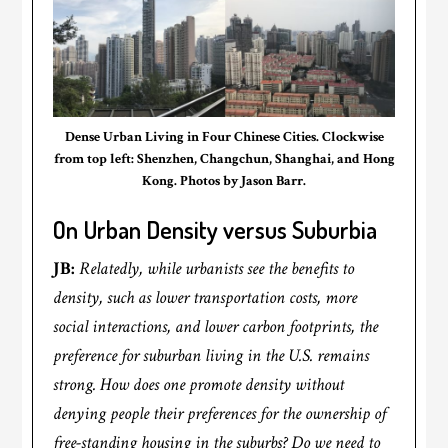
Dense Urban Living in Four Chinese Cities. Clockwise
from top left: Shenzhen, Changchun, Shanghai, and Hong
Kong. Photos by Jason Barr.
On Urban Density versus Suburbia
JB:
Relatedly, while urbanists see the benefits to
density, such as lower transportation costs, more
social interactions, and lower carbon footprints, the
preference for suburban living in the U.S. remains
strong. How does one promote density without
denying people their preferences for the ownership of
free-standing housing in the suburbs? Do we need to