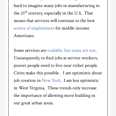
hard to imagine many jobs in manufacturing in
st
the 21
century, especially in the U.S. That
means that services will continue to the best
source of employment
for middle income
Americans.
Some services are
tradable, but many are not
.
Consequently, to find jobs as service workers,
poorer people need to live near richer people.
Cities make this possible. I am optimistic about
job creation in
New York
. I am less optimistic
in West Virginia. These trends only increase
the importance of allowing more building in
our great urban areas.