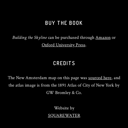
BUY THE BOOK
Building the Skyline
can be purchased through
Amazon
or
Oxford University Press
.
CREDITS
The New Amsterdam map on this page was
sourced here
, and
the atlas image is from the 1891 Atlas of City of New York by
GW Bromley & Co.
Website by
SQUAREWATER