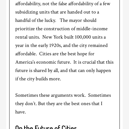
affordability, not the false affordability of a few
subsidizing units that are handed out to a
handful of the lucky. The mayor should
prioritize the construction of middle-income
rental units. New York built 100,000 units a
year in the early 1920s, and the city remained
affordable. Cities are the best hope for
America’s economic future. It is crucial that this
future is shared by all, and that can only happen
if the city builds more.
Sometimes these arguments work. Sometimes
they don’t. But they are the best ones that I
have.
On the Future of Cities