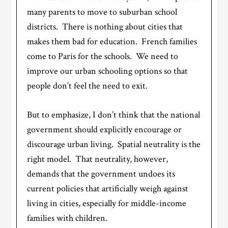
many parents to move to suburban school
districts. There is nothing about cities that
makes them bad for education. French families
come to Paris for the schools. We need to
improve our urban schooling options so that
people don’t feel the need to exit.
But to emphasize, I don’t think that the national
government should explicitly encourage or
discourage urban living. Spatial neutrality is the
right model. That neutrality, however,
demands that the government undoes its
current policies that artificially weigh against
living in cities, especially for middle-income
families with children.