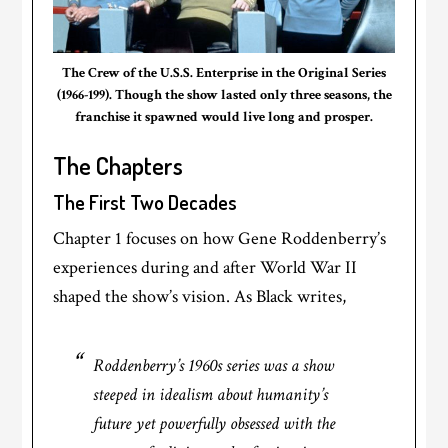
The Crew of the U.S.S. Enterprise in the Original Series
(1966-199). Though the show lasted only three seasons, the
franchise it spawned would live long and prosper.
The Chapters
The First Two Decades
Chapter 1 focuses on how Gene Roddenberry’s
experiences during and after World War II
shaped the show’s vision. As Black writes,
Roddenberry’s 1960s series was a show
steeped in idealism about humanity’s
future yet powerfully obsessed with the