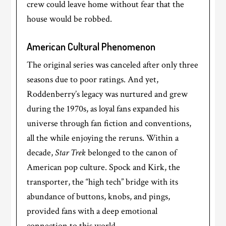
crew could leave home without fear that the
house would be robbed.
American Cultural Phenomenon
The original series was canceled after only three
seasons due to poor ratings. And yet,
Roddenberry’s legacy was nurtured and grew
during the 1970s, as loyal fans expanded his
universe through fan fiction and conventions,
all the while enjoying the reruns. Within a
decade,
Star Trek
belonged to the canon of
American pop culture. Spock and Kirk, the
transporter, the “high tech” bridge with its
abundance of buttons, knobs, and pings,
provided fans with a deep emotional
connection to this world.