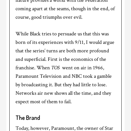
nature provides a world with the Federation
coming apart at the seams, though in the end, of
course, good triumphs over evil.
While Black tries to persuade us that this was
born of its experiences with 9/11, I would argue
that the series’ turns are both more profound
and superficial. First is the economics of the
franchise. When
TOS
went on air in 1966,
Paramount Television and NBC took a gamble
by broadcasting it. But they had little to lose.
Networks air new shows all the time, and they
expect most of them to fail.
The Brand
Today, however, Paramount, the owner of Star