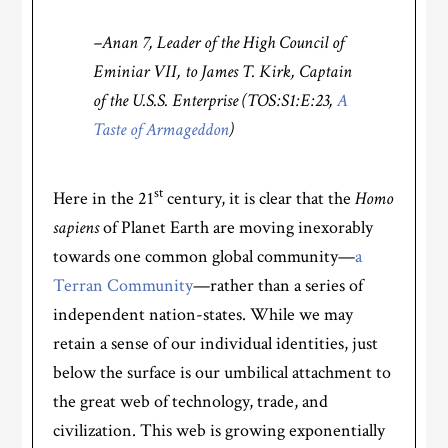
–Anan 7, Leader of the High Council of
Eminiar VII, to James T. Kirk, Captain
of the U.S.S. Enterprise (TOS:S1:E:23,
A
Taste of Armageddon
)
st
Here in the 21
century, it is clear that the
Homo
sapiens
of Planet Earth are moving inexorably
towards one common global community—
a
Terran Community
—rather than a series of
independent nation-states. While we may
retain a sense of our individual identities, just
below the surface is our umbilical attachment to
the great web of technology, trade, and
civilization. This web is growing exponentially