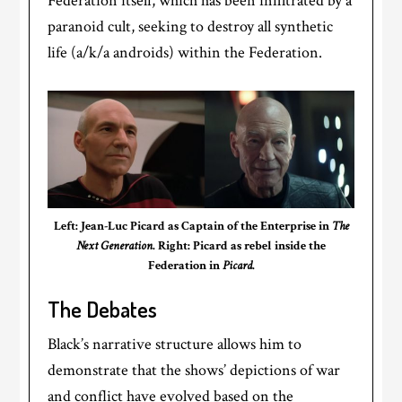
Federation itself, which has been infiltrated by a
paranoid cult, seeking to destroy all synthetic
life (a/k/a androids) within the Federation.
Left: Jean-Luc Picard as Captain of the Enterprise in
The
Next Generation
. Right: Picard as rebel inside the
Federation in
Picard
.
The Debates
Black’s narrative structure allows him to
demonstrate that the shows’ depictions of war
and conflict have evolved based on the