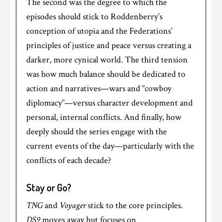
The second was the degree to which the
episodes should stick to Roddenberry’s
conception of utopia and the Federations’
principles of justice and peace versus creating a
darker, more cynical world. The third tension
was how much balance should be dedicated to
action and narratives—wars and “cowboy
diplomacy”—versus character development and
personal, internal conflicts. And finally, how
deeply should the series engage with the
current events of the day—particularly with the
conflicts of each decade?
Stay or Go?
TNG
and
Voyager
stick to the core principles.
DS9
moves away but focuses on