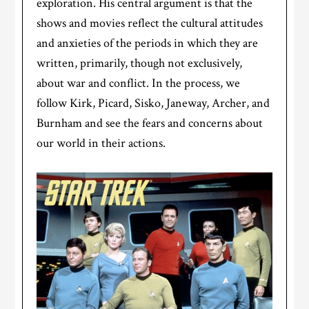
exploration. His central argument is that the
shows and movies reflect the cultural attitudes
and anxieties of the periods in which they are
written, primarily, though not exclusively,
about war and conflict. In the process, we
follow Kirk, Picard, Sisko, Janeway, Archer, and
Burnham and see the fears and concerns about
our world in their actions.