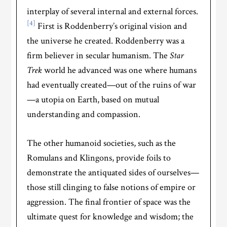
interplay of several internal and external forces.
[4]
First is Roddenberry’s original vision and
the universe he created. Roddenberry was a
firm believer in secular humanism. The
Star
Trek
world he advanced was one where humans
had eventually created—out of the ruins of war
—a utopia on Earth, based on mutual
understanding and compassion.
The other humanoid societies, such as the
Romulans and Klingons, provide foils to
demonstrate the antiquated sides of ourselves—
those still clinging to false notions of empire or
aggression. The final frontier of space was the
ultimate quest for knowledge and wisdom; the