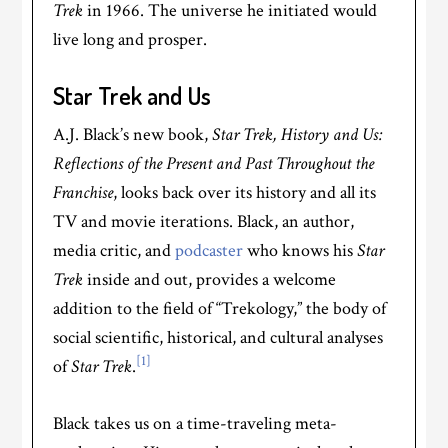
Trek
in 1966. The universe he initiated would
live long and prosper.
Star Trek and Us
A.J. Black’s new book,
Star Trek, History and Us:
Reflections of the Present and Past Throughout the
Franchise
, looks back over its history and all its
TV and movie iterations. Black, an author,
media critic, and
podcaster
who knows his
Star
Trek
inside and out, provides a welcome
addition to the field of “Trekology,” the body of
social scientific, historical, and cultural analyses
[1]
of
Star Trek
.
Black takes us on a time-traveling meta-