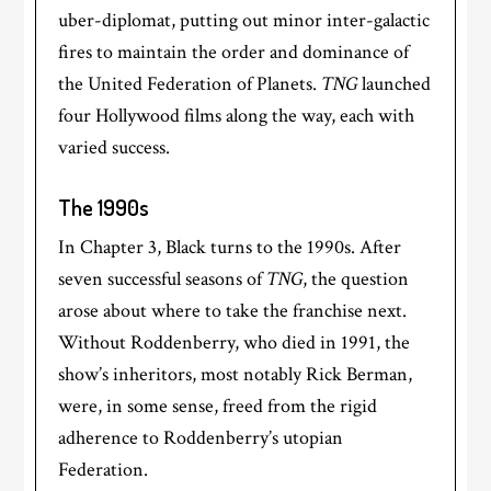
uber-diplomat, putting out minor inter-galactic
fires to maintain the order and dominance of
the United Federation of Planets.
TNG
launched
four Hollywood films along the way, each with
varied success.
The 1990s
In Chapter 3, Black turns to the 1990s. After
seven successful seasons of
TNG
, the question
arose about where to take the franchise next.
Without Roddenberry, who died in 1991, the
show’s inheritors, most notably Rick Berman,
were, in some sense, freed from the rigid
adherence to Roddenberry’s utopian
Federation.