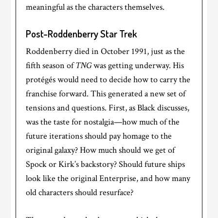
meaningful as the characters themselves.
Post-Roddenberry Star Trek
Roddenberry died in October 1991, just as the
fifth season of
TNG
was getting underway. His
protégés would need to decide how to carry the
franchise forward. This generated a new set of
tensions and questions. First, as Black discusses,
was the taste for nostalgia—how much of the
future iterations should pay homage to the
original galaxy? How much should we get of
Spock or Kirk’s backstory? Should future ships
look like the original Enterprise, and how many
old characters should resurface?