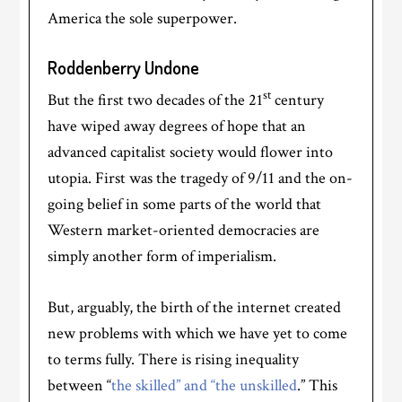
America the sole superpower.
Roddenberry Undone
st
But the first two decades of the 21
century
have wiped away degrees of hope that an
advanced capitalist society would flower into
utopia. First was the tragedy of 9/11 and the on-
going belief in some parts of the world that
Western market-oriented democracies are
simply another form of imperialism.
But, arguably, the birth of the internet created
new problems with which we have yet to come
to terms fully. There is rising inequality
between “
the skilled” and “the unskilled
.” This