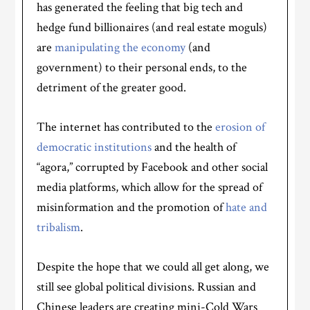
has generated the feeling that big tech and
hedge fund billionaires (and real estate moguls)
are
manipulating the economy
(and
government) to their personal ends, to the
detriment of the greater good.
The internet has contributed to the
erosion of
democratic institutions
and the health of
“agora,” corrupted by Facebook and other social
media platforms, which allow for the spread of
misinformation and the promotion of
hate and
tribalism
.
Despite the hope that we could all get along, we
still see global political divisions. Russian and
Chinese leaders are creating mini-Cold Wars