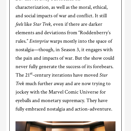
characterization, as well as the moral, ethical,
and social impacts of war and conflict. It still
feels
like
Star Trek,
even if
there are darker
elements and deviations from “Roddenberry’s
rules.”
Enterprise
warps mostly into the space of
nostalgia—though, in Season 3, it engages with
the pain and impacts of war. But the show could
never fully generate the success of its forebears.
st
The 21
-century iterations have moved
Star
Trek
much further away and are now trying to
jockey with the Marvel Comic Universe for
eyeballs and monetary supremacy. They have
fully embraced nostalgia and action-adventure.