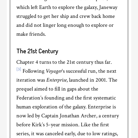
which left Earth to explore the galaxy, Janeway
struggled to get her ship and crew back home
and did not linger long enough to explore or
make friends.
The 21st Century
Chapter 4 turns to the 21st century thus far.
[3]
Following
Voyager
‘s successful run, the next
iteration was
Enterprise
, launched in 2001. The
prequel aimed to fill in gaps about the
Federation’s founding and the first systematic
human exploration of the galaxy. Enterprise is
now led by Captain Jonathan Archer, a century
before Kirk’s 5-year mission. Like the first
series, it was canceled early, due to low ratings,