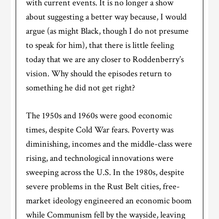
with current events. It is no longer a show
about suggesting a better way because, I would
argue (as might Black, though I do not presume
to speak for him), that there is little feeling
today that we are any closer to Roddenberry’s
vision. Why should the episodes return to
something he did not get right?
The 1950s and 1960s were good economic
times, despite Cold War fears. Poverty was
diminishing, incomes and the middle-class were
rising, and technological innovations were
sweeping across the U.S. In the 1980s, despite
severe problems in the Rust Belt cities, free-
market ideology engineered an economic boom
while Communism fell by the wayside, leaving