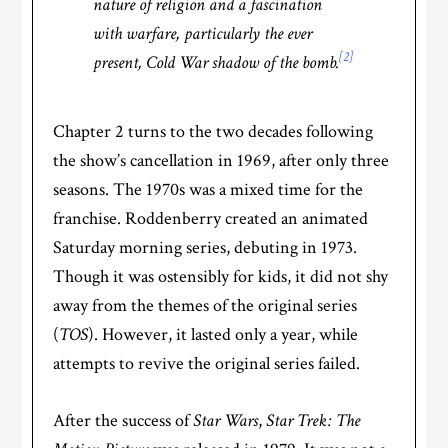
nature of religion and a fascination
with warfare, particularly the ever
[2]
present, Cold War shadow of the bomb.
Chapter 2 turns to the two decades following
the show’s cancellation in 1969, after only three
seasons. The 1970s was a mixed time for the
franchise. Roddenberry created an animated
Saturday morning series, debuting in 1973.
Though it was ostensibly for kids, it did not shy
away from the themes of the original series
(
TOS
). However, it lasted only a year, while
attempts to revive the original series failed.
After the success of
Star Wars
,
Star Trek: The