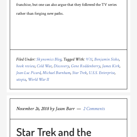
franchise, but one can also argue that they followed the TV series
rather than forging new paths.
Filed Under:
Skynomics Blog
Tagged With:
9/11
,
Benjamin Sisko
,
book review
,
Cold War
,
Discovery
,
Gene Roddenberry
,
James Kirk
,
Jean-Luc Picard
,
Michael Burnham
,
Star Trek
,
U.S.S. Enterprise
,
utopia
,
World War II
November 26, 2018
by
Jason Barr
2 Comments
Star Trek and the