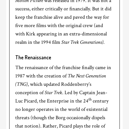
Motion Picture
was released in 1979. It was not a
success, either critically or financially. But it did
keep the franchise alive and paved the way for
five more films with the original crew (and
with Kirk appearing in an extra-dimensional
realm in the 1994 film
Star Trek Generations)
.
The Renaissance
The renaissance of the franchise finally came in
1987 with the creation of
The Next Generation
(TNG)
, which updated Roddenberry’s
conception of
Star Trek
. Led by Captain Jean-
th
Luc Picard, the Enterprise in the 24
century
no longer operates in the world of existential
threats (though the Borg occasionally dispels
that notion). Rather, Picard plays the role of