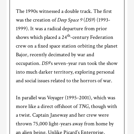
The 1990s witnessed a double track. The first
was the creation of
Deep Space 9
(
DS9
) (1993-
1999). It was a radical departure from prior
th
shows which placed a 24
-century Federation
crew on a fixed space station orbiting the planet
Bajor, recently decimated by war and
occupation.
DS9
‘s seven-year run took the show
into much darker territory, exploring personal
and social issues related to the horrors of war.
In parallel was Voyager (1995-2001), which was
more like a direct offshoot of
TNG
, though with
a twist. Captain Janeway and her crew were
thrown 75,000 light-years away from home by
an alien being. Unlike Picard’s Enterprise,