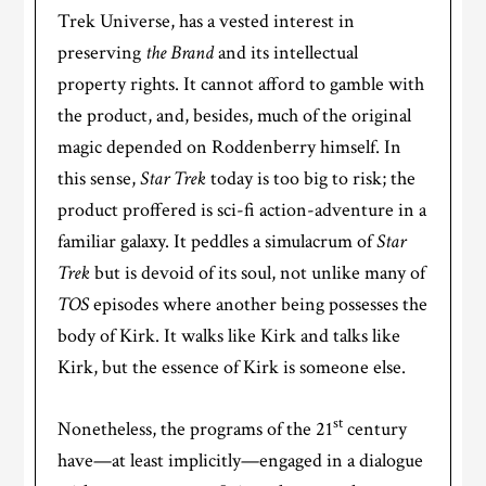
Trek Universe, has a vested interest in
preserving
the Brand
and its intellectual
property rights. It cannot afford to gamble with
the product, and, besides, much of the original
magic depended on Roddenberry himself. In
this sense,
Star Trek
today is too big to risk; the
product proffered is sci-fi action-adventure in a
familiar galaxy. It peddles a simulacrum of
Star
Trek
but is devoid of its soul, not unlike many of
TOS
episodes where another being possesses the
body of Kirk. It walks like Kirk and talks like
Kirk, but the essence of Kirk is someone else.
st
Nonetheless, the programs of the 21
century
have—at least implicitly—engaged in a dialogue