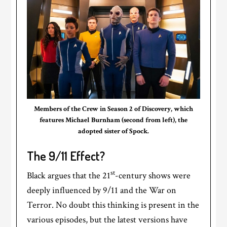
Members of the Crew in Season 2 of Discovery, which
features Michael Burnham (second from left), the
adopted sister of Spock.
The 9/11 Effect?
st
Black argues that the 21
-century shows were
deeply influenced by 9/11 and the War on
Terror. No doubt this thinking is present in the
various episodes, but the latest versions have