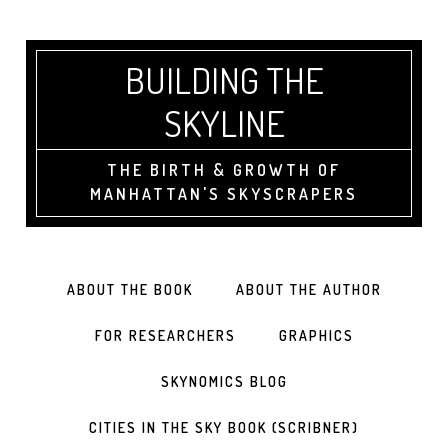
BUILDING THE
SKYLINE
THE BIRTH & GROWTH OF
MANHATTAN'S SKYSCRAPERS
ABOUT THE BOOK
ABOUT THE AUTHOR
FOR RESEARCHERS
GRAPHICS
SKYNOMICS BLOG
CITIES IN THE SKY BOOK (SCRIBNER)