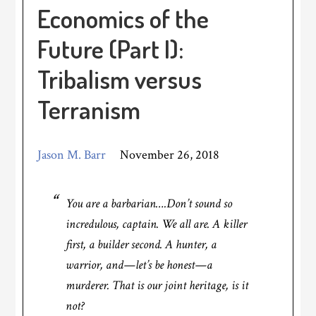
Economics of the
Future (Part I):
Tribalism versus
Terranism
Jason M. Barr
November 26, 2018
You
are
a barbarian….Don’t sound so
incredulous, captain. We all are. A killer
first, a builder second. A hunter, a
warrior, and—let’s be honest—a
murderer. That is our joint heritage, is it
not?