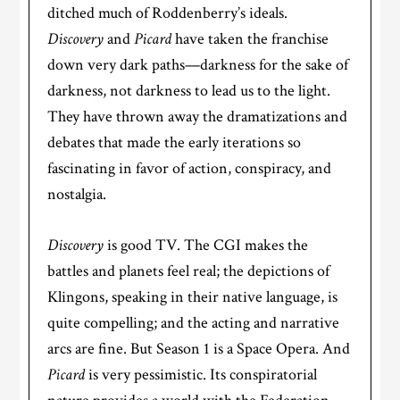
ditched much of Roddenberry’s ideals.
Discovery
and
Picard
have taken the franchise
down very dark paths—darkness for the sake of
darkness, not darkness to lead us to the light.
They have thrown away the dramatizations and
debates that made the early iterations so
fascinating in favor of action, conspiracy, and
nostalgia.
Discovery
is good TV. The CGI makes the
battles and planets feel real; the depictions of
Klingons, speaking in their native language, is
quite compelling; and the acting and narrative
arcs are fine. But Season 1 is a Space Opera. And
Picard
is very pessimistic. Its conspiratorial