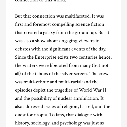
But that connection was multifaceted. It was
first and foremost compelling science fiction
that created a galaxy from the ground up. But it
was also a show about engaging viewers in
debates with the significant events of the day.
Since the Enterprise exists two centuries hence,
the writers were liberated from many (but not
all) of the taboos of the silver screen. The crew
was multi-ethnic and multi-racial; and the
episodes depict the tragedies of World War II
and the possibility of nuclear annihilation. It
also addressed issues of religion, hatred, and the
quest for utopia. To fans, that dialogue with
history, sociology, and psychology was just as