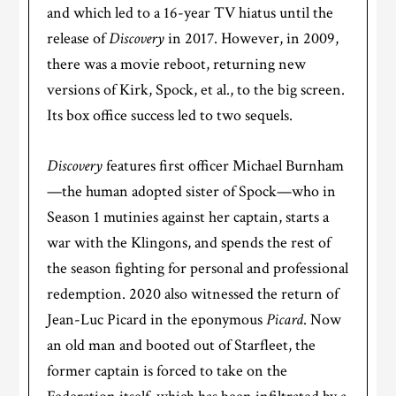
and which led to a 16-year TV hiatus until the
release of
Discovery
in 2017. However, in 2009,
there was a movie reboot, returning new
versions of Kirk, Spock, et al., to the big screen.
Its box office success led to two sequels.
Discovery
features first officer Michael Burnham
—the human adopted sister of Spock—who in
Season 1 mutinies against her captain, starts a
war with the Klingons, and spends the rest of
the season fighting for personal and professional
redemption. 2020 also witnessed the return of
Jean-Luc Picard in the eponymous
Picard
. Now
an old man and booted out of Starfleet, the
former captain is forced to take on the