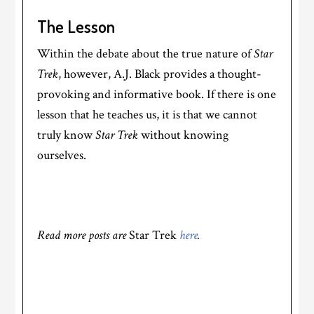
The Lesson
Within the debate about the true nature of
Star
Trek
, however, A.J. Black provides a thought-
provoking and informative book. If there is one
lesson that he teaches us, it is that we cannot
truly know
Star Trek
without knowing
ourselves.
Read more posts are
Star Trek
here
.