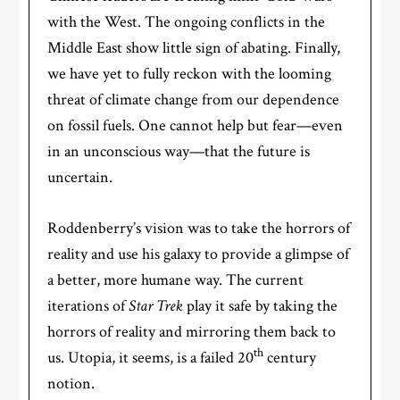
with the West. The ongoing conflicts in the
Middle East show little sign of abating. Finally,
we have yet to fully reckon with the looming
threat of climate change from our dependence
on fossil fuels. One cannot help but fear—even
in an unconscious way—that the future is
uncertain.
Roddenberry’s vision was to take the horrors of
reality and use his galaxy to provide a glimpse of
a better, more humane way. The current
iterations of
Star Trek
play it safe by taking the
horrors of reality and mirroring them back to
th
us. Utopia, it seems, is a failed 20
century
notion.