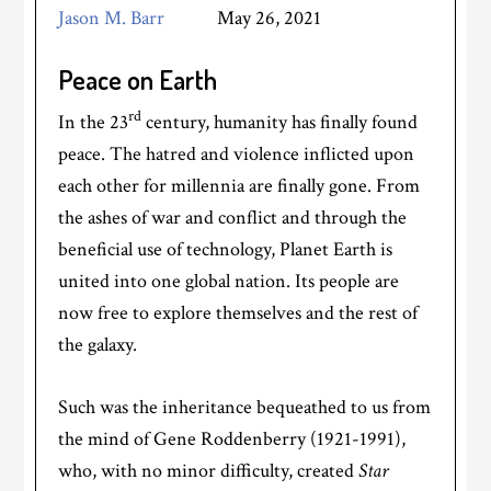
Jason M. Barr
May 26, 2021
Peace on Earth
rd
In the 23
century, humanity has finally found
peace. The hatred and violence inflicted upon
each other for millennia are finally gone. From
the ashes of war and conflict and through the
beneficial use of technology, Planet Earth is
united into one global nation. Its people are
now free to explore themselves and the rest of
the galaxy.
Such was the inheritance bequeathed to us from
the mind of Gene Roddenberry (1921-1991),
who, with no minor difficulty, created
Star