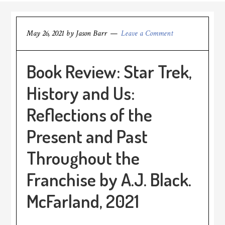
May 26, 2021
by
Jason Barr
Leave a Comment
Book Review: Star Trek,
History and Us:
Reflections of the
Present and Past
Throughout the
Franchise by A.J. Black.
McFarland, 2021