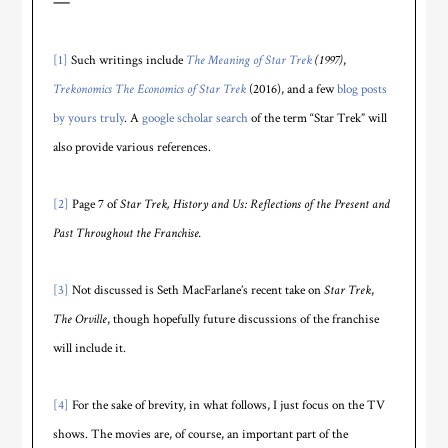
—
[1]
Such writings include
The Meaning of Star Trek
(1997)
,
Trekonomics The Economics of Star Trek
(2016), and a few
blog posts
by yours truly
. A
google scholar search
of the term “Star Trek” will
also provide various references.
[2]
Page 7 of
Star Trek, History and Us: Reflections of the Present and
Past Throughout the Franchise.
[3]
Not discussed is Seth MacFarlane’s recent take on
Star Trek
,
The Orville
, though hopefully future discussions of the franchise
will include it.
[4]
For the sake of brevity, in what follows, I just focus on the TV
shows. The movies are, of course, an important part of the