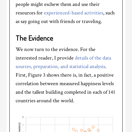
people might eschew them and use their
resources for
experienced-based activities
, such
as say going out with friends or traveling.
The Evidence
We now turn to the evidence. For the
interested reader, I provide
details of the data
sources, preparation, and statistical analysis
.
First, Figure 3 shows there is, in fact, a positive
correlation between measured happiness levels
and the tallest building completed in each of 141
countries around the world.