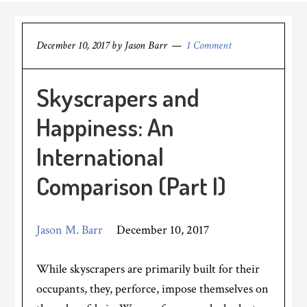
December 10, 2017
by
Jason Barr
1 Comment
Skyscrapers and
Happiness: An
International
Comparison (Part I)
Jason M. Barr
December 10, 2017
While skyscrapers are primarily built for their
occupants, they, perforce, impose themselves on