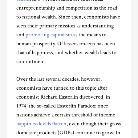
entrepreneurship and competition as the road
to national wealth. Since then, economists have
seen their primary mission as understanding
and
promoting capitalism
as the means to
human prosperity. Of lesser concern has been
that of happiness, and whether wealth leads to
contentment.
Over the last several decades, however,
economists have turned to this topic after
economist Richard Easterlin discovered, in
1974, the so-called Easterlin Paradox: once
nations achieve a certain threshold of income,
happiness levels flatten
, even though their gross
domestic products (GDPs) continue to grow. In