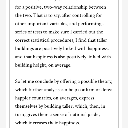
for a positive, two-way relationship between
the two. That is to say, after controlling for
other important variables, and performing a
series of tests to make sure I carried out the
correct statistical procedures, I find that taller
buildings are positively linked with happiness,
and that happiness is also positively linked with
building height, on average.
So let me conclude by offering a possible theory,
which further analysis can help confirm or deny:
happier countries, on averages, express
themselves by building taller, which, then, in
turn, gives them a sense of national pride,
which increases their happiness.