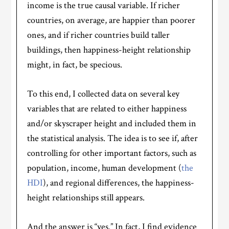
income is the true causal variable. If richer
countries, on average, are happier than poorer
ones, and if richer countries build taller
buildings, then happiness-height relationship
might, in fact, be specious.
To this end, I collected data on several key
variables that are related to either happiness
and/or skyscraper height and included them in
the statistical analysis. The idea is to see if, after
controlling for other important factors, such as
population, income, human development (
the
HDI
), and regional differences, the happiness-
height relationships still appears.
And the answer is “yes.” In fact, I find evidence