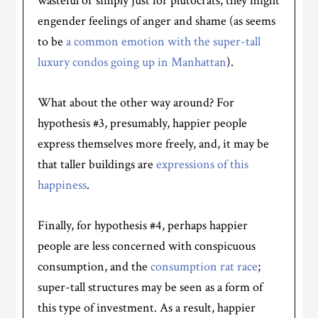
wasteful or simply just for plutocrats, they might
engender feelings of anger and shame (as seems
to be
a common emotion with the super-tall
luxury condos going up in Manhattan
).
What about the other way around? For
hypothesis #3, presumably, happier people
express themselves more freely, and, it may be
that taller buildings are
expressions of this
happiness
.
Finally, for hypothesis #4, perhaps happier
people are less concerned with conspicuous
consumption, and the
consumption rat race
;
super-tall structures may be seen as a form of
this type of investment. As a result, happier