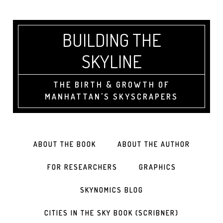
BUILDING THE
SKYLINE
THE BIRTH & GROWTH OF
MANHATTAN'S SKYSCRAPERS
ABOUT THE BOOK
ABOUT THE AUTHOR
FOR RESEARCHERS
GRAPHICS
SKYNOMICS BLOG
CITIES IN THE SKY BOOK (SCRIBNER)