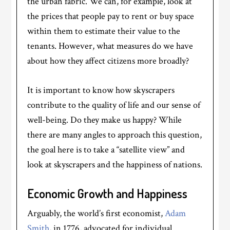
the urban fabric. We can, for example, look at
the prices that people pay to rent or buy space
within them to estimate their value to the
tenants. However, what measures do we have
about how they affect citizens more broadly?
It is important to know how skyscrapers
contribute to the quality of life and our sense of
well-being. Do they make us happy? While
there are many angles to approach this question,
the goal here is to take a “satellite view” and
look at skyscrapers and the happiness of nations.
Economic Growth and Happiness
Arguably, the world’s first economist,
Adam
Smith
, in 1776, advocated for individual