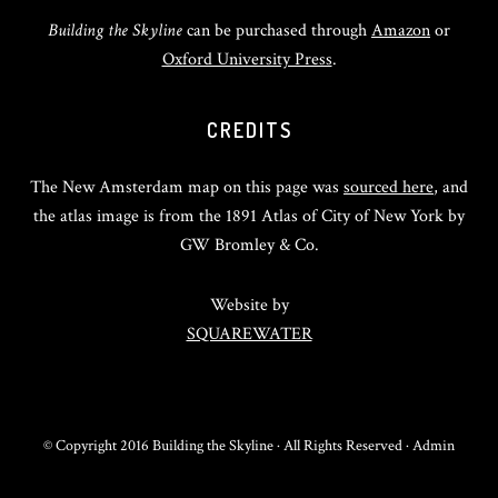
Building the Skyline
can be purchased through
Amazon
or
Oxford University Press
.
CREDITS
The New Amsterdam map on this page was
sourced here
, and
the atlas image is from the 1891 Atlas of City of New York by
GW Bromley & Co.
Website by
SQUAREWATER
© Copyright 2016 Building the Skyline · All Rights Reserved ·
Admin