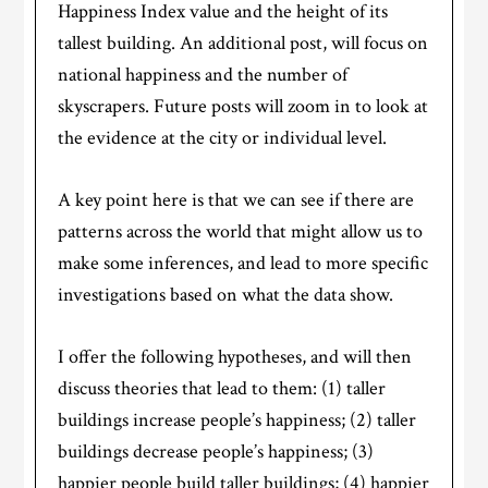
Happiness Index value and the height of its
tallest building. An additional post, will focus on
national happiness and the number of
skyscrapers. Future posts will zoom in to look at
the evidence at the city or individual level.
A key point here is that we can see if there are
patterns across the world that might allow us to
make some inferences, and lead to more specific
investigations based on what the data show.
I offer the following hypotheses, and will then
discuss theories that lead to them: (1) taller
buildings increase people’s happiness; (2) taller
buildings decrease people’s happiness; (3)
happier people build taller buildings; (4) happier