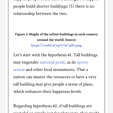
people build shorter buildings; (5) there is no
relationship between the two.
Figure 2: Height of the tallest buildings in each country
around the world. Source:
https://i.redd.it/rq7e73n7q5fz.png
.
Let’s start with the hypothesis #1. Tall buildings
may engender
national pride
, as do
sports
arenas
and other local monuments. That a
nation can muster the resources to have a very
tall building may give people a sense of place,
which enhances their happiness levels.
Regarding hypothesis #2, if tall buildings are