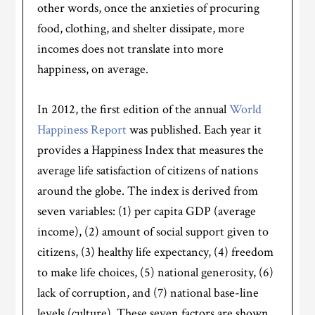
other words, once the anxieties of procuring
food, clothing, and shelter dissipate, more
incomes does not translate into more
happiness, on average.
In 2012, the first edition of the annual
World
Happiness Report
was published. Each year it
provides a Happiness Index that measures the
average life satisfaction of citizens of nations
around the globe. The index is derived from
seven variables: (1) per capita GDP (average
income), (2) amount of social support given to
citizens, (3) healthy life expectancy, (4) freedom
to make life choices, (5) national generosity, (6)
lack of corruption, and (7) national base-line
levels (culture). These seven factors are shown