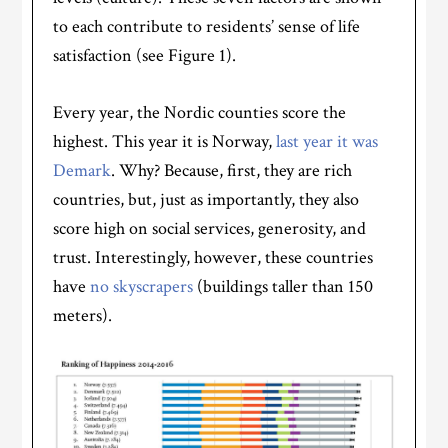
to each contribute to residents’ sense of life
satisfaction (see Figure 1).
Every year, the Nordic counties score the
highest. This year it is Norway,
last year it was
Demark
. Why? Because, first, they are rich
countries, but, just as importantly, they also
score high on social services, generosity, and
trust. Interestingly, however, these countries
have
no skyscrapers
(buildings taller than 150
meters).