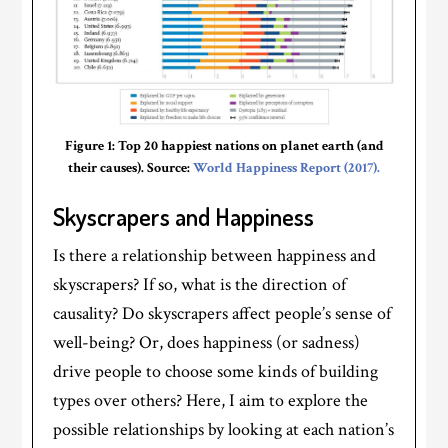
Figure 1: Top 20 happiest nations on planet earth (and
their causes). Source:
World Happiness Report (2017).
Skyscrapers and Happiness
Is there a relationship between happiness and
skyscrapers? If so, what is the direction of
causality? Do skyscrapers affect people’s sense of
well-being? Or, does happiness (or sadness)
drive people to choose some kinds of building
types over others? Here, I aim to explore the
possible relationships by looking at each nation’s