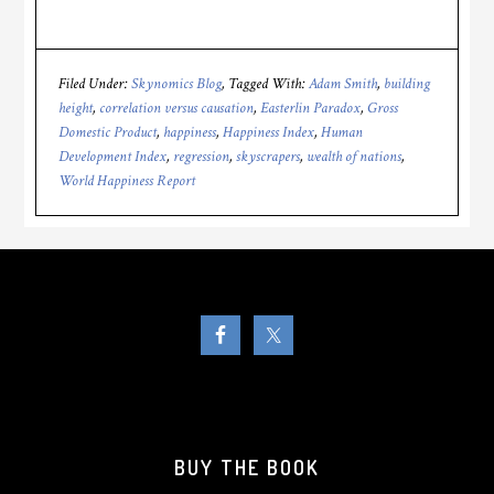
Filed Under:
Skynomics Blog
Tagged With:
Adam Smith
,
building
height
,
correlation versus causation
,
Easterlin Paradox
,
Gross
Domestic Product
,
happiness
,
Happiness Index
,
Human
Development Index
,
regression
,
skyscrapers
,
wealth of nations
,
World Happiness Report
BUY THE BOOK