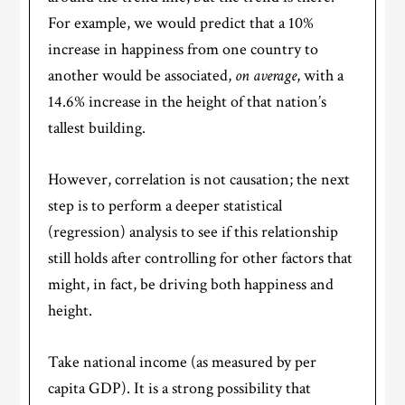
For example, we would predict that a 10%
increase in happiness from one country to
another would be associated,
on average
, with a
14.6% increase in the height of that nation’s
tallest building.
However, correlation is not causation; the next
step is to perform a deeper statistical
(regression) analysis to see if this relationship
still holds after controlling for other factors that
might, in fact, be driving both happiness and
height.
Take national income (as measured by per
capita GDP). It is a strong possibility that