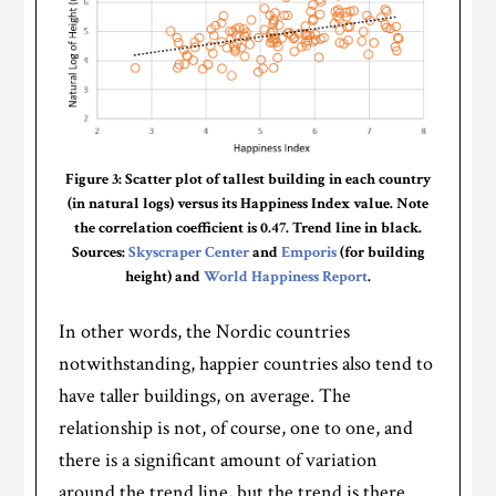
Figure 3: Scatter plot of tallest building in each country
(in natural logs) versus its Happiness Index value. Note
the correlation coefficient is 0.47. Trend line in black.
Sources:
Skyscraper Center
and
Emporis
(for building
height) and
World Happiness Report
.
In other words, the Nordic countries
notwithstanding, happier countries also tend to
have taller buildings, on average. The
relationship is not, of course, one to one, and
there is a significant amount of variation
around the trend line, but the trend is there.