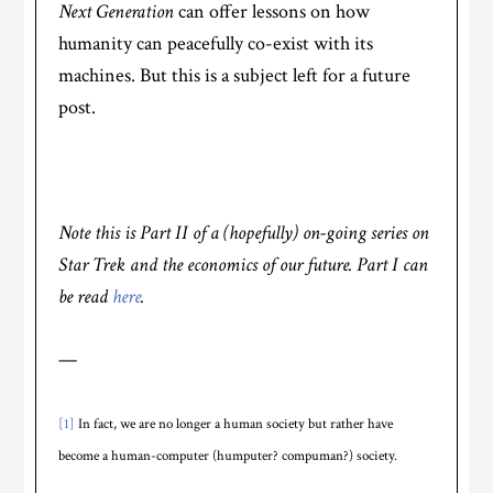
Next Generation
can offer lessons on how
humanity can peacefully co-exist with its
machines. But this is a subject left for a future
post.
Note this is Part II of a (hopefully) on-going series on
Star Trek and the economics of our future. Part I can
be read
here
.
—
[1]
In fact, we are no longer a human society but rather have
become a human-computer (humputer? compuman?) society.