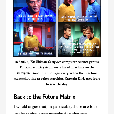
In S2:E24,
The Ultimate Computer
, computer-science genius,
Dr. Richard Daystrom tests his AI machine on the
Enterprise
. Good intentions go awry when the machine
starts shooting at other starships. Captain Kirk uses logic
to save the day.
Back to the Future Matrix
I would argue that, in particular, there are four
key fears about computerization that run