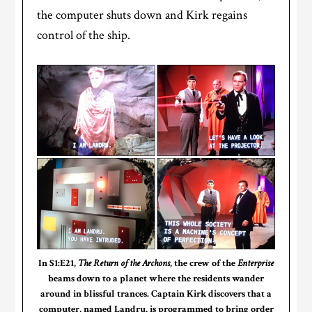
the computer shuts down and Kirk regains
control of the ship.
In S1:E21,
The Return of the Archons
, the crew of the
Enterprise
beams down to a planet where the residents wander
around in blissful trances. Captain Kirk discovers that a
computer, named Landru, is programmed to bring order