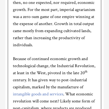
then, no one expected, nor required, economic
growth. For the most part, imperial agrarianism
was a zero-sum game of one empire winning at
the expense of another. Growth in total output
came mostly from expanding cultivated lands,
rather than increasing the productivity of
individuals.
Because of continued economic growth and
technological change, the Industrial Revolution,
th
at least in the West, pivoted in the late 20
century. It has given way to post-industrial
capitalism, marked by the manufacture of
intangible goods and services
. What economic
revolution will come next? Likely some form of
post-capitalism, where products are produced