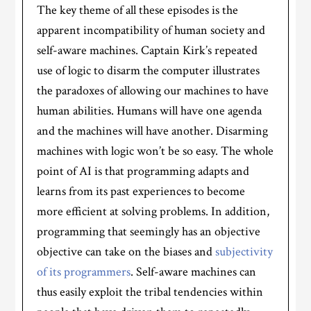
The key theme of all these episodes is the
apparent incompatibility of human society and
self-aware machines. Captain Kirk’s repeated
use of logic to disarm the computer illustrates
the paradoxes of allowing our machines to have
human abilities. Humans will have one agenda
and the machines will have another. Disarming
machines with logic won’t be so easy. The whole
point of AI is that programming adapts and
learns from its past experiences to become
more efficient at solving problems. In addition,
programming that seemingly has an objective
objective can take on the biases and
subjectivity
of its programmers
. Self-aware machines can
thus easily exploit the tribal tendencies within