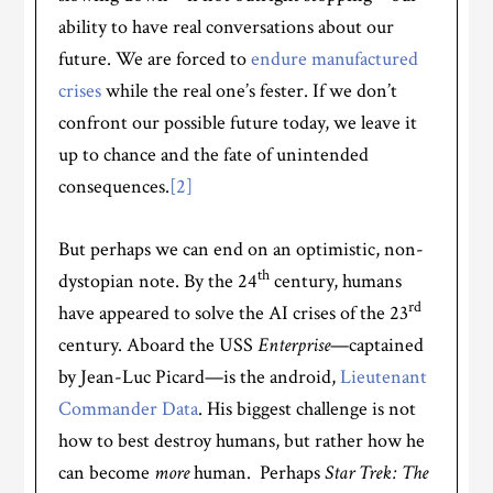
ability to have real conversations about our
future. We are forced to
endure manufactured
crises
while the real one’s fester. If we don’t
confront our possible future today, we leave it
up to chance and the fate of unintended
consequences.
[2]
But perhaps we can end on an optimistic, non-
th
dystopian note. By the 24
century, humans
rd
have appeared to solve the AI crises of the 23
century. Aboard the USS
Enterprise
—captained
by Jean-Luc Picard—is the android,
Lieutenant
Commander Data
. His biggest challenge is not
how to best destroy humans, but rather how he
can become
more
human. Perhaps
Star Trek: The