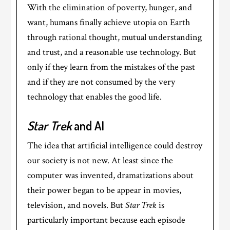
With the elimination of poverty, hunger, and
want, humans finally achieve utopia on Earth
through rational thought, mutual understanding
and trust, and a reasonable use technology. But
only if they learn from the mistakes of the past
and if they are not consumed by the very
technology that enables the good life.
Star Trek
and AI
The idea that artificial intelligence could destroy
our society is not new. At least since the
computer was invented, dramatizations about
their power began to be appear in movies,
television, and novels. But
Star Trek
is
particularly important because each episode