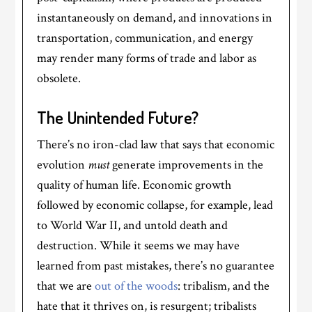
instantaneously on demand, and innovations in
transportation, communication, and energy
may render many forms of trade and labor as
obsolete.
The Unintended Future?
There’s no iron-clad law that says that economic
evolution
must
generate improvements in the
quality of human life. Economic growth
followed by economic collapse, for example, lead
to World War II, and untold death and
destruction. While it seems we may have
learned from past mistakes, there’s no guarantee
that we are
out of the woods
: tribalism, and the
hate that it thrives on, is resurgent; tribalists