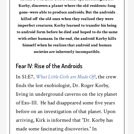
Korby, discovers a planet where the old residents–long
gone–were able to produce androids. But the androids
killed off the old ones when they realized they were
imperfect creatures. Korby learned to transfer his being
to android form before he died and hoped to do the same
with other humans. In the end, the android Korby kills
himself when he realizes that android and human
societies are inherently incompatible.
Fear IV: Rise of the Androids
In S1:E7,
What Little Girls are Made Of?
, the crew
finds the lost exobiologist, Dr. Roger Korby,
living in underground caverns on the icy planet
of Exo-III. He had disappeared some five years
before on an investigation of that planet. Upon
arriving, Kirk is informed that “Dr. Korby has
made some fascinating discoveries.” In