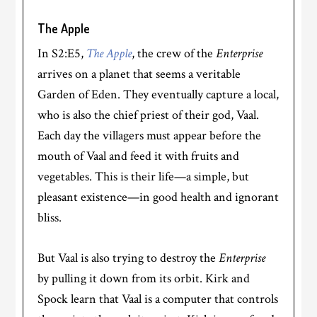
The Apple
In S2:E5,
The Apple
, the crew of the
Enterprise
arrives on a planet that seems a veritable
Garden of Eden. They eventually capture a local,
who is also the chief priest of their god, Vaal.
Each day the villagers must appear before the
mouth of Vaal and feed it with fruits and
vegetables. This is their life—a simple, but
pleasant existence—in good health and ignorant
bliss.
But Vaal is also trying to destroy the
Enterprise
by pulling it down from its orbit. Kirk and
Spock learn that Vaal is a computer that controls