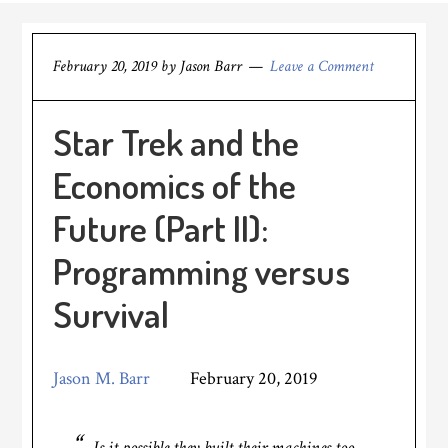
February 20, 2019
by
Jason Barr
Leave a Comment
Star Trek and the
Economics of the
Future (Part II):
Programming versus
Survival
Jason M. Barr
February 20, 2019
Is it possible they built their machines too