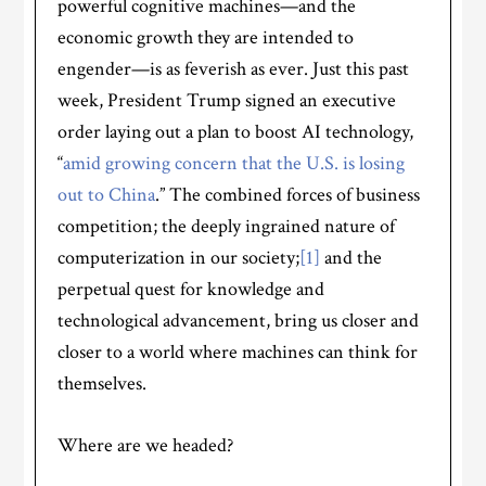
powerful cognitive machines—and the
economic growth they are intended to
engender—is as feverish as ever. Just this past
week, President Trump signed an executive
order laying out a plan to boost AI technology,
“
amid growing concern that the U.S. is losing
out to China
.” The combined forces of business
competition; the deeply ingrained nature of
computerization in our society;
[1]
and the
perpetual quest for knowledge and
technological advancement, bring us closer and
closer to a world where machines can think for
themselves.
Where are we headed?