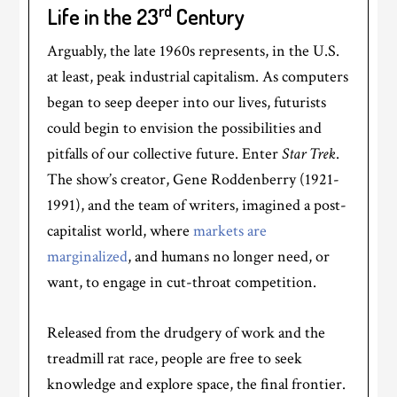
rd
Life in the 23
Century
Arguably, the late 1960s represents, in the U.S.
at least, peak industrial capitalism. As computers
began to seep deeper into our lives, futurists
could begin to envision the possibilities and
pitfalls of our collective future. Enter
Star Trek
.
The show’s creator, Gene Roddenberry (1921-
1991), and the team of writers, imagined a post-
capitalist world, where
markets are
marginalized
, and humans no longer need, or
want, to engage in cut-throat competition.
Released from the drudgery of work and the
treadmill rat race, people are free to seek
knowledge and explore space, the final frontier.