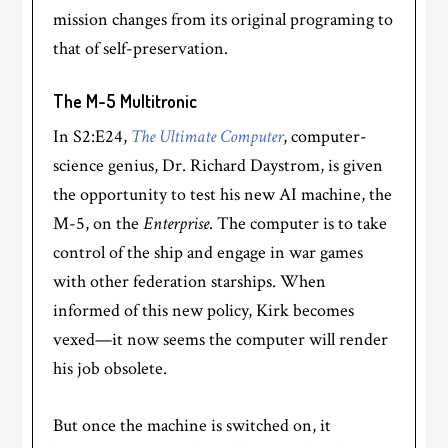
mission changes from its original programing to
that of self-preservation.
The M-5 Multitronic
In S2:E24,
The Ultimate Computer
, computer-
science genius, Dr. Richard Daystrom, is given
the opportunity to test his new AI machine, the
M-5, on the
Enterprise
. The computer is to take
control of the ship and engage in war games
with other federation starships. When
informed of this new policy, Kirk becomes
vexed—it now seems the computer will render
his job obsolete.
But once the machine is switched on, it