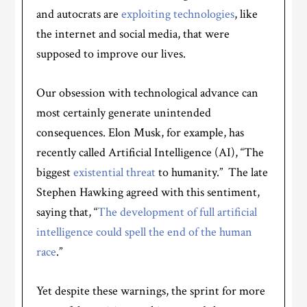
and autocrats are
exploiting technologies
, like
the internet and social media, that were
supposed to improve our lives.
Our obsession with technological advance can
most certainly generate unintended
consequences. Elon Musk, for example, has
recently called Artificial Intelligence (AI), “The
biggest
existential threat
to humanity.” The late
Stephen Hawking agreed with this sentiment,
saying that, “
The development of full artificial
intelligence could spell the end of the human
race
.”
Yet despite these warnings, the sprint for more