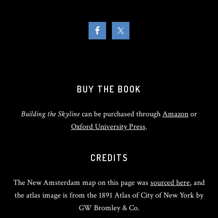
BUY THE BOOK
Building the Skyline
can be purchased through
Amazon
or
Oxford University Press
.
CREDITS
The New Amsterdam map on this page was
sourced here
, and
the atlas image is from the 1891 Atlas of City of New York by
GW Bromley & Co.