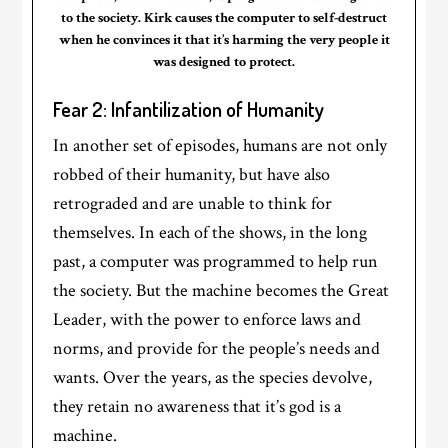
to the society. Kirk causes the computer to self-destruct
when he convinces it that it’s harming the very people it
was designed to protect.
Fear 2: Infantilization of Humanity
In another set of episodes, humans are not only
robbed of their humanity, but have also
retrograded and are unable to think for
themselves. In each of the shows, in the long
past, a computer was programmed to help run
the society. But the machine becomes the Great
Leader, with the power to enforce laws and
norms, and provide for the people’s needs and
wants. Over the years, as the species devolve,
they retain no awareness that it’s god is a
machine.