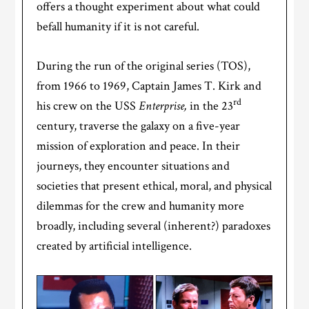
offers a thought experiment about what could
befall humanity if it is not careful.
During the run of the original series (TOS),
from 1966 to 1969, Captain James T. Kirk and
rd
his crew on the USS
Enterprise,
in the 23
century, traverse the galaxy on a five-year
mission of exploration and peace. In their
journeys, they encounter situations and
societies that present ethical, moral, and physical
dilemmas for the crew and humanity more
broadly, including several (inherent?) paradoxes
created by artificial intelligence.