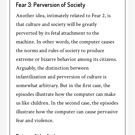
Fear 3: Perversion of Society
Another idea, intimately related to Fear 2, is
that culture and society will be greatly
perverted by its fetal attachment to the
machine. In other words, the computer causes
the norms and rules of society to produce
extreme or bizarre behavior among its citizens.
Arguably, the distinction between
infantilization and perversion of culture is
somewhat arbitrary. But in the first case, the
episodes illustrate how the computer can make
us like children. In the second case, the episodes
illustrate how the computer can cause pervasive
fear and violence.