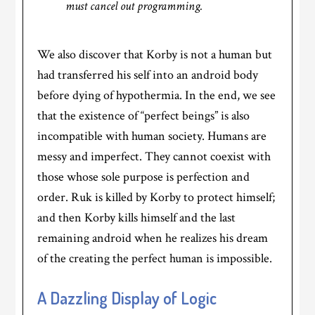
must cancel out programming.
We also discover that Korby is not a human but
had transferred his self into an android body
before dying of hypothermia. In the end, we see
that the existence of “perfect beings” is also
incompatible with human society. Humans are
messy and imperfect. They cannot coexist with
those whose sole purpose is perfection and
order. Ruk is killed by Korby to protect himself;
and then Korby kills himself and the last
remaining android when he realizes his dream
of the creating the perfect human is impossible.
A Dazzling Display of Logic