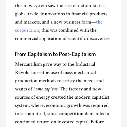
this new system saw the rise of nation-states,
global trade, innovations in financial products
and markets, and a new business form—
the
corporation
; this was combined with the
commercial application of scientific discoveries.
From Capitalism to Post-Capitalism
Mercantilism gave way to the Industrial
Revolution—the use of mass mechanical
production methods to satisfy the needs and
wants of
homo sapiens
. The factory and new
sources of energy created the modern capitalist
system, where, economic growth was required
to sustain itself, since competition demanded a
continued return on invested capital. Before