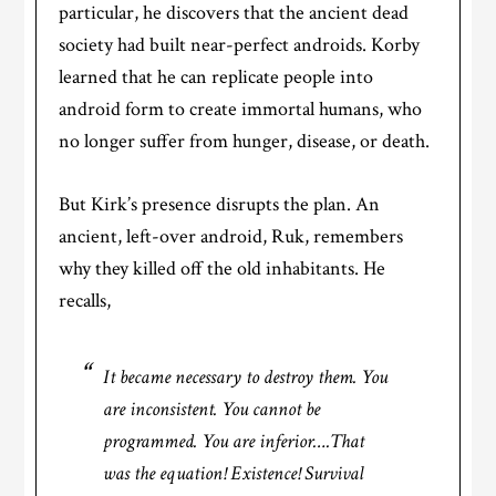
particular, he discovers that the ancient dead
society had built near-perfect androids. Korby
learned that he can replicate people into
android form to create immortal humans, who
no longer suffer from hunger, disease, or death.
But Kirk’s presence disrupts the plan. An
ancient, left-over android, Ruk, remembers
why they killed off the old inhabitants. He
recalls,
It became necessary to destroy them. You
are inconsistent. You cannot be
programmed. You are inferior….
That
was the equation! Existence! Survival