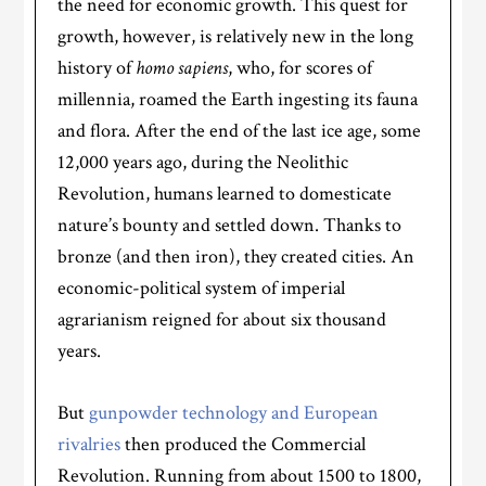
the need for economic growth. This quest for
growth, however, is relatively new in the long
history of
homo sapiens
, who, for scores of
millennia, roamed the Earth ingesting its fauna
and flora. After the end of the last ice age, some
12,000 years ago, during the Neolithic
Revolution, humans learned to domesticate
nature’s bounty and settled down. Thanks to
bronze (and then iron), they created cities. An
economic-political system of imperial
agrarianism reigned for about six thousand
years.
But
gunpowder technology and European
rivalries
then produced the Commercial
Revolution. Running from about 1500 to 1800,