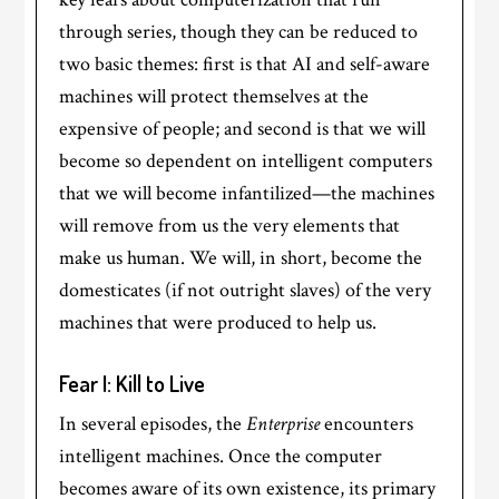
through series, though they can be reduced to
two basic themes: first is that AI and self-aware
machines will protect themselves at the
expensive of people; and second is that we will
become so dependent on intelligent computers
that we will become infantilized—the machines
will remove from us the very elements that
make us human. We will, in short, become the
domesticates (if not outright slaves) of the very
machines that were produced to help us.
Fear I: Kill to Live
In several episodes, the
Enterprise
encounters
intelligent machines. Once the computer
becomes aware of its own existence, its primary