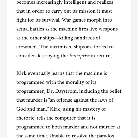
becomes increasingly intelligent and realizes
that in order to carry out its mission it must
fight for its survival. War games morph into
actual battles as the machine fires live weapons
at the other ships—killing hundreds of
crewmen. The victimized ships are forced to
consider destroying the
Enterprise
in return.
Kirk eventually learns that the machine is
programmed with the morality of its
programmer, Dr. Daystrom, including the belief
that murder is “an offense against the laws of
God and man.” Kirk, using his mastery of
rhetoric, tells the computer that it is
programmed to both murder and not murder at
the same time. Unable to resolve the paradox,