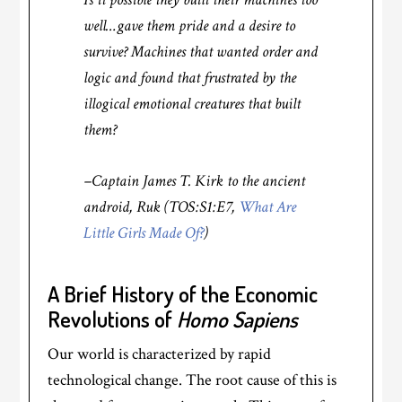
well…gave them pride and a desire to
survive? Machines that wanted order and
logic and found that frustrated by the
illogical emotional creatures that built
them?
–Captain James T. Kirk to the ancient
android, Ruk (TOS:S1:E7,
What Are
Little Girls Made Of?
)
A Brief History of the Economic
Revolutions of
Homo Sapiens
Our world is characterized by rapid
technological change. The root cause of this is