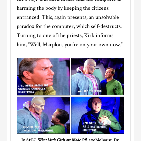
harming the body by keeping the citizens
entranced. This, again presents, an unsolvable
paradox for the computer, which self-destructs.
Turning to one of the priests, Kirk informs
him, “Well, Marplon, you’re on your own now.”
In S1:E7,
What Little Girls are Made Of?
, exobiologist, Dr.