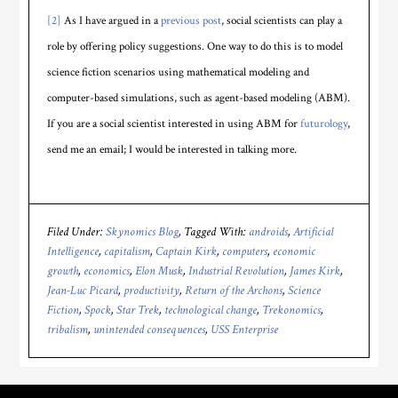
[2]
As I have argued in a
previous post
, social scientists can play a
role by offering policy suggestions. One way to do this is to model
science fiction scenarios using mathematical modeling and
computer-based simulations, such as agent-based modeling (ABM).
If you are a social scientist interested in using ABM for
futurology
,
send me an email; I would be interested in talking more.
Filed Under:
Skynomics Blog
Tagged With:
androids
,
Artificial
Intelligence
,
capitalism
,
Captain Kirk
,
computers
,
economic
growth
,
economics
,
Elon Musk
,
Industrial Revolution
,
James Kirk
,
Jean-Luc Picard
,
productivity
,
Return of the Archons
,
Science
Fiction
,
Spock
,
Star Trek
,
technological change
,
Trekonomics
,
tribalism
,
unintended consequences
,
USS Enterprise