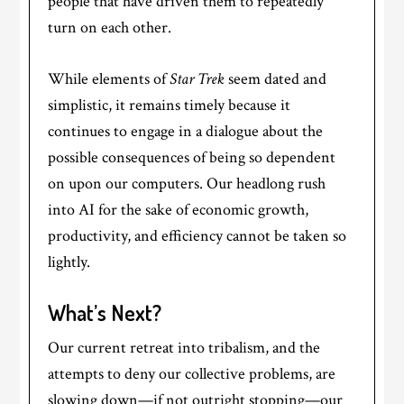
people that have driven them to repeatedly
turn on each other.
While elements of
Star Trek
seem dated and
simplistic, it remains timely because it
continues to engage in a dialogue about the
possible consequences of being so dependent
on upon our computers. Our headlong rush
into AI for the sake of economic growth,
productivity, and efficiency cannot be taken so
lightly.
What’s Next?
Our current retreat into tribalism, and the
attempts to deny our collective problems, are
slowing down—if not outright stopping—our