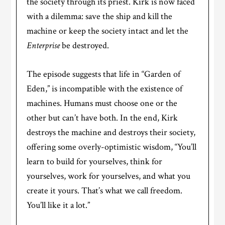
the society through its priest. Kirk is now faced
with a dilemma: save the ship and kill the
machine or keep the society intact and let the
Enterprise
be destroyed.
The episode suggests that life in “Garden of
Eden,” is incompatible with the existence of
machines. Humans must choose one or the
other but can’t have both. In the end, Kirk
destroys the machine and destroys their society,
offering some overly-optimistic wisdom, “You’ll
learn to build for yourselves, think for
yourselves, work for yourselves, and what you
create it yours. That’s what we call freedom.
You’ll like it a lot.”