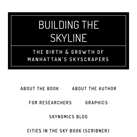
BUILDING THE
SKYLINE
THE BIRTH & GROWTH OF
MANHATTAN'S SKYSCRAPERS
ABOUT THE BOOK
ABOUT THE AUTHOR
FOR RESEARCHERS
GRAPHICS
SKYNOMICS BLOG
CITIES IN THE SKY BOOK (SCRIBNER)