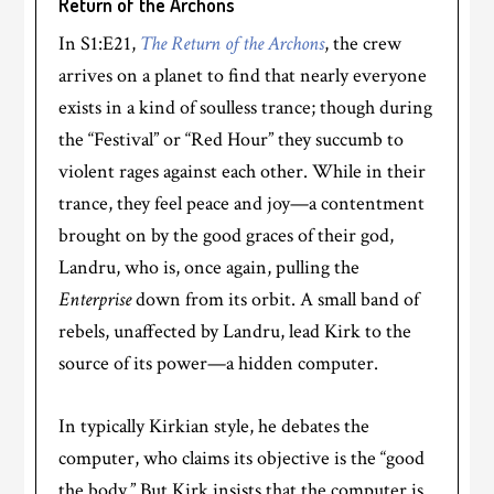
Return of the Archons
In S1:E21,
The Return of the Archons
, the crew
arrives on a planet to find that nearly everyone
exists in a kind of soulless trance; though during
the “Festival” or “Red Hour” they succumb to
violent rages against each other. While in their
trance, they feel peace and joy—a contentment
brought on by the good graces of their god,
Landru, who is, once again, pulling the
Enterprise
down from its orbit. A small band of
rebels, unaffected by Landru, lead Kirk to the
source of its power—a hidden computer.
In typically Kirkian style, he debates the
computer, who claims its objective is the “good
the body.” But Kirk insists that the computer is