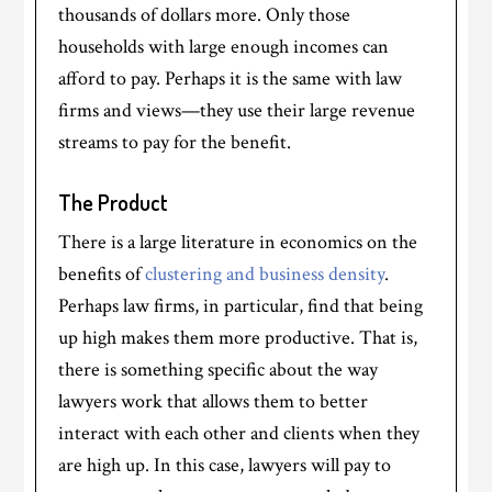
thousands of dollars more. Only those
households with large enough incomes can
afford to pay. Perhaps it is the same with law
firms and views—they use their large revenue
streams to pay for the benefit.
The Product
There is a large literature in economics on the
benefits of
clustering and business density
.
Perhaps law firms, in particular, find that being
up high makes them more productive. That is,
there is something specific about the way
lawyers work that allows them to better
interact with each other and clients when they
are high up. In this case, lawyers will pay to