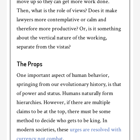
move up so they can get more work done.
Then, what is the role of views? Does it make
lawyers more contemplative or calm and
therefore more productive? Or, is it something
about the vertical nature of the working,
separate from the vistas?
The Props
One important aspect of human behavior,
springing from our evolutionary history, is that
of power and status. Humans naturally form
hierarchies. However, if there are multiple
claims to be at the top, there must be some
method to decide who gets to be king. In
modern societies, these
urges are resolved with
currency not combat
.