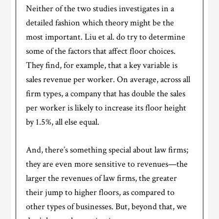
Neither of the two studies investigates in a
detailed fashion which theory might be the
most important. Liu et al. do try to determine
some of the factors that affect floor choices.
They find, for example, that a key variable is
sales revenue per worker. On average, across all
firm types, a company that has double the sales
per worker is likely to increase its floor height
by 1.5%, all else equal.
And, there’s something special about law firms;
they are even more sensitive to revenues—the
larger the revenues of law firms, the greater
their jump to higher floors, as compared to
other types of businesses. But, beyond that, we