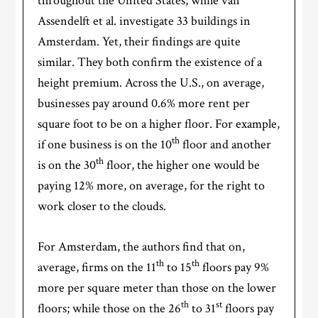
throughout the United States; while van
Assendelft et al. investigate 33 buildings in
Amsterdam. Yet, their findings are quite
similar. They both confirm the existence of a
height premium. Across the U.S., on average,
businesses pay around 0.6% more rent per
square foot to be on a higher floor. For example,
th
if one business is on the 10
floor and another
th
is on the 30
floor, the higher one would be
paying 12% more, on average, for the right to
work closer to the clouds.
For Amsterdam, the authors find that on,
th
th
average, firms on the 11
to 15
floors pay 9%
more per square meter than those on the lower
th
st
floors; while those on the 26
to 31
floors pay