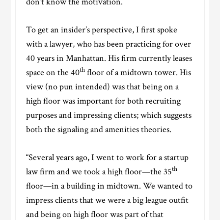
don’t know the motivation.
To get an insider’s perspective, I first spoke
with a lawyer, who has been practicing for over
40 years in Manhattan. His firm currently leases
th
space on the 40
floor of a midtown tower. His
view (no pun intended) was that being on a
high floor was important for both recruiting
purposes and impressing clients; which suggests
both the signaling and amenities theories.
“Several years ago, I went to work for a startup
th
law firm and we took a high floor—the 35
floor—in a building in midtown. We wanted to
impress clients that we were a big league outfit
and being on high floor was part of that