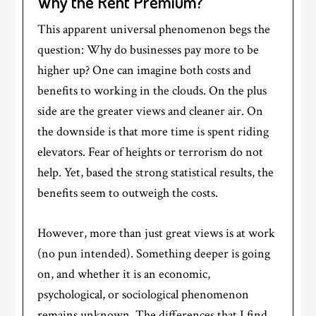
Why the Rent Premium?
This apparent universal phenomenon begs the
question: Why do businesses pay more to be
higher up? One can imagine both costs and
benefits to working in the clouds. On the plus
side are the greater views and cleaner air. On
the downside is that more time is spent riding
elevators. Fear of heights or terrorism do not
help. Yet, based the strong statistical results, the
benefits seem to outweigh the costs.
However, more than just great views is at work
(no pun intended). Something deeper is going
on, and whether it is an economic,
psychological, or sociological phenomenon
remains unknown. The differences that I find