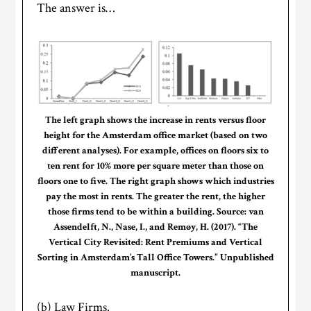
The answer is…
The left graph shows the increase in rents versus floor
height for the Amsterdam office market (based on two
different analyses). For example, offices on floors six to
ten rent for 10% more per square meter than those on
floors one to five. The right graph shows which industries
pay the most in rents. The greater the rent, the higher
those firms tend to be within a building. Source: van
Assendelft, N., Nase, I., and Remøy, H. (2017). “The
Vertical City Revisited: Rent Premiums and Vertical
Sorting in Amsterdam’s Tall Office Towers.” Unpublished
manuscript.
(b) Law Firms.