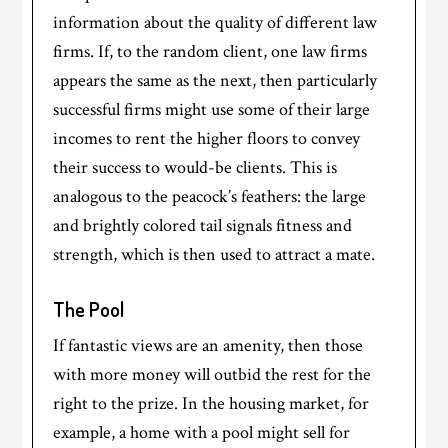
information about the quality of different law
firms. If, to the random client, one law firms
appears the same as the next, then particularly
successful firms might use some of their large
incomes to rent the higher floors to convey
their success to would-be clients. This is
analogous to the peacock’s feathers: the large
and brightly colored tail signals fitness and
strength, which is then used to attract a mate.
T
he Pool
If fantastic views are an amenity, then those
with more money will outbid the rest for the
right to the prize. In the housing market, for
example, a home with a pool might sell for