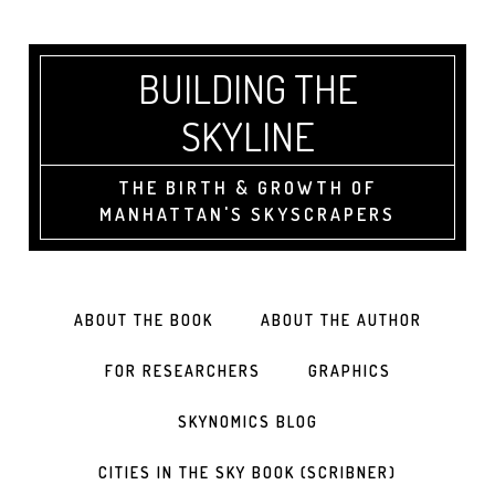
BUILDING THE
SKYLINE
THE BIRTH & GROWTH OF
MANHATTAN'S SKYSCRAPERS
ABOUT THE BOOK
ABOUT THE AUTHOR
FOR RESEARCHERS
GRAPHICS
SKYNOMICS BLOG
CITIES IN THE SKY BOOK (SCRIBNER)