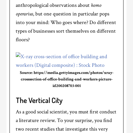
anthropological observations about
homo
operarius
, but one question in particular pops
into your mind: Who goes where? Do different
types of businesses sort themselves on different
floors?
Source: https://media.gettyimages.com/photos/xray-
crosssection-of-office-building-and-workers-picture-
id200208703-001
The Vertical City
As a good social scientist, you must first conduct
a literature review. To your surprise, you find
two recent studies that investigate this very