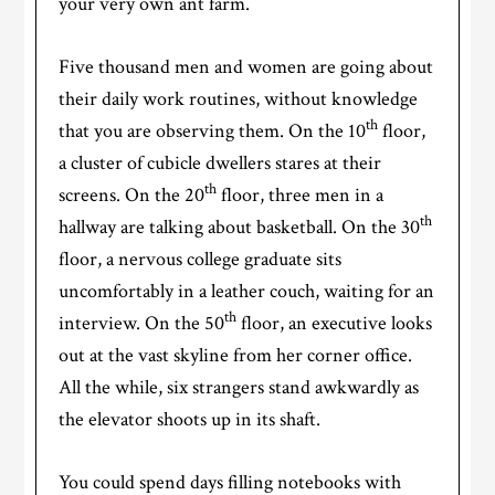
your very own ant farm.
Five thousand men and women are going about
their daily work routines, without knowledge
th
that you are observing them. On the 10
floor,
a cluster of cubicle dwellers stares at their
th
screens. On the 20
floor, three men in a
th
hallway are talking about basketball. On the 30
floor, a nervous college graduate sits
uncomfortably in a leather couch, waiting for an
th
interview. On the 50
floor, an executive looks
out at the vast skyline from her corner office.
All the while, six strangers stand awkwardly as
the elevator shoots up in its shaft.
You could spend days filling notebooks with