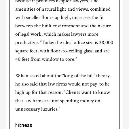
because it produces happier lawyers. The
amenities of natural light and views, combined
with smaller floors up high, increases the fit
between the built environment and the nature
of legal work, which makes lawyers more
productive. “Today the ideal office size is 28,000
square feet, with floor-to-ceiling glass, and are
40 feet from window to core.”
When asked about the “king of the hill” theory,
he also said that law firms would not pay to be
high up for that reason. “Clients want to know
that law firms are not spending money on
unnecessary luxuries.”
Fitness