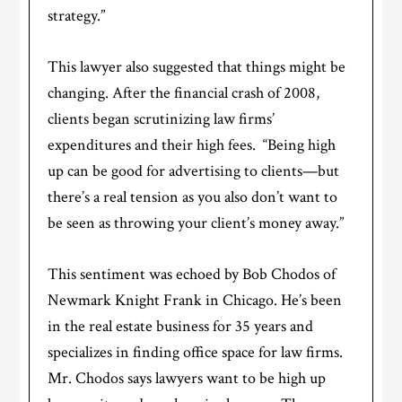
strategy.”
This lawyer also suggested that things might be
changing. After the financial crash of 2008,
clients began scrutinizing law firms’
expenditures and their high fees. “Being high
up can be good for advertising to clients—but
there’s a real tension as you also don’t want to
be seen as throwing your client’s money away.”
This sentiment was echoed by Bob Chodos of
Newmark Knight Frank in Chicago. He’s been
in the real estate business for 35 years and
specializes in finding office space for law firms.
Mr. Chodos says lawyers want to be high up