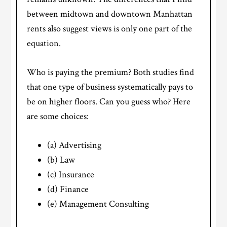
between midtown and downtown Manhattan
rents also suggest views is only one part of the
equation.
Who is paying the premium? Both studies find
that one type of business systematically pays to
be on higher floors. Can you guess who? Here
are some choices:
(a) Advertising
(b) Law
(c) Insurance
(d) Finance
(e) Management Consulting