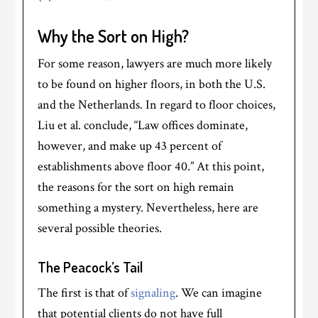
Why the Sort on High?
For some reason, lawyers are much more likely
to be found on higher floors, in both the U.S.
and the Netherlands. In regard to floor choices,
Liu et al. conclude, “Law offices dominate,
however, and make up 43 percent of
establishments above floor 40.” At this point,
the reasons for the sort on high remain
something a mystery. Nevertheless, here are
several possible theories.
The Peacock’s Tail
The first is that of
signaling
. We can imagine
that potential clients do not have full