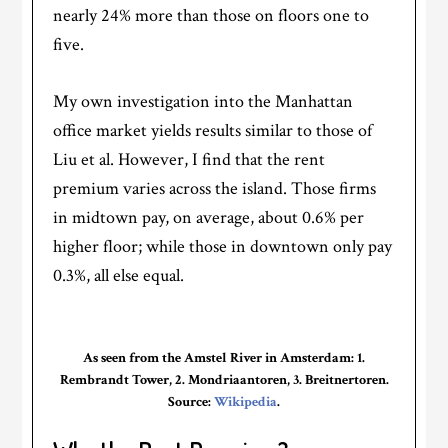
nearly 24% more than those on floors one to
five.
My own investigation into the Manhattan
office market yields results similar to those of
Liu et al. However, I find that the rent
premium varies across the island. Those firms
in midtown pay, on average, about 0.6% per
higher floor; while those in downtown only pay
0.3%, all else equal.
As seen from the Amstel River in Amsterdam: 1.
Rembrandt Tower, 2. Mondriaantoren, 3. Breitnertoren.
Source:
Wikipedia
.