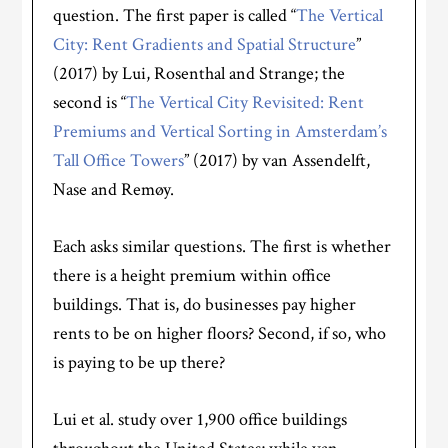
question. The first paper is called “
The Vertical
City: Rent Gradients and Spatial Structure
”
(2017) by Lui, Rosenthal and Strange; the
second is “
The Vertical City Revisited: Rent
Premiums and Vertical Sorting in Amsterdam’s
Tall Office Towers
” (2017) by van Assendelft,
Nase and Remøy.
Each asks similar questions. The first is whether
there is a height premium within office
buildings. That is, do businesses pay higher
rents to be on higher floors? Second, if so, who
is paying to be up there?
Lui et al. study over 1,900 office buildings