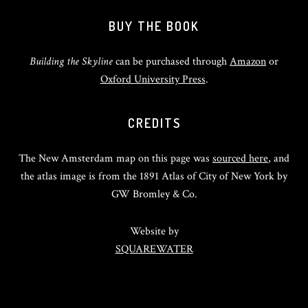
BUY THE BOOK
Building the Skyline
can be purchased through
Amazon
or
Oxford University Press
.
CREDITS
The New Amsterdam map on this page was
sourced here
, and
the atlas image is from the 1891 Atlas of City of New York by
GW Bromley & Co.
Website by
SQUAREWATER