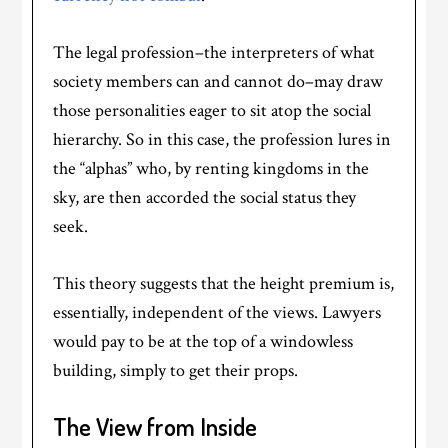
The legal profession–the interpreters of what
society members can and cannot do–may draw
those personalities eager to sit atop the social
hierarchy. So in this case, the profession lures in
the “alphas” who, by renting kingdoms in the
sky, are then accorded the social status they
seek.
This theory suggests that the height premium is,
essentially, independent of the views. Lawyers
would pay to be at the top of a windowless
building, simply to get their props.
The View from Inside