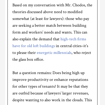
Based on my conversation with Mr. Chodos, the
theories discussed above need to modified
somewhat (at least for lawyers): those who pay
are seeking a better match between building
form and workers’ needs and wants. This can
also explain the demand that
high-tech firms
have for old loft buildings
in central cities–it’s
to please their
energetic millennials
, who reject
the glass box office.
But a question remains: Does being high up
improve productivity or enhance reputations
for other types of tenants? It may be that they
are outbid because of lawyers’ larger revenues,
despite wanting to also work in the clouds. This