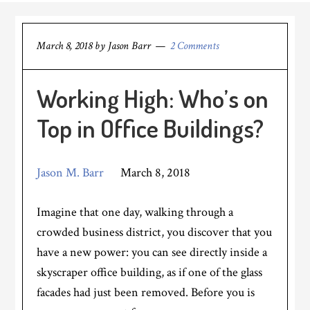
March 8, 2018
by
Jason Barr
2 Comments
Working High: Who’s on
Top in Office Buildings?
Jason M. Barr
March 8, 2018
Imagine that one day, walking through a
crowded business district, you discover that you
have a new power: you can see directly inside a
skyscraper office building, as if one of the glass
facades had just been removed. Before you is