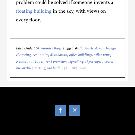
problem could be solved if someone invents a
floating building
in the sky, with views on
every floor.
Filed Under:
Skynomics Blog
Tagged With:
Amsterdam
,
Chicago
,
clustering
,
economics
,
Manhattan
,
office buildings
,
office rents
,
Rembrandt Tower
,
rent premium
,
signalling
,
skyscrapers
,
social
hierarchies
,
sorting
,
tall buildings
,
views
,
work