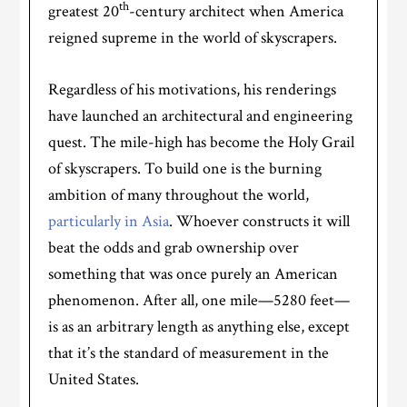
th
greatest 20
-century architect when America
reigned supreme in the world of skyscrapers.
Regardless of his motivations, his renderings
have launched an architectural and engineering
quest. The mile-high has become the Holy Grail
of skyscrapers. To build one is the burning
ambition of many throughout the world,
particularly in Asia
. Whoever constructs it will
beat the odds and grab ownership over
something that was once purely an American
phenomenon. After all, one mile—5280 feet—
is as an arbitrary length as anything else, except
that it’s the standard of measurement in the
United States.