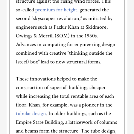
structure against the rising wind forces. This
so-called
premium for height
, generated the
second “skyscraper revolution,” as initiated by
engineers such as Fazlur Khan at Skidmore,
Owings & Merrill (SOM) in the 1960s.
Advances in computing for engineering design
combined with creative “thinking outside the
(steel) box” lead to new structural forms.
These innovations helped to make the
construction of supertall buildings cheaper
while increasing the total rentable area of each
floor. Khan, for example, was a pioneer in the
tubular design
. In older buildings, such as the
Empire State Building, a latticework of columns
and beams form the structure. The tube design,