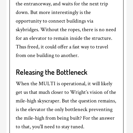
the entranceway, and waits for the next trip
down. But more interestingly is the
opportunity to connect buildings via
skybridges. Without the ropes, there is no need
for an elevator to remain inside the structure.
Thus freed, it could offer a fast way to travel
from one building to another.
Releasing the Bottleneck
When the MULTI is operational, it will likely
get us that much closer to Wright’s vision of the
mile-high skyscraper. But the question remains,
is the elevator the only bottleneck preventing
the mile-high from being built? For the answer
to that, you’ll need to stay tuned.