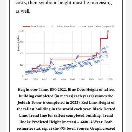
costs, then symbolic height must be increasing
as well.
Height over Time, 1890-2022. Blue Dots: Height of tallest
building completed (in meters) each year (assumes the
Jeddah Tower is completed in 2022). Red Line: Height of
the tallest building in the world each year. Black Dotted
Line: Trend line for tallest completed building. Trend
line is: Predicted Height (meters) = -6180+3.3Year. Both
estimates stat. sig. at the 99% level. Source: Graph created