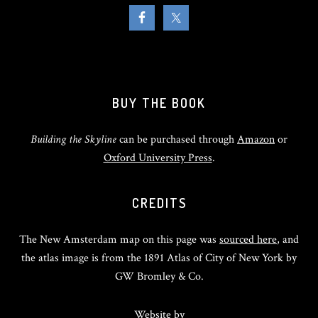
BUY THE BOOK
Building the Skyline
can be purchased through
Amazon
or
Oxford University Press
.
CREDITS
The New Amsterdam map on this page was
sourced here
, and
the atlas image is from the 1891 Atlas of City of New York by
GW Bromley & Co.
Website by