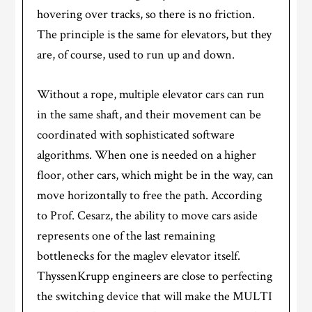
hovering over tracks, so there is no friction.
The principle is the same for elevators, but they
are, of course, used to run up and down.
Without a rope, multiple elevator cars can run
in the same shaft, and their movement can be
coordinated with sophisticated software
algorithms. When one is needed on a higher
floor, other cars, which might be in the way, can
move horizontally to free the path. According
to Prof. Cesarz, the ability to move cars aside
represents one of the last remaining
bottlenecks for the maglev elevator itself.
ThyssenKrupp engineers are close to perfecting
the switching device that will make the MULTI