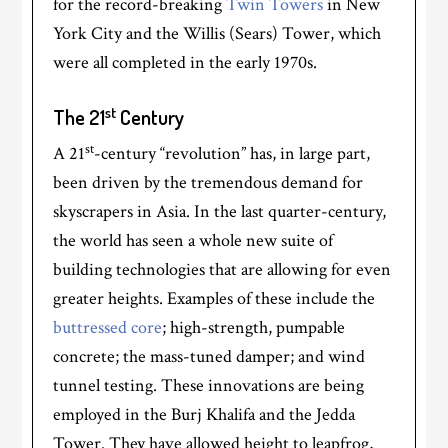
for the record-breaking
Twin Towers
in New
York City and the Willis (Sears) Tower, which
were all completed in the early 1970s.
st
The 21
Century
st
A 21
-century “revolution” has, in large part,
been driven by the tremendous demand for
skyscrapers in Asia. In the last quarter-century,
the world has seen a whole new suite of
building technologies that are allowing for even
greater heights. Examples of these include the
buttressed core
; high-strength, pumpable
concrete; the mass-tuned damper; and wind
tunnel testing. These innovations are being
employed in the Burj Khalifa and the Jedda
Tower. They have allowed height to leapfrog,