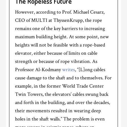
The Ropeless Future
However, according to Prof. Michael Cesarz,
CEO of MULTI at ThyssenKrupp, the rope
remains one of the key barriers to increasing
maximum building height. At some point, new
heights will not be feasible with a rope-based
elevator, either because of limits on cable
strength or because of rope vibration. As
Professor Al-Kodmany
writes
, “[L]ong cables
cause damage to the shaft and to themselves. For
example, in the former World Trade Center
Twin Towers, the elevators’ cables swung back
and forth in the building, and over the decades,
their movements resulted in wearing deep
holes in the shaft walls.” The problem is even