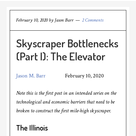
February 10, 2020
by
Jason Barr
2 Comments
Skyscraper Bottlenecks
(Part I): The Elevator
Jason M. Barr
February 10, 2020
Note this is the first post in an intended series on the
technological and economic barriers that need to be
broken to construct the first mile-high skyscraper.
The Illinois