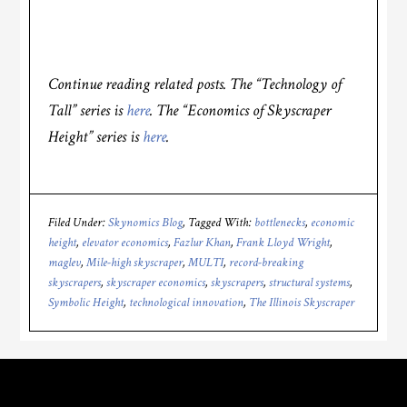
Continue reading related posts. The “Technology of
Tall” series is
here
. The “Economics of Skyscraper
Height” series is
here
.
Filed Under:
Skynomics Blog
Tagged With:
bottlenecks
,
economic
height
,
elevator economics
,
Fazlur Khan
,
Frank Lloyd Wright
,
maglev
,
Mile-high skyscraper
,
MULTI
,
record-breaking
skyscrapers
,
skyscraper economics
,
skyscrapers
,
structural systems
,
Symbolic Height
,
technological innovation
,
The Illinois Skyscraper