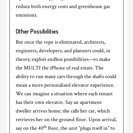
reduce both energy costs and greenhouse gas
emissions.
Other Possibilities
But once the rope is eliminated, architects,
engineers, developers, and planners could, in
theory, exploit endless possibilities—to make
the MULTI the iPhone of real estate. The
ability to run many cars through the shafts could
mean a more personalized elevator experience.
We can imagine a situation where each tenant
has their own elevator. Say an apartment
dweller arrives home; she calls her car, which
retrieves her on the ground floor. Upon arrival,
th
say on the 40
floor, the unit “plugs itself in” to