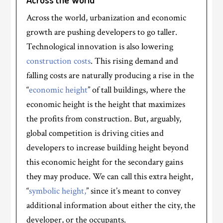
Across the world, urbanization and economic
growth are pushing developers to go taller.
Technological innovation is also lowering
construction costs
. This rising demand and
falling costs are naturally producing a rise in the
“
economic height
” of tall buildings, where the
economic height is the height that maximizes
the profits from construction. But, arguably,
global competition is driving cities and
developers to increase building height beyond
this economic height for the secondary gains
they may produce. We can call this extra height,
“
symbolic height,
” since it’s meant to convey
additional information about either the city, the
developer, or the occupants.