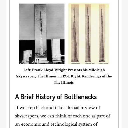
Left: Frank Lloyd Wright Presents his Mile-high
Skyscraper, The Illinois, in 1956. Right: Renderings of the
The Illinois.
A Brief History of Bottlenecks
If we step back and take a broader view of
skyscrapers, we can think of each one as part of
an economic and technological system of