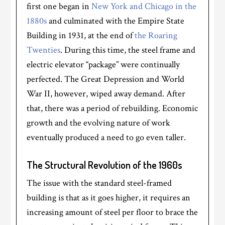
first one began in
New York and Chicago in the
1880s
and culminated with the Empire State
Building in 1931, at the end of
the Roaring
Twenties
. During this time, the steel frame and
electric elevator “package” were continually
perfected. The Great Depression and World
War II, however, wiped away demand. After
that, there was a period of rebuilding. Economic
growth and the evolving nature of work
eventually produced a need to go even taller.
The Structural Revolution of the 1960s
The issue with the standard steel-framed
building is that as it goes higher, it requires an
increasing amount of steel per floor to brace the