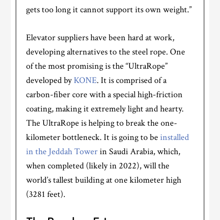
gets too long it cannot support its own weight.”
Elevator suppliers have been hard at work,
developing alternatives to the steel rope. One
of the most promising is the “UltraRope”
developed by
KONE
. It is comprised of a
carbon-fiber core with a special high-friction
coating, making it extremely light and hearty.
The UltraRope is helping to break the one-
kilometer bottleneck. It is going to be
installed
in the Jeddah Tower
in Saudi Arabia, which,
when completed (likely in 2022), will the
world’s tallest building at one kilometer high
(3281 feet).