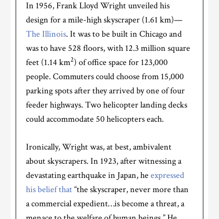
In 1956, Frank Lloyd Wright unveiled his
design for a mile-high skyscraper (1.61 km)—
The Illinois
. It was to be built in Chicago and
was to have 528 floors, with 12.3 million square
2
feet (1.14 km
) of office space for 123,000
people. Commuters could choose from 15,000
parking spots after they arrived by one of four
feeder highways. Two helicopter landing decks
could accommodate 50 helicopters each.
Ironically, Wright was, at best, ambivalent
about skyscrapers. In 1923, after witnessing a
devastating earthquake in Japan, he
expressed
his belief that
“the skyscraper, never more than
a commercial expedient…is become a threat, a
menace to the welfare of human beings.” He