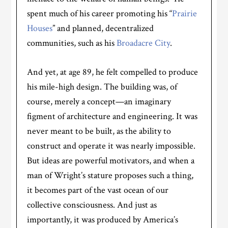
spent much of his career promoting his “
Prairie
Houses
” and planned, decentralized
communities, such as his
Broadacre City
.
And yet, at age 89, he felt compelled to produce
his mile-high design. The building was, of
course, merely a concept—an imaginary
figment of architecture and engineering. It was
never meant to be built, as the ability to
construct and operate it was nearly impossible.
But ideas are powerful motivators, and when a
man of Wright’s stature proposes such a thing,
it becomes part of the vast ocean of our
collective consciousness. And just as
importantly, it was produced by America’s