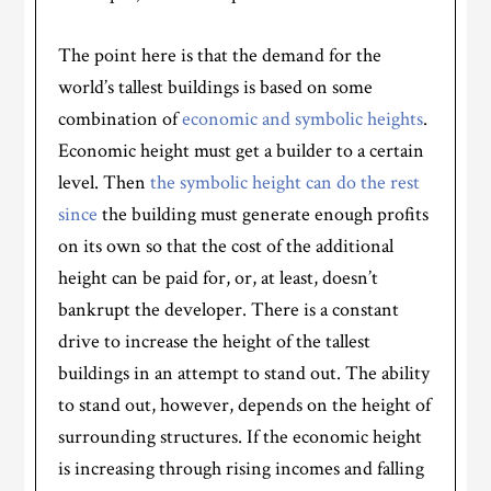
The point here is that the demand for the
world’s tallest buildings is based on some
combination of
economic and symbolic heights
.
Economic height must get a builder to a certain
level. Then
the symbolic height can do the rest
since
the building must generate enough profits
on its own so that the cost of the additional
height can be paid for, or, at least, doesn’t
bankrupt the developer. There is a constant
drive to increase the height of the tallest
buildings in an attempt to stand out. The ability
to stand out, however, depends on the height of
surrounding structures. If the economic height
is increasing through rising incomes and falling