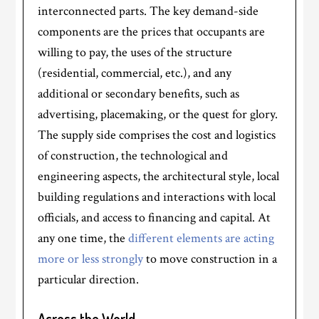
interconnected parts. The key demand-side
components are the prices that occupants are
willing to pay, the uses of the structure
(residential, commercial, etc.), and any
additional or secondary benefits, such as
advertising, placemaking, or the quest for glory.
The supply side comprises the cost and logistics
of construction, the technological and
engineering aspects, the architectural style, local
building regulations and interactions with local
officials, and access to financing and capital. At
any one time, the
different elements are acting
more or less strongly
to move construction in a
particular direction.
Across the World