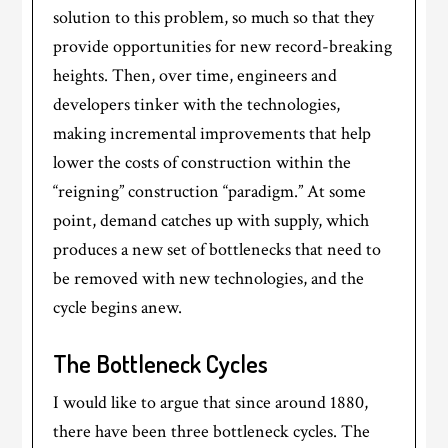
solution to this problem, so much so that they
provide opportunities for new record-breaking
heights. Then, over time, engineers and
developers tinker with the technologies,
making incremental improvements that help
lower the costs of construction within the
“reigning” construction “paradigm.” At some
point, demand catches up with supply, which
produces a new set of bottlenecks that need to
be removed with new technologies, and the
cycle begins anew.
The Bottleneck Cycles
I would like to argue that since around 1880,
there have been three bottleneck cycles. The