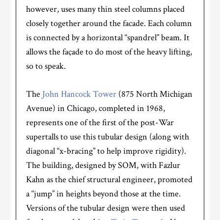
however, uses many thin steel columns placed
closely together around the facade. Each column
is connected by a horizontal “spandrel” beam. It
allows the façade to do most of the heavy lifting,
so to speak.
The
John Hancock Tower
(875 North Michigan
Avenue) in Chicago, completed in 1968,
represents one of the first of the post-War
supertalls to use this tubular design (along with
diagonal “x-bracing” to help improve rigidity).
The building, designed by SOM, with Fazlur
Kahn as the chief structural engineer, promoted
a “jump” in heights beyond those at the time.
Versions of the tubular design were then used