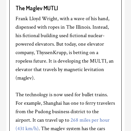
The Maglev MUTLI
Frank Lloyd Wright, with a wave of his hand,
dispensed with ropes in The Illinois. Instead,
his fictional building used fictional nuclear-
powered elevators. But today, one elevator
company, ThyssenKrupp, is betting on a
ropeless future. It is developing the MULTI, an
elevator that travels by magnetic levitation
(maglev).
The technology is now used for bullet trains.
For example, Shanghai has one to ferry travelers
from the Pudong business district to the
airport. It can travel up to
268 miles per hour
(431 km/h)
. The maglev system has the cars