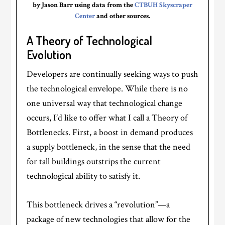
by Jason Barr using data from the
CTBUH Skyscraper
Center
and other sources.
A Theory of Technological
Evolution
Developers are continually seeking ways to push
the technological envelope. While there is no
one universal way that technological change
occurs, I’d like to offer what I call a Theory of
Bottlenecks. First, a boost in demand produces
a supply bottleneck, in the sense that the need
for tall buildings outstrips the current
technological ability to satisfy it.
This bottleneck drives a “revolution”—a
package of new technologies that allow for the