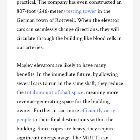
practical. The company has even constructed an
807-foot (246-meter)
testing tower
in the
German town of Rottweil. When the elevator
cars can seamlessly change directions, they will
circulate through the building like blood cells in
our arteries.
Maglev elevators are likely to have many
benefits. In the immediate future, by allowing
several cars to run in the same shaft, they reduce
the
total amount of shaft space
, meaning more
revenue-generating space for the building
owner. Further, it can more
efficiently carry
people
to their final destinations within the
building. Since ropes are heavy, they require
significant energy usage. The MULTI can