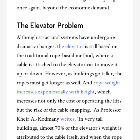
once again, beyond the economic demand.
The Elevator Problem
Although structural systems have undergone
dramatic changes,
the elevator
is still based on
the traditional rope-based method, where a
cable is attached to the elevator car to move it
up or down. However, as buildings go taller, the
ropes must get longer as well. And
rope weight
increases exponentially with height
, which
increases not only the cost of operating the lifts
but the risk of the cable snapping. As Professor
Kheir Al-Kodmany
writes
, “In very tall
buildings, almost 70% of the elevator’s weight is
attributed to the cable itself, and when the rope