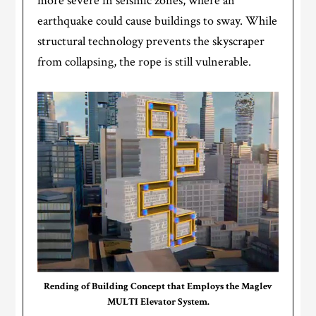
more severe in seismic zones, where an
earthquake could cause buildings to sway. While
structural technology prevents the skyscraper
from collapsing, the rope is still vulnerable.
Rending of Building Concept that Employs the Maglev
MULTI Elevator System.