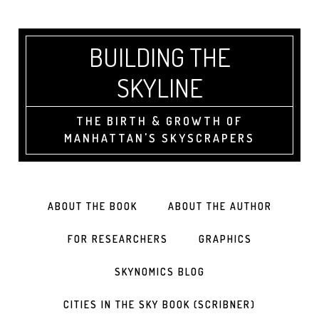
BUILDING THE
SKYLINE
THE BIRTH & GROWTH OF
MANHATTAN'S SKYSCRAPERS
ABOUT THE BOOK
ABOUT THE AUTHOR
FOR RESEARCHERS
GRAPHICS
SKYNOMICS BLOG
CITIES IN THE SKY BOOK (SCRIBNER)