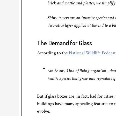
brick and wattle and plaster, we simplify a
Shiny towers are an invasive species and t
decorative layer applied at the end to a bui
The Demand for Glass
According to the
National Wildlife Federa
can be any kind of living organism…that
health. Species that grow and reproduce qu
But if glass boxes are, in fact, bad for citi
buildings have many appealing features to t
evolve.