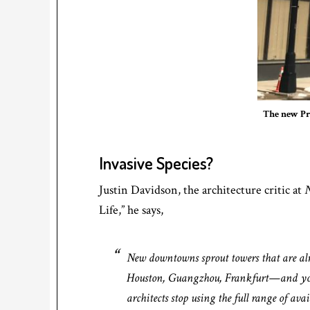
The new Pr
Invasive Species?
Justin Davidson, the architecture critic at
N
Life,” he says,
New downtowns sprout towers that are alm
Houston, Guangzhou, Frankfurt—and you s
architects stop using the full range of a