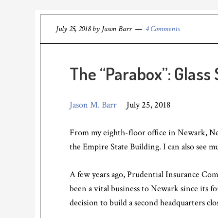
July 25, 2018
by
Jason Barr
4 Comments
The “Parabox”: Glass
Jason M. Barr
July 25, 2018
From my eighth-floor office in Newark, New
the Empire State Building. I can also see m
A few years ago, Prudential Insurance Com
been a vital business to Newark since its f
decision to build a second headquarters cl