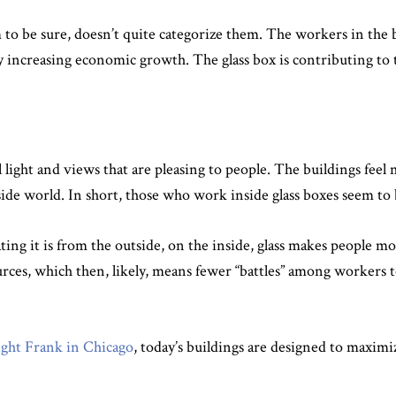
m to be sure, doesn’t quite categorize them. The workers in the 
s by increasing economic growth. The glass box is contributing to
 light and views that are pleasing to people. The buildings feel 
side world. In short, those who work inside glass boxes seem t
g it is from the outside, on the inside, glass makes people mor
es, which then, likely, means fewer “battles” among workers to 
ht Frank in Chicago
, today’s buildings are designed to maximi