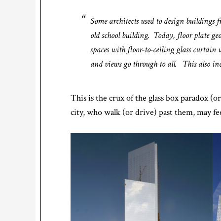
Some architects used to design buildings 
old school building. Today, floor plate ge
spaces with floor-to-ceiling glass curtain 
and views go through to all. This also incl
This is the crux of the glass box paradox (
city, who walk (or drive) past them, may f