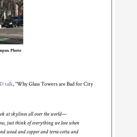
mpus. Photo
D talk
, “Why Glass Towers are Bad for City
ok at skylines all over the world—
, just think of everything we lose when
 and wood and copper and terra-cotta and