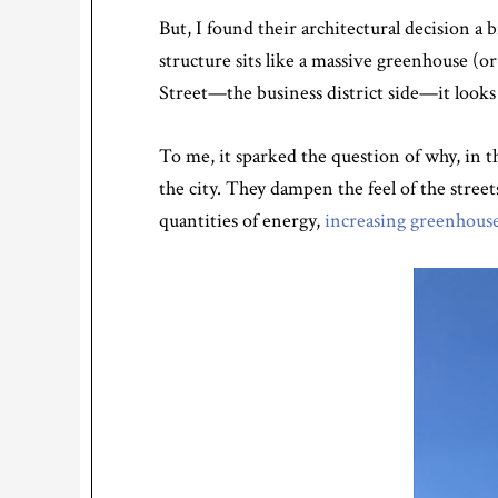
But, I found their architectural decision a 
structure sits like a massive greenhouse (
Street—the business district side—it looks 
To me, it sparked the question of why, in t
the city. They dampen the feel of the stre
quantities of energy,
increasing greenhouse