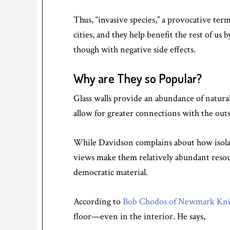
Thus, “invasive species,” a provocative ter
cities, and they help benefit the rest of u
though with negative side effects.
Why are They so Popular?
Glass walls provide an abundance of natural
allow for greater connections with the out
While Davidson complains about how isolatin
views make them relatively abundant resourc
democratic material.
According to
Bob Chodos of Newmark Knig
floor—even in the interior. He says,