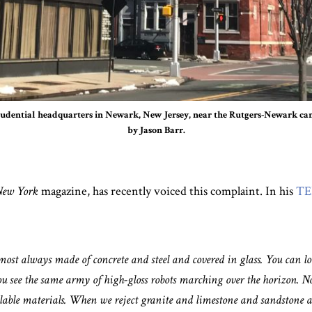
udential headquarters in Newark, New Jersey, near the Rutgers-Newark ca
by Jason Barr.
ew York
magazine, has recently voiced this complaint. In his
TE
ost always made of concrete and steel and covered in glass. You can lo
ee the same army of high-gloss robots marching over the horizon. Now
vailable materials. When we reject granite and limestone and sandstone