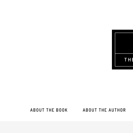
TH
ABOUT THE BOOK
ABOUT THE AUTHOR