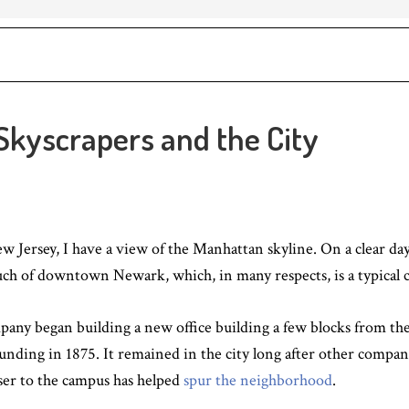
 Skyscrapers and the City
 Jersey, I have a view of the Manhattan skyline. On a clear d
uch of downtown Newark, which, in many respects, is a typical cen
pany began building a new office building a few blocks from t
ounding in 1875. It remained in the city long after other compan
oser to the campus has helped
spur the neighborhood
.