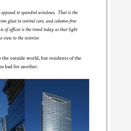
s opposed to spandrel windows. That is the
rom glass to central core, and column-free
 of offices is the trend today so that light
e view to the interior.
 the outside world, but residents of the
ms bad for another.