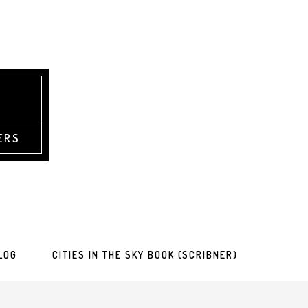
ERS
LOG
CITIES IN THE SKY BOOK (SCRIBNER)