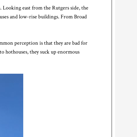
s. Looking east from the Rutgers side, the
ouses and low-rise buildings. From Broad
mmon perception is that they are bad for
into hothouses, they suck up enormous