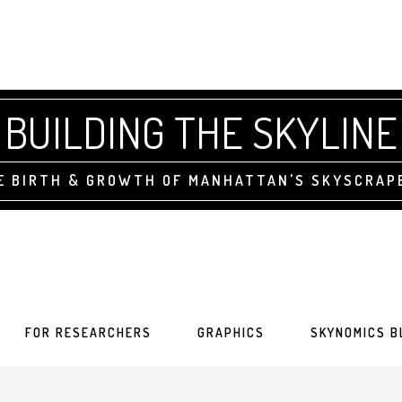
BUILDING THE SKYLINE
E BIRTH & GROWTH OF MANHATTAN'S SKYSCRAP
FOR RESEARCHERS
GRAPHICS
SKYNOMICS B