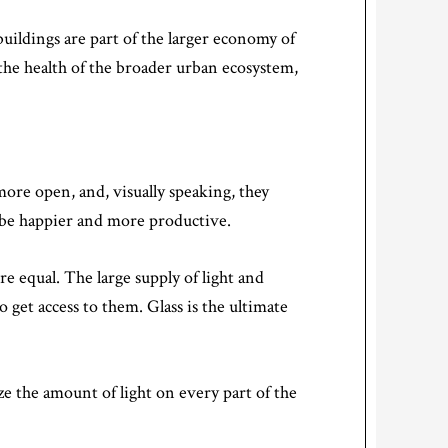
buildings are part of the larger economy of
 the health of the broader urban ecosystem,
more open, and, visually speaking, they
o be happier and more productive.
e equal. The large supply of light and
get access to them. Glass is the ultimate
ze the amount of light on every part of the