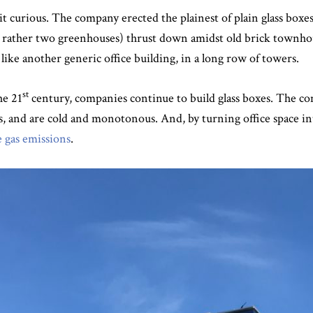
bit curious. The company erected the plainest of plain glass boxe
or rather two greenhouses) thrust down amidst old brick townh
like another generic office building, in a long row of towers.
st
he 21
century, companies continue to build glass boxes. The co
ets, and are cold and monotonous. And, by turning office space 
 gas emissions
.