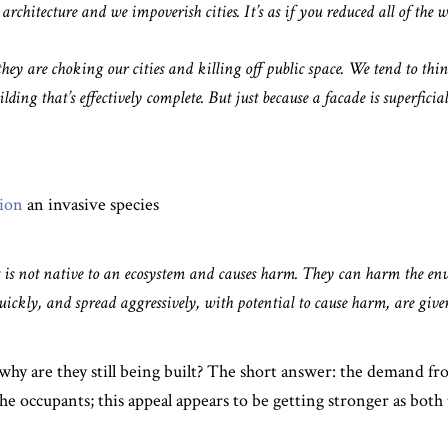
rchitecture and we impoverish cities. It’s as if you reduced all of the w
hey are choking our cities and killing off public space. We tend to thi
lding that’s effectively complete. But just because a facade is superficial
tion
an invasive species
 is not native to an ecosystem and causes harm. They can harm the e
ickly, and spread aggressively, with potential to cause harm, are given
es, why are they still being built? The short answer: the demand f
he occupants; this appeal appears to be getting stronger as both