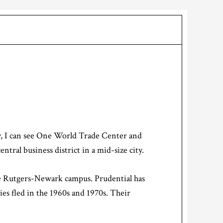
ay, I can see One World Trade Center and
tral business district in a mid-size city.
he Rutgers-Newark campus. Prudential has
ies fled in the 1960s and 1970s. Their