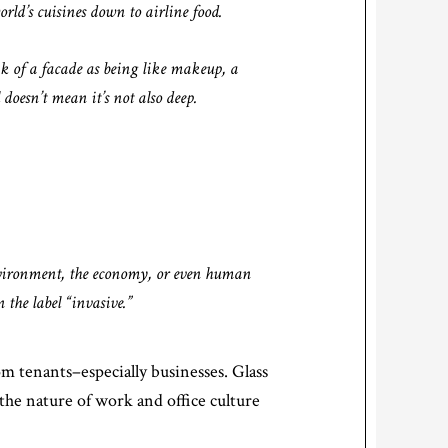
orld’s cuisines down to airline food.
nk of a facade as being like makeup, a
 doesn’t mean it’s not also deep.
nvironment, the economy, or even human
 the label “invasive.”
rom tenants–especially businesses. Glass
 the nature of work and office culture