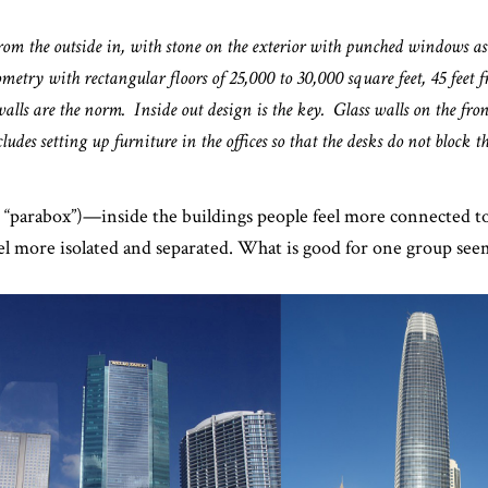
from the outside in, with stone on the exterior with punched windows a
ometry with rectangular floors of 25,000 to 30,000 square feet, 45 feet f
walls are the norm. Inside out design is the key. Glass walls on the fronts
udes setting up furniture in the offices so that the desks do not block th
or “parabox”)—inside the buildings people feel more connected to
eel more isolated and separated. What is good for one group see