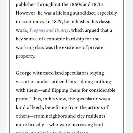
publisher throughout the 1860s and 1870s.
However, he was a lifelong autodidact, especially
in economics. In 1879, he published his classic
work,
Progress and Poverty
, which argued that a
key source of economic hardship for the
working class was the existence of private
property.
George witnessed land speculators buying
vacant or under-utilized lots—doing nothing
with them—and flipping them for considerable
profit. Thus, in his view, the speculator was a
kind of leech, benefiting from the actions of
others—from neighbors and city residents
more broadly—who were increasing land