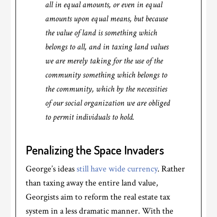
all in equal amounts, or even in equal
amounts upon equal means, but because
the value of land is something which
belongs to all, and in taxing land values
we are merely taking for the use of the
community something which belongs to
the community, which by the necessities
of our social organization we are obliged
to permit individuals to hold.
Penalizing the Space Invaders
George’s ideas
still have wide currency
. Rather
than taxing away the entire land value,
Georgists aim to reform the real estate tax
system in a less dramatic manner. With the