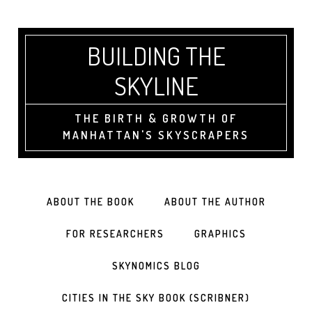
BUILDING THE
SKYLINE
THE BIRTH & GROWTH OF
MANHATTAN'S SKYSCRAPERS
ABOUT THE BOOK
ABOUT THE AUTHOR
FOR RESEARCHERS
GRAPHICS
SKYNOMICS BLOG
CITIES IN THE SKY BOOK (SCRIBNER)