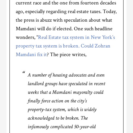
current race and the one from fourteen decades
ago, especially regarding real estate taxes. Today,
the press is abuzz with speculation about what
Mamdani will do if elected. One such headline
wonders, “
Real Estate tax system in New York’s
property tax system is broken. Could Zohran
Mamdani fix it
? The piece writes,
A number of housing advocates and even
landlord groups have speculated in recent
weeks that a Mamdani mayoralty could
finally force action on the city’s
property-tax system, which is widely
acknowledged to be broken. The
infamously complicated 50-year-old