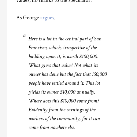
values, no thanks to the speculator.
As George
argues
,
Here is a lot in the central part of San
Francisco, which, irrespective of the
building upon it, is worth $100,000.
What gives that value? Not what its
owner has done but the fact that 150,000
people have settled around it. This lot
yields its owner $10,000 annually.
Where does this $10,000 come from?
Evidently from the earnings of the
workers of the community, for it can
come from nowhere else.