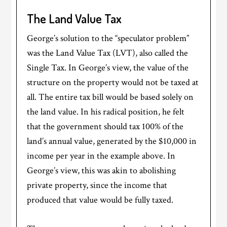
The Land Value Tax
George’s solution to the “speculator problem”
was the Land Value Tax (LVT), also called the
Single Tax. In George’s view, the value of the
structure on the property would not be taxed at
all. The entire tax bill would be based solely on
the land value. In his radical position, he felt
that the government should tax 100% of the
land’s annual value, generated by the $10,000 in
income per year in the example above. In
George’s view, this was akin to abolishing
private property, since the income that
produced that value would be fully taxed.