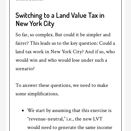
Switching to a Land Value Tax in
New York City
So far, so complex. But could it be simpler and
fairer? This leads us to the key question: Could a
land tax work in New York City? And if so, who
would win and who would lose under such a
scenario?
To answer these questions, we need to make
some simplifications.
We start by assuming that this exercise is
“revenue-neutral,” i.e., the new LVT
would need to generate the same income