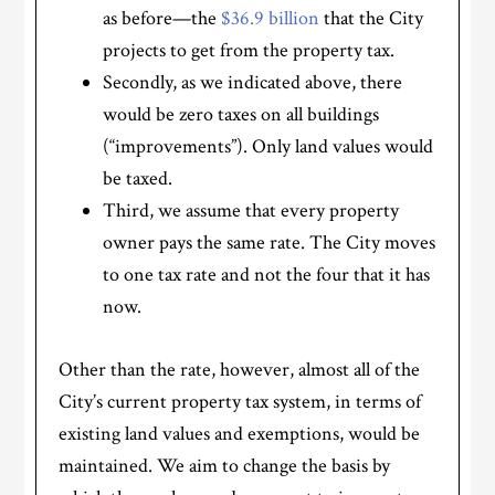
as before—the
$36.9 billion
that the City
projects to get from the property tax.
Secondly, as we indicated above, there
would be zero taxes on all buildings
(“improvements”). Only land values would
be taxed.
Third, we assume that every property
owner pays the same rate. The City moves
to one tax rate and not the four that it has
now.
Other than the rate, however, almost all of the
City’s current property tax system, in terms of
existing land values and exemptions, would be
maintained. We aim to change the basis by