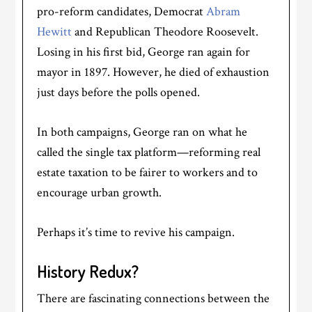
pro-reform candidates, Democrat
Abram
Hewitt
and Republican Theodore Roosevelt.
Losing in his first bid, George ran again for
mayor in 1897. However, he died of exhaustion
just days before the polls opened.
In both campaigns, George ran on what he
called the single tax platform—reforming real
estate taxation to be fairer to workers and to
encourage urban growth.
Perhaps it’s time to revive his campaign.
History Redux?
There are fascinating connections between the