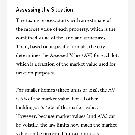
Assessing the Situation
The taxing process starts with an estimate of
the market value of each property, which is the
combined value of the land and structures.
Then, based on a specific formula, the city
determines the Assessed Value (AV) for each lot,
which is a fraction of the market value used for
taxation purposes.
For smaller homes (three units or less), the AV
is 6% of the market value. For all other
buildings, it’s 45% of the market value.
However, because market values (and AVs) can
be volatile, the law limits how much the market
value can be increased for tax purposes.