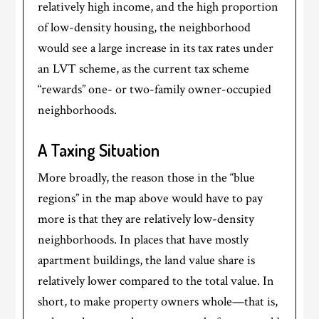
relatively high income, and the high proportion
of low-density housing, the neighborhood
would see a large increase in its tax rates under
an LVT scheme, as the current tax scheme
“rewards” one- or two-family owner-occupied
neighborhoods.
A Taxing Situation
More broadly, the reason those in the “blue
regions” in the map above would have to pay
more is that they are relatively low-density
neighborhoods. In places that have mostly
apartment buildings, the land value share is
relatively lower compared to the total value. In
short, to make property owners whole—that is,