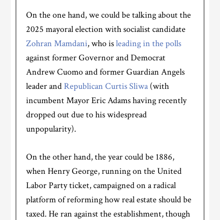
On the one hand, we could be talking about the
2025 mayoral election with socialist candidate
Zohran Mamdani
, who is
leading in the polls
against former Governor and Democrat
Andrew Cuomo and former Guardian Angels
leader and
Republican Curtis Sliwa
(with
incumbent Mayor Eric Adams having recently
dropped out due to his widespread
unpopularity).
On the other hand, the year could be 1886,
when Henry George, running on the United
Labor Party ticket, campaigned on a radical
platform of reforming how real estate should be
taxed. He ran against the establishment, though