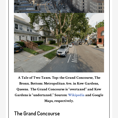
A Tale of Two Taxes. Top: the Grand Concourse, The
Bronx. Bottom: Metropolitan Ave. in Kew Gardens,
Queens. The Grand Concourse is “overtaxed” and Kew
Gardens is “undertaxed.” Sources:
Wikipedia
and Google
Maps, respectively.
The Grand Concourse