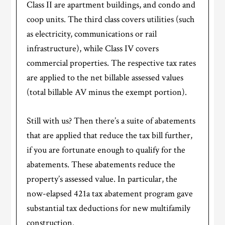
Class II are apartment buildings, and condo and
coop units. The third class covers utilities (such
as electricity, communications or rail
infrastructure), while Class IV covers
commercial properties. The respective tax rates
are applied to the net billable assessed values
(total billable AV minus the exempt portion).
Still with us? Then there’s a suite of abatements
that are applied that reduce the tax bill further,
if you are fortunate enough to qualify for the
abatements. These abatements reduce the
property’s assessed value. In particular, the
now-elapsed 421a tax abatement program gave
substantial tax deductions for new multifamily
construction.