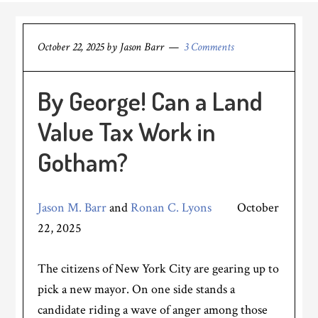
October 22, 2025
by
Jason Barr
3 Comments
By George! Can a Land
Value Tax Work in
Gotham?
Jason M. Barr
and
Ronan C. Lyons
October
22, 2025
The citizens of New York City are gearing up to
pick a new mayor. On one side stands a
candidate riding a wave of anger among those