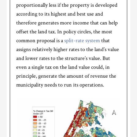
proportionally less if the property is developed
according to its highest and best use and
therefore generates more income that can help
offset the land tax. In policy circles, the most
common proposal is a
split-rate system
that
assigns relatively higher rates to the land’s value
and lower rates to the structure’s value. But
even a single tax on the land value could, in
principle, generate the amount of revenue the
municipality needs to run its operations.