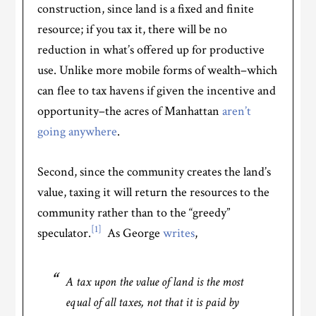
construction, since land is a fixed and finite
resource; if you tax it, there will be no
reduction in what’s offered up for productive
use. Unlike more mobile forms of wealth–which
can flee to tax havens if given the incentive and
opportunity–the acres of Manhattan
aren’t
going anywhere
.
Second, since the community creates the land’s
value, taxing it will return the resources to the
community rather than to the “greedy”
[1]
speculator.
As George
writes
,
A tax upon the value of land is the most
equal of all taxes, not that it is paid by