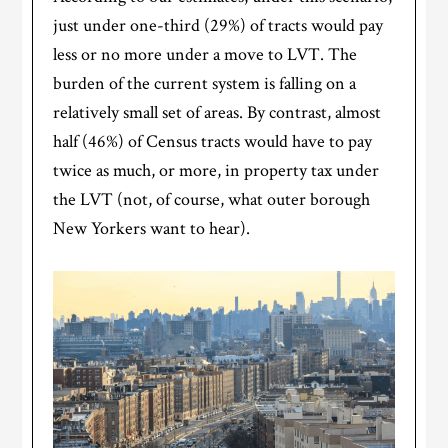
just under one-third (29%) of tracts would pay
less or no more under a move to LVT. The
burden of the current system is falling on a
relatively small set of areas. By contrast, almost
half (46%) of Census tracts would have to pay
twice as much, or more, in property tax under
the LVT (not, of course, what outer borough
New Yorkers want to hear).