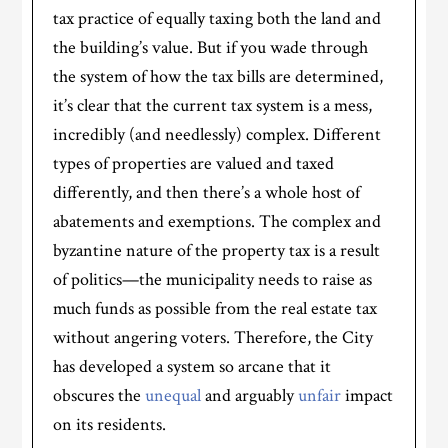
tax practice of equally taxing both the land and
the building’s value. But if you wade through
the system of how the tax bills are determined,
it’s clear that the current tax system is a mess,
incredibly (and needlessly) complex. Different
types of properties are valued and taxed
differently, and then there’s a whole host of
abatements and exemptions. The complex and
byzantine nature of the property tax is a result
of politics—the municipality needs to raise as
much funds as possible from the real estate tax
without angering voters. Therefore, the City
has developed a system so arcane that it
obscures the
unequal
and arguably
unfair
impact
on its residents.