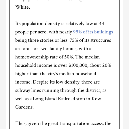
White.
Its population density is relatively low at 44
people per acre, with nearly
99% of its buildings
being three stories or less. 75% of its structures
are one- or two-family homes, with a
homeownership rate of 50%. The median
household income is over $100,000, about 20%
higher than the city’s median household
income. Despite its low density, there are
subway lines running through the district, as
well as a Long Island Railroad stop in Kew
Gardens.
Thus, given the great transportation access, the