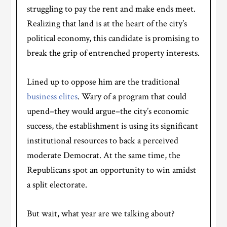
struggling to pay the rent and make ends meet.
Realizing that land is at the heart of the city’s
political economy, this candidate is promising to
break the grip of entrenched property interests.
Lined up to oppose him are the traditional
business elites
. Wary of a program that could
upend–they would argue–the city’s economic
success, the establishment is using its significant
institutional resources to back a perceived
moderate Democrat. At the same time, the
Republicans spot an opportunity to win amidst
a split electorate.
But wait, what year are we talking about?