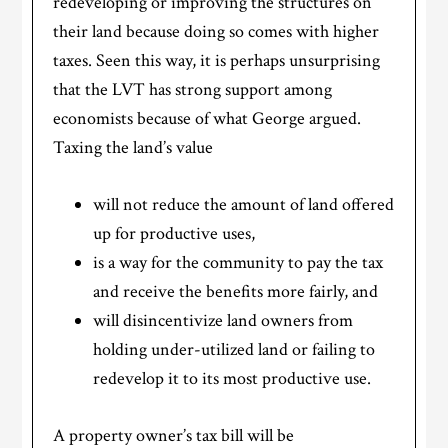
redeveloping or improving the structures on
their land because doing so comes with higher
taxes. Seen this way, it is perhaps unsurprising
that the LVT has strong support among
economists because of what George argued.
Taxing the land’s value
will not reduce the amount of land offered
up for productive uses,
is a way for the community to pay the tax
and receive the benefits more fairly, and
will disincentivize land owners from
holding under-utilized land or failing to
redevelop it to its most productive use.
A property owner’s tax bill will be