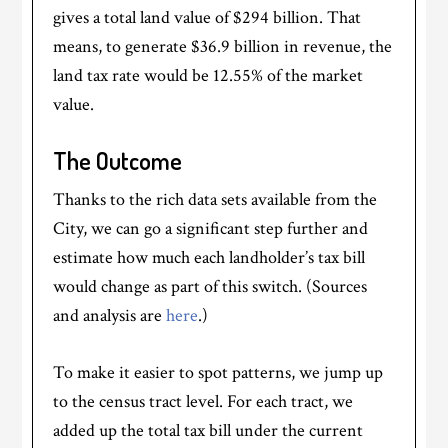
gives a total land value of $294 billion. That
means, to generate $36.9 billion in revenue, the
land tax rate would be 12.55% of the market
value.
The Outcome
Thanks to the rich data sets available from the
City, we can go a significant step further and
estimate how much each landholder’s tax bill
would change as part of this switch. (Sources
and analysis are
here
.)
To make it easier to spot patterns, we jump up
to the census tract level. For each tract, we
added up the total tax bill under the current