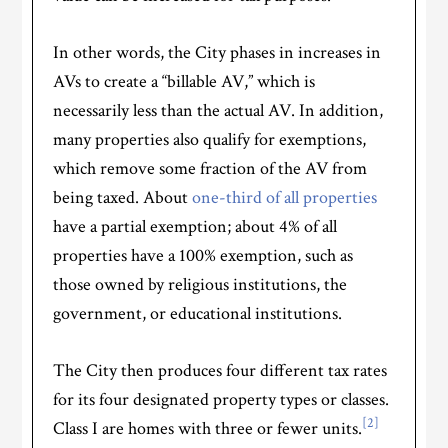
In other words, the City phases in increases in
AVs to create a “billable AV,” which is
necessarily less than the actual AV. In addition,
many properties also qualify for exemptions,
which remove some fraction of the AV from
being taxed. About
one-third of all properties
have a partial exemption; about 4% of all
properties have a 100% exemption, such as
those owned by religious institutions, the
government, or educational institutions.
The City then produces four different tax rates
for its four designated property types or classes.
[2]
Class I are homes with three or fewer units.