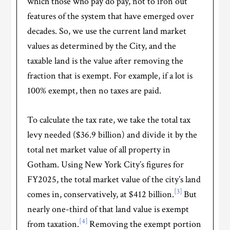
which those who pay do pay, not to iron out
features of the system that have emerged over
decades. So, we use the current land market
values as determined by the City, and the
taxable land is the value after removing the
fraction that is exempt. For example, if a lot is
100% exempt, then no taxes are paid.
To calculate the tax rate, we take the total tax
levy needed ($36.9 billion) and divide it by the
total net market value of all property in
Gotham. Using New York City’s figures for
FY2025, the total market value of the city’s land
[3]
comes in, conservatively, at $412 billion.
But
nearly one-third of that land value is exempt
[4]
from taxation.
Removing the exempt portion