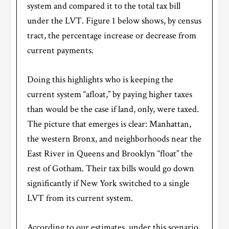
system and compared it to the total tax bill
under the LVT. Figure 1 below shows, by census
tract, the percentage increase or decrease from
current payments.
Doing this highlights who is keeping the
current system “afloat,” by paying higher taxes
than would be the case if land, only, were taxed.
The picture that emerges is clear: Manhattan,
the western Bronx, and neighborhoods near the
East River in Queens and Brooklyn “float” the
rest of Gotham. Their tax bills would go down
significantly if New York switched to a single
LVT from its current system.
According to our estimates, under this scenario,