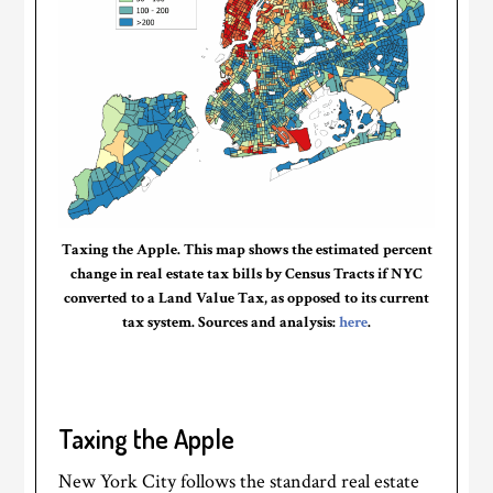
Taxing the Apple. This map shows the estimated percent
change in real estate tax bills by Census Tracts if NYC
converted to a Land Value Tax, as opposed to its current
tax system. Sources and analysis:
here
.
Taxing the Apple
New York City follows the standard real estate