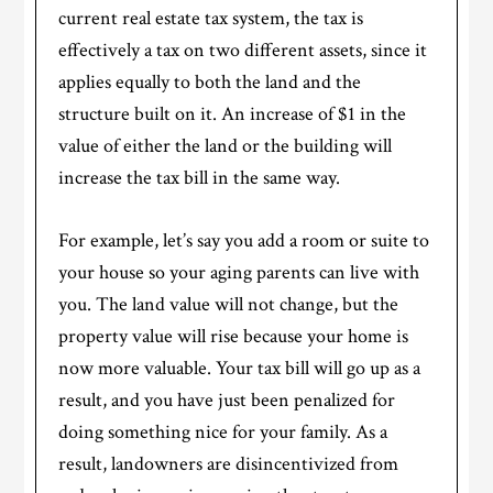
current real estate tax system, the tax is
effectively a tax on two different assets, since it
applies equally to both the land and the
structure built on it. An increase of $1 in the
value of either the land or the building will
increase the tax bill in the same way.
For example, let’s say you add a room or suite to
your house so your aging parents can live with
you. The land value will not change, but the
property value will rise because your home is
now more valuable. Your tax bill will go up as a
result, and you have just been penalized for
doing something nice for your family. As a
result, landowners are disincentivized from