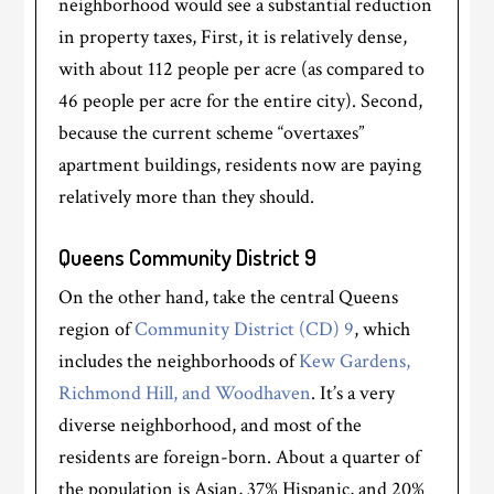
neighborhood would see a substantial reduction
in property taxes, First, it is relatively dense,
with about 112 people per acre (as compared to
46 people per acre for the entire city). Second,
because the current scheme “overtaxes”
apartment buildings, residents now are paying
relatively more than they should.
Queens Community District 9
On the other hand, take the central Queens
region of
Community District (CD) 9
, which
includes the neighborhoods of
Kew Gardens,
Richmond Hill, and Woodhaven
. It’s a very
diverse neighborhood, and most of the
residents are foreign-born. About a quarter of
the population is Asian, 37% Hispanic, and 20%