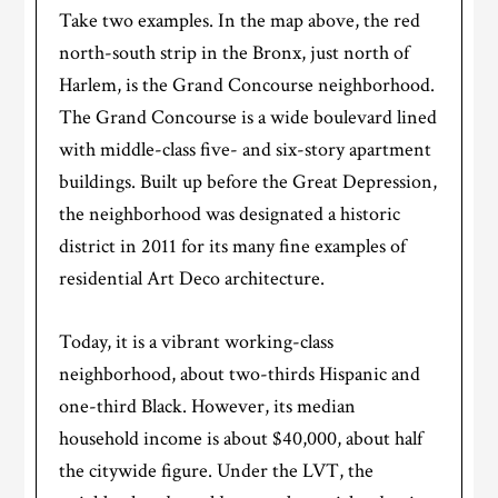
Take two examples. In the map above, the red
north-south strip in the Bronx, just north of
Harlem, is the Grand Concourse neighborhood.
The Grand Concourse is a wide boulevard lined
with middle-class five- and six-story apartment
buildings. Built up before the Great Depression,
the neighborhood was designated a historic
district in 2011 for its many fine examples of
residential Art Deco architecture.
Today, it is a vibrant working-class
neighborhood, about two-thirds Hispanic and
one-third Black. However, its median
household income is about $40,000, about half
the citywide figure. Under the LVT, the