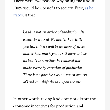
There were two reasons why taxing the land at
100% would be a benefit to society. First,
as he
states
, is that
Land is not an article of production. Its
quantity is fixed. No matter how little
you tax it there will be no more of it; no
matter how much you tax it there will be
no less. It can neither be removed nor
made scarce by cessation of production.
There is no possible way in which owners
of land can shift the tax upon the user.
In other words, taxing land does not distort the
economic incentives for production and