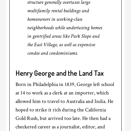
structure generally overtaxes large
multifamily rental buildings and
homeowners in working-class
neighborhoods while undertaxing homes
in gentrified areas like Park Slope and
the East Village, as well as expensive
condos and condominiums.
Henry George and the Land Tax
Born in Philadelphia in 1839, George left school
at 14 to work as a clerk at an importer, which
allowed him to travel to Australia and India. He
hoped to strike it rich during the California
Gold Rush, but arrived too late. He then had a
checkered career as a journalist, editor, and