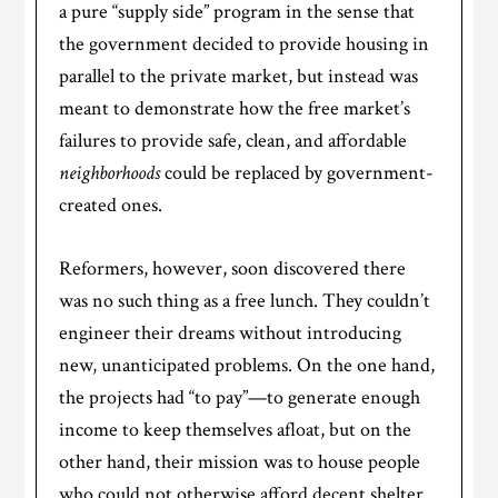
a pure “supply side” program in the sense that
the government decided to provide housing in
parallel to the private market, but instead was
meant to demonstrate how the free market’s
failures to provide safe, clean, and affordable
neighborhoods
could be replaced by government-
created ones.
Reformers, however, soon discovered there
was no such thing as a free lunch. They couldn’t
engineer their dreams without introducing
new, unanticipated problems. On the one hand,
the projects had “to pay”—to generate enough
income to keep themselves afloat, but on the
other hand, their mission was to house people
who could not otherwise afford decent shelter.