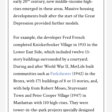
th
early 20
century, new middle-income high-
rises emerged in these areas. Massive housing
developments built after the start of the Great
Depression provided further models.
For example, the developer Fred French
completed Knickerbocker Village in 1933 in the
Lower East Side, which included twelve 13-
story buildings surrounded by a courtyard.
During and after World War II, MetLife built
communities such as
Parkchester
(1942) in the
Bronx, with 171 buildings of 8 or 13 stories, and,
with help from Robert Moses, Stuyvesant
Town and Peter Cooper Village (1947) in
Manhattan with 110 high-rises. They were
tower-in-the-park projects specially designed