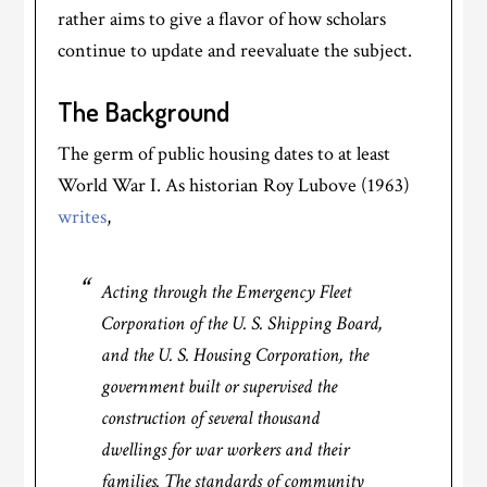
rather aims to give a flavor of how scholars
continue to update and reevaluate the subject.
The Background
The germ of public housing dates to at least
World War I. As historian Roy Lubove (1963)
writes
,
Acting through the Emergency Fleet
Corporation of the U. S. Shipping Board,
and the U. S. Housing Corporation, the
government built or supervised the
construction of several thousand
dwellings for war workers and their
families. The standards of community