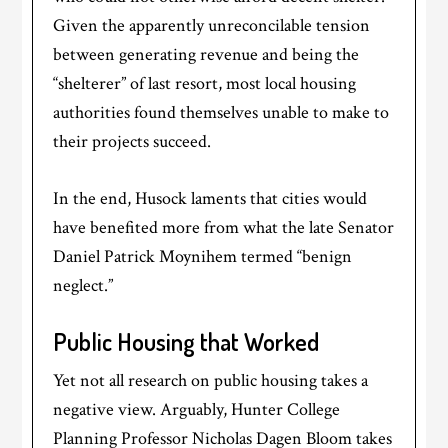
Given the apparently unreconcilable tension
between generating revenue and being the
“shelterer” of last resort, most local housing
authorities found themselves unable to make to
their projects succeed.
In the end, Husock laments that cities would
have benefited more from what the late Senator
Daniel Patrick Moynihem termed “benign
neglect.”
Public Housing that Worked
Yet not all research on public housing takes a
negative view. Arguably, Hunter College
Planning Professor Nicholas Dagen Bloom takes