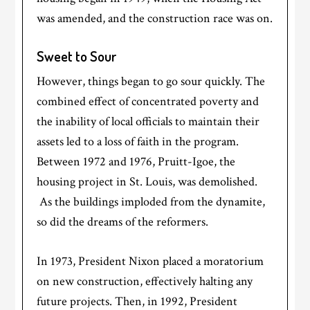
was amended, and the construction race was on.
Sweet to Sour
However, things began to go sour quickly. The
combined effect of concentrated poverty and
the inability of local officials to maintain their
assets led to a loss of faith in the program.
Between 1972 and 1976, Pruitt-Igoe, the
housing project in St. Louis, was demolished.
As the buildings imploded from the dynamite,
so did the dreams of the reformers.
In 1973, President Nixon placed a moratorium
on new construction, effectively halting any
future projects. Then, in 1992, President