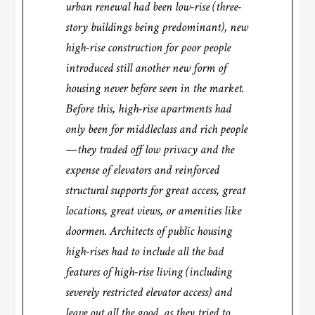
urban renewal had been low-rise (three-
story buildings being predominant), new
high-rise construction for poor people
introduced still another new form of
housing never before seen in the market.
Before this, high-rise apartments had
only been for middleclass and rich people
—they traded off low privacy and the
expense of elevators and reinforced
structural supports for great access, great
locations, great views, or amenities like
doormen. Architects of public housing
high-rises had to include all the bad
features of high-rise living (including
severely restricted elevator access) and
leave out all the good, as they tried to