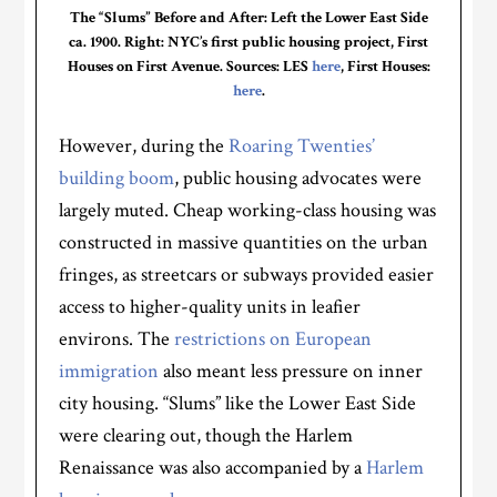
The “Slums” Before and After: Left the Lower East Side
ca. 1900. Right: NYC’s first public housing project, First
Houses on First Avenue. Sources: LES
here
, First Houses:
here
.
However, during the
Roaring Twenties’
building boom
, public housing advocates were
largely muted. Cheap working-class housing was
constructed in massive quantities on the urban
fringes, as streetcars or subways provided easier
access to higher-quality units in leafier
environs. The
restrictions on European
immigration
also meant less pressure on inner
city housing. “Slums” like the Lower East Side
were clearing out, though the Harlem
Renaissance was also accompanied by a
Harlem