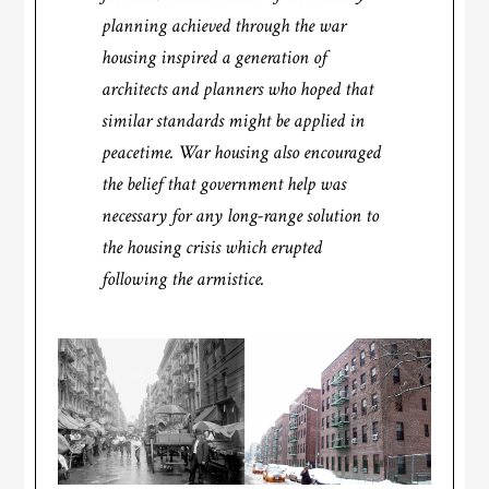
planning achieved through the war
housing inspired a generation of
architects and planners who hoped that
similar standards might be applied in
peacetime. War housing also encouraged
the belief that government help was
necessary for any long-range solution to
the housing crisis which erupted
following the armistice.