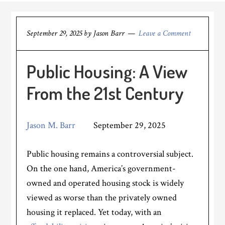
September 29, 2025
by
Jason Barr
Leave a Comment
Public Housing: A View
From the 21st Century
Jason M. Barr
September 29, 2025
Public housing remains a controversial subject.
On the one hand, America’s government-
owned and operated housing stock is widely
viewed as worse than the privately owned
housing it replaced. Yet today, with an