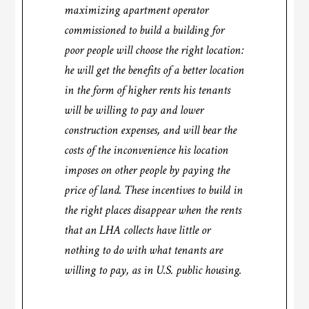
maximizing apartment operator
commissioned to build a building for
poor people will choose the right location:
he will get the benefits of a better location
in the form of higher rents his tenants
will be willing to pay and lower
construction expenses, and will bear the
costs of the inconvenience his location
imposes on other people by paying the
price of land. These incentives to build in
the right places disappear when the rents
that an LHA collects have little or
nothing to do with what tenants are
willing to pay, as in U.S. public housing.