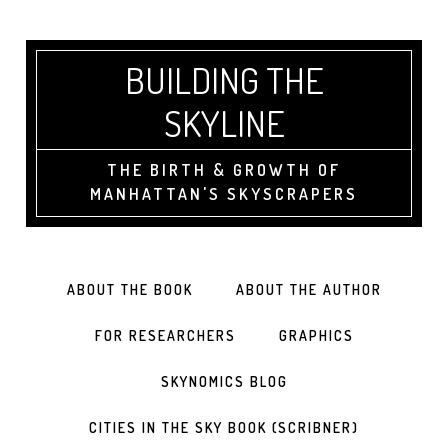
BUILDING THE
SKYLINE
THE BIRTH & GROWTH OF
MANHATTAN'S SKYSCRAPERS
ABOUT THE BOOK
ABOUT THE AUTHOR
FOR RESEARCHERS
GRAPHICS
SKYNOMICS BLOG
CITIES IN THE SKY BOOK (SCRIBNER)