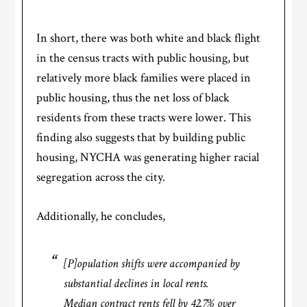
In short, there was both white and black flight
in the census tracts with public housing, but
relatively more black families were placed in
public housing, thus the net loss of black
residents from these tracts were lower. This
finding also suggests that by building public
housing, NYCHA was generating higher racial
segregation across the city.
Additionally, he concludes,
[P]opulation shifts were accompanied by
substantial declines in local rents.
Median contract rents fell by 42.7% over