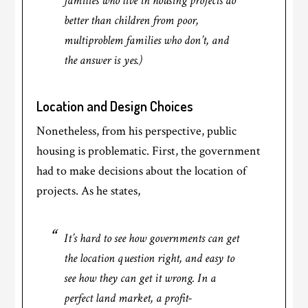
families who live in housing projects do
better than children from poor,
multiproblem families who don’t, and
the answer is yes.)
Location and Design Choices
Nonetheless, from his perspective, public
housing is problematic. First, the government
had to make decisions about the location of
projects. As he states,
It’s hard to see how governments can get
the location question right, and easy to
see how they can get it wrong. In a
perfect land market, a profit-