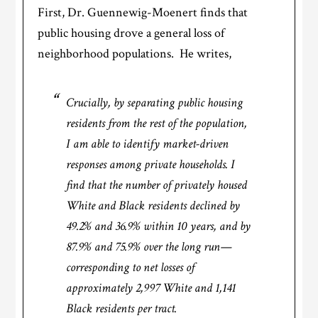
First, Dr. Guennewig-Moenert finds that
public housing drove a general loss of
neighborhood populations. He writes,
Crucially, by separating public housing
residents from the rest of the population,
I am able to identify market-driven
responses among private households. I
find that the number of privately housed
White and Black residents declined by
49.2% and 36.9% within 10 years, and by
87.9% and 75.9% over the long run—
corresponding to net losses of
approximately 2,997 White and 1,141
Black residents per tract.