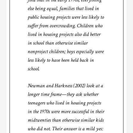
else being equal, families that lived in
public housing projects were less likely to
suffer from overcrowding. Children who
lived in housing projects also did better
in school than otherwise similar
nonproject children; boys especially were
less likely to have been held back in
school.
Newman and Harkness (2002) look at a
longer time frame—they ask whether
teenagers who lived in housing projects
in the 1970s were more successful in their
midtwenties than otherwise similar kids
who did not. Their answer is a mild yes: