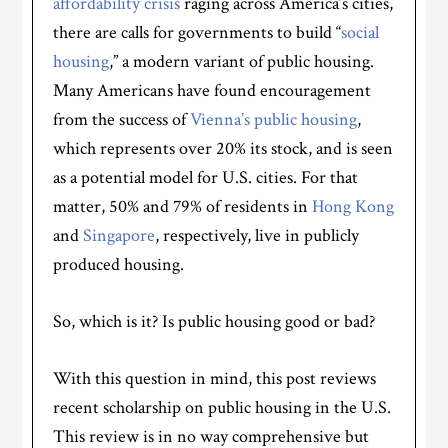
affordability crisis
raging across America’s cities,
there are calls for governments to build “
social
housing
,” a modern variant of public housing.
Many Americans have found encouragement
from the success of
Vienna’s public housing
,
which represents over 20% its stock, and is seen
as a potential model for U.S. cities. For that
matter, 50% and 79% of residents in
Hong Kong
and
Singapore
, respectively, live in publicly
produced housing.
So, which is it? Is public housing good or bad?
With this question in mind, this post reviews
recent scholarship on public housing in the U.S.
This review is in no way comprehensive but