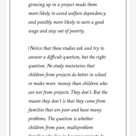
growing up in a project made them
more likely to avoid welfare dependency
and possibly more likely to earn a good
wage and stay out of poverty.
(Notice that these studies ask and try to
answer a difficult question, but the right
question. No study maintains that
children from projects do better in school
or make more money than children who
are not from projects. They don’t. But the
reason they don’t is that they come from
families that are poor and have many
problems. The question is whether
children from poor, multiproblem