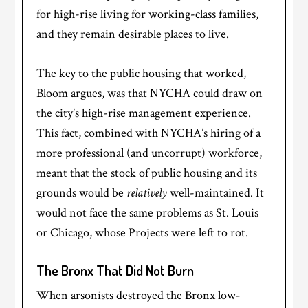
for high-rise living for working-class families,
and they remain desirable places to live.
The key to the public housing that worked,
Bloom argues, was that NYCHA could draw on
the city’s high-rise management experience.
This fact, combined with NYCHA’s hiring of a
more professional (and uncorrupt) workforce,
meant that the stock of public housing and its
grounds would be
relatively
well-maintained. It
would not face the same problems as St. Louis
or Chicago, whose Projects were left to rot.
The Bronx That Did Not Burn
When arsonists destroyed the Bronx low-