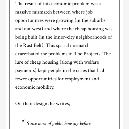
The result of this economic problem was a
massive mismatch between where job
opportunities were growing (in the suburbs
and out west) and where the cheap housing was
being built (in the inner-city neighborhoods of
the Rust Belt). This spatial mismatch
exacerbated the problems in The Projects. The
lure of cheap housing (along with welfare
payments) kept people in the cities that had
fewer opportunities for employment and
economic mobility.
On their design, he writes,
Since most of public housing before