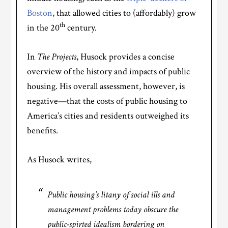
Boston
, that allowed cities to (affordably) grow
th
in the 20
century.
In
The Projects
, Husock provides a concise
overview of the history and impacts of public
housing. His overall assessment, however, is
negative—that the costs of public housing to
America’s cities and residents outweighed its
benefits.
As Husock writes,
Public housing’s litany of social ills and
management problems today obscure the
public-spirted idealism bordering on