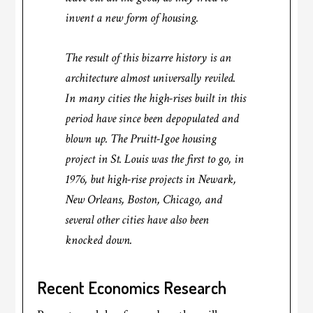
invent a new form of housing.
The result of this bizarre history is an
architecture almost universally reviled.
In many cities the high-rises built in this
period have since been depopulated and
blown up. The Pruitt-Igoe housing
project in St. Louis was the first to go, in
1976, but high-rise projects in Newark,
New Orleans, Boston, Chicago, and
several other cities have also been
knocked down.
Recent Economics Research