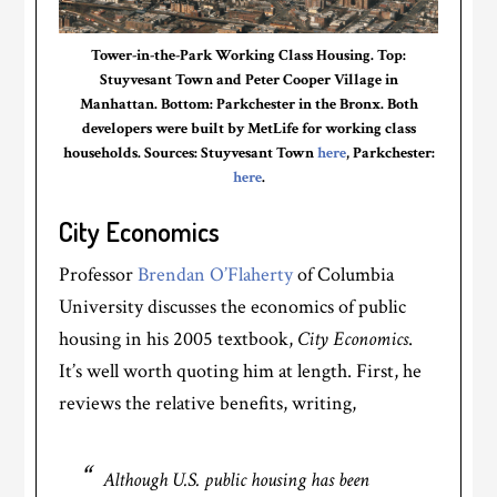
Tower-in-the-Park Working Class Housing. Top:
Stuyvesant Town and Peter Cooper Village in
Manhattan. Bottom: Parkchester in the Bronx. Both
developers were built by MetLife for working class
households. Sources: Stuyvesant Town
here
, Parkchester:
here
.
City Economics
Professor
Brendan O’Flaherty
of Columbia
University discusses the economics of public
housing in his 2005 textbook,
City Economics
.
It’s well worth quoting him at length. First, he
reviews the relative benefits, writing,
Although U.S. public housing has been