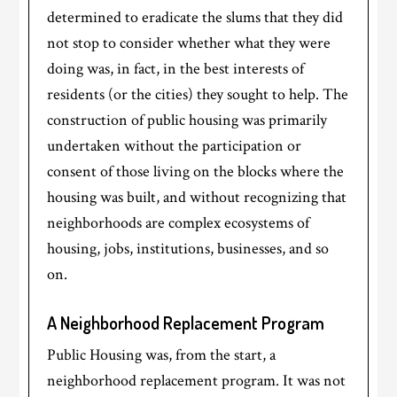
determined to eradicate the slums that they did
not stop to consider whether what they were
doing was, in fact, in the best interests of
residents (or the cities) they sought to help. The
construction of public housing was primarily
undertaken without the participation or
consent of those living on the blocks where the
housing was built, and without recognizing that
neighborhoods are complex ecosystems of
housing, jobs, institutions, businesses, and so
on.
A Neighborhood Replacement Program
Public Housing was, from the start, a
neighborhood replacement program. It was not