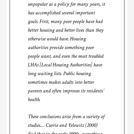
unpopular as a policy for many years, it
has accomplished several important
goals. First, many poor people have had
better housing and better lives than they
otherwise would have. Housing
authorities provide something poor
people want, and even the most troubled
LHAs [Local Housing Authorities] have
long waiting lists. Public housing
sometimes makes adults into better
parents and often improves its residents’
health.
These conclusions arise from a variety of
studies.… Currie and Yelowitz (2000)
find that in the early 1990s, everything