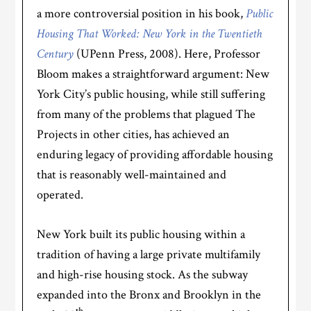
a more controversial position in his book,
Public
Housing That Worked: New York in the Twentieth
Century
(UPenn Press, 2008). Here, Professor
Bloom makes a straightforward argument: New
York City’s public housing, while still suffering
from many of the problems that plagued The
Projects in other cities, has achieved an
enduring legacy of providing affordable housing
that is reasonably well-maintained and
operated.
New York built its public housing within a
tradition of having a large private multifamily
and high-rise housing stock. As the subway
expanded into the Bronx and Brooklyn in the