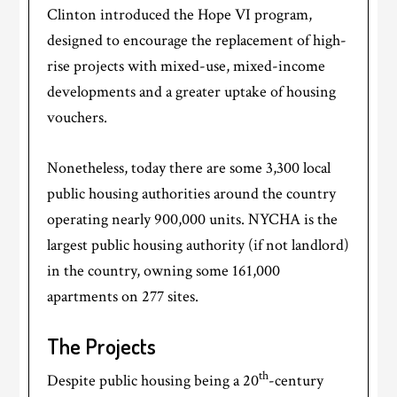
Clinton introduced the Hope VI program,
designed to encourage the replacement of high-
rise projects with mixed-use, mixed-income
developments and a greater uptake of housing
vouchers.
Nonetheless, today there are some 3,300 local
public housing authorities around the country
operating nearly 900,000 units. NYCHA is the
largest public housing authority (if not landlord)
in the country, owning some 161,000
apartments on 277 sites.
The Projects
th
Despite public housing being a 20
-century