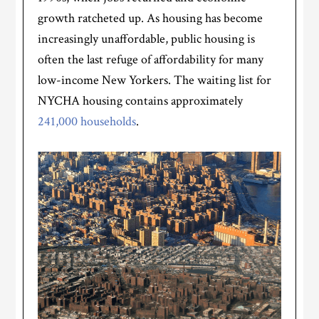
growth ratcheted up. As housing has become
increasingly unaffordable, public housing is
often the last refuge of affordability for many
low-income New Yorkers. The waiting list for
NYCHA housing contains approximately
241,000 households
.