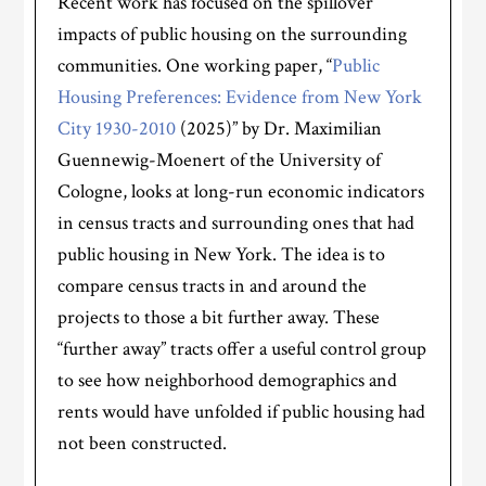
Recent work has focused on the spillover
impacts of public housing on the surrounding
communities. One working paper, “
Public
Housing Preferences: Evidence from New York
City 1930-2010
(2025)” by Dr. Maximilian
Guennewig-Moenert of the University of
Cologne, looks at long-run economic indicators
in census tracts and surrounding ones that had
public housing in New York. The idea is to
compare census tracts in and around the
projects to those a bit further away. These
“further away” tracts offer a useful control group
to see how neighborhood demographics and
rents would have unfolded if public housing had
not been constructed.