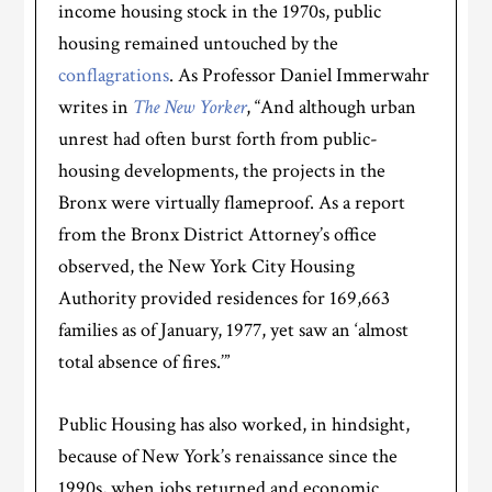
income housing stock in the 1970s, public
housing remained untouched by the
conflagrations
. As Professor Daniel Immerwahr
writes in
The New Yorker
, “And although urban
unrest had often burst forth from public-
housing developments, the projects in the
Bronx were virtually flameproof. As a report
from the Bronx District Attorney’s office
observed, the New York City Housing
Authority provided residences for 169,663
families as of January, 1977, yet saw an ‘almost
total absence of fires.’”
Public Housing has also worked, in hindsight,
because of New York’s renaissance since the
1990s, when jobs returned and economic