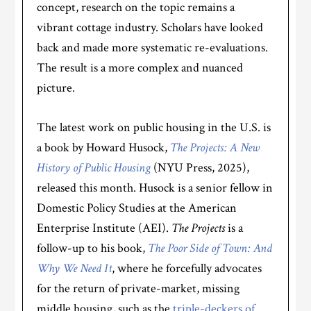
concept, research on the topic remains a
vibrant cottage industry. Scholars have looked
back and made more systematic re-evaluations.
The result is a more complex and nuanced
picture.
The latest work on public housing in the U.S. is
a book by Howard Husock,
The Projects: A New
History of Public Housing
(NYU Press, 2025),
released this month. Husock is a senior fellow in
Domestic Policy Studies at the American
Enterprise Institute (AEI).
The Projects
is a
follow-up to his book,
The Poor Side of Town: And
Why We Need It
, where he forcefully advocates
for the return of private-market, missing
middle housing, such as the
triple-deckers of