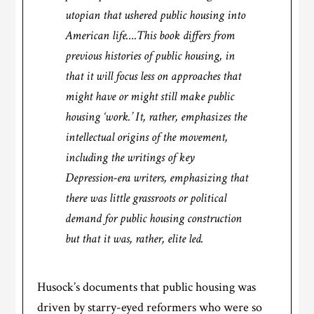
utopian that ushered public housing into
American life….This book differs from
previous histories of public housing, in
that it will focus less on approaches that
might have or might still make public
housing ‘work.’ It, rather, emphasizes the
intellectual origins of the movement,
including the writings of key
Depression-era writers, emphasizing that
there was little grassroots or political
demand for public housing construction
but that it was, rather, elite led.
Husock’s documents that public housing was
driven by starry-eyed reformers who were so