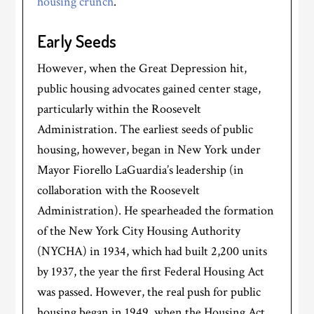
housing crunch
.
Early Seeds
However, when the Great Depression hit,
public housing advocates gained center stage,
particularly within the Roosevelt
Administration. The earliest seeds of public
housing, however, began in New York under
Mayor Fiorello LaGuardia’s leadership (in
collaboration with the Roosevelt
Administration). He spearheaded the formation
of the New York City Housing Authority
(NYCHA) in 1934, which had built 2,200 units
by 1937, the year the first Federal Housing Act
was passed. However, the real push for public
housing began in 1949, when the Housing Act