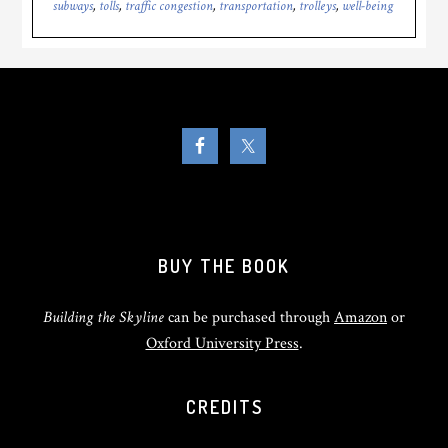
subways
,
tolls
,
traffic congestion
,
transportation
,
trolleys
,
well-being
BUY THE BOOK
Building the Skyline
can be purchased through
Amazon
or
Oxford University Press
.
CREDITS