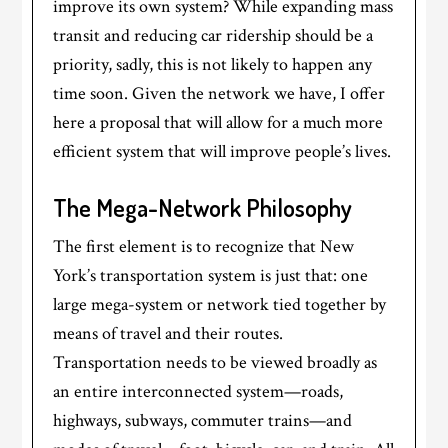
improve its own system? While expanding mass
transit and reducing car ridership should be a
priority, sadly, this is not likely to happen any
time soon. Given the network we have, I offer
here a proposal that will allow for a much more
efficient system that will improve people’s lives.
The Mega-Network Philosophy
The first element is to recognize that New
York’s transportation system is just that: one
large mega-system or network tied together by
means of travel and their routes.
Transportation needs to be viewed broadly as
an entire interconnected system—roads,
highways, subways, commuter trains—and