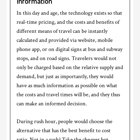
Information
In this day and age, the technology exists so that
real-time pricing, and the costs and benefits of
different means of travel can be instantly
calculated and provided via website, mobile
phone app, or on digital signs at bus and subway
stops, and on road signs. Travelers would not
only be charged based on the relative supply and
demand, but just as importantly, they would
have as much information as possible on what
the costs and travel times will be, and they thus
can make an informed decision.
During rush hour, people would choose the
alternative that has the best benefit to cost
ratio. Not in a rush? Take the cheaper but