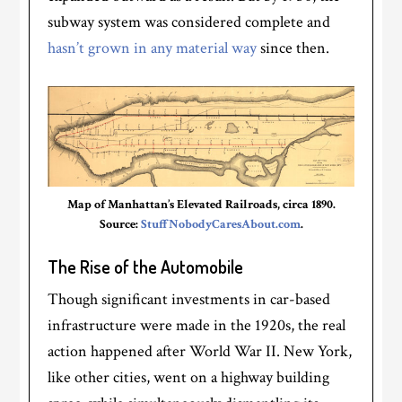
subway system was considered complete and
hasn’t grown in any material way
since then.
Map of Manhattan’s Elevated Railroads, circa 1890.
Source:
StuffNobodyCaresAbout.com
.
The Rise of the Automobile
Though significant investments in car-based
infrastructure were made in the 1920s, the real
action happened after World War II. New York,
like other cities, went on a highway building