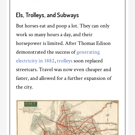
Els, Trolleys, and Subways
But horses eat and poop a lot. They can only
work so many hours a day, and their
horsepower is limited. After Thomas Edison
demonstrated the success of
generating
electricity in 1882
,
trolleys
soon replaced
streetcars. Travel was now even cheaper and
faster, and allowed for a further expansion of
the city.