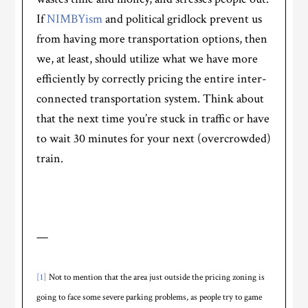
If
NIMBYism
and political gridlock prevent us
from having more transportation options, then
we, at least, should utilize what we have more
efficiently by correctly pricing the entire inter-
connected transportation system. Think about
that the next time you’re stuck in traffic or have
to wait 30 minutes for your next (overcrowded)
train.
—
[1]
Not to mention that the area just outside the pricing zoning is
going to face some severe parking problems, as people try to game