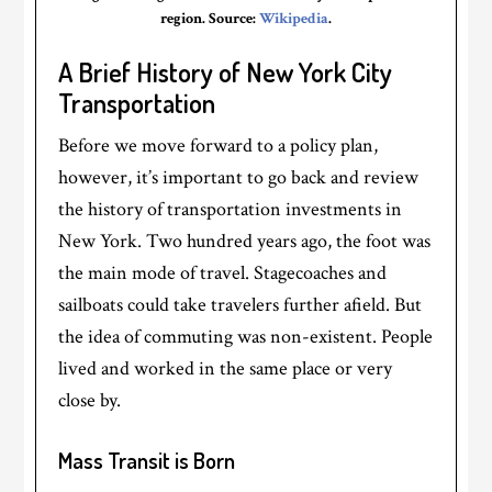
region. Source:
Wikipedia
.
A Brief History of New York City
Transportation
Before we move forward to a policy plan,
however, it’s important to go back and review
the history of transportation investments in
New York. Two hundred years ago, the foot was
the main mode of travel. Stagecoaches and
sailboats could take travelers further afield. But
the idea of commuting was non-existent. People
lived and worked in the same place or very
close by.
Mass Transit is Born