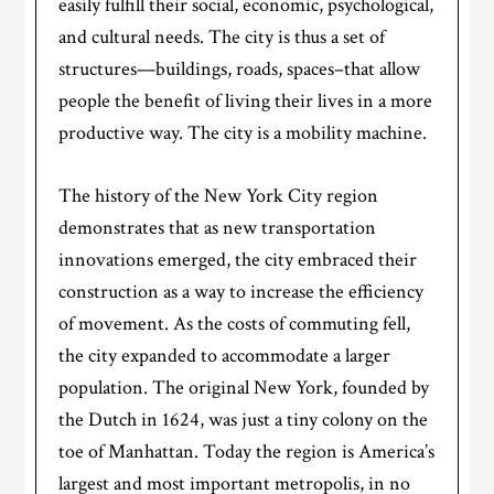
easily fulfill their social, economic, psychological,
and cultural needs. The city is thus a set of
structures—buildings, roads, spaces–that allow
people the benefit of living their lives in a more
productive way. The city is a mobility machine.
The history of the New York City region
demonstrates that as new transportation
innovations emerged, the city embraced their
construction as a way to increase the efficiency
of movement. As the costs of commuting fell,
the city expanded to accommodate a larger
population. The original New York, founded by
the Dutch in 1624, was just a tiny colony on the
toe of Manhattan. Today the region is America’s
largest and most important metropolis, in no