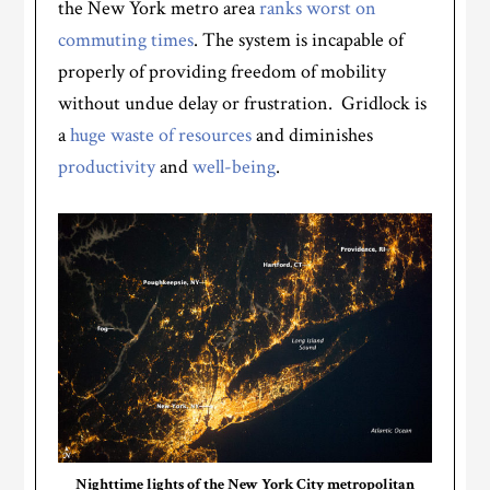
the New York metro area
ranks worst on
commuting times
. The system is incapable of
properly of providing freedom of mobility
without undue delay or frustration. Gridlock is
a
huge waste of resources
and diminishes
productivity
and
well-being
.
Nighttime lights of the New York City metropolitan