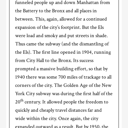
funneled people up and down Manhattan from
the Battery to the Bronx and all places in
between. This, again, allowed for a continued
expansion of the city’s footprint. But the Els
were load and smoky and put streets in shade.
Thus came the subway (and the dismantling of
the Els). The first line opened in 1904, running
from City Hall to the Bronx. Its success
prompted a massive building effort, so that by
1940 there was some 700 miles of trackage to all
corners of the city. The Golden Age of the New
York City subway was during the first half of the
th
20
century. It allowed people the freedom to
quickly and cheaply travel distances far and
wide within the city. Once again, the city
expanded outward as a result. But by 1950, the