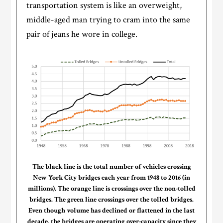
transportation system is like an overweight,
middle-aged man trying to cram into the same
pair of jeans he wore in college.
The black line is the total number of vehicles crossing
New York City bridges each year from 1948 to 2016 (in
millions). The orange line is crossings over the non-tolled
bridges. The green line crossings over the tolled bridges.
Even though volume has declined or flattened in the last
decade, the bridges are operating over-capacity since they