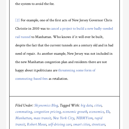
the system to avoid the fee.
[2]
For example, one of the first acts of New Jersey Governor Chris
Christie in 2010 was to
cancel a project to build a new badly-needed
rail tunnel
to Manhattan. Who knows if it will ever be built,
despite the fact that the current tunnels are a century old and in bad
need of repair. As another example, New Jersey was not included in
the new Manhattan congestion plan and residents there are not
happy about it;politicians are
threatening some form of
commuting-based fees
as retaliation.
Filed Under:
Skynomics Blog
Tagged With:
big data
,
cities
,
commuting
,
congestion pricing
,
economic growth
,
economics
,
Els
,
Manhattan
,
mass transit
,
New York City
,
NIBMYism
,
rapid
transit
,
Robert Moses
,
self-driving cars
,
smart cities
,
streetcars
,