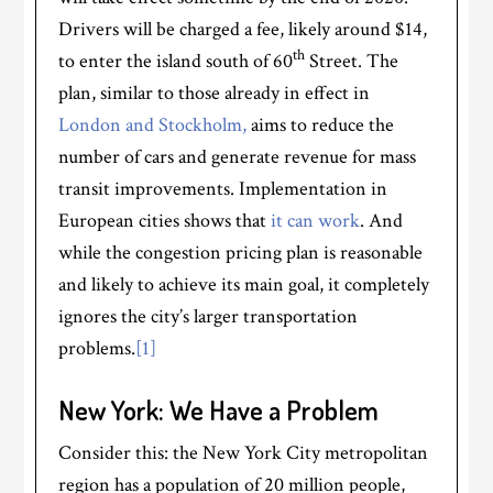
Drivers will be charged a fee, likely around $14,
th
to enter the island south of 60
Street. The
plan, similar to those already in effect in
London and Stockholm,
aims to reduce the
number of cars and generate revenue for mass
transit improvements. Implementation in
European cities shows that
it can work
. And
while the congestion pricing plan is reasonable
and likely to achieve its main goal, it completely
ignores the city’s larger transportation
problems.
[1]
New York: We Have a Problem
Consider this: the New York City metropolitan
region has a population of 20 million people,