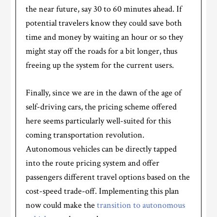
the near future, say 30 to 60 minutes ahead. If
potential travelers know they could save both
time and money by waiting an hour or so they
might stay off the roads for a bit longer, thus
freeing up the system for the current users.
Finally, since we are in the dawn of the age of
self-driving cars, the pricing scheme offered
here seems particularly well-suited for this
coming transportation revolution.
Autonomous vehicles can be directly tapped
into the route pricing system and offer
passengers different travel options based on the
cost-speed trade-off. Implementing this plan
now could make the
transition to autonomous