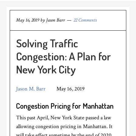
May 16, 2019
by
Jason Barr
22 Comments
Solving Traffic
Congestion: A Plan for
New York City
Jason M. Barr
May 16, 2019
Congestion Pricing for Manhattan
This past April, New York State passed a law
allowing congestion pricing in Manhattan. It
will take effect sometime by the end of 2020.