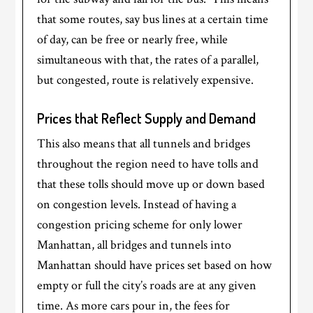
that some routes, say bus lines at a certain time
of day, can be free or nearly free, while
simultaneous with that, the rates of a parallel,
but congested, route is relatively expensive.
Prices that Reflect Supply and Demand
This also means that all tunnels and bridges
throughout the region need to have tolls and
that these tolls should move up or down based
on congestion levels. Instead of having a
congestion pricing scheme for only lower
Manhattan, all bridges and tunnels into
Manhattan should have prices set based on how
empty or full the city’s roads are at any given
time. As more cars pour in, the fees for