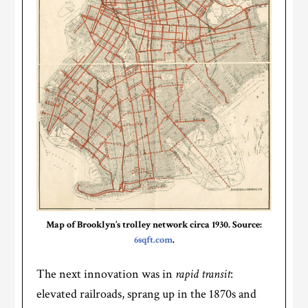
Map of Brooklyn’s trolley network circa 1930. Source:
6sqft.com
.
The next innovation was in
rapid transit
:
elevated railroads, sprang up in the 1870s and