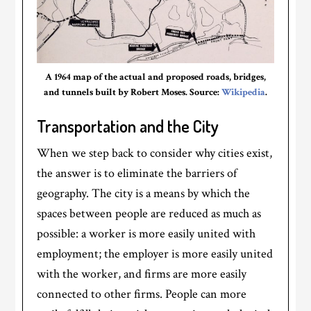
A 1964 map of the actual and proposed roads, bridges,
and tunnels built by Robert Moses. Source:
Wikipedia
.
Transportation and the City
When we step back to consider why cities exist,
the answer is to eliminate the barriers of
geography. The city is a means by which the
spaces between people are reduced as much as
possible: a worker is more easily united with
employment; the employer is more easily united
with the worker, and firms are more easily
connected to other firms. People can more