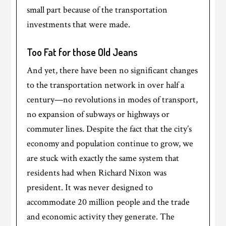
small part because of the transportation
investments that were made.
Too Fat for those Old Jeans
And yet, there have been no significant changes
to the transportation network in over half a
century—no revolutions in modes of transport,
no expansion of subways or highways or
commuter lines. Despite the fact that the city’s
economy and population continue to grow, we
are stuck with exactly the same system that
residents had when Richard Nixon was
president. It was never designed to
accommodate 20 million people and the trade
and economic activity they generate. The