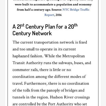
were built to accommodate a population and economy
from half a century ago. Source:
NYC Bridge Traffic
Report
, 2016
st
th
A 21
Century Plan for a 20
Century Network
The current transportation network is fixed
and too small to operate in its current
haphazard fashion. While the Metropolitan
Transit Authority runs the subways, buses, and
commuter rails, there is little or no
coordination among the different modes of
travel. Furthermore, there is no coordination
of the tolls from the panoply of bridges and
tunnels in the region. Hudson River crossings
are controlled by the Port Authority who set