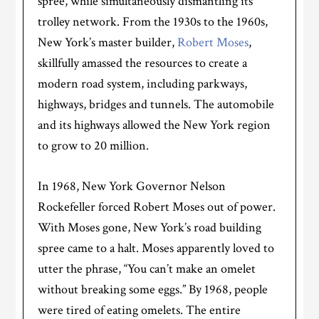
spree, while simultaneously dismantling its
trolley network. From the 1930s to the 1960s,
New York’s master builder,
Robert Moses
,
skillfully amassed the resources to create a
modern road system, including parkways,
highways, bridges and tunnels. The automobile
and its highways allowed the New York region
to grow to 20 million.
In 1968, New York Governor Nelson
Rockefeller forced Robert Moses out of power.
With Moses gone, New York’s road building
spree came to a halt. Moses apparently loved to
utter the phrase, “You can’t make an omelet
without breaking some eggs.” By 1968, people
were tired of eating omelets. The entire