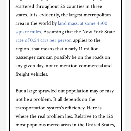
scattered throughout 25 counties in three
states. It is, evidently, the largest metropolitan
area in the world by
land mass, at some 4500
square miles
. Assuming that the New York State
rate of 0.54 cars per person
applies to the
region, that means that nearly 11 million
passenger cars can possibly be on the roads on
any given day, not to mention commercial and
freight vehicles.
But a large sprawled out population may or may
not be a problem. It all depends on the
transportation system’s efficiency. Here is
where the real problem lies. Relative to the 125
most populous metro areas in the United States,