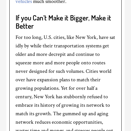
vehicles
much smoother.
If you Can’t Make it Bigger, Make it
Better
For too long, U.S. cities, like New York, have sat
idly by while their transportation systems get
older and more decrepit and continue to
squeeze more and more people onto routes
never designed for such volumes. Cities world
over have expansion plans to match their
growing populations. Yet for over half a
century, New York has stubbornly refused to
embrace its history of growing its network to
match its growth. The gummed up and aging
network reduces economic opportunities,
wastes time and money, and stresses people out.