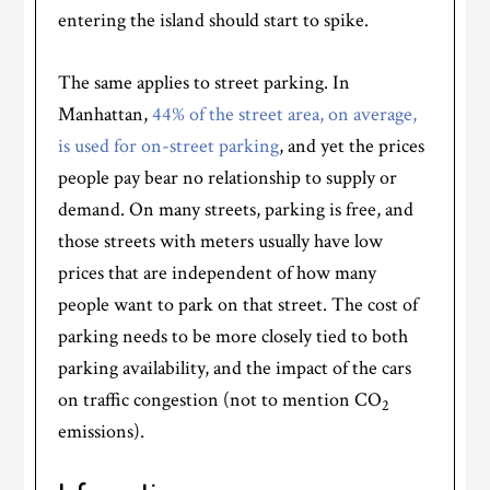
entering the island should start to spike.
The same applies to street parking. In
Manhattan,
44% of the street area, on average,
is used for on-street parking
, and yet the prices
people pay bear no relationship to supply or
demand. On many streets, parking is free, and
those streets with meters usually have low
prices that are independent of how many
people want to park on that street. The cost of
parking needs to be more closely tied to both
parking availability, and the impact of the cars
on traffic congestion (not to mention CO
2
emissions).