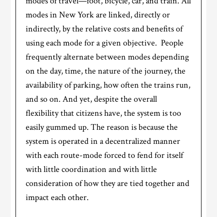
modes of travel—foot, bicycle, car, and train. All
modes in New York are linked, directly or
indirectly, by the relative costs and benefits of
using each mode for a given objective. People
frequently alternate between modes depending
on the day, time, the nature of the journey, the
availability of parking, how often the trains run,
and so on. And yet, despite the overall
flexibility that citizens have, the system is too
easily gummed up. The reason is because the
system is operated in a decentralized manner
with each route-mode forced to fend for itself
with little coordination and with little
consideration of how they are tied together and
impact each other.