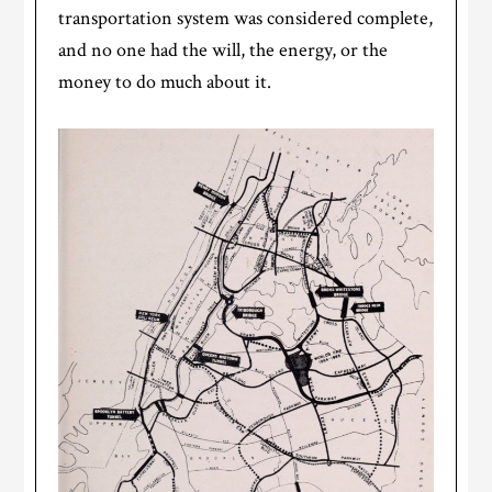
transportation system was considered complete,
and no one had the will, the energy, or the
money to do much about it.