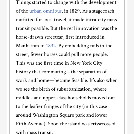
Things started to change with the development
of the
urban omnibus
, in 1829. As a stagecoach
outfitted for local travel, it made intra-city mass
transit possible. But the real innovation was the
horse-drawn streetcar, first introduced in
Manhattan in
1832
. By embedding rails in the
street, fewer horses could pull more people.
This was the first time in New York City
history that commuting—the separation of
work and home—became feasible. It’s also when
we see the birth of suburbanization, where
middle- and upper-class households moved out
to the leafier fringes of the city (in this case
around Washington Square park and lower
Fifth Avenue). Soon the island was crisscrossed
with mass transit.