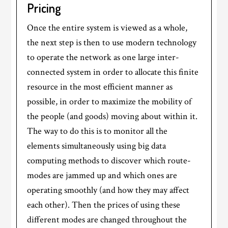
Pricing
Once the entire system is viewed as a whole,
the next step is then to use modern technology
to operate the network as one large inter-
connected system in order to allocate this finite
resource in the most efficient manner as
possible, in order to maximize the mobility of
the people (and goods) moving about within it.
The way to do this is to monitor all the
elements simultaneously using big data
computing methods to discover which route-
modes are jammed up and which ones are
operating smoothly (and how they may affect
each other). Then the prices of using these
different modes are changed throughout the