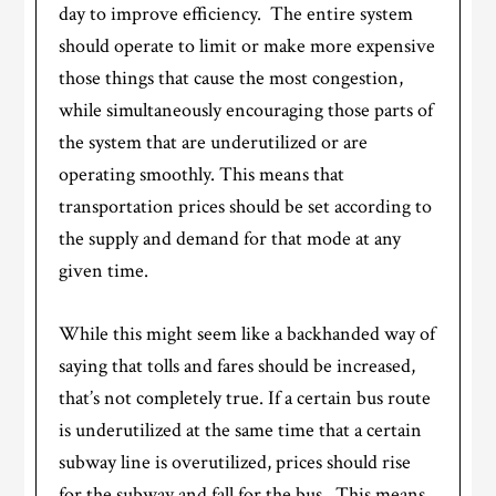
day to improve efficiency. The entire system
should operate to limit or make more expensive
those things that cause the most congestion,
while simultaneously encouraging those parts of
the system that are underutilized or are
operating smoothly. This means that
transportation prices should be set according to
the supply and demand for that mode at any
given time.
While this might seem like a backhanded way of
saying that tolls and fares should be increased,
that’s not completely true. If a certain bus route
is underutilized at the same time that a certain
subway line is overutilized, prices should rise
for the subway and fall for the bus. This means