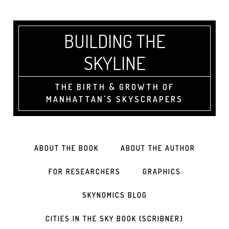
BUILDING THE
SKYLINE
THE BIRTH & GROWTH OF
MANHATTAN'S SKYSCRAPERS
ABOUT THE BOOK
ABOUT THE AUTHOR
FOR RESEARCHERS
GRAPHICS
SKYNOMICS BLOG
CITIES IN THE SKY BOOK (SCRIBNER)