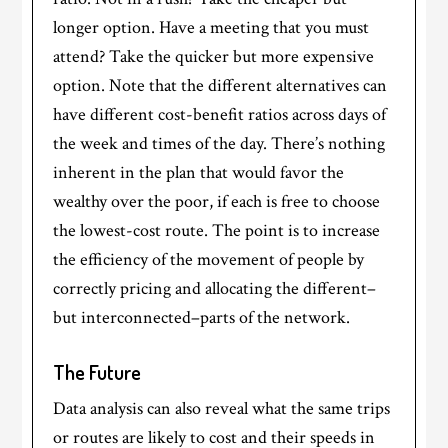
longer option. Have a meeting that you must
attend? Take the quicker but more expensive
option. Note that the different alternatives can
have different cost-benefit ratios across days of
the week and times of the day. There’s nothing
inherent in the plan that would favor the
wealthy over the poor, if each is free to choose
the lowest-cost route. The point is to increase
the efficiency of the movement of people by
correctly pricing and allocating the different–
but interconnected–parts of the network.
The Future
Data analysis can also reveal what the same trips
or routes are likely to cost and their speeds in