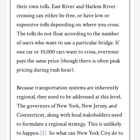
their own tolls. East River and Harlem River
crossing can either be free, or have low or
expensive tolls depending on where you cross.
The tolls do not float according to the number
of users who want to use a particular bridge. If
one car or 10,000 cars want to cross, everyone
pays the same price (though there is often peak
pricing during rush hour).
Because transportation systems are inherently
regional, they need to be addressed at this level.
The governors of New York, New Jersey, and
Connecticut, along with local stakeholders need
to formulate a regional strategy. This is unlikely
to happen.
[2]
So what can New York City do to