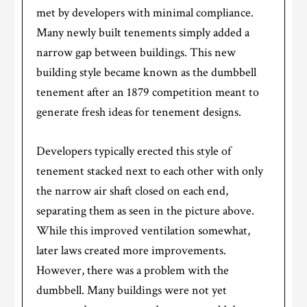
met by developers with minimal compliance.
Many newly built tenements simply added a
narrow gap between buildings. This new
building style became known as the dumbbell
tenement after an 1879 competition meant to
generate fresh ideas for tenement designs.
Developers typically erected this style of
tenement stacked next to each other with only
the narrow air shaft closed on each end,
separating them as seen in the picture above.
While this improved ventilation somewhat,
later laws created more improvements.
However, there was a problem with the
dumbbell. Many buildings were not yet