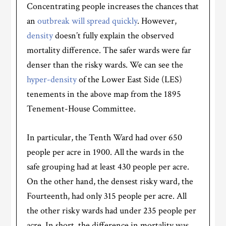
Concentrating people increases the chances that
an
outbreak will spread quickly
. However,
density
doesn’t fully explain the observed
mortality difference. The safer wards were far
denser than the risky wards. We can see the
hyper-density
of the Lower East Side (LES)
tenements in the above map from the 1895
Tenement-House Committee.
In particular, the Tenth Ward had over 650
people per acre in 1900. All the wards in the
safe grouping had at least 430 people per acre.
On the other hand, the densest risky ward, the
Fourteenth, had only 315 people per acre. All
the other risky wards had under 235 people per
acre. In short, the difference in mortality was