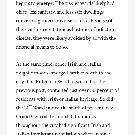
begins to emerge. The riskier wards likely had
older, less sanitary, and less safe dwellings
concerning infectious disease risk. Because of
their earlier reputation as bastions of infectious
disease, they were likely avoided by all with the
financial means to do so.
At the same time, other Irish and Italian
neighborhoods emerged farther north in the
city. The Fifteenth Ward, discussed in the
previous post, contained just over 50 percent of
residents with Irish or Italian heritage. So did
st
the 21
Ward just to the south of present-day
Grand Central Terminal. Other areas
throughout the city had significant Irish and
Italian immigrant populations where people