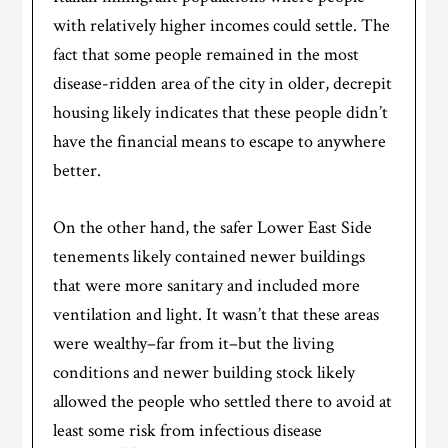
with relatively higher incomes could settle. The
fact that some people remained in the most
disease-ridden area of the city in older, decrepit
housing likely indicates that these people didn’t
have the financial means to escape to anywhere
better.
On the other hand, the safer Lower East Side
tenements likely contained newer buildings
that were more sanitary and included more
ventilation and light. It wasn’t that these areas
were wealthy–far from it–but the living
conditions and newer building stock likely
allowed the people who settled there to avoid at
least some risk from infectious disease