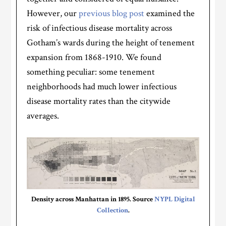
However, our
previous blog post
examined the
risk of infectious disease mortality across
Gotham’s wards during the height of tenement
expansion from 1868-1910. We found
something peculiar: some tenement
neighborhoods had much lower infectious
disease mortality rates than the citywide
averages.
Density across Manhattan in 1895. Source
NYPL Digital
Collection
.