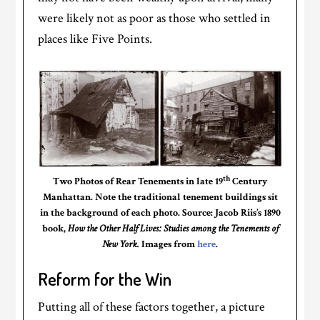
were likely not as poor as those who settled in
places like Five Points.
th
Two Photos of Rear Tenements in late 19
Century
Manhattan. Note the traditional tenement buildings sit
in the background of each photo. Source: Jacob Riis’s 1890
book,
How the Other Half Lives: Studies among the Tenements of
New York.
Images from
here
.
Reform for the Win
Putting all of these factors together, a picture