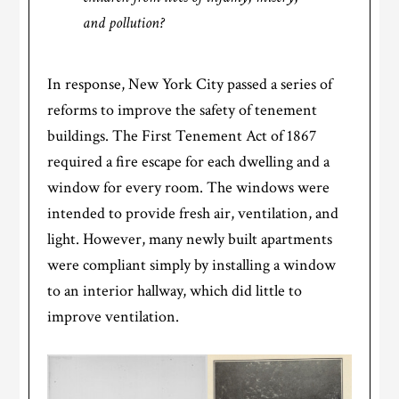
and pollution?
In response, New York City passed a series of
reforms to improve the safety of tenement
buildings. The First Tenement Act of 1867
required a fire escape for each dwelling and a
window for every room. The windows were
intended to provide fresh air, ventilation, and
light. However, many newly built apartments
were compliant simply by installing a window
to an interior hallway, which did little to
improve ventilation.