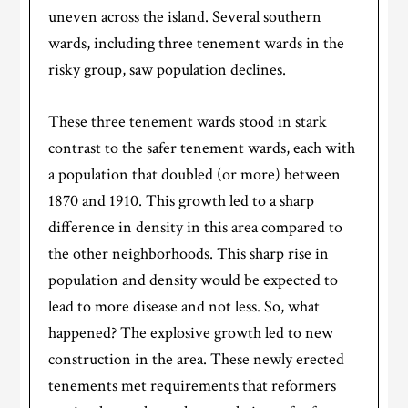
uneven across the island. Several southern
wards, including three tenement wards in the
risky group, saw population declines.
These three tenement wards stood in stark
contrast to the safer tenement wards, each with
a population that doubled (or more) between
1870 and 1910. This growth led to a sharp
difference in density in this area compared to
the other neighborhoods. This sharp rise in
population and density would be expected to
lead to more disease and not less. So, what
happened? The explosive growth led to new
construction in the area. These newly erected
tenements met requirements that reformers