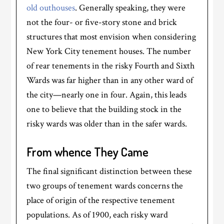
old outhouses
. Generally speaking, they were
not the four- or five-story stone and brick
structures that most envision when considering
New York City tenement houses. The number
of rear tenements in the risky Fourth and Sixth
Wards was far higher than in any other ward of
the city—nearly one in four. Again, this leads
one to believe that the building stock in the
risky wards was older than in the safer wards.
From whence They Came
The final significant distinction between these
two groups of tenement wards concerns the
place of origin of the respective tenement
populations. As of 1900, each risky ward