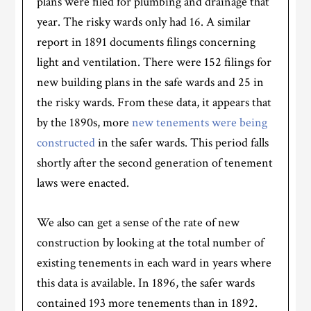
plans were filed for plumbing and drainage that
year. The risky wards only had 16. A similar
report in 1891 documents filings concerning
light and ventilation. There were 152 filings for
new building plans in the safe wards and 25 in
the risky wards. From these data, it appears that
by the 1890s, more
new tenements were being
constructed
in the safer wards. This period falls
shortly after the second generation of tenement
laws were enacted.
We also can get a sense of the rate of new
construction by looking at the total number of
existing tenements in each ward in years where
this data is available. In 1896, the safer wards
contained 193 more tenements than in 1892.