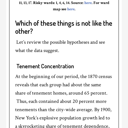
11, 13, 17. Risky wards: 1, 4, 6, 14. Source:
here
. For ward
map see
here
.
Which of these things is not like the
other?
Let’s review the possible hypotheses and see
what the data suggest.
Tenement Concentration
At the beginning of our period, the 1870 census
reveals that each group had about the same
share of tenement homes, around 65 percent.
Thus, each contained about 20 percent more
tenements than the city-wide average. By 1900,
New York’s explosive population growth led to
a skyrocketing share of tenement dependence,