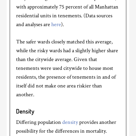
with approximately 75 percent of all Manhattan
residential units in tenements. (Data sources
and analyses are
here
).
The safer wards closely matched this average,
while the risky wards had a slightly higher share
than the citywide average. Given that
tenements were used citywide to house most
residents, the presence of tenements in and of
itself did not make one area riskier than
another.
Density
Differing population
density
provides another
possibility for the differences in mortality.