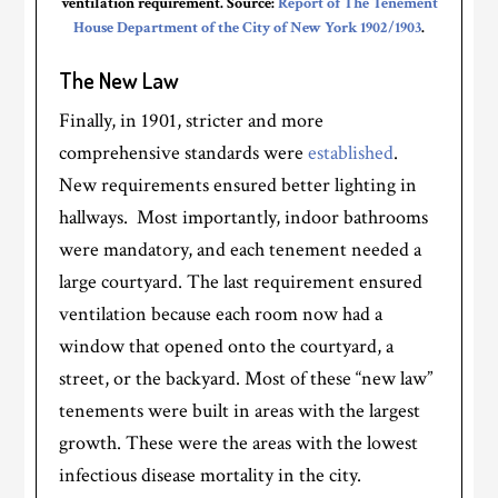
ventilation requirement. Source:
Report of The Tenement
House Department of the City of New York 1902/1903
.
The New Law
Finally, in 1901, stricter and more
comprehensive standards were
established
.
New requirements ensured better lighting in
hallways. Most importantly, indoor bathrooms
were mandatory, and each tenement needed a
large courtyard. The last requirement ensured
ventilation because each room now had a
window that opened onto the courtyard, a
street, or the backyard. Most of these “new law”
tenements were built in areas with the largest
growth. These were the areas with the lowest
infectious disease mortality in the city.