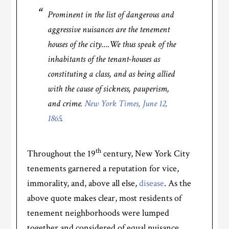
Prominent in the list of dangerous and
aggressive nuisances are the tenement
houses of the city….We thus speak of the
inhabitants of the tenant-houses as
constituting a class, and as being allied
with the cause of sickness, pauperism,
and crime.
New York Times, June 12,
1865
.
th
Throughout the 19
century, New York City
tenements garnered a reputation for vice,
immorality, and, above all else,
disease
. As the
above quote makes clear, most residents of
tenement neighborhoods were lumped
together and considered of equal nuisance.