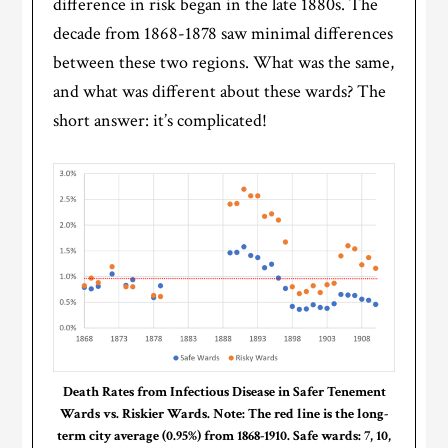
difference in risk began in the late 1880s. The
decade from 1868-1878 saw minimal differences
between these two regions. What was the same,
and what was different about these wards? The
short answer: it’s complicated!
Death Rates from Infectious Disease in Safer Tenement
Wards vs. Riskier Wards. Note: The red line is the long-
term city average (0.95%) from 1868-1910. Safe wards: 7, 10,