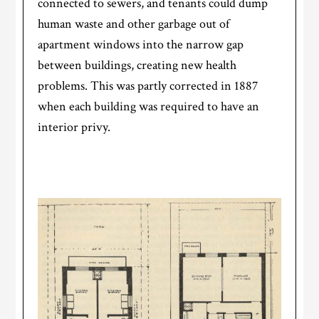
connected to sewers, and tenants could dump
human waste and other garbage out of
apartment windows into the narrow gap
between buildings, creating new health
problems. This was partly corrected in 1887
when each building was required to have an
interior privy.