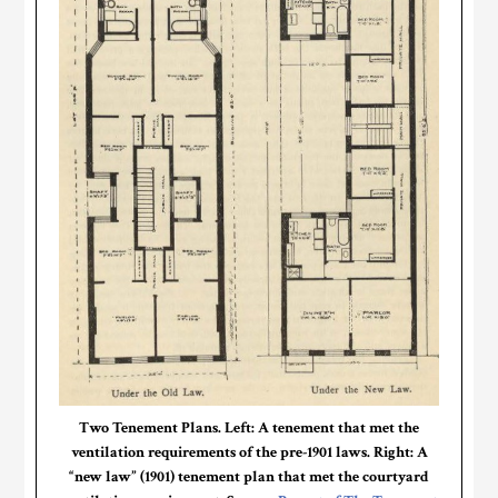
Two Tenement Plans. Left: A tenement that met the
ventilation requirements of the pre-1901 laws. Right: A
“new law” (1901) tenement plan that met the courtyard