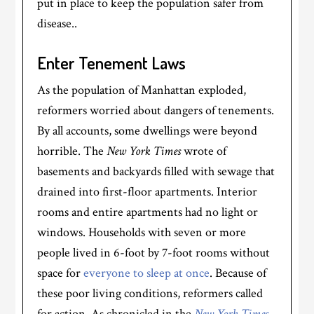
put in place to keep the population safer from
disease..
Enter Tenement Laws
As the population of Manhattan exploded,
reformers worried about dangers of tenements.
By all accounts, some dwellings were beyond
horrible. The
New York Times
wrote of
basements and backyards filled with sewage that
drained into first-floor apartments. Interior
rooms and entire apartments had no light or
windows. Households with seven or more
people lived in 6-foot by 7-foot rooms without
space for
everyone to sleep at once
. Because of
these poor living conditions, reformers called
for action. As chronicled in the
New York Times