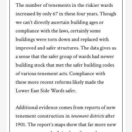
The number of tenements in the riskier wards
increased by only 67 in these four years. Though
we can’t directly ascertain building ages or
compliance with the laws, certainly some
buildings were torn down and replaced with
improved and safer structures. The data gives us
a sense that the safer group of wards had newer
building stock that met the safer building codes
of various tenement acts. Compliance with
these more recent reforms likely made the
Lower East Side Wards safer.
Additional evidence comes from reports of new
tenement construction in
tenement districts
after
1901. The report’s maps show that far more new