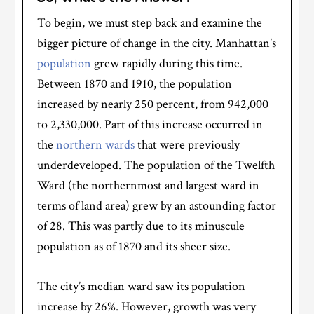
To begin, we must step back and examine the
bigger picture of change in the city. Manhattan’s
population
grew rapidly during this time.
Between 1870 and 1910, the population
increased by nearly 250 percent, from 942,000
to 2,330,000. Part of this increase occurred in
the
northern wards
that were previously
underdeveloped. The population of the Twelfth
Ward (the northernmost and largest ward in
terms of land area) grew by an astounding factor
of 28. This was partly due to its minuscule
population as of 1870 and its sheer size.
The city’s median ward saw its population
increase by 26%. However, growth was very