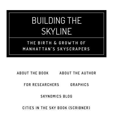
BUILDING THE
SKYLINE
THE BIRTH & GROWTH OF
MANHATTAN'S SKYSCRAPERS
ABOUT THE BOOK
ABOUT THE AUTHOR
FOR RESEARCHERS
GRAPHICS
SKYNOMICS BLOG
CITIES IN THE SKY BOOK (SCRIBNER)