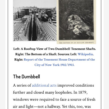
Left: A Rooftop View of Two Dumbbell Tenement Shafts.
Right: The Bottom of a Shaft. Sources: Left:
Wikipedia
.
Right:
Report of the Tenement House Department of the
City of New York 1902/1903.
The Dumbbell
A series of
additional acts
improved conditions
further and closed many loopholes. In 1879,
windows were required to face a source of fresh
air and light—not a hallway. Yet this, too, was