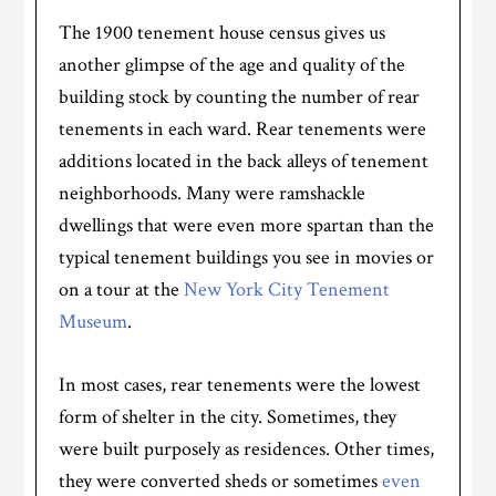
The 1900 tenement house census gives us
another glimpse of the age and quality of the
building stock by counting the number of rear
tenements in each ward. Rear tenements were
additions located in the back alleys of tenement
neighborhoods. Many were ramshackle
dwellings that were even more spartan than the
typical tenement buildings you see in movies or
on a tour at the
New York City Tenement
Museum
.
In most cases, rear tenements were the lowest
form of shelter in the city. Sometimes, they
were built purposely as residences. Other times,
they were converted sheds or sometimes
even