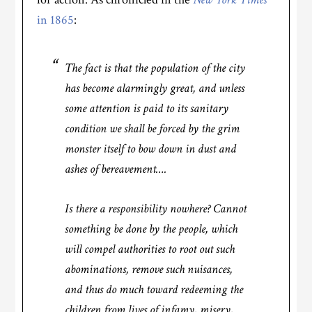
in 1865
:
The fact is that the population of the city
has become alarmingly great, and unless
some attention is paid to its sanitary
condition we shall be forced by the grim
monster itself to bow down in dust and
ashes of bereavement….
Is there a responsibility nowhere? Cannot
something be done by the people, which
will compel authorities to root out such
abominations, remove such nuisances,
and thus do much toward redeeming the
children from lives of infamy, misery,