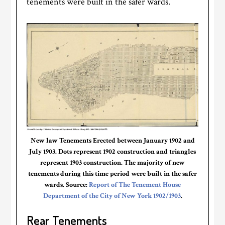
tenements were built in the safer wards.
New law Tenements Erected between January 1902 and
July 1903. Dots represent 1902 construction and triangles
represent 1903 construction. The majority of new
tenements during this time period were built in the safer
wards. Source:
Report of The Tenement House
Department of the City of New York 1902/1903
.
Rear Tenements