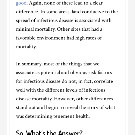
good
. Again, none of these lead to a clear
difference. In some areas, land conducive to the
spread of infectious disease is associated with
minimal mortality. Other sites that had a
favorable environment had high rates of
mortality.
In summary, most of the things that we
associate as potential and obvious risk factors
for infectious disease do not, in fact, correlate
well with the different levels of infectious
disease mortality. However, other differences
stand out and begin to reveal the story of what
was determining tenement health.
So, What’s the Answer?