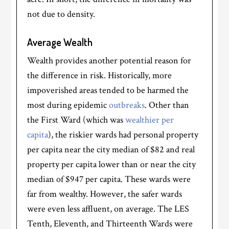
not due to density.
Average Wealth
Wealth provides another potential reason for
the difference in risk. Historically, more
impoverished areas tended to be harmed the
most during epidemic
outbreaks
. Other than
the First Ward (which was
wealthier per
capita
), the riskier wards had personal property
per capita near the city median of $82 and real
property per capita lower than or near the city
median of $947 per capita. These wards were
far from wealthy. However, the safer wards
were even less affluent, on average. The LES
Tenth, Eleventh, and Thirteenth Wards were