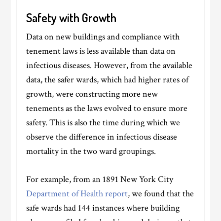
Safety with Growth
Data on new buildings and compliance with
tenement laws is less available than data on
infectious diseases. However, from the available
data, the safer wards, which had higher rates of
growth, were constructing more new
tenements as the laws evolved to ensure more
safety. This is also the time during which we
observe the difference in infectious disease
mortality in the two ward groupings.
For example, from an 1891 New York City
Department of Health report
, we found that the
safe wards had 144 instances where building