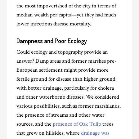
the most impoverished of the city in terms of
median wealth per capita—yet they had much
lower infectious disease mortality.
Dampness and Poor Ecology
Could ecology and topography provide an
answer? Damp areas and former marshes pre-
European settlement might provide more
fertile ground for disease than higher ground
with better drainage, particularly for cholera
and other waterborne diseases. We considered
various possibilities, such as former marshlands,
the presence of streams and other water
sources, and the
presence of Oak Tulip
trees
that grew on hillsides, where
drainage was