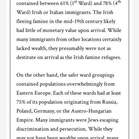
st
th
contained between 61% (1
Ward) and 78% (4
Ward) Irish or Italian immigrants. The Irish
fleeing famine in the mid-19th century likely
had little of monetary value upon arrival. While
many immigrants from other locations certainly
lacked wealth, they presumably were not as
destitute on arrival as the Irish famine refugees.
On the other hand, the safer ward groupings
contained populations overwhelmingly from
Eastern Europe. Each of these wards had at least
75% of its population originating from Russia,
Poland, Germany, or the Austro-Hungarian
Empire. Many immigrants were Jews escaping
discrimination and persecution. While they
may not have been wealthy upon arrival, many