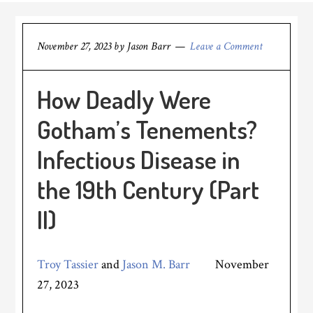
November 27, 2023
by
Jason Barr
Leave a Comment
How Deadly Were
Gotham’s Tenements?
Infectious Disease in
the 19th Century (Part
II)
Troy Tassier
and
Jason M. Barr
November
27, 2023