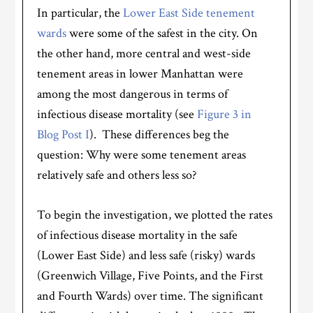
In particular, the
Lower East Side tenement
wards
were some of the safest in the city. On
the other hand, more central and west-side
tenement areas in lower Manhattan were
among the most dangerous in terms of
infectious disease mortality (see
Figure 3 in
Blog Post I
). These differences beg the
question: Why were some tenement areas
relatively safe and others less so?
To begin the investigation, we plotted the rates
of infectious disease mortality in the safe
(Lower East Side) and less safe (risky) wards
(Greenwich Village, Five Points, and the First
and Fourth Wards) over time. The significant