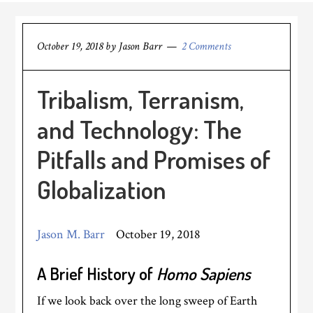
October 19, 2018
by
Jason Barr
2 Comments
Tribalism, Terranism,
and Technology: The
Pitfalls and Promises of
Globalization
Jason M. Barr
October 19, 2018
A Brief History of
Homo Sapiens
If we look back over the long sweep of Earth