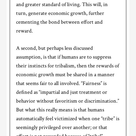
and greater standard of living. This will, in
turn, generate economic growth, further
cementing the bond between effort and
reward.
A second, but perhaps less discussed
assumption, is that if humans are to suppress
their instincts for tribalism, then the rewards of
economic growth must be shared in a manner
that seems fair to all involved. “Fairness” is
defined as “impartial and just treatment or
behavior without favoritism or discrimination.”
But what this really means is that humans
automatically feel victimized when one “tribe” is
seemingly privileged over another; or that