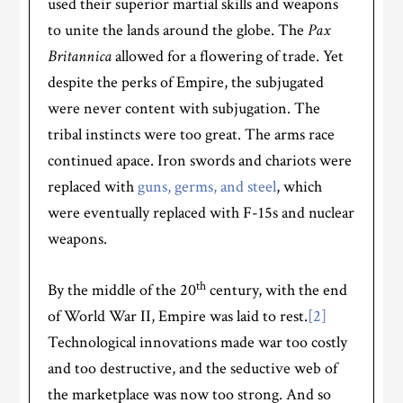
used their superior martial skills and weapons
to unite the lands around the globe. The
Pax
Britannica
allowed for a flowering of trade. Yet
despite the perks of Empire, the subjugated
were never content with subjugation. The
tribal instincts were too great. The arms race
continued apace. Iron swords and chariots were
replaced with
guns, germs, and steel
, which
were eventually replaced with F-15s and nuclear
weapons.
th
By the middle of the 20
century, with the end
of World War II, Empire was laid to rest.
[2]
Technological innovations made war too costly
and too destructive, and the seductive web of
the marketplace was now too strong. And so