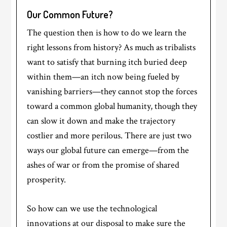
Our Common Future?
The question then is how to do we learn the
right lessons from history? As much as tribalists
want to satisfy that burning itch buried deep
within them—an itch now being fueled by
vanishing barriers—they cannot stop the forces
toward a common global humanity, though they
can slow it down and make the trajectory
costlier and more perilous. There are just two
ways our global future can emerge—from the
ashes of war or from the promise of shared
prosperity.
So how can we use the technological
innovations at our disposal to make sure the