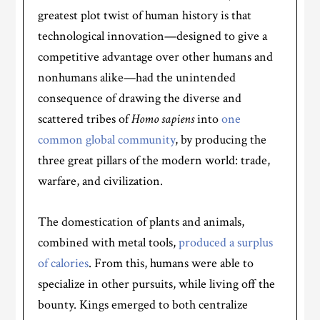
greatest plot twist of human history is that
technological innovation—designed to give a
competitive advantage over other humans and
nonhumans alike—had the unintended
consequence of drawing the diverse and
scattered tribes of
Homo sapiens
into
one
common global community
, by producing the
three great pillars of the modern world: trade,
warfare, and civilization.
The domestication of plants and animals,
combined with metal tools,
produced a surplus
of calories
. From this, humans were able to
specialize in other pursuits, while living off the
bounty. Kings emerged to both centralize