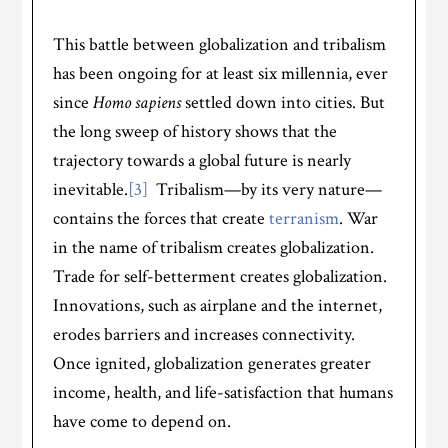
This battle between globalization and tribalism
has been ongoing for at least six millennia, ever
since
Homo sapiens
settled down into cities. But
the long sweep of history shows that the
trajectory towards a global future is nearly
inevitable.
[3]
Tribalism—by its very nature—
contains the forces that create
terranism
. War
in the name of tribalism creates globalization.
Trade for self-betterment creates globalization.
Innovations, such as airplane and the internet,
erodes barriers and increases connectivity.
Once ignited, globalization generates greater
income, health, and life-satisfaction that humans
have come to depend on.