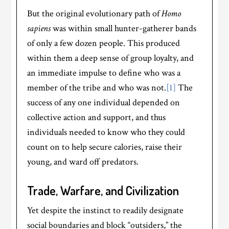
But the original evolutionary path of
Homo
sapiens
was within small hunter-gatherer bands
of only a few dozen people. This produced
within them a deep sense of group loyalty, and
an immediate impulse to define who was a
member of the tribe and who was not.
[1]
The
success of any one individual depended on
collective action and support, and thus
individuals needed to know who they could
count on to help secure calories, raise their
young, and ward off predators.
Trade, Warfare, and Civilization
Yet despite the instinct to readily designate
social boundaries and block “outsiders,” the