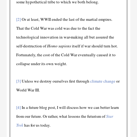
some hypothetical tribe to which we both belong.
[2]
Or at least, WWII ended the last of the martial empires.
That the Cold War was cold was due to the fact the
technological innovation in war-making all but assured the
self-destruction of
Homo sapiens
itself if war should turn hot.
Fortunately, the cost of the Cold War eventually caused it to
collapse under its own weight.
[3]
Unless we destroy ourselves first through
climate change
or
World War III.
[4]
In a future blog post, I will discuss how we can better learn
from our future. Or rather, what lessons the futurism of
Star
Trek
has for us today.