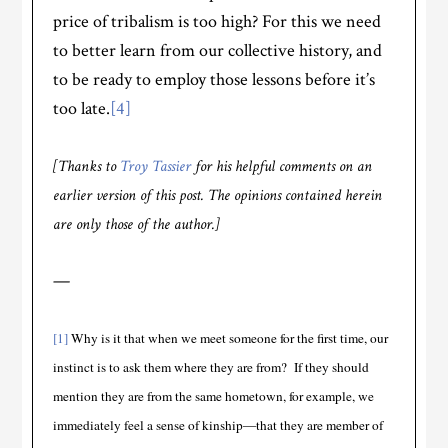
price of tribalism is too high? For this we need
to better learn from our collective history, and
to be ready to employ those lessons before it’s
too late.
[4]
[Thanks to
Troy Tassier
for his helpful comments on an
earlier version of this post. The opinions contained herein
are only those of the author.]
—
[1]
Why is it that when we meet someone for the first time, our
instinct is to ask them where they are from? If they should
mention they are from the same hometown, for example, we
immediately feel a sense of kinship—that they are member of