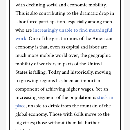
with declining social and economic mobility.
This is also contributing to the dramatic drop in
labor force participation, especially among men,
who are
increasingly unable to find meaningful
work
. One of the great ironies of the American
economy is that, even as capital and labor are
much more mobile world over, the geographic
mobility of workers in parts of the United
States is falling. Today and historically, moving
to growing regions has been an important
component of achieving higher wages. Yet an
increasing segment of the population is
stuck in
place
, unable to drink from the fountain of the
global economy. Those with skills move to the
big cities; those without them fall further