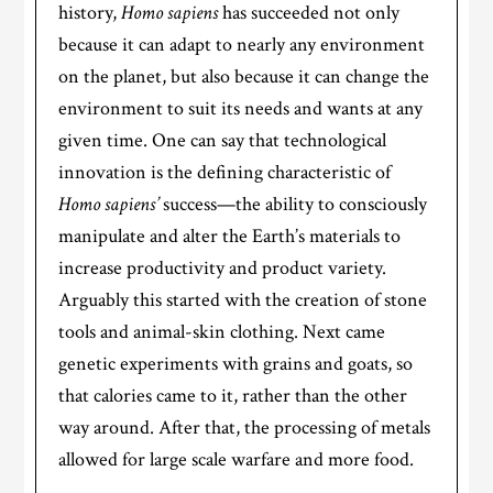
history,
Homo sapiens
has succeeded not only
because it can adapt to nearly any environment
on the planet, but also because it can change the
environment to suit its needs and wants at any
given time. One can say that technological
innovation is the defining characteristic of
Homo sapiens’
success—the ability to consciously
manipulate and alter the Earth’s materials to
increase productivity and product variety.
Arguably this started with the creation of stone
tools and animal-skin clothing. Next came
genetic experiments with grains and goats, so
that calories came to it, rather than the other
way around. After that, the processing of metals
allowed for large scale warfare and more food.