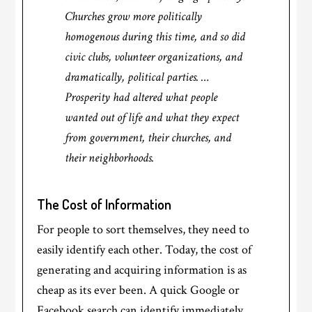
Churches grow more politically
homogenous during this time, and so did
civic clubs, volunteer organizations, and
dramatically, political parties. …
Prosperity had altered what people
wanted out of life and what they expect
from government, their churches, and
their neighborhoods.
The Cost of Information
For people to sort themselves, they need to
easily identify each other. Today, the cost of
generating and acquiring information is as
cheap as its ever been. A quick Google or
Facebook search can identify immediately