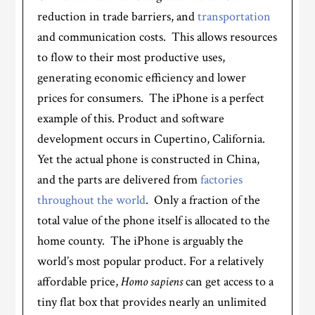
reduction in trade barriers, and
transportation
and communication costs. This allows resources
to flow to their most productive uses,
generating economic efficiency and lower
prices for consumers. The iPhone is a perfect
example of this. Product and software
development occurs in Cupertino, California.
Yet the actual phone is constructed in China,
and the parts are delivered from
factories
throughout the world
. Only a fraction of the
total value of the phone itself is allocated to the
home county. The iPhone is arguably the
world’s most popular product. For a relatively
affordable price,
Homo sapiens
can get access to a
tiny flat box that provides nearly an unlimited