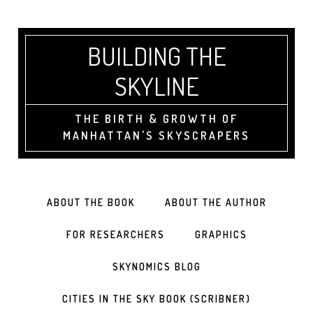
BUILDING THE
SKYLINE
THE BIRTH & GROWTH OF
MANHATTAN'S SKYSCRAPERS
ABOUT THE BOOK
ABOUT THE AUTHOR
FOR RESEARCHERS
GRAPHICS
SKYNOMICS BLOG
CITIES IN THE SKY BOOK (SCRIBNER)