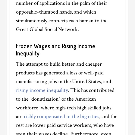
number of applications in the palm of their
opposable-thumbed hands, and which
simultaneously connects each human to the
Great Global Social Network.
Frozen Wages and Rising Income
Inequality
The attempt to build better and cheaper
products has generated a loss of well-paid
manufacturing jobs in the United States, and
rising income inequality
. This has contributed
to the “donutization” of the American
workforce, where high-tech high skilled jobs
are
richly compensated in the big cities
, and the
rest are lower paid service workers, who have
seen their wages decline. Furthermore, even