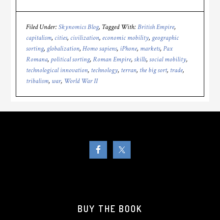
Filed Under:
Skynomics Blog
Tagged With:
British Empire
,
capitalism
,
cities
,
civilization
,
economic mobility
,
geographic
sorting
,
globalization
,
Homo sapiens
,
iPhone
,
markets
,
Pax
Romana
,
political sorting
,
Roman Empire
,
skills
,
social mobility
,
technological innovation
,
technology
,
terran
,
the big sort
,
trade
,
tribalism
,
war
,
World War II
BUY THE BOOK