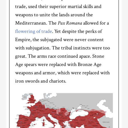
trade, used their superior martial skills and
weapons to unite the lands around the
Mediterranean. The
Pax Romana
allowed for a
flowering of trade
. Yet despite the perks of
Empire, the subjugated were never content
with subjugation. The tribal instincts were too
great. The arms race continued apace. Stone
Age spears were replaced with Bronze Age
weapons and armor, which were replaced with
iron swords and chariots.