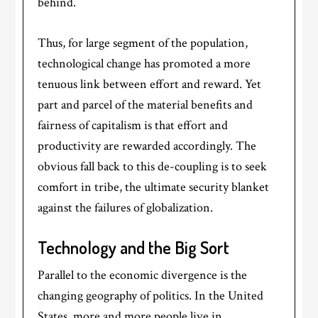
behind.
Thus, for large segment of the population,
technological change has promoted a more
tenuous link between effort and reward. Yet
part and parcel of the material benefits and
fairness of capitalism is that effort and
productivity are rewarded accordingly. The
obvious fall back to this de-coupling is to seek
comfort in tribe, the ultimate security blanket
against the failures of globalization.
Technology and the Big Sort
Parallel to the economic divergence is the
changing geography of politics. In the United
States, more and more people live in