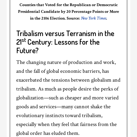
Counties that Voted for the Republican or Democratic
Presidential Candidate by 20 Percentage Points or More
in the 2106 Election. Source:
New York Times
.
Tribalism versus Terranism in the
st
21
Century: Lessons for the
Future?
The changing nature of production and work,
and the fall of global economic barriers, has
exacerbated the tensions between globalism and
tribalism. As much as people desire the perks of
globalization—such as cheaper and more varied
goods and services—many cannot shake the
evolutionary instincts toward tribalism,
especially when they feel that fairness from the
global order has eluded them.