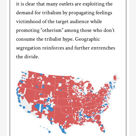
it is clear that many outlets are exploiting the
demand for tribalism by propagating feelings
victimhood of the target audience while
promoting “otherism” among those who don’t
consume the tribalist hype. Geographic
segregation reinforces and further entrenches
the divide.