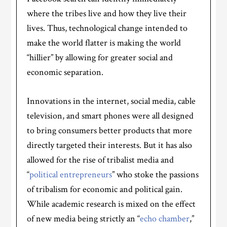
where the tribes live and how they live their
lives. Thus, technological change intended to
make the world flatter is making the world
“hillier” by allowing for greater social and
economic separation.
Innovations in the internet, social media, cable
television, and smart phones were all designed
to bring consumers better products that more
directly targeted their interests. But it has also
allowed for the rise of tribalist media and
“
political entrepreneurs
” who stoke the passions
of tribalism for economic and political gain.
While academic research is mixed on the effect
of new media being strictly an “
echo chamber
,”