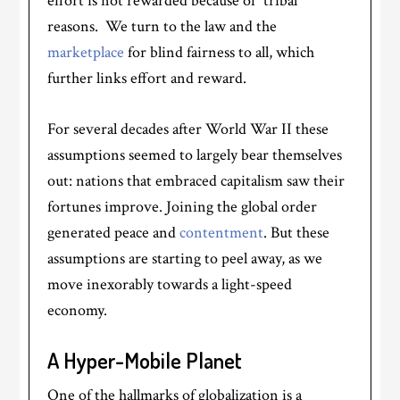
effort is not rewarded because of “tribal”
reasons. We turn to the law and the
marketplace
for blind fairness to all, which
further links effort and reward.
For several decades after World War II these
assumptions seemed to largely bear themselves
out: nations that embraced capitalism saw their
fortunes improve. Joining the global order
generated peace and
contentment
. But these
assumptions are starting to peel away, as we
move inexorably towards a light-speed
economy.
A Hyper-Mobile Planet
One of the hallmarks of globalization is a