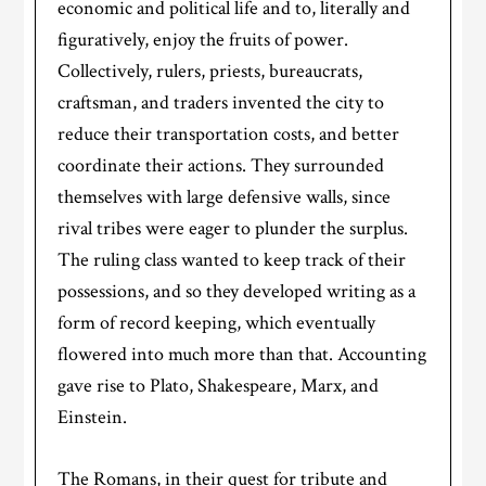
economic and political life and to, literally and
figuratively, enjoy the fruits of power.
Collectively, rulers, priests, bureaucrats,
craftsman, and traders invented the city to
reduce their transportation costs, and better
coordinate their actions. They surrounded
themselves with large defensive walls, since
rival tribes were eager to plunder the surplus.
The ruling class wanted to keep track of their
possessions, and so they developed writing as a
form of record keeping, which eventually
flowered into much more than that. Accounting
gave rise to Plato, Shakespeare, Marx, and
Einstein.
The Romans, in their quest for tribute and