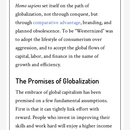
Homo sapiens
set itself on the path of
globalization, not through conquest, but
through
comparative advantage
, branding, and
planned obsolescence. To be “Westernized” was
to adopt the lifestyle of consumerism over
aggression, and to accept the global flows of
capital, labor, and finance in the name of
growth and efficiency.
The Promises of Globalization
The embrace of global capitalism has been
premised on a few fundamental assumptions.
First is that it can tightly link effort with
reward. People who invest in improving their
skills and work hard will enjoy a higher income