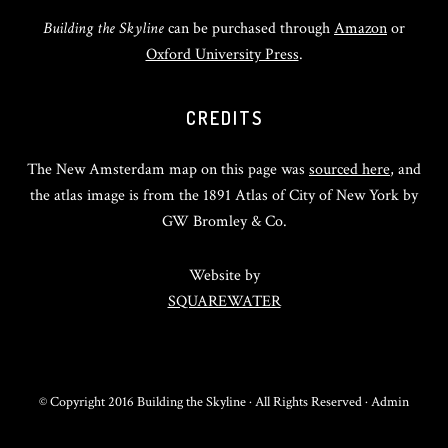
Building the Skyline
can be purchased through
Amazon
or
Oxford University Press
.
CREDITS
The New Amsterdam map on this page was
sourced here
, and
the atlas image is from the 1891 Atlas of City of New York by
GW Bromley & Co.
Website by
SQUAREWATER
© Copyright 2016 Building the Skyline · All Rights Reserved ·
Admin