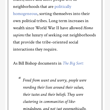
neighborhoods that are
politically
homogeneous
, sorting themselves into their
own political tribes. Long term increases in
wealth since World War II have allowed
Homo
sapiens
the luxury of seeking out neighborhoods
that provide the tribe-oriented social
interactions they require.
As Bill Bishop documents in
The Big Sort:
Freed from want and worry, people were
reording their lives around their values,
their tastes and their beliefs. They were
clustering in communities of like-
mindedness, and not just geographically.