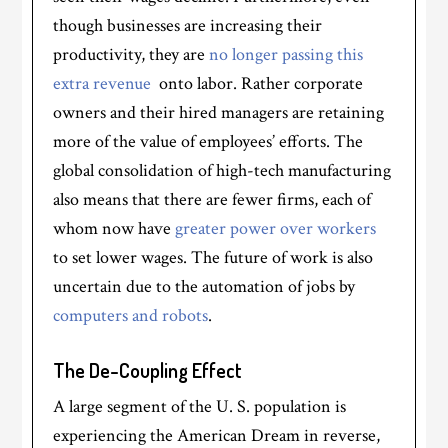
though businesses are increasing their
productivity, they are
no longer passing this
extra revenue
onto labor. Rather corporate
owners and their hired managers are retaining
more of the value of employees’ efforts. The
global consolidation of high-tech manufacturing
also means that there are fewer firms, each of
whom now have
greater power over workers
to set lower wages. The future of work is also
uncertain due to the automation of jobs by
computers and robots
.
The De-Coupling Effect
A large segment of the U. S. population is
experiencing the American Dream in reverse,