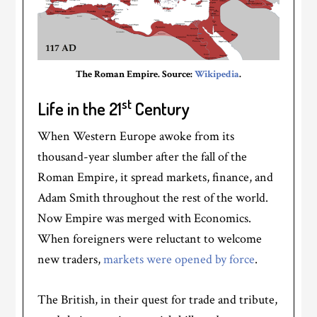
The Roman Empire. Source:
Wikipedia
.
st
Life in the 21
Century
When Western Europe awoke from its
thousand-year slumber after the fall of the
Roman Empire, it spread markets, finance, and
Adam Smith throughout the rest of the world.
Now Empire was merged with Economics.
When foreigners were reluctant to welcome
new traders,
markets were opened by force
.
The British, in their quest for trade and tribute,