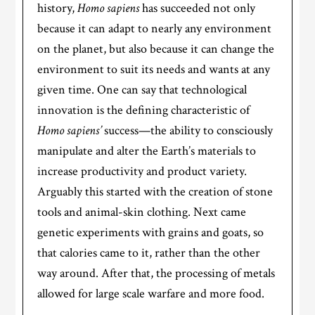
history,
Homo sapiens
has succeeded not only
because it can adapt to nearly any environment
on the planet, but also because it can change the
environment to suit its needs and wants at any
given time. One can say that technological
innovation is the defining characteristic of
Homo sapiens’
success—the ability to consciously
manipulate and alter the Earth’s materials to
increase productivity and product variety.
Arguably this started with the creation of stone
tools and animal-skin clothing. Next came
genetic experiments with grains and goats, so
that calories came to it, rather than the other
way around. After that, the processing of metals
allowed for large scale warfare and more food.