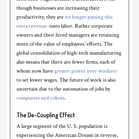
though businesses are increasing their
productivity, they are
no longer passing this
extra revenue
onto labor. Rather corporate
owners and their hired managers are retaining
more of the value of employees’ efforts. The
global consolidation of high-tech manufacturing
also means that there are fewer firms, each of
whom now have
greater power over workers
to set lower wages. The future of work is also
uncertain due to the automation of jobs by
computers and robots
.
The De-Coupling Effect
A large segment of the U. S. population is
experiencing the American Dream in reverse,