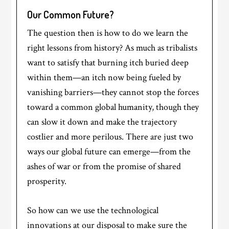
Our Common Future?
The question then is how to do we learn the
right lessons from history? As much as tribalists
want to satisfy that burning itch buried deep
within them—an itch now being fueled by
vanishing barriers—they cannot stop the forces
toward a common global humanity, though they
can slow it down and make the trajectory
costlier and more perilous. There are just two
ways our global future can emerge—from the
ashes of war or from the promise of shared
prosperity.
So how can we use the technological
innovations at our disposal to make sure the