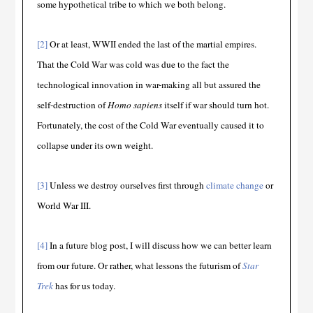
some hypothetical tribe to which we both belong.
[2]
Or at least, WWII ended the last of the martial empires.
That the Cold War was cold was due to the fact the
technological innovation in war-making all but assured the
self-destruction of
Homo sapiens
itself if war should turn hot.
Fortunately, the cost of the Cold War eventually caused it to
collapse under its own weight.
[3]
Unless we destroy ourselves first through
climate change
or
World War III.
[4]
In a future blog post, I will discuss how we can better learn
from our future. Or rather, what lessons the futurism of
Star
Trek
has for us today.