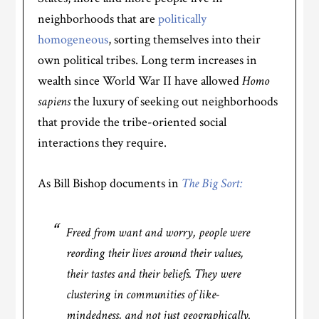
neighborhoods that are
politically
homogeneous
, sorting themselves into their
own political tribes. Long term increases in
wealth since World War II have allowed
Homo
sapiens
the luxury of seeking out neighborhoods
that provide the tribe-oriented social
interactions they require.
As Bill Bishop documents in
The Big Sort:
Freed from want and worry, people were
reording their lives around their values,
their tastes and their beliefs. They were
clustering in communities of like-
mindedness, and not just geographically.