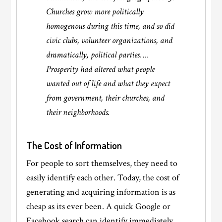
Churches grow more politically
homogenous during this time, and so did
civic clubs, volunteer organizations, and
dramatically, political parties. …
Prosperity had altered what people
wanted out of life and what they expect
from government, their churches, and
their neighborhoods.
The Cost of Information
For people to sort themselves, they need to
easily identify each other. Today, the cost of
generating and acquiring information is as
cheap as its ever been. A quick Google or
Facebook search can identify immediately