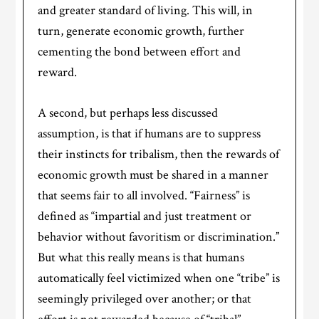
and greater standard of living. This will, in
turn, generate economic growth, further
cementing the bond between effort and
reward.
A second, but perhaps less discussed
assumption, is that if humans are to suppress
their instincts for tribalism, then the rewards of
economic growth must be shared in a manner
that seems fair to all involved. “Fairness” is
defined as “impartial and just treatment or
behavior without favoritism or discrimination.”
But what this really means is that humans
automatically feel victimized when one “tribe” is
seemingly privileged over another; or that