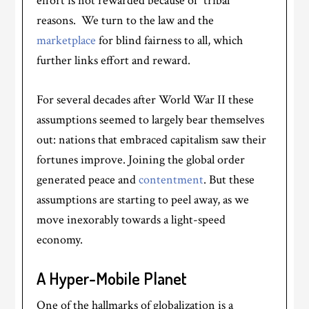
effort is not rewarded because of “tribal”
reasons. We turn to the law and the
marketplace
for blind fairness to all, which
further links effort and reward.
For several decades after World War II these
assumptions seemed to largely bear themselves
out: nations that embraced capitalism saw their
fortunes improve. Joining the global order
generated peace and
contentment
. But these
assumptions are starting to peel away, as we
move inexorably towards a light-speed
economy.
A Hyper-Mobile Planet
One of the hallmarks of globalization is a