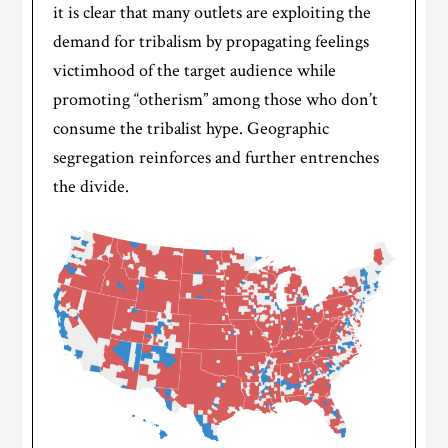
it is clear that many outlets are exploiting the
demand for tribalism by propagating feelings
victimhood of the target audience while
promoting “otherism” among those who don’t
consume the tribalist hype. Geographic
segregation reinforces and further entrenches
the divide.