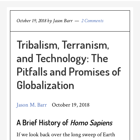
October 19, 2018
by
Jason Barr
2 Comments
Tribalism, Terranism,
and Technology: The
Pitfalls and Promises of
Globalization
Jason M. Barr
October 19, 2018
A Brief History of
Homo Sapiens
If we look back over the long sweep of Earth