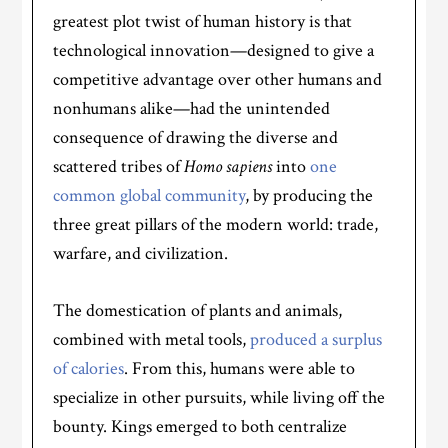
greatest plot twist of human history is that
technological innovation—designed to give a
competitive advantage over other humans and
nonhumans alike—had the unintended
consequence of drawing the diverse and
scattered tribes of
Homo sapiens
into
one
common global community
, by producing the
three great pillars of the modern world: trade,
warfare, and civilization.
The domestication of plants and animals,
combined with metal tools,
produced a surplus
of calories
. From this, humans were able to
specialize in other pursuits, while living off the
bounty. Kings emerged to both centralize