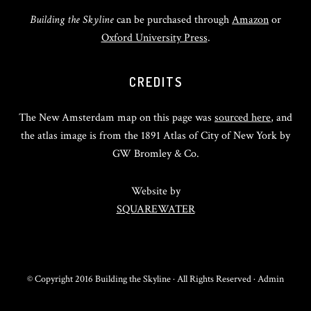
Building the Skyline
can be purchased through
Amazon
or
Oxford University Press
.
CREDITS
The New Amsterdam map on this page was
sourced here
, and
the atlas image is from the 1891 Atlas of City of New York by
GW Bromley & Co.
Website by
SQUAREWATER
© Copyright 2016 Building the Skyline · All Rights Reserved ·
Admin