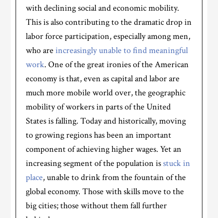
with declining social and economic mobility.
This is also contributing to the dramatic drop in
labor force participation, especially among men,
who are
increasingly unable to find meaningful
work
. One of the great ironies of the American
economy is that, even as capital and labor are
much more mobile world over, the geographic
mobility of workers in parts of the United
States is falling. Today and historically, moving
to growing regions has been an important
component of achieving higher wages. Yet an
increasing segment of the population is
stuck in
place
, unable to drink from the fountain of the
global economy. Those with skills move to the
big cities; those without them fall further