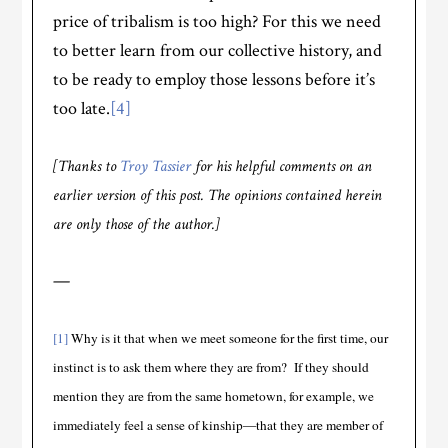
price of tribalism is too high? For this we need
to better learn from our collective history, and
to be ready to employ those lessons before it’s
too late.
[4]
[Thanks to
Troy Tassier
for his helpful comments on an
earlier version of this post. The opinions contained herein
are only those of the author.]
—
[1]
Why is it that when we meet someone for the first time, our
instinct is to ask them where they are from? If they should
mention they are from the same hometown, for example, we
immediately feel a sense of kinship—that they are member of