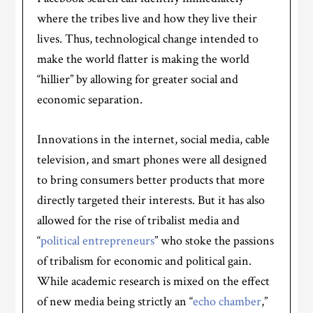
where the tribes live and how they live their
lives. Thus, technological change intended to
make the world flatter is making the world
“hillier” by allowing for greater social and
economic separation.
Innovations in the internet, social media, cable
television, and smart phones were all designed
to bring consumers better products that more
directly targeted their interests. But it has also
allowed for the rise of tribalist media and
“
political entrepreneurs
” who stoke the passions
of tribalism for economic and political gain.
While academic research is mixed on the effect
of new media being strictly an “
echo chamber
,”