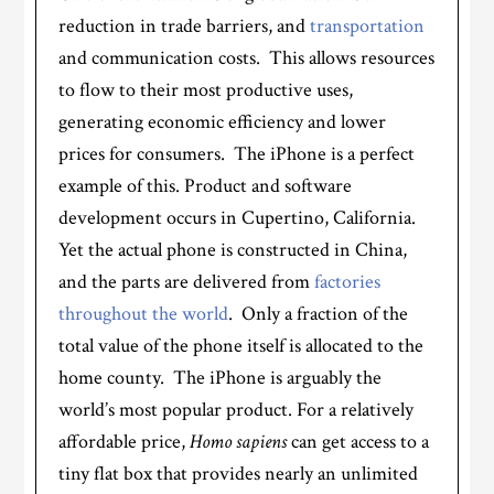
reduction in trade barriers, and
transportation
and communication costs. This allows resources
to flow to their most productive uses,
generating economic efficiency and lower
prices for consumers. The iPhone is a perfect
example of this. Product and software
development occurs in Cupertino, California.
Yet the actual phone is constructed in China,
and the parts are delivered from
factories
throughout the world
. Only a fraction of the
total value of the phone itself is allocated to the
home county. The iPhone is arguably the
world’s most popular product. For a relatively
affordable price,
Homo sapiens
can get access to a
tiny flat box that provides nearly an unlimited