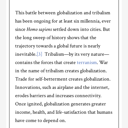
This battle between globalization and tribalism
has been ongoing for at least six millennia, ever
since
Homo sapiens
settled down into cities. But
the long sweep of history shows that the
trajectory towards a global future is nearly
inevitable.
[3]
Tribalism—by its very nature—
contains the forces that create
terranism
. War
in the name of tribalism creates globalization.
Trade for self-betterment creates globalization.
Innovations, such as airplane and the internet,
erodes barriers and increases connectivity.
Once ignited, globalization generates greater
income, health, and life-satisfaction that humans
have come to depend on.