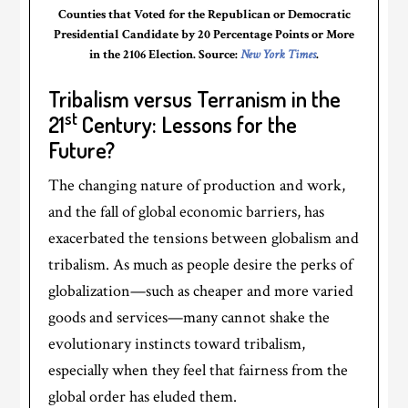
Counties that Voted for the Republican or Democratic
Presidential Candidate by 20 Percentage Points or More
in the 2106 Election. Source:
New York Times
.
Tribalism versus Terranism in the
st
21
Century: Lessons for the
Future?
The changing nature of production and work,
and the fall of global economic barriers, has
exacerbated the tensions between globalism and
tribalism. As much as people desire the perks of
globalization—such as cheaper and more varied
goods and services—many cannot shake the
evolutionary instincts toward tribalism,
especially when they feel that fairness from the
global order has eluded them.