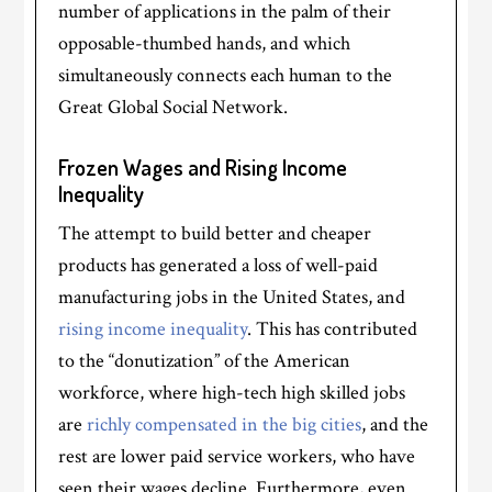
number of applications in the palm of their
opposable-thumbed hands, and which
simultaneously connects each human to the
Great Global Social Network.
Frozen Wages and Rising Income
Inequality
The attempt to build better and cheaper
products has generated a loss of well-paid
manufacturing jobs in the United States, and
rising income inequality
. This has contributed
to the “donutization” of the American
workforce, where high-tech high skilled jobs
are
richly compensated in the big cities
, and the
rest are lower paid service workers, who have
seen their wages decline. Furthermore, even