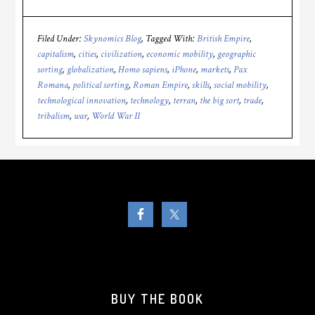
Filed Under:
Skynomics Blog
Tagged With:
British Empire
,
capitalism
,
cities
,
civilization
,
economic mobility
,
geographic
sorting
,
globalization
,
Homo sapiens
,
iPhone
,
markets
,
Pax
Romana
,
political sorting
,
Roman Empire
,
skills
,
social mobility
,
technological innovation
,
technology
,
terran
,
the big sort
,
trade
,
tribalism
,
war
,
World War II
BUY THE BOOK