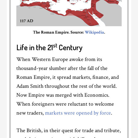
The Roman Empire. Source:
Wikipedia
.
st
Life in the 21
Century
When Western Europe awoke from its
thousand-year slumber after the fall of the
Roman Empire, it spread markets, finance, and
Adam Smith throughout the rest of the world.
Now Empire was merged with Economics.
When foreigners were reluctant to welcome
new traders,
markets were opened by force
.
The British, in their quest for trade and tribute,