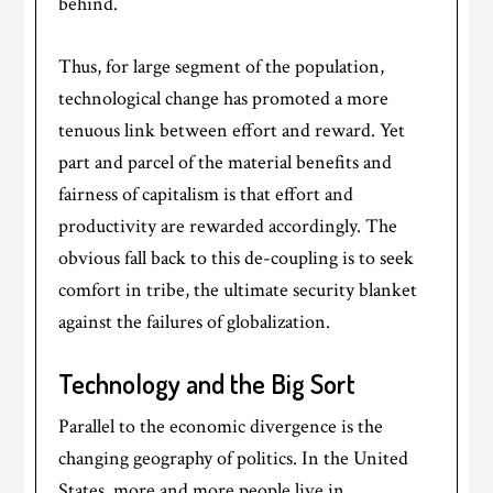
behind.
Thus, for large segment of the population,
technological change has promoted a more
tenuous link between effort and reward. Yet
part and parcel of the material benefits and
fairness of capitalism is that effort and
productivity are rewarded accordingly. The
obvious fall back to this de-coupling is to seek
comfort in tribe, the ultimate security blanket
against the failures of globalization.
Technology and the Big Sort
Parallel to the economic divergence is the
changing geography of politics. In the United
States, more and more people live in