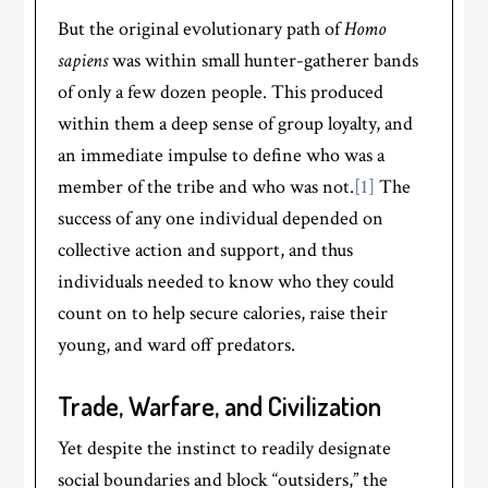
But the original evolutionary path of
Homo
sapiens
was within small hunter-gatherer bands
of only a few dozen people. This produced
within them a deep sense of group loyalty, and
an immediate impulse to define who was a
member of the tribe and who was not.
[1]
The
success of any one individual depended on
collective action and support, and thus
individuals needed to know who they could
count on to help secure calories, raise their
young, and ward off predators.
Trade, Warfare, and Civilization
Yet despite the instinct to readily designate
social boundaries and block “outsiders,” the