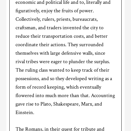
economic and political life and to, literally and
figuratively, enjoy the fruits of power.
Collectively, rulers, priests, bureaucrats,
craftsman, and traders invented the city to
reduce their transportation costs, and better
coordinate their actions. They surrounded
themselves with large defensive walls, since
rival tribes were eager to plunder the surplus.
The ruling class wanted to keep track of their
possessions, and so they developed writing as a
form of record keeping, which eventually
flowered into much more than that. Accounting
gave rise to Plato, Shakespeare, Marx, and
Einstein.
The Romans, in their quest for tribute and