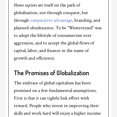
Homo sapiens
set itself on the path of
globalization, not through conquest, but
through
comparative advantage
, branding, and
planned obsolescence. To be “Westernized” was
to adopt the lifestyle of consumerism over
aggression, and to accept the global flows of
capital, labor, and finance in the name of
growth and efficiency.
The Promises of Globalization
The embrace of global capitalism has been
premised on a few fundamental assumptions.
First is that it can tightly link effort with
reward. People who invest in improving their
skills and work hard will enjoy a higher income