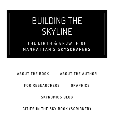
BUILDING THE
SKYLINE
THE BIRTH & GROWTH OF
MANHATTAN'S SKYSCRAPERS
ABOUT THE BOOK
ABOUT THE AUTHOR
FOR RESEARCHERS
GRAPHICS
SKYNOMICS BLOG
CITIES IN THE SKY BOOK (SCRIBNER)