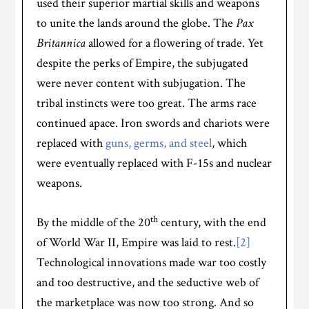
used their superior martial skills and weapons
to unite the lands around the globe. The
Pax
Britannica
allowed for a flowering of trade. Yet
despite the perks of Empire, the subjugated
were never content with subjugation. The
tribal instincts were too great. The arms race
continued apace. Iron swords and chariots were
replaced with
guns, germs, and steel
, which
were eventually replaced with F-15s and nuclear
weapons.
th
By the middle of the 20
century, with the end
of World War II, Empire was laid to rest.
[2]
Technological innovations made war too costly
and too destructive, and the seductive web of
the marketplace was now too strong. And so