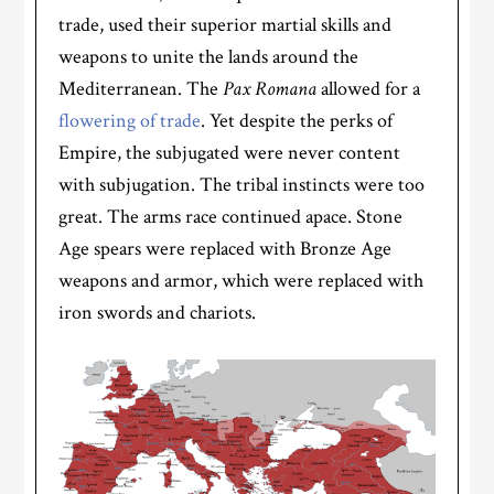
trade, used their superior martial skills and
weapons to unite the lands around the
Mediterranean. The
Pax Romana
allowed for a
flowering of trade
. Yet despite the perks of
Empire, the subjugated were never content
with subjugation. The tribal instincts were too
great. The arms race continued apace. Stone
Age spears were replaced with Bronze Age
weapons and armor, which were replaced with
iron swords and chariots.