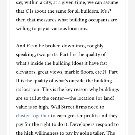
say, within a city, at a given time, we can assume
that
C
is about the same for all builders. It’s
P
then that measures what building occupants are
willing to pay at various locations.
And
P
can be broken down into, roughly
speaking, two parts. Part I is the quality of
what’s inside the building (does it have fast
elevators, great views, marble floors, etc.?). Part
II is the quality of what’s outside the building—
its location. This is the key reason why buildings
are so tall at the center—the location (or land)
value is so high. Wall Street firms need to
cluster together
to earn greater profits and they
pay for the right to do it. Developers respond to
the high willingness to pay by going taller. The