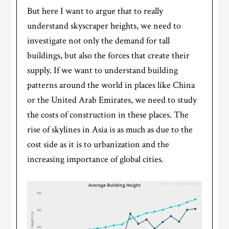
But here I want to argue that to really
understand skyscraper heights, we need to
investigate not only the demand for tall
buildings, but also the forces that create their
supply. If we want to understand building
patterns around the world in places like China
or the United Arab Emirates, we need to study
the costs of construction in these places. The
rise of skylines in Asia is as much as due to the
cost side as it is to urbanization and the
increasing importance of global cities.