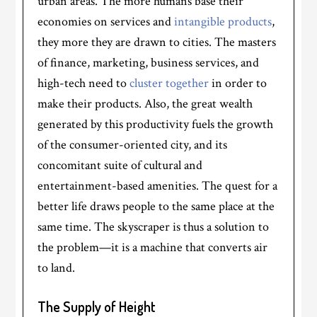
urban areas. The more humans base their
economies on services and
intangible products
,
they more they are drawn to cities. The masters
of finance, marketing, business services, and
high-tech need to
cluster together
in order to
make their products. Also, the great wealth
generated by this productivity fuels the growth
of the consumer-oriented city, and its
concomitant suite of cultural and
entertainment-based amenities. The quest for a
better life draws people to the same place at the
same time. The skyscraper is thus a solution to
the problem—it is a machine that converts air
to land.
The Supply of Height