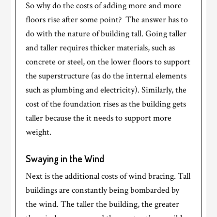
So why do the costs of adding more and more
floors rise after some point? The answer has to
do with the nature of building tall. Going taller
and taller requires thicker materials, such as
concrete or steel, on the lower floors to support
the superstructure (as do the internal elements
such as plumbing and electricity). Similarly, the
cost of the foundation rises as the building gets
taller because the it needs to support more
weight.
Swaying in the Wind
Next is the additional costs of wind bracing. Tall
buildings are constantly being bombarded by
the wind. The taller the building, the greater