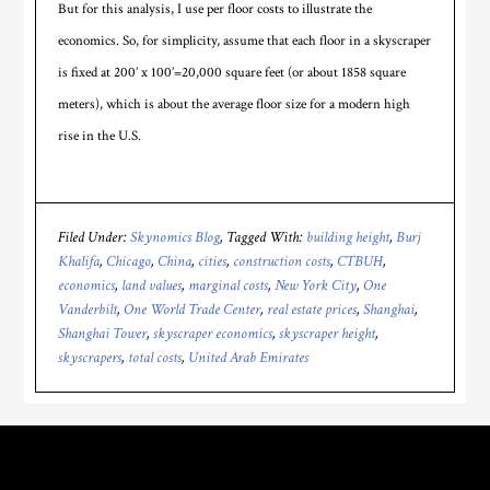
But for this analysis, I use per floor costs to illustrate the
economics. So, for simplicity, assume that each floor in a skyscraper
is fixed at 200’ x 100’=20,000 square feet (or about 1858 square
meters), which is about the average floor size for a modern high
rise in the U.S.
Filed Under:
Skynomics Blog
Tagged With:
building height
,
Burj
Khalifa
,
Chicago
,
China
,
cities
,
construction costs
,
CTBUH
,
economics
,
land values
,
marginal costs
,
New York City
,
One
Vanderbilt
,
One World Trade Center
,
real estate prices
,
Shanghai
,
Shanghai Tower
,
skyscraper economics
,
skyscraper height
,
skyscrapers
,
total costs
,
United Arab Emirates