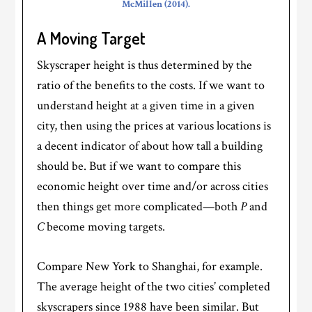
McMillen (2014).
A Moving Target
Skyscraper height is thus determined by the
ratio of the benefits to the costs. If we want to
understand height at a given time in a given
city, then using the prices at various locations is
a decent indicator of about how tall a building
should be. But if we want to compare this
economic height over time and/or across cities
then things get more complicated—both
P
and
C
become moving targets.
Compare New York to Shanghai, for example.
The average height of the two cities’ completed
skyscrapers since 1988 have been similar. But