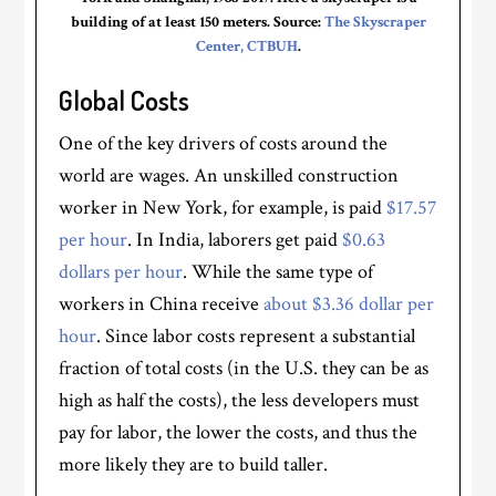
building of at least 150 meters. Source:
The Skyscraper
Center, CTBUH
.
Global Costs
One of the key drivers of costs around the
world are wages. An unskilled construction
worker in New York, for example, is paid
$17.57
per hour
. In India, laborers get paid
$0.63
dollars per hour
. While the same type of
workers in China receive
about $3.36 dollar per
hour
. Since labor costs represent a substantial
fraction of total costs (in the U.S. they can be as
high as half the costs), the less developers must
pay for labor, the lower the costs, and thus the
more likely they are to build taller.