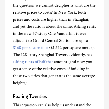
the question we cannot decipher is what are the
relative prices to costs? In New York, both
prices and costs are higher than in Shanghai;
and yet the ratio is about the same. Asking rents
in the new 67-story One Vanderbilt tower
adjacent to Grand Central Station are up to
$160 per square foot
($1,722 per square meter).
The 128-story Shanghai Tower, evidently, has
asking rents of half that
amount (and now you
get a sense of the relative costs of building in
these two cities that generates the same average
heights).
Roaring Twenties
This equation can also help us understand the