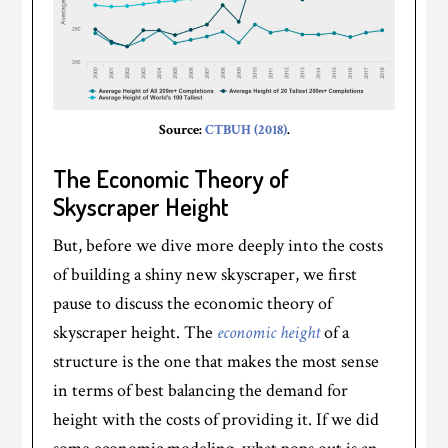
Source:
CTBUH (2018)
.
The Economic Theory of
Skyscraper Height
But, before we dive more deeply into the costs
of building a shiny new skyscraper, we first
pause to discuss the economic theory of
skyscraper height. The
economic height
of a
structure is the one that makes the most sense
in terms of best balancing the demand for
height with the costs of providing it. If we did