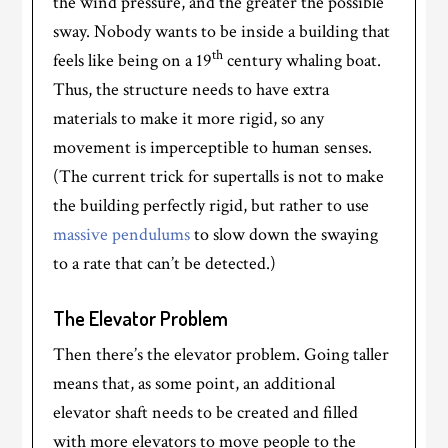
the wind pressure, and the greater the possible
sway. Nobody wants to be inside a building that
th
feels like being on a 19
century whaling boat.
Thus, the structure needs to have extra
materials to make it more rigid, so any
movement is imperceptible to human senses.
(The current trick for supertalls is not to make
the building perfectly rigid, but rather to use
massive pendulums
to slow down the swaying
to a rate that can’t be detected.)
The Elevator Problem
Then there’s the elevator problem. Going taller
means that, as some point, an additional
elevator shaft needs to be created and filled
with more elevators to move people to the