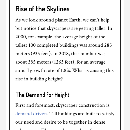
Rise of the Skylines
As we look around planet Earth, we can’t help
but notice that skyscrapers are getting taller. In
2000, for example, the average height of the
tallest 100 completed buildings was around 285
meters (935 feet). In 2018, that number was
about 385 meters (1263 feet), for an average
annual growth rate of 1.8%. What is causing this
rise in building height?
The Demand for Height
First and foremost, skyscraper construction is
demand driven
. Tall buildings are built to satisfy
our need and desire to be together in dense