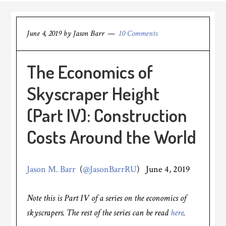
June 4, 2019
by
Jason Barr
10 Comments
The Economics of
Skyscraper Height
(Part IV): Construction
Costs Around the World
Jason M. Barr
(
@JasonBarrRU
) June 4, 2019
Note this is Part IV of a series on the economics of
skyscrapers. The rest of the series can be read
here
.