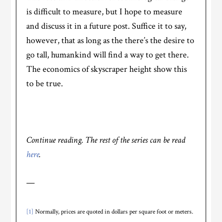
is difficult to measure, but I hope to measure
and discuss it in a future post. Suffice it to say,
however, that as long as the there’s the desire to
go tall, humankind will find a way to get there.
The economics of skyscraper height show this
to be true.
Continue reading. The rest of the series can be read
here
.
—
[1]
Normally, prices are quoted in dollars per square foot or meters.