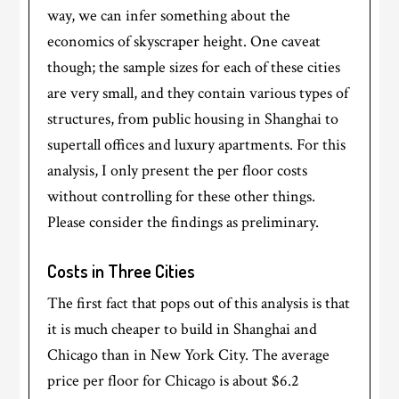
way, we can infer something about the
economics of skyscraper height. One caveat
though; the sample sizes for each of these cities
are very small, and they contain various types of
structures, from public housing in Shanghai to
supertall offices and luxury apartments. For this
analysis, I only present the per floor costs
without controlling for these other things.
Please consider the findings as preliminary.
Costs in Three Cities
The first fact that pops out of this analysis is that
it is much cheaper to build in Shanghai and
Chicago than in New York City. The average
price per floor for Chicago is about $6.2