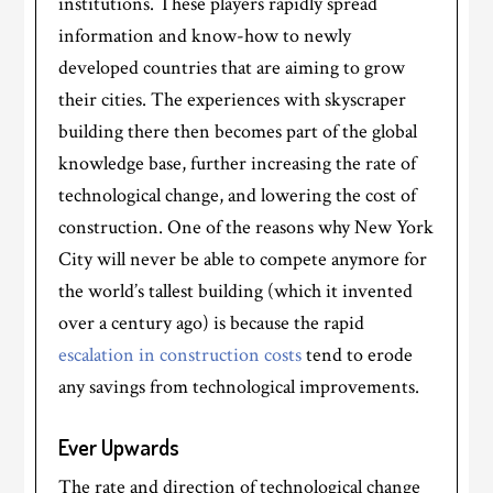
institutions. These players rapidly spread
information and know-how to newly
developed countries that are aiming to grow
their cities. The experiences with skyscraper
building there then becomes part of the global
knowledge base, further increasing the rate of
technological change, and lowering the cost of
construction. One of the reasons why New York
City will never be able to compete anymore for
the world’s tallest building (which it invented
over a century ago) is because the rapid
escalation in construction costs
tend to erode
any savings from technological improvements.
Ever Upwards
The rate and direction of technological change