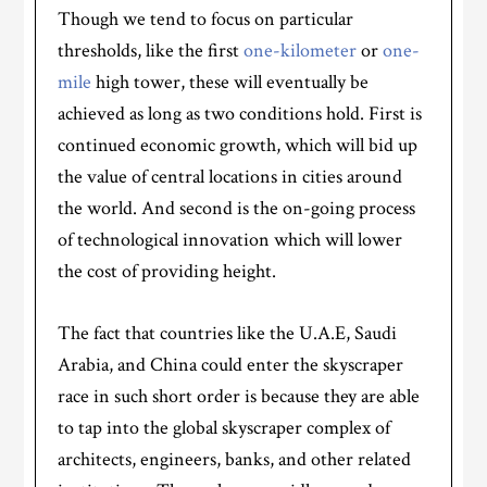
Though we tend to focus on particular
thresholds, like the first
one-kilometer
or
one-
mile
high tower, these will eventually be
achieved as long as two conditions hold. First is
continued economic growth, which will bid up
the value of central locations in cities around
the world. And second is the on-going process
of technological innovation which will lower
the cost of providing height.
The fact that countries like the U.A.E, Saudi
Arabia, and China could enter the skyscraper
race in such short order is because they are able
to tap into the global skyscraper complex of
architects, engineers, banks, and other related