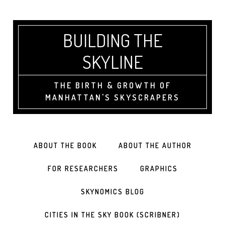
BUILDING THE
SKYLINE
THE BIRTH & GROWTH OF
MANHATTAN'S SKYSCRAPERS
ABOUT THE BOOK
ABOUT THE AUTHOR
FOR RESEARCHERS
GRAPHICS
SKYNOMICS BLOG
CITIES IN THE SKY BOOK (SCRIBNER)