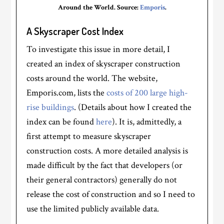
Around the World. Source:
Emporis
.
A Skyscraper Cost Index
To investigate this issue in more detail, I
created an index of skyscraper construction
costs around the world. The website,
Emporis.com, lists the
costs of 200 large high-
rise buildings
. (Details about how I created the
index can be found
here
). It is, admittedly, a
first attempt to measure skyscraper
construction costs. A more detailed analysis is
made difficult by the fact that developers (or
their general contractors) generally do not
release the cost of construction and so I need to
use the limited publicly available data.