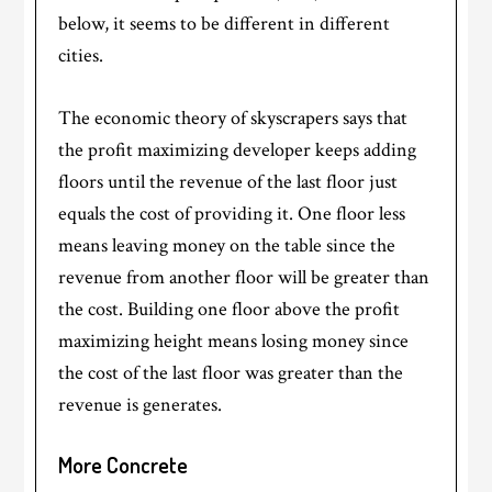
below, it seems to be different in different
cities.
The economic theory of skyscrapers says that
the profit maximizing developer keeps adding
floors until the revenue of the last floor just
equals the cost of providing it. One floor less
means leaving money on the table since the
revenue from another floor will be greater than
the cost. Building one floor above the profit
maximizing height means losing money since
the cost of the last floor was greater than the
revenue is generates.
More Concrete