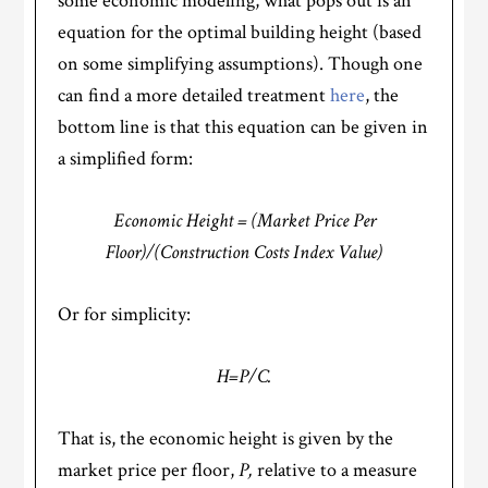
some economic modeling, what pops out is an
equation for the optimal building height (based
on some simplifying assumptions). Though one
can find a more detailed treatment
here
, the
bottom line is that this equation can be given in
a simplified form:
Economic Height = (Market Price Per
Floor)/(Construction Costs Index Value)
Or for simplicity:
H=P/C.
That is, the economic height is given by the
market price per floor,
P,
relative to a measure