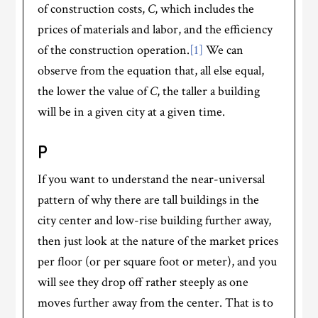
of construction costs,
C
, which includes the
prices of materials and labor, and the efficiency
of the construction operation.
[1]
We can
observe from the equation that, all else equal,
the lower the value of
C
, the taller a building
will be in a given city at a given time.
P
If you want to understand the near-universal
pattern of why there are tall buildings in the
city center and low-rise building further away,
then just look at the nature of the market prices
per floor (or per square foot or meter), and you
will see they drop off rather steeply as one
moves further away from the center. That is to