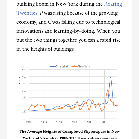
building boom in New York during the
Roaring
Twenties
.
P
was rising because of the growing
economy, and
C
was falling due to technological
innovations and learning-by-doing. When you
put the two things together you can a rapid rise
in the heights of buildings.
The Average Heights of Completed Skyscrapers in New
York and Shanghai, 1988-2017. Here a skyscraper is a