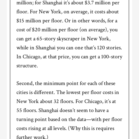
million; for Shanghai it’s about $3.7 million per
floor. For New York, on average, it costs about
$15 million per floor. Or in other words, for a
cost of $20 million per floor (on average), you
can get a 65-story skyscraper in New York,
while in Shanghai you can one that’s 120 stories.
In Chicago, at that price, you can get a 100-story
structure.
Second, the minimum point for each of these
cities is different. The lowest per floor costs in
New York about 32 floors. For Chicago, it’s at
55 floors. Shanghai doesn’t seem to have a
turning point based on the data—with per floor
costs rising at all levels. (Why this is requires
further work.)