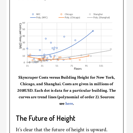
Skyscraper Costs versus Building Height for New York,
Chicago, and Shanghai. Costs are given in millions of
2018USD. Each dot is data for a particular building. The
curves are trend lines (polynomial of order 2). Sources:
see
here
.
The Future of Height
It’s clear that the future of height is upward.