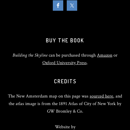
BUY THE BOOK
Building the Skyline
can be purchased through
Amazon
or
Oxford University Press
.
CREDITS
The New Amsterdam map on this page was
sourced here
, and
the atlas image is from the 1891 Atlas of City of New York by
GW Bromley & Co.
Website by