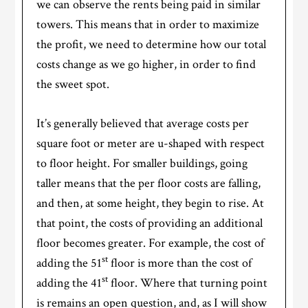
we can observe the rents being paid in similar
towers. This means that in order to maximize
the profit, we need to determine how our total
costs change as we go higher, in order to find
the sweet spot.
It’s generally believed that average costs per
square foot or meter are u-shaped with respect
to floor height. For smaller buildings, going
taller means that the per floor costs are falling,
and then, at some height, they begin to rise. At
that point, the costs of providing an additional
floor becomes greater. For example, the cost of
st
adding the 51
floor is more than the cost of
st
adding the 41
floor. Where that turning point
is remains an open question, and, as I will show