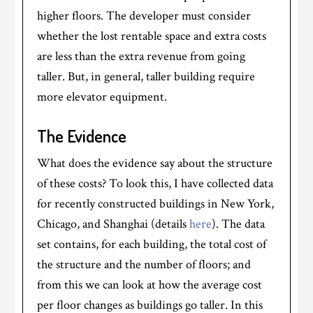
higher floors. The developer must consider
whether the lost rentable space and extra costs
are less than the extra revenue from going
taller. But, in general, taller building require
more elevator equipment.
The Evidence
What does the evidence say about the structure
of these costs? To look this, I have collected data
for recently constructed buildings in New York,
Chicago, and Shanghai (details
here
). The data
set contains, for each building, the total cost of
the structure and the number of floors; and
from this we can look at how the average cost
per floor changes as buildings go taller. In this