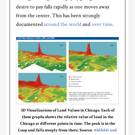
desire to pay falls rapidly as one moves away
from the center. This has been strongly
documented
around the world
and
over time
.
3D Visualizations of Land Values in Chicago. Each of
these graphs shows the relative value of land in the
Chicago at different points in time. The peak is in the
Loop and falls steeply from there. Source:
Ahlfeldt and