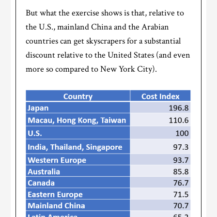
But what the exercise shows is that, relative to
the U.S., mainland China and the Arabian
countries can get skyscrapers for a substantial
discount relative to the United States (and even
more so compared to New York City).