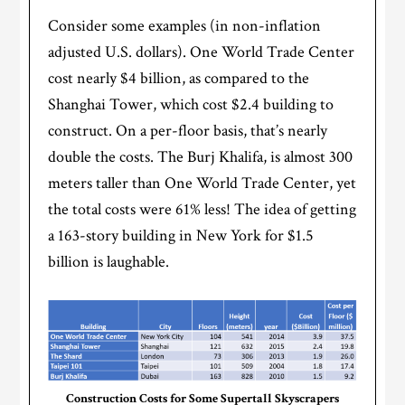
Consider some examples (in non-inflation
adjusted U.S. dollars). One World Trade Center
cost nearly $4 billion, as compared to the
Shanghai Tower, which cost $2.4 building to
construct. On a per-floor basis, that’s nearly
double the costs. The Burj Khalifa, is almost 300
meters taller than One World Trade Center, yet
the total costs were 61% less! The idea of getting
a 163-story building in New York for $1.5
billion is laughable.
Construction Costs for Some Supertall Skyscrapers