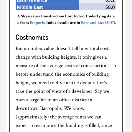
A Skyscraper Construction Cost Index. Underlying data
is from
Emporis
. Index details are in
Barr and Luo (2017)
.
Costnomics
But an index value doesn’t tell how total costs
change with building heights, it only gives a
measure of the average costs of construction. To
better understand the economics of building
height, we need to dive a little deeper. Let’s
take the point of view of a developer. Say we
own a large lot in an office district in
downtown Barropolis. We know
(approximately) the average rents we can
expect to earn once the building is filled, since