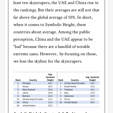
least ten skyscrapers, the UAE and China rise in
the rankings. But their averages are still not that
far above the global average of 10%. In short,
when it comes to Symbolic Height, these
countries about average. Among the public
perception, China and the UAE appear to be
“bad” because there are a handful of notable
extreme cases. However, by focusing on those,
we lose the skyline for the skyscrapers.