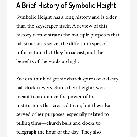
A Brief History of Symbolic Height
Symbolic Height has a long history and is older
than the skyscraper itself. A review of this
history demonstrates the multiple purposes that
tall structures serve, the different types of
information that they broadcast, and the
benefits of the voids up high.
We can think of gothic church spires or old city
hall clock towers. Sure, their heights were
meant to announce the power of the
institutions that created them, but they also
served other purposes, especially related to
telling time—church bells and clocks to
telegraph the hour of the day. They also