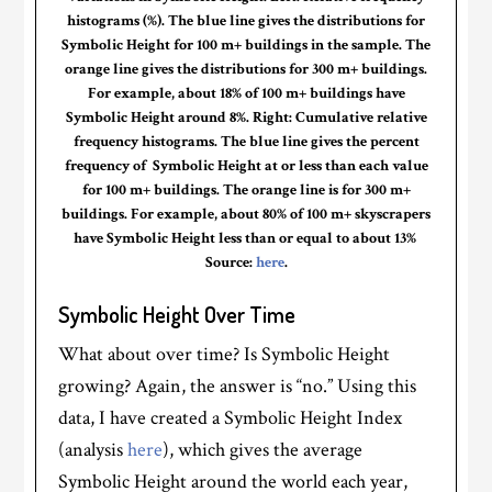
histograms (%). The blue line gives the distributions for
Symbolic Height for 100 m+ buildings in the sample. The
orange line gives the distributions for 300 m+ buildings.
For example, about 18% of 100 m+ buildings have
Symbolic Height around 8%. Right: Cumulative relative
frequency histograms. The blue line gives the percent
frequency of Symbolic Height at or less than each value
for 100 m+ buildings. The orange line is for 300 m+
buildings. For example, about 80% of 100 m+ skyscrapers
have Symbolic Height less than or equal to about 13%
Source:
here
.
Symbolic Height Over Time
What about over time? Is Symbolic Height
growing? Again, the answer is “no.” Using this
data, I have created a Symbolic Height Index
(analysis
here
), which gives the average
Symbolic Height around the world each year,