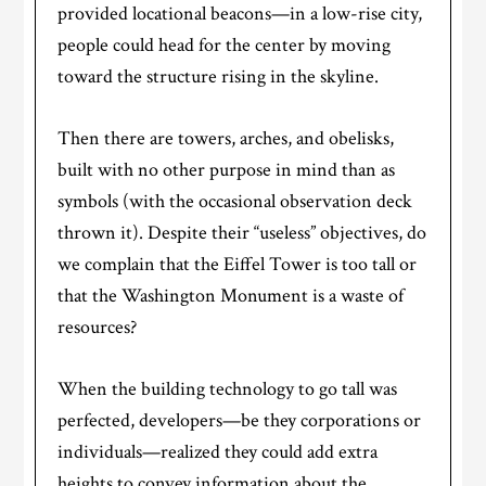
provided locational beacons—in a low-rise city,
people could head for the center by moving
toward the structure rising in the skyline.
Then there are towers, arches, and obelisks,
built with no other purpose in mind than as
symbols (with the occasional observation deck
thrown it). Despite their “useless” objectives, do
we complain that the Eiffel Tower is too tall or
that the Washington Monument is a waste of
resources?
When the building technology to go tall was
perfected, developers—be they corporations or
individuals—realized they could add extra
heights to convey information about the