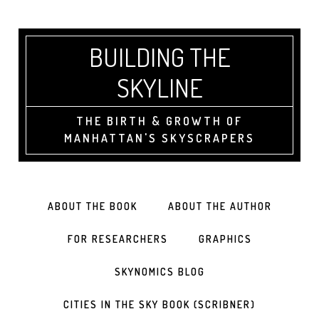
BUILDING THE
SKYLINE
THE BIRTH & GROWTH OF
MANHATTAN'S SKYSCRAPERS
ABOUT THE BOOK
ABOUT THE AUTHOR
FOR RESEARCHERS
GRAPHICS
SKYNOMICS BLOG
CITIES IN THE SKY BOOK (SCRIBNER)