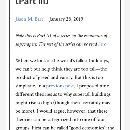
(Part III)
Jason M. Barr
January 28, 2019
Note this is Part III of a series on the economics of
skyscrapers. The rest of the series can be read
here
.
When we look at the world’s tallest buildings,
we can’t but help think they are too tall—the
product of greed and vanity. But this is too
simplistic. In a
previous post
, I proposed nine
different theories as to why supertall buildings
might rise so high (though there certainly may
be more). I would argue, however, that these
theories can be categorized into one of four
groups. First can be called “good economics”; the