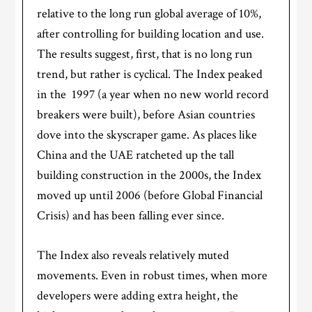
relative to the long run global average of 10%,
after controlling for building location and use.
The results suggest, first, that is no long run
trend, but rather is cyclical. The Index peaked
in the 1997 (a year when no new world record
breakers were built), before Asian countries
dove into the skyscraper game. As places like
China and the UAE ratcheted up the tall
building construction in the 2000s, the Index
moved up until 2006 (before Global Financial
Crisis) and has been falling ever since.
The Index also reveals relatively muted
movements. Even in robust times, when more
developers were adding extra height, the