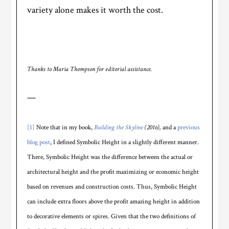
variety alone makes it worth the cost.
Thanks to Maria Thompson for editorial assistance.
—
[1]
Note that in my book,
Building the Skyline
(2016),
and a
previous
blog post
, I defined Symbolic Height in a slightly different manner.
There, Symbolic Height was the difference between the actual or
architectural height and the profit maximizing or economic height
based on revenues and construction costs. Thus, Symbolic Height
can include extra floors above the profit amazing height in addition
to decorative elements or spires. Given that the two definitions of