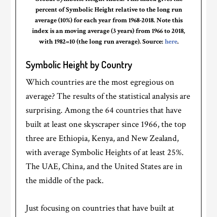
percent of Symbolic Height relative to the long run
average (10%) for each year from 1968-2018. Note this
index is an moving average (3 years) from 1966 to 2018,
with 1982=10 (the long run average). Source:
here
.
Symbolic Height by Country
Which countries are the most egregious on
average? The results of the statistical analysis are
surprising. Among the 64 countries that have
built at least one skyscraper since 1966, the top
three are Ethiopia, Kenya, and New Zealand,
with average Symbolic Heights of at least 25%.
The UAE, China, and the United States are in
the middle of the pack.
Just focusing on countries that have built at