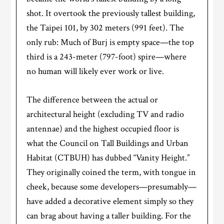
shot. It overtook the previously tallest building,
the Taipei 101, by 302 meters (991 feet). The
only rub: Much of Burj is empty space—the top
third is a 243-meter (797-foot) spire—where
no human will likely ever work or live.
The difference between the actual or
architectural height (excluding TV and radio
antennae) and the highest occupied floor is
what the Council on Tall Buildings and Urban
Habitat (CTBUH) has dubbed “Vanity Height.”
They originally coined the term, with tongue in
cheek, because some developers—presumably—
have added a decorative element simply so they
can brag about having a taller building. For the