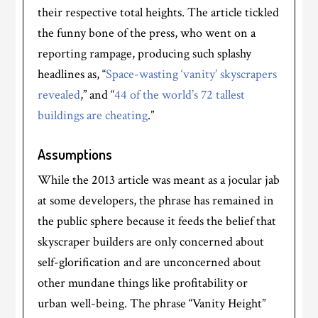
their respective total heights. The article tickled
the funny bone of the press, who went on a
reporting rampage, producing such splashy
headlines as, “
Space-wasting ‘vanity’ skyscrapers
revealed
,” and “
44 of the world’s 72 tallest
buildings are cheating
.”
Assumptions
While the 2013 article was meant as a jocular jab
at some developers, the phrase has remained in
the public sphere because it feeds the belief that
skyscraper builders are only concerned about
self-glorification and are unconcerned about
other mundane things like profitability or
urban well-being. The phrase “Vanity Height”