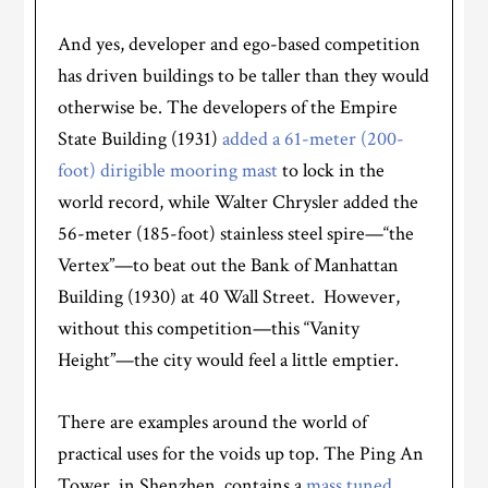
And yes, developer and ego-based competition
has driven buildings to be taller than they would
otherwise be. The developers of the Empire
State Building (1931)
added a 61-meter (
200-
foot
) dirigible mooring mast
to lock in the
world record, while Walter Chrysler added the
56-meter (185-foot) stainless steel spire—“the
Vertex”—to beat out the Bank of Manhattan
Building (1930) at 40 Wall Street. However,
without this competition—this “Vanity
Height”—the city would feel a little emptier.
There are examples around the world of
practical uses for the voids up top. The Ping An
Tower, in Shenzhen, contains a
mass tuned