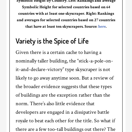
Symbolic Height by Country. Left: Rankings and average
Symbolic Height for selected countries based on 64
countries with at least one skyscraper. Right: Rankings
and averages for selected countries based on 27 countries
that have at least ten skyscrapers. Source:
here
.
Variety is the Spice of Life
Given there is a certain cache to having a
nominally taller building, the “stick-a-pole-on-
it-and-declare-victory” type skyscraper is not
likely to go away anytime soon. But a review of
the broader evidence suggests that these types
of buildings are the exception rather than the
norm. There’s also little evidence that
developers are engaged in a dissipative battle
royale to beat each other for the title. So what if
there are a few too-tall buildings out there? The