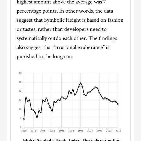
highest amount above the average was 7
percentage points. In other words, the data
suggest that Symbolic Height is based on fashion
or tastes, rather than developers need to
systematically outdo each other. The findings
also suggest that “irrational exuberance” is
punished in the long run.
Global Symbolic Height Index. This index gives the