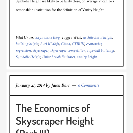
Symbolic Height are likely to be fairly close, on average, it can be a
reasonable substitution for the definition of Vanity Height.
Filed Under:
Skynomics Blog
Tagged With:
architectural height
,
building height
,
Burj Khalifa
,
China
,
CTBUH
,
economics
,
regression
,
skyscraper
,
skyscraper competition
,
supertall buildings
,
Symbolic Height
,
United Arab Emirates
,
vanity height
January 21, 2019
by
Jason Barr
6 Comments
The Economics of
Skyscraper Height