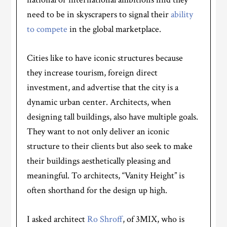
need to be in skyscrapers to signal their
ability
to compete
in the global marketplace.
Cities like to have iconic structures because
they increase tourism, foreign direct
investment, and advertise that the city is a
dynamic urban center. Architects, when
designing tall buildings, also have multiple goals.
They want to not only deliver an iconic
structure to their clients but also seek to make
their buildings aesthetically pleasing and
meaningful. To architects, “Vanity Height” is
often shorthand for the design up high.
I asked architect
Ro Shroff
, of 3MIX, who is