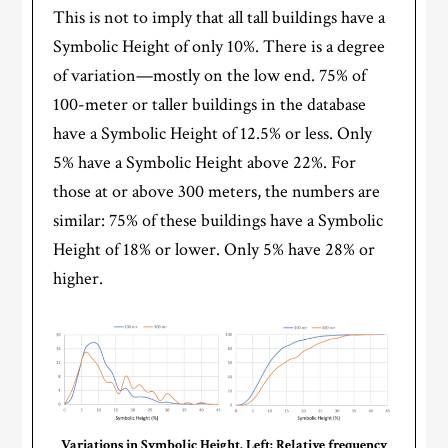
This is not to imply that all tall buildings have a
Symbolic Height of only 10%. There is a degree
of variation—mostly on the low end. 75% of
100-meter or taller buildings in the database
have a Symbolic Height of 12.5% or less. Only
5% have a Symbolic Height above 22%. For
those at or above 300 meters, the numbers are
similar: 75% of these buildings have a Symbolic
Height of 18% or lower. Only 5% have 28% or
higher.
Variations in Symbolic Height. Left: Relative frequency