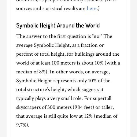
sources and statistical results are
here
.)
Symbolic Height Around the World
The answer to the first question is “no.” The
average Symbolic Height, as a fraction or
percent of total height, for buildings around the
world of at least 100 meters is about 10% (with a
median of 8%). In other words, on average,
Symbolic Height represents only 10% of the
total structure’s height, which suggests it
typically plays a very small role. For supertall
skyscrapers of 300 meters (984 feet) or taller,
that average is still quite low at 12% (median of
9.7%).