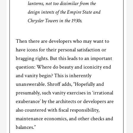
lanterns, not too dissimilar from the
design intents of the Empire State and
Chrysler Towers in the 1930s.
Then there are developers who may want to
have icons for their personal satisfaction or
bragging rights. But this leads to an important
question: Where do beauty and iconicity end
and vanity begin? This is inherently
unanswerable. Shroff adds, “Hopefully and
presumably, such vanity exercises in ‘irrational
exuberance’ by the architects or developers are
also countered with fiscal responsibility,
maintenance economics, and other checks and
balances.”