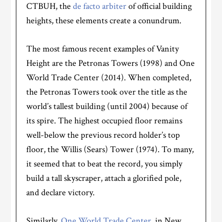
CTBUH, the
de facto arbiter
of official building
heights, these elements create a conundrum.
The most famous recent examples of Vanity
Height are the Petronas Towers (1998) and One
World Trade Center (2014). When completed,
the Petronas Towers took over the title as the
world’s tallest building (until 2004) because of
its spire. The highest occupied floor remains
well-below the previous record holder’s top
floor, the Willis (Sears) Tower (1974). To many,
it seemed that to beat the record, you simply
build a tall skyscraper, attach a glorified pole,
and declare victory.
Similarly,
One World Trade Center
, in New