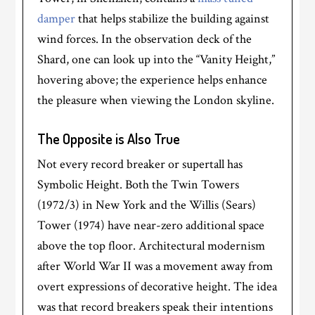
damper
that helps stabilize the building against
wind forces. In the observation deck of the
Shard, one can look up into the “Vanity Height,”
hovering above; the experience helps enhance
the pleasure when viewing the London skyline.
The Opposite is Also True
Not every record breaker or supertall has
Symbolic Height. Both the Twin Towers
(1972/3) in New York and the Willis (Sears)
Tower (1974) have near-zero additional space
above the top floor. Architectural modernism
after World War II was a movement away from
overt expressions of decorative height. The idea
was that record breakers speak their intentions