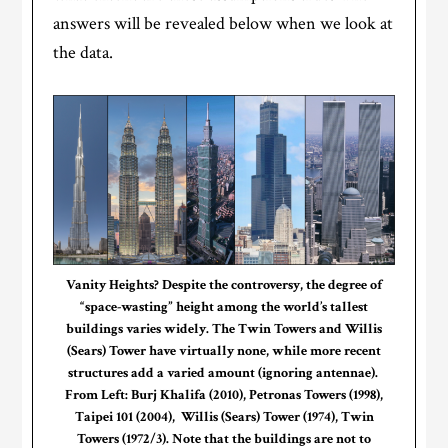
answers will be revealed below when we look at
the data.
Vanity Heights? Despite the controversy, the degree of
“space-wasting” height among the world’s tallest
buildings varies widely. The Twin Towers and Willis
(Sears) Tower have virtually none, while more recent
structures add a varied amount (ignoring antennae).
From Left: Burj Khalifa (2010), Petronas Towers (1998),
Taipei 101 (2004), Willis (Sears) Tower (1974), Twin
Towers (1972/3). Note that the buildings are not to