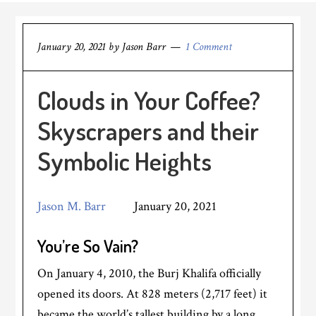
January 20, 2021
by
Jason Barr
1 Comment
Clouds in Your Coffee?
Skyscrapers and their
Symbolic Heights
Jason M. Barr
January 20, 2021
You’re So Vain?
On January 4, 2010, the Burj Khalifa officially
opened its doors. At 828 meters (2,717 feet) it
became the world’s tallest building by a long