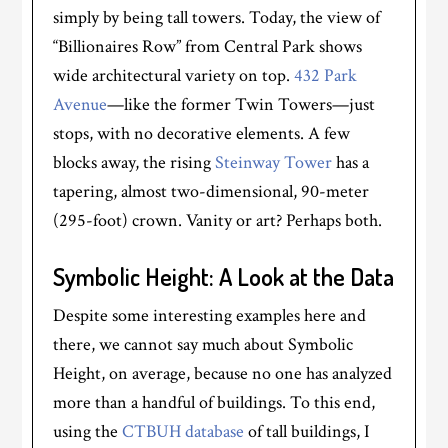
simply by being tall towers. Today, the view of
“Billionaires Row” from Central Park shows
wide architectural variety on top.
432 Park
Avenue
—like the former Twin Towers—just
stops, with no decorative elements. A few
blocks away, the rising
Steinway Tower
has a
tapering, almost two-dimensional, 90-meter
(295-foot) crown. Vanity or art? Perhaps both.
Symbolic Height: A Look at the Data
Despite some interesting examples here and
there, we cannot say much about Symbolic
Height, on average, because no one has analyzed
more than a handful of buildings. To this end,
using the
CTBUH database
of tall buildings, I