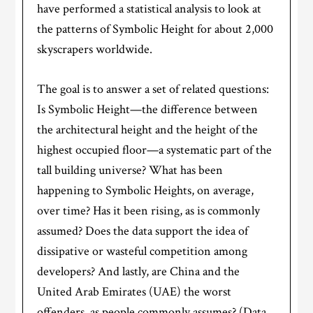
have performed a statistical analysis to look at
the patterns of Symbolic Height for about 2,000
skyscrapers worldwide.
The goal is to answer a set of related questions:
Is Symbolic Height—the difference between
the architectural height and the height of the
highest occupied floor—a systematic part of the
tall building universe? What has been
happening to Symbolic Heights, on average,
over time? Has it been rising, as is commonly
assumed? Does the data support the idea of
dissipative or wasteful competition among
developers? And lastly, are China and the
United Arab Emirates (UAE) the worst
offenders, as people commonly assumes? (Data