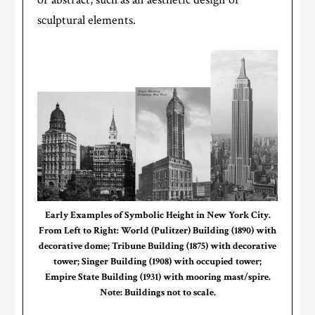
sculptural elements.
Early Examples of Symbolic Height in New York City.
From Left to Right: World (Pulitzer) Building (1890) with
decorative dome; Tribune Building (1875) with decorative
tower; Singer Building (1908) with occupied tower;
Empire State Building (1931) with mooring mast/spire.
Note: Buildings not to scale.