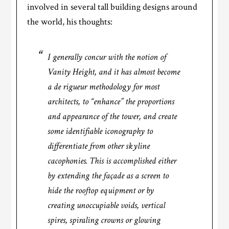
involved in several tall building designs around
the world, his thoughts:
I generally concur with the notion of
Vanity Height, and it has almost become
a de rigueur methodology for most
architects, to “enhance” the proportions
and appearance of the tower, and create
some identifiable iconography to
differentiate from other skyline
cacophonies. This is accomplished either
by extending the façade as a screen to
hide the rooftop equipment or by
creating unoccupiable voids, vertical
spires, spiraling crowns or glowing