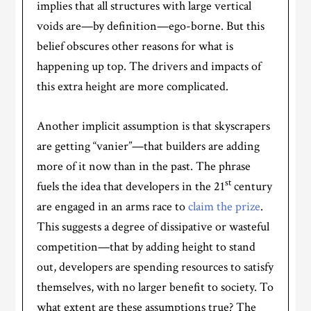
implies that all structures with large vertical
voids are—by definition—ego-borne. But this
belief obscures other reasons for what is
happening up top. The drivers and impacts of
this extra height are more complicated.
Another implicit assumption is that skyscrapers
are getting “vanier”—that builders are adding
more of it now than in the past. The phrase
st
fuels the idea that developers in the 21
century
are engaged in an arms race to
claim the prize
.
This suggests a degree of dissipative or wasteful
competition—that by adding height to stand
out, developers are spending resources to satisfy
themselves, with no larger benefit to society. To
what extent are these assumptions true? The