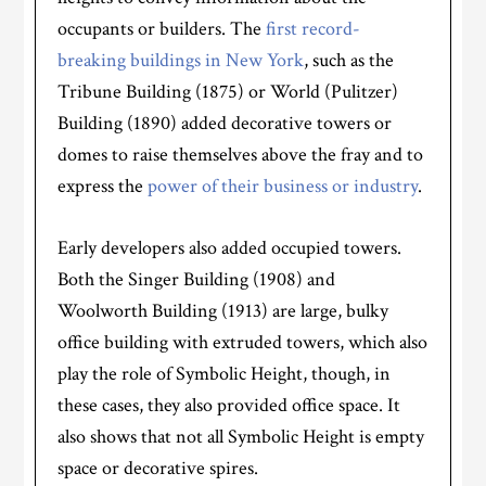
occupants or builders. The
first record-
breaking buildings in New York
, such as the
Tribune Building (1875) or World (Pulitzer)
Building (1890) added decorative towers or
domes to raise themselves above the fray and to
express the
power of their business or industry
.
Early developers also added occupied towers.
Both the Singer Building (1908) and
Woolworth Building (1913) are large, bulky
office building with extruded towers, which also
play the role of Symbolic Height, though, in
these cases, they also provided office space. It
also shows that not all Symbolic Height is empty
space or decorative spires.