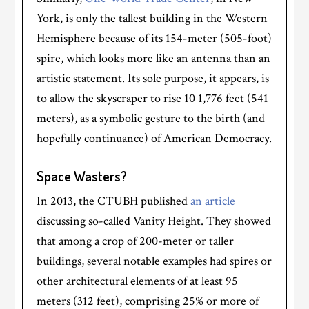
York, is only the tallest building in the Western
Hemisphere because of its 154-meter (505-foot)
spire, which looks more like an antenna than an
artistic statement. Its sole purpose, it appears, is
to allow the skyscraper to rise 10 1,776 feet (541
meters), as a symbolic gesture to the birth (and
hopefully continuance) of American Democracy.
Space Wasters?
In 2013, the CTUBH published
an article
discussing so-called Vanity Height. They showed
that among a crop of 200-meter or taller
buildings, several notable examples had spires or
other architectural elements of at least 95
meters (312 feet), comprising 25% or more of