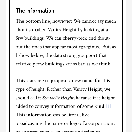
The Information
The bottom line, however: We cannot say much
about so-called Vanity Height by looking at a
few buildings. We can cherry-pick and shout-
out the ones that appear most egregious. But, as
I show below, the data strongly support that
relatively few buildings are as bad as we think.
This leads me to propose a new name for this
type of height: Rather than Vanity Height, we
should call it
Symbolic Height
, because it is height
added to convey information of some kind.
[1]
This information can be literal, like
broadcasting the name or logo of a corporation,
or abstract, such as an aesthetic design or