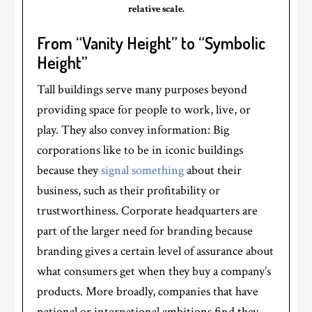
relative scale.
From “Vanity Height” to “Symbolic
Height”
Tall buildings serve many purposes beyond
providing space for people to work, live, or
play. They also convey information: Big
corporations like to be in iconic buildings
because they
signal something
about their
business, such as their profitability or
trustworthiness. Corporate headquarters are
part of the larger need for branding because
branding gives a certain level of assurance about
what consumers get when they buy a company’s
products. More broadly, companies that have
national or international ambitions find they