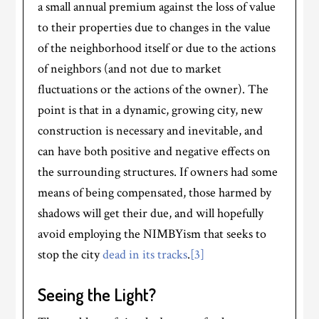
a small annual premium against the loss of value
to their properties due to changes in the value
of the neighborhood itself or due to the actions
of neighbors (and not due to market
fluctuations or the actions of the owner). The
point is that in a dynamic, growing city, new
construction is necessary and inevitable, and
can have both positive and negative effects on
the surrounding structures. If owners had some
means of being compensated, those harmed by
shadows will get their due, and will hopefully
avoid employing the NIMBYism that seeks to
stop the city
dead in its tracks
.
[3]
Seeing the Light?