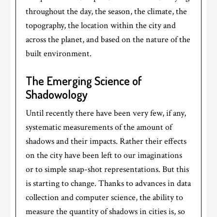
throughout the day, the season, the climate, the
topography, the location within the city and
across the planet, and based on the nature of the
built environment.
The Emerging Science of
Shadowology
Until recently there have been very few, if any,
systematic measurements of the amount of
shadows and their impacts. Rather their effects
on the city have been left to our imaginations
or to simple snap-shot representations. But this
is starting to change. Thanks to advances in data
collection and computer science, the ability to
measure the quantity of shadows in cities is, so