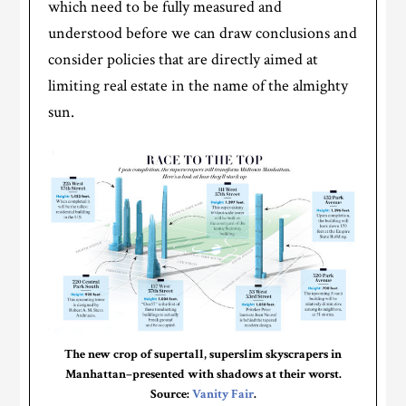
which need to be fully measured and
understood before we can draw conclusions and
consider policies that are directly aimed at
limiting real estate in the name of the almighty
sun.
The new crop of supertall, superslim skyscrapers in
Manhattan–presented with shadows at their worst.
Source:
Vanity Fair
.