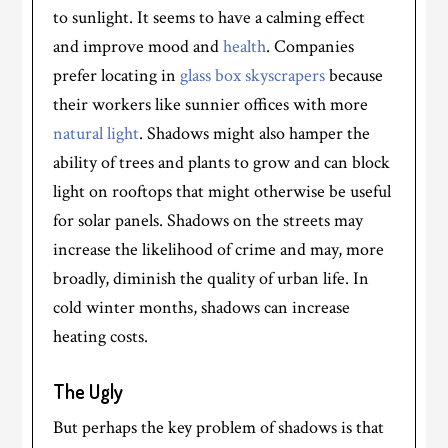
to sunlight. It seems to have a calming effect
and improve mood and
health
. Companies
prefer locating in
glass box skyscrapers
because
their workers like sunnier offices with more
natural light
. Shadows might also hamper the
ability of trees and plants to grow and can block
light on rooftops that might otherwise be useful
for solar panels. Shadows on the streets may
increase the likelihood of crime and may, more
broadly, diminish the quality of urban life. In
cold winter months, shadows can increase
heating costs.
The Ugly
But perhaps the key problem of shadows is that