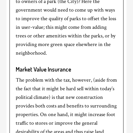
to owners of a park (the City)? Here the
government would need to come up with ways
to improve the quality of parks to offset the loss
in user-value; this might come from adding
trees or other amenities within the parks, or by
providing more green space elsewhere in the
neighborhood.
Market Value Insurance
The problem with the tax, however, (aside from
the fact that it might be hard sell within today’s
political climate) is that new construction
provides both costs and benefits to surrounding
properties. On one hand, it might increase foot
traffic to stores or improve the general
desirability of the areas and thus raise land