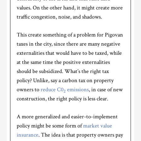
values. On the other hand, it might create more
traffic congestion, noise, and shadows.
This create something of a problem for Pigovan
taxes in the city, since there are many negative
externalities that would have to be taxed, while
at the same time the positive externalities
should be subsidized. What’s the right tax
policy? Unlike, say a carbon tax on property
owners to
reduce C0
emissions
, in case of new
2
construction, the right policy is less clear.
A more generalized and easier-to-implement
policy might be some form of
market value
insurance
. The idea is that property owners pay