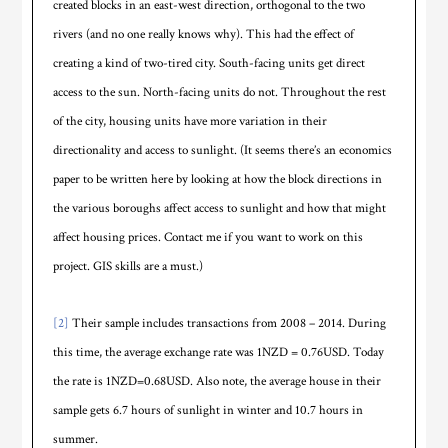
created blocks in an east-west direction, orthogonal to the two
rivers (and no one really knows why). This had the effect of
creating a kind of two-tired city. South-facing units get direct
access to the sun. North-facing units do not. Throughout the rest
of the city, housing units have more variation in their
directionality and access to sunlight. (It seems there’s an economics
paper to be written here by looking at how the block directions in
the various boroughs affect access to sunlight and how that might
affect housing prices. Contact me if you want to work on this
project. GIS skills are a must.)
[2]
Their sample includes transactions from 2008 – 2014. During
this time, the average exchange rate was 1NZD = 0.76USD. Today
the rate is 1NZD=0.68USD. Also note, the average house in their
sample gets 6.7 hours of sunlight in winter and 10.7 hours in
summer.