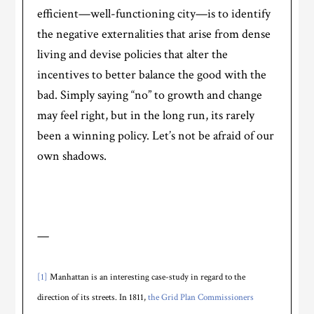
efficient—well-functioning city—is to identify
the negative externalities that arise from dense
living and devise policies that alter the
incentives to better balance the good with the
bad. Simply saying “no” to growth and change
may feel right, but in the long run, its rarely
been a winning policy. Let’s not be afraid of our
own shadows.
—
[1]
Manhattan is an interesting case-study in regard to the
direction of its streets. In 1811,
the Grid Plan Commissioners