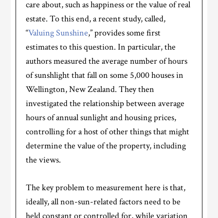
care about, such as happiness or the value of real
estate. To this end, a recent study, called,
“
Valuing Sunshine
,” provides some first
estimates to this question. In particular, the
authors measured the average number of hours
of sunshlight that fall on some 5,000 houses in
Wellington, New Zealand. They then
investigated the relationship between average
hours of annual sunlight and housing prices,
controlling for a host of other things that might
determine the value of the property, including
the views.
The key problem to measurement here is that,
ideally, all non-sun-related factors need to be
held constant or controlled for, while variation