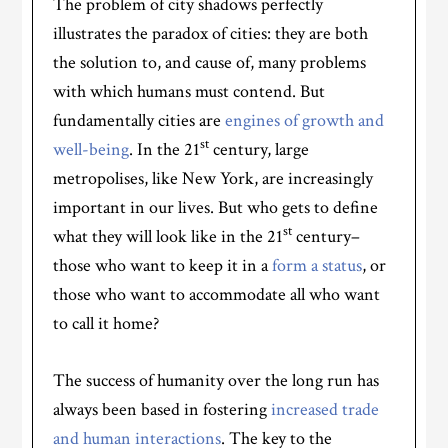
The problem of city shadows perfectly
illustrates the paradox of cities: they are both
the solution to, and cause of, many problems
with which humans must contend. But
fundamentally cities are
engines of growth and
st
well-being
. In the 21
century, large
metropolises, like New York, are increasingly
important in our lives. But who gets to define
st
what they will look like in the 21
century–
those who want to keep it in a
form a status
, or
those who want to accommodate all who want
to call it home?
The success of humanity over the long run has
always been based in fostering
increased trade
and human interactions
. The key to the