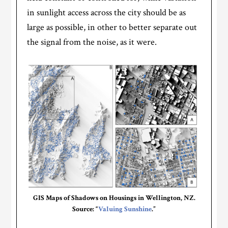
in sunlight access across the city should be as
large as possible, in other to better separate out
the signal from the noise, as it were.
GIS Maps of Shadows on Housings in Wellington, NZ.
Source: “
Valuing Sunshine
.”