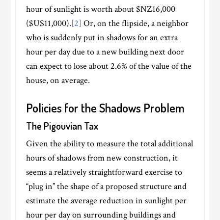
hour of sunlight is worth about $NZ16,000
($US11,000).
[2]
Or, on the flipside, a neighbor
who is suddenly put in shadows for an extra
hour per day due to a new building next door
can expect to lose about 2.6% of the value of the
house, on average.
Policies for the Shadows Problem
The Pigouvian Tax
Given the ability to measure the total additional
hours of shadows from new construction, it
seems a relatively straightforward exercise to
“plug in” the shape of a proposed structure and
estimate the average reduction in sunlight per
hour per day on surrounding buildings and