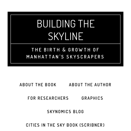
BUILDING THE
SKYLINE
THE BIRTH & GROWTH OF
MANHATTAN'S SKYSCRAPERS
ABOUT THE BOOK
ABOUT THE AUTHOR
FOR RESEARCHERS
GRAPHICS
SKYNOMICS BLOG
CITIES IN THE SKY BOOK (SCRIBNER)