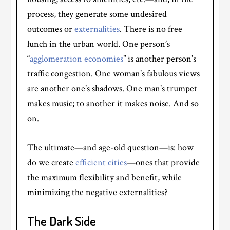
process, they generate some undesired
outcomes or
externalities
. There is no free
lunch in the urban world. One person’s
“
agglomeration economies
” is another person’s
traffic congestion. One woman’s fabulous views
are another one’s shadows. One man’s trumpet
makes music; to another it makes noise. And so
on.
The ultimate—and age-old question—is: how
do we create
efficient cities
—ones that provide
the maximum flexibility and benefit, while
minimizing the negative externalities?
The Dark Side