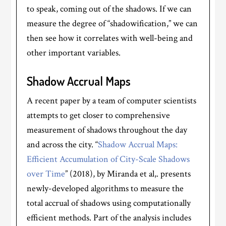
to speak, coming out of the shadows. If we can
measure the degree of “shadowification,” we can
then see how it correlates with well-being and
other important variables.
Shadow Accrual Maps
A recent paper by a team of computer scientists
attempts to get closer to comprehensive
measurement of shadows throughout the day
and across the city. “
Shadow Accrual Maps:
Efficient Accumulation of City-Scale Shadows
over Time
” (2018), by Miranda et al,. presents
newly-developed algorithms to measure the
total accrual of shadows using computationally
efficient methods. Part of the analysis includes