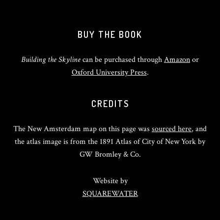
BUY THE BOOK
Building the Skyline
can be purchased through
Amazon
or
Oxford University Press
.
CREDITS
The New Amsterdam map on this page was
sourced here
, and
the atlas image is from the 1891 Atlas of City of New York by
GW Bromley & Co.
Website by
SQUAREWATER