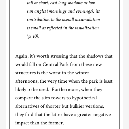
tall or short, cast long shadows at low
sun angles (mornings and evenings), its
contribution to the overall accumulation
is small as reflected in the visualization
(p. 10).
Again, it’s worth stressing that the shadows that
would fall on Central Park from these new
structures is the worst in the winter
afternoons, the very time when the park is least
likely to be used. Furthermore, when they
compare the slim towers to hypothetical
alternatives of shorter but bulkier versions,
they find that the latter have a greater negative
impact than the former.