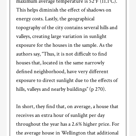
maximum average temperature is 52°F (11.1°C).
This helps diminish the effect of shadows on
energy costs. Lastly, the geographical
topography of the city contains several hills and
valleys, creating large variation in sunlight
exposure for the houses in the sample. As the
authors say, “Thus, it is not difficult to find
houses that, located in the same narrowly
defined neighborhood, have very different
exposure to direct sunlight due to the effects of
hills, valleys and nearby buildings” (p 270).
In short, they find that, on average, a house that
receives an extra hour of sunlight per day
throughout the year has a 2.6% higher price. For
the average house in Wellington that additional