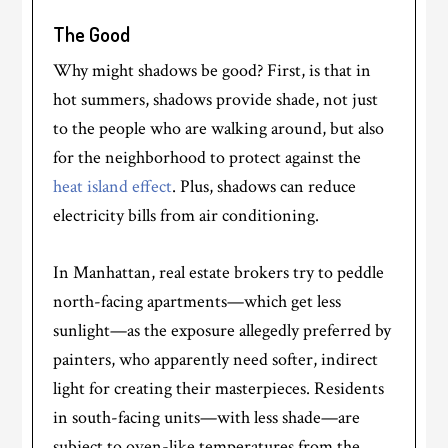
The Good
Why might shadows be good? First, is that in
hot summers, shadows provide shade, not just
to the people who are walking around, but also
for the neighborhood to protect against the
heat island effect
. Plus, shadows can reduce
electricity bills from air conditioning.
In Manhattan, real estate brokers try to peddle
north-facing apartments—which get less
sunlight—as the exposure allegedly preferred by
painters, who apparently need softer, indirect
light for creating their masterpieces. Residents
in south-facing units—with less shade—are
subject to oven-like temperatures from the