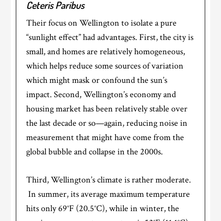
Ceteris Paribus
Their focus on Wellington to isolate a pure
“sunlight effect” had advantages. First, the city is
small, and homes are relatively homogeneous,
which helps reduce some sources of variation
which might mask or confound the sun’s
impact. Second, Wellington’s economy and
housing market has been relatively stable over
the last decade or so—again, reducing noise in
measurement that might have come from the
global bubble and collapse in the 2000s.
Third, Wellington’s climate is rather moderate.
In summer, its average maximum temperature
hits only 69°F (20.5°C), while in winter, the