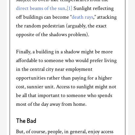
direct beams of the sun
.
[1]
Sunlight reflecting
off buildings can become “
death rays
,” attacking
the random pedestrian (arguably, the exact
opposite of the shadows problem).
Finally, a building in a shadow might be more
affordable to someone who would prefer living
in the central city near employment
opportunities rather than paying for a higher
cost, sunnier unit. Access to sunlight might not
be all that important to someone who spends
most of the day away from home.
The Bad
But, of course, people, in general, enjoy access