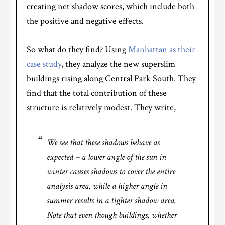
creating net shadow scores, which include both
the positive and negative effects.
So what do they find? Using
Manhattan as their
case study
, they analyze the new superslim
buildings rising along Central Park South. They
find that the total contribution of these
structure is relatively modest. They write,
We see that these shadows behave as
expected – a lower angle of the sun in
winter causes shadows to cover the entire
analysis area, while a higher angle in
summer results in a tighter shadow area.
Note that even though buildings, whether