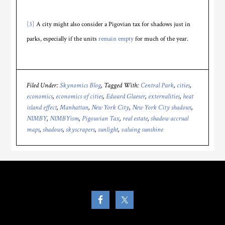
[3]
A city might also consider a Pigovian tax for shadows just in
parks, especially if the units
remain empty
for much of the year.
Filed Under:
Skynomics Blog
Tagged With:
Central Park
,
cities
,
economics
,
economics of cities
,
Edward Glaeser
,
externalities
,
heat
island effect
,
Manhattan
,
New York City
,
New York City shadows
,
NIMBY
,
NIMBYism
,
Pigouvian Tax
,
real estate
,
shadow accrual
maps
,
shadows
,
skyscrapers
,
sunlight
,
valuing sunshine