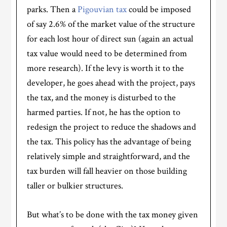
parks. Then a
Pigouvian tax
could be imposed
of say 2.6% of the market value of the structure
for each lost hour of direct sun (again an actual
tax value would need to be determined from
more research). If the levy is worth it to the
developer, he goes ahead with the project, pays
the tax, and the money is disturbed to the
harmed parties. If not, he has the option to
redesign the project to reduce the shadows and
the tax. This policy has the advantage of being
relatively simple and straightforward, and the
tax burden will fall heavier on those building
taller or bulkier structures.
But what’s to be done with the tax money given