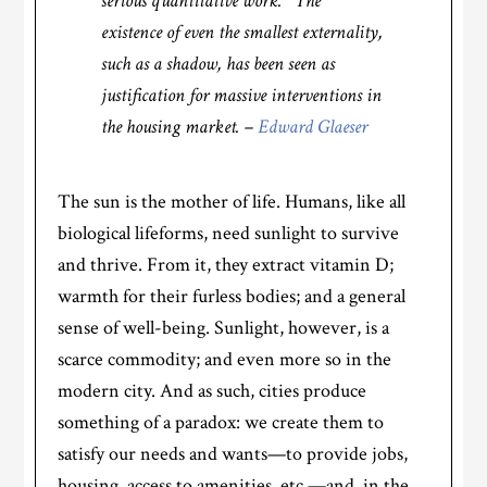
serious quantitative work. The
existence of even the smallest externality,
such as a shadow, has been seen as
justification for massive interventions in
the housing market. –
Edward Glaeser
The sun is the mother of life. Humans, like all
biological lifeforms, need sunlight to survive
and thrive. From it, they extract vitamin D;
warmth for their furless bodies; and a general
sense of well-being. Sunlight, however, is a
scarce commodity; and even more so in the
modern city. And as such, cities produce
something of a paradox: we create them to
satisfy our needs and wants—to provide jobs,
housing, access to amenities, etc.—and, in the