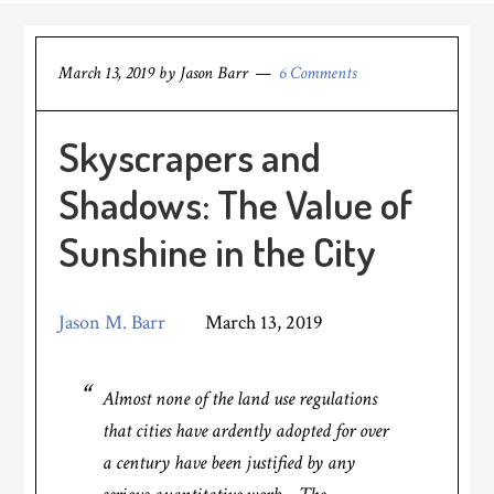
March 13, 2019
by
Jason Barr
6 Comments
Skyscrapers and
Shadows: The Value of
Sunshine in the City
Jason M. Barr
March 13, 2019
Almost none of the land use regulations
that cities have ardently adopted for over
a century have been justified by any