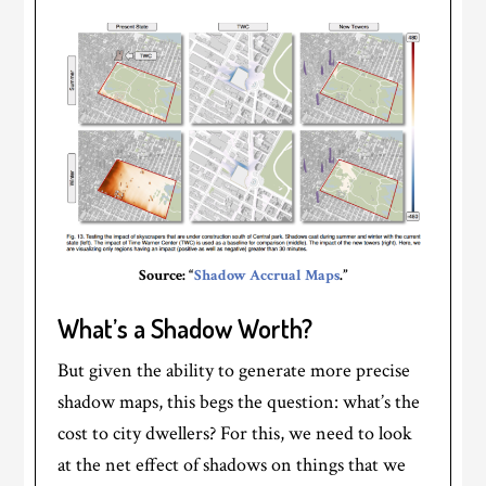
Source: “
Shadow Accrual Maps
.”
What’s a Shadow Worth?
But given the ability to generate more precise
shadow maps, this begs the question: what’s the
cost to city dwellers? For this, we need to look
at the net effect of shadows on things that we