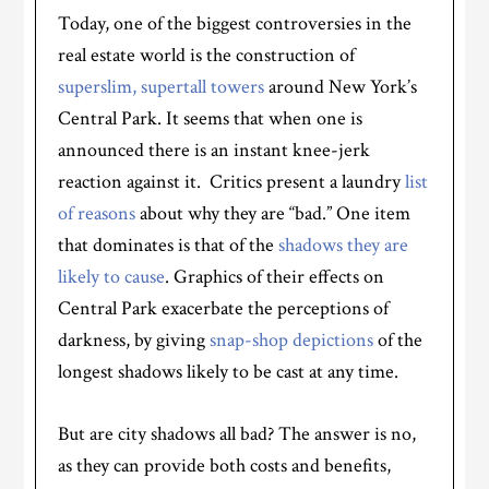
Today, one of the biggest controversies in the
real estate world is the construction of
superslim, supertall towers
around New York’s
Central Park. It seems that when one is
announced there is an instant knee-jerk
reaction against it. Critics present a laundry
list
of reasons
about why they are “bad.” One item
that dominates is that of the
shadows they are
likely to cause
. Graphics of their effects on
Central Park exacerbate the perceptions of
darkness, by giving
snap-shop depictions
of the
longest shadows likely to be cast at any time.
But are city shadows all bad? The answer is no,
as they can provide both costs and benefits,