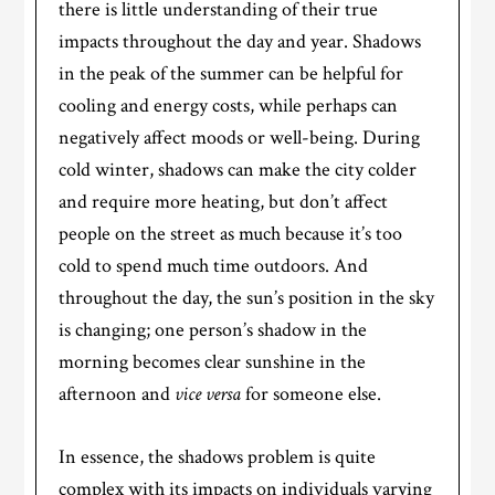
there is little understanding of their true
impacts throughout the day and year. Shadows
in the peak of the summer can be helpful for
cooling and energy costs, while perhaps can
negatively affect moods or well-being. During
cold winter, shadows can make the city colder
and require more heating, but don’t affect
people on the street as much because it’s too
cold to spend much time outdoors. And
throughout the day, the sun’s position in the sky
is changing; one person’s shadow in the
morning becomes clear sunshine in the
afternoon and
vice versa
for someone else.
In essence, the shadows problem is quite
complex with its impacts on individuals varying