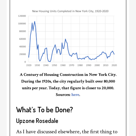
A Century of Housing Construction in New York City.
During the 1920s, the city regularly built over 80,000
units per year. Today, that figure is closer to 20,000.
Sources:
here
.
What’s To be Done?
Upzone Rosedale
As I have discussed elsewhere, the first thing to