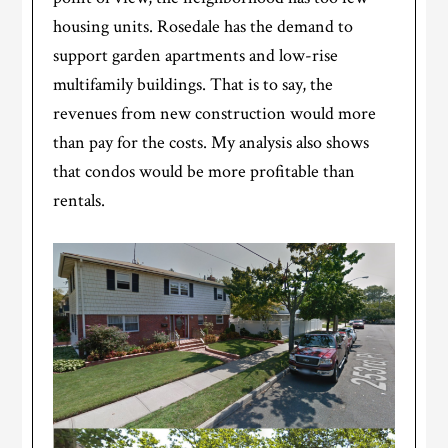
housing units. Rosedale has the demand to
support garden apartments and low-rise
multifamily buildings. That is to say, the
revenues from new construction would more
than pay for the costs. My analysis also shows
that condos would be more profitable than
rentals.