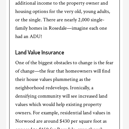
additional income to the property owner and
housing options for the very old, young adults,
or the single. There are nearly 2,000 single-
family homes in Rosedale—imagine each one
had an ADU!
Land Value Insurance
One of the biggest obstacles to change is the fear
of change—the fear that homeowners will find
their house values plummeting as the
neighborhood redevelops. Ironically, a
densifying community will see increased land
values which would help existing property
owners. For example, residential land values in
Norwood are around $430 per square foot as