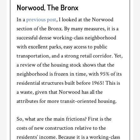
Norwood, The Bronx
In a
previous post
, I looked at the Norwood
section of the Bronx. By many measures, it is a
successful dense working-class neighborhood
with excellent parks, easy access to public
transportation, and a strong retail corridor. Yet,
a review of the housing stock shows that the
neighborhood is frozen in time, with 95% of its
residential structures built before 1965! This is
a waste, given that Norwood has all the
attributes for more transit-oriented housing.
So, what are the main frictions? First is the
costs of new construction relative to the
residents’ income. Because it is a working-class