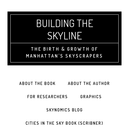
BUILDING THE
SKYLINE
THE BIRTH & GROWTH OF
MANHATTAN'S SKYSCRAPERS
ABOUT THE BOOK
ABOUT THE AUTHOR
FOR RESEARCHERS
GRAPHICS
SKYNOMICS BLOG
CITIES IN THE SKY BOOK (SCRIBNER)