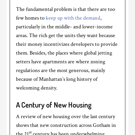
The fundamental problem is that there are too
few homes to
keep up with the demand
,
particularly in the middle- and lower-income
areas. The rich get the units they want because
their money incentivizes developers to provide
them. Besides, the places where global jetting
setters have apartments are where zoning
regulations are the most generous, mainly
because of Manhattan’s long history of
welcoming density.
A Century of New Housing
A review of new housing over the last century
shows that new construction across Gotham in
st
the 21
century has been underwhelming