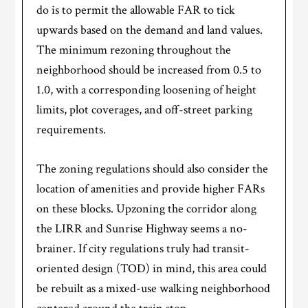
do is to permit the allowable FAR to tick
upwards based on the demand and land values.
The minimum rezoning throughout the
neighborhood should be increased from 0.5 to
1.0, with a corresponding loosening of height
limits, plot coverages, and off-street parking
requirements.
The zoning regulations should also consider the
location of amenities and provide higher FARs
on these blocks. Upzoning the corridor along
the LIRR and Sunrise Highway seems a no-
brainer. If city regulations truly had transit-
oriented design (TOD) in mind, this area could
be rebuilt as a mixed-use walking neighborhood