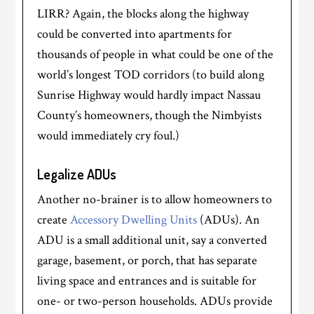
LIRR? Again, the blocks along the highway
could be converted into apartments for
thousands of people in what could be one of the
world’s longest TOD corridors (to build along
Sunrise Highway would hardly impact Nassau
County’s homeowners, though the Nimbyists
would immediately cry foul.)
Legalize ADUs
Another no-brainer is to allow homeowners to
create
Accessory Dwelling Units
(ADUs). An
ADU is a small additional unit, say a converted
garage, basement, or porch, that has separate
living space and entrances and is suitable for
one- or two-person households. ADUs provide