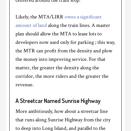
centered around the train stop.
Likely, the MTA/LIRR
owns a significant
amount of land
along the train lines. A master
plan should allow the MTA to lease lots to
developers now used only for parking ; this way,
the MTR can profit from the density and plow
the money into improving service. For that
matter, the greater the density along the
corridor, the more riders and the greater the
revenue.
A Streetcar Named Sunrise Highway
More ambitiously, how about a streetcar line
that runs along Sunrise Highway from the city
to deep into Long Island, and parallel to the