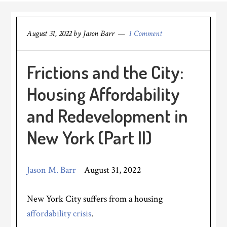
August 31, 2022
by
Jason Barr
1 Comment
Frictions and the City:
Housing Affordability
and Redevelopment in
New York (Part II)
Jason M. Barr
August 31, 2022
New York City suffers from a housing
affordability crisis
.