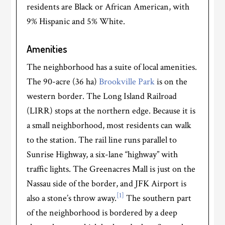
residents are Black or African American, with
9% Hispanic and 5% White.
Amenities
The neighborhood has a suite of local amenities.
The 90-acre (36 ha)
Brookville Park
is on the
western border. The Long Island Railroad
(LIRR) stops at the northern edge. Because it is
a small neighborhood, most residents can walk
to the station. The rail line runs parallel to
Sunrise Highway, a six-lane “highway” with
traffic lights. The Greenacres Mall is just on the
Nassau side of the border, and JFK Airport is
[1]
also a stone’s throw away.
The southern part
of the neighborhood is bordered by a deep