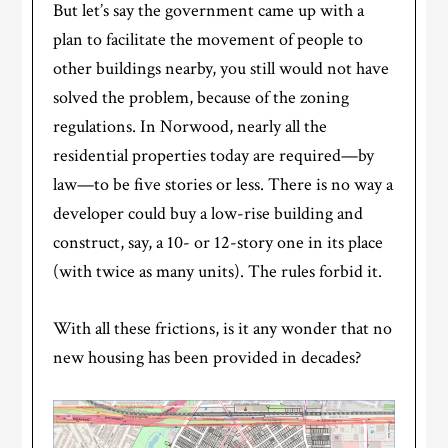
But let’s say the government came up with a
plan to facilitate the movement of people to
other buildings nearby, you still would not have
solved the problem, because of the zoning
regulations. In Norwood, nearly all the
residential properties today are required—by
law—to be five stories or less. There is no way a
developer could buy a low-rise building and
construct, say, a 10- or 12-story one in its place
(with twice as many units). The rules forbid it.
With all these frictions, is it any wonder that no
new housing has been provided in decades?