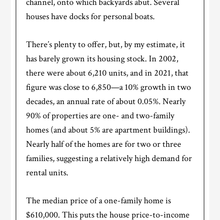
channel, onto which backyards abut. Several
houses have docks for personal boats.
There’s plenty to offer, but, by my estimate, it
has barely grown its housing stock. In 2002,
there were about 6,210 units, and in 2021, that
figure was close to 6,850—a 10% growth in two
decades, an annual rate of about 0.05%. Nearly
90% of properties are one- and two-family
homes (and about 5% are apartment buildings).
Nearly half of the homes are for two or three
families, suggesting a relatively high demand for
rental units.
The median price of a one-family home is
$610,000. This puts the house price-to-income