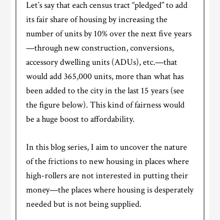
Let’s say that each census tract “pledged” to add
its fair share of housing by increasing the
number of units by 10% over the next five years
—through new construction, conversions,
accessory dwelling units (ADUs), etc.—that
would add 365,000 units, more than what has
been added to the city in the last 15 years (see
the figure below). This kind of fairness would
be a huge boost to affordability.
In this blog series, I aim to uncover the nature
of the frictions to new housing in places where
high-rollers are not interested in putting their
money—the places where housing is desperately
needed but is not being supplied.