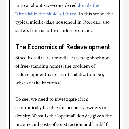
ratio at about six—considered
double the
“affordable threshold” of three
. In this sense, the
typical middle-class household in Rosedale also
suffers from an affordability problem.
The Economics of Redevelopment
Since Rosedale is a middle-class neighborhood
of free-standing homes, the problem of
redevelopment is not rent stabilization. So,
what are the frictions?
To see, we need to investigate if it’s
economically feasible for property owners to
densify. What is the “optimal” density given the
income and costs of construction and land? If