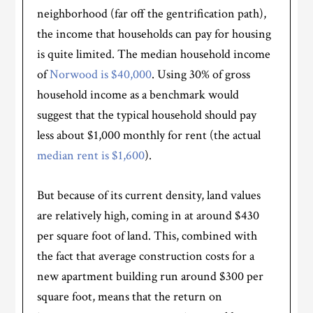
neighborhood (far off the gentrification path),
the income that households can pay for housing
is quite limited. The median household income
of
Norwood is $40,000
. Using 30% of gross
household income as a benchmark would
suggest that the typical household should pay
less about $1,000 monthly for rent (the actual
median rent is $1,600
).
But because of its current density, land values
are relatively high, coming in at around $430
per square foot of land. This, combined with
the fact that average construction costs for a
new apartment building run around $300 per
square foot, means that the return on