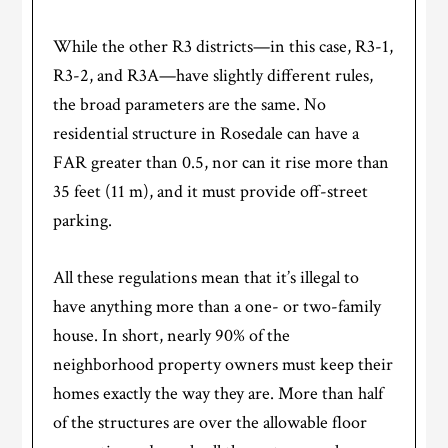
While the other R3 districts—in this case, R3-1,
R3-2, and R3A—have slightly different rules,
the broad parameters are the same. No
residential structure in Rosedale can have a
FAR greater than 0.5, nor can it rise more than
35 feet (11 m), and it must provide off-street
parking.
All these regulations mean that it’s illegal to
have anything more than a one- or two-family
house. In short, nearly 90% of the
neighborhood property owners must keep their
homes exactly the way they are. More than half
of the structures are over the allowable floor