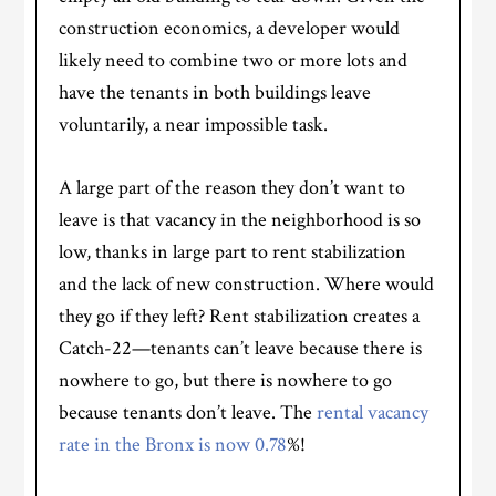
construction economics, a developer would
likely need to combine two or more lots and
have the tenants in both buildings leave
voluntarily, a near impossible task.
A large part of the reason they don’t want to
leave is that vacancy in the neighborhood is so
low, thanks in large part to rent stabilization
and the lack of new construction. Where would
they go if they left? Rent stabilization creates a
Catch-22—tenants can’t leave because there is
nowhere to go, but there is nowhere to go
because tenants don’t leave. The
rental vacancy
rate in the Bronx is now 0.78
%!