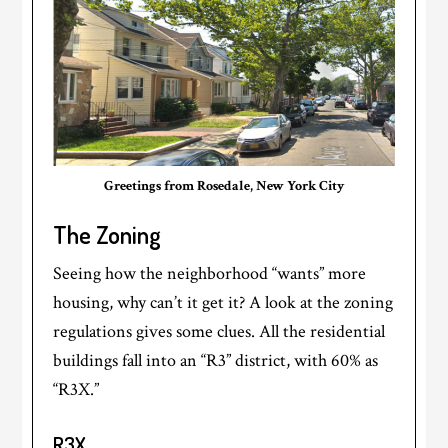
Greetings from Rosedale, New York City
The Zoning
Seeing how the neighborhood “wants” more
housing, why can’t it get it? A look at the zoning
regulations gives some clues. All the residential
buildings fall into an “R3” district, with 60% as
“R3X.”
R3X