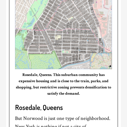
Rosedale, Queens. This suburban community has
expensive housing and is close to the train, parks, and
shopping, but restrictive zoning prevents densification to
satisfy the demand.
Rosedale, Queens
But Norwood is just one type of neighborhood.
New York is nothing if not a city of