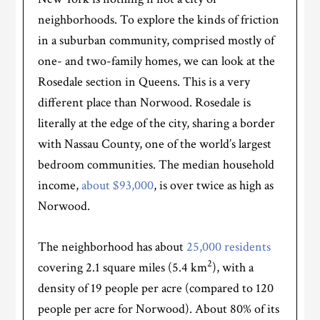
neighborhoods. To explore the kinds of friction
in a suburban community, comprised mostly of
one- and two-family homes, we can look at the
Rosedale section in Queens. This is a very
different place than Norwood. Rosedale is
literally at the edge of the city, sharing a border
with Nassau County, one of the world’s largest
bedroom communities. The median household
income,
about $93,000
, is over twice as high as
Norwood.
The neighborhood has about
25,000 residents
2
covering 2.1 square miles (5.4 km
), with a
density of 19 people per acre (compared to 120
people per acre for Norwood). About 80% of its