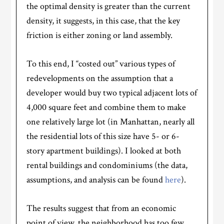
the optimal density is greater than the current
density, it suggests, in this case, that the key
friction is either zoning or land assembly.
To this end, I “costed out” various types of
redevelopments on the assumption that a
developer would buy two typical adjacent lots of
4,000 square feet and combine them to make
one relatively large lot (in Manhattan, nearly all
the residential lots of this size have 5- or 6-
story apartment buildings). I looked at both
rental buildings and condominiums (the data,
assumptions, and analysis can be found
here
).
The results suggest that from an economic
point of view, the neighborhood has too few