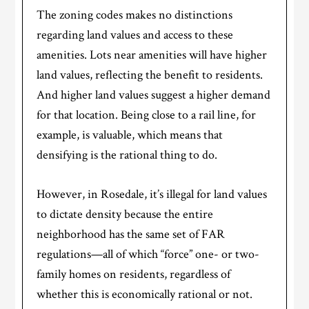
The zoning codes makes no distinctions
regarding land values and access to these
amenities. Lots near amenities will have higher
land values, reflecting the benefit to residents.
And higher land values suggest a higher demand
for that location. Being close to a rail line, for
example, is valuable, which means that
densifying is the rational thing to do.
However, in Rosedale, it’s illegal for land values
to dictate density because the entire
neighborhood has the same set of FAR
regulations—all of which “force” one- or two-
family homes on residents, regardless of
whether this is economically rational or not.