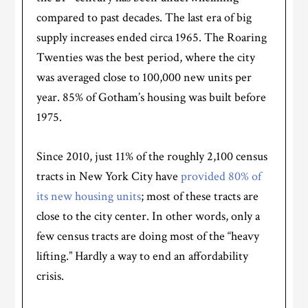
compared to past decades. The last era of big
supply increases ended circa 1965. The Roaring
Twenties was the best period, where the city
was averaged close to 100,000 new units per
year. 85% of Gotham’s housing was built before
1975.
Since 2010, just 11% of the roughly 2,100 census
tracts in New York City have
provided 80% of
its new housing units
; most of these tracts are
close to the city center. In other words, only a
few census tracts are doing most of the “heavy
lifting.” Hardly a way to end an affordability
crisis.