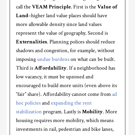
call the
VEAM Principle
. First is the
Value of
Land
–higher land value places should have
more allowable density since land values
represent the value of geography. Second is
Externalities
. Planning polices should reduce
shadows and congestion, for example, without
imposing
undue burdens
on what can be built.
Third is
Affordability
. If a neighborhood has
low vacancy, it must be upzoned and
encouraged to build more units (even above its
“fair” share). Affordability cannot come from
ad
hoc policies
and
expanding the rent
stabilization
program. Lastly is
Mobility
. More
housing requires more mobility, which means
investments in rail, pedestrian and bike lanes,