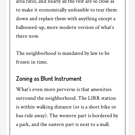
area ratio, and nearly all the rest are so close as
to make it economically unfeasible to tear them
down and replace them with anything except a
ballooned-up, more modern version of what’s
there now.
The neighborhood is mandated by law to be
frozen in time.
Zoning as Blunt Instrument
What’s even more perverse is that amenities
surround the neighborhood. The LIRR station
is within walking distance (or is a short bike or
bus ride away). The western part is bordered by
a park, and the eastern part is next to a mall.