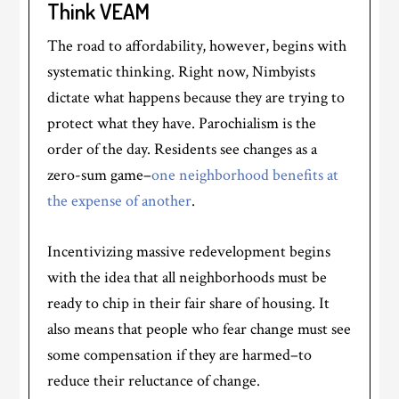
Think VEAM
The road to affordability, however, begins with
systematic thinking. Right now, Nimbyists
dictate what happens because they are trying to
protect what they have. Parochialism is the
order of the day. Residents see changes as a
zero-sum game–
one neighborhood benefits at
the expense of another
.
Incentivizing massive redevelopment begins
with the idea that all neighborhoods must be
ready to chip in their fair share of housing. It
also means that people who fear change must see
some compensation if they are harmed–to
reduce their reluctance of change.