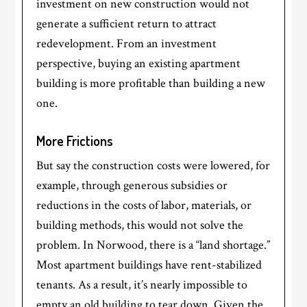
investment on new construction would not
generate a sufficient return to attract
redevelopment. From an investment
perspective, buying an existing apartment
building is more profitable than building a new
one.
More Frictions
But say the construction costs were lowered, for
example, through generous subsidies or
reductions in the costs of labor, materials, or
building methods, this would not solve the
problem. In Norwood, there is a “land shortage.”
Most apartment buildings have rent-stabilized
tenants. As a result, it’s nearly impossible to
empty an old building to tear down. Given the