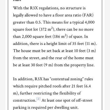
With the R3X regulations, no structure is
legally allowed to have a floor area ratio (FAR)
greater than 0.5. This means for a typical 4,000
2
square foot lot (372 m
), there can be no more
2
than 2,000 square feet (186 m
) of space. In
addition, there is a height limit of 35 feet (11 m).
The house must be set back at least 10 feet (3 m)
from the street, and the rear of the home must
be at least 30 feet (9 m) from the property line.
In addition, R3X has “contextual zoning” rules
which require pitched roofs after 21 feet (6.4
m), further restricting the flexibility of
[2]
construction.
At least one spot of off-street
parking is required per dwelling unit.