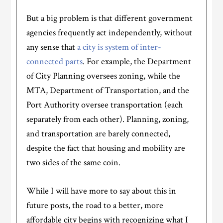
But a big problem is that different government
agencies frequently act independently, without
any sense that
a city is system of inter-
connected parts
. For example, the Department
of City Planning oversees zoning, while the
MTA, Department of Transportation, and the
Port Authority oversee transportation (each
separately from each other). Planning, zoning,
and transportation are barely connected,
despite the fact that housing and mobility are
two sides of the same coin.
While I will have more to say about this in
future posts, the road to a better, more
affordable city begins with recognizing what I