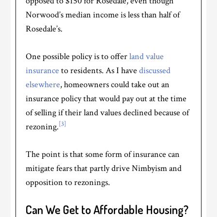
opposed to $150 for Rosedale, even though
Norwood’s median income is less than half of
Rosedale’s.
One possible policy is to offer
land value
insurance
to residents. As I have
discussed
elsewhere
, homeowners could take out an
insurance policy that would pay out at the time
of selling if their land values declined because of
[3]
rezoning.
The point is that some form of insurance can
mitigate fears that partly drive Nimbyism and
opposition to rezonings.
Can We Get to Affordable Housing?