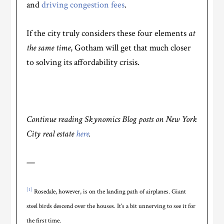
and
driving congestion fees
.
If the city truly considers these four elements
at
the same time
, Gotham will get that much closer
to solving its affordability crisis.
Continue reading Skynomics Blog posts on New York
City real estate
here
.
—
[1]
Rosedale, however, is on the landing path of airplanes. Giant
steel birds descend over the houses. It’s a bit unnerving to see it for
the first time.