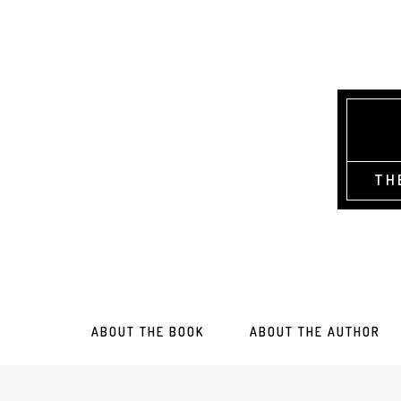
TH
ABOUT THE BOOK
ABOUT THE AUTHOR