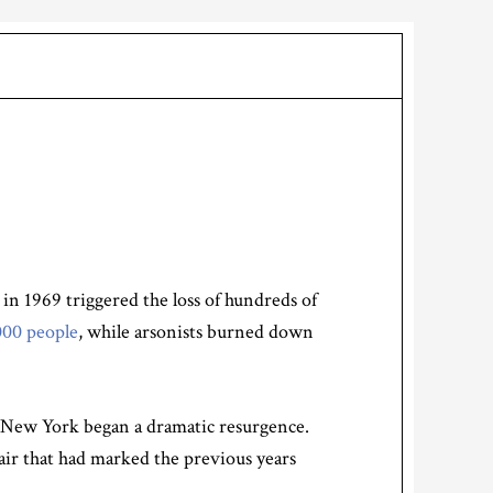
n 1969 triggered the loss of hundreds of
000 people
, while arsonists burned down
0s, New York began a dramatic resurgence.
pair that had marked the previous years