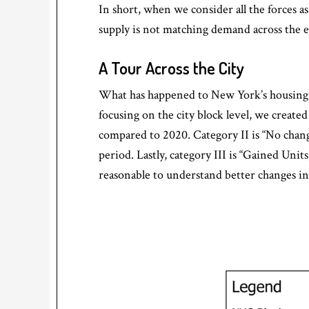
In short, when we consider all the forces 
supply is not matching demand across the 
A Tour Across the City
What has happened to New York’s housing s
focusing on the city block level, we created
compared to 2020. Category II is “No chang
period. Lastly, category III is “Gained Uni
reasonable to understand better changes in 