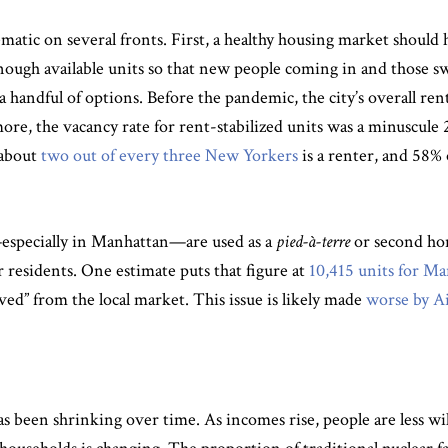
ematic on several fronts. First, a healthy housing market should
ugh available units so that new people coming in and those sw
a handful of options. Before the pandemic, the city’s overall ren
e, the vacancy rate for rent-stabilized units was a minuscule 
 about
two out of every three New Yorkers
is a renter, and 58% 
—especially in Manhattan—are used as a
pied-à-terre
or second hom
or residents. One estimate puts that figure at
10,415 units for M
ed” from the local market. This issue is likely made
worse by A
has been shrinking over time. As incomes rise, people are less w