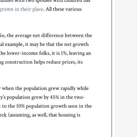
amilies with two spouses with children has
grown in their place
. All these various
 So, the average net difference between the
cal example, it may be that the net growth
he lower-income folks, it is 1%, leaving an
 construction helps reduce prices, its
y when the population grew rapidly while
y’s population grew by 45% in the two-
t to the 10% population growth seen in the
k (assuming, as well, that housing is