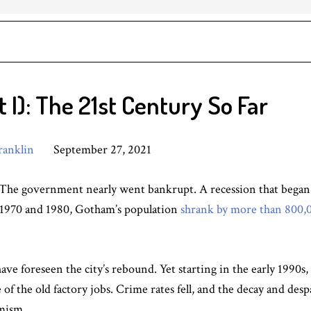
I): The 21st Century So Far
ranklin
September 27, 2021
The government nearly went bankrupt. A recession that began i
 1970 and 1980, Gotham’s population
shrank by more than 800,
 have foreseen the city’s rebound. Yet starting in the early 199
of the old factory jobs. Crime rates fell, and the decay and des
mism.