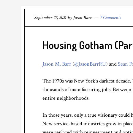
September 27, 2021
by
Jason Barr
7 Comments
Housing Gotham (Part 
Jason M. Barr
(
@JasonBarrRU
) and
Sean F
The 1970s was New York’s darkest decade. 
thousands of manufacturing jobs. Between
entire neighborhoods.
In those years, only a true visionary could
New service-based industries grew in place 
were replaced with reinvestment and opti