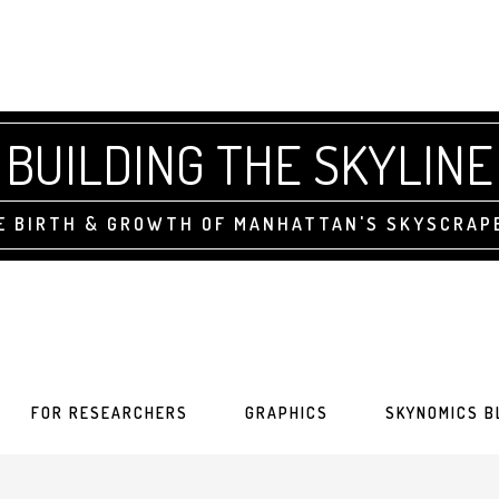
BUILDING THE SKYLINE
E BIRTH & GROWTH OF MANHATTAN'S SKYSCRAP
FOR RESEARCHERS
GRAPHICS
SKYNOMICS B