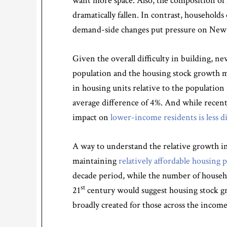
want more space. Also, the composition of 
dramatically fallen. In contrast, household
demand-side changes put pressure on New 
Given the overall difficulty in building, n
population and the housing stock growth mig
in housing units relative to the population
average difference of 4%. And while recent
impact on
lower-income residents is less d
A way to understand the relative growth in
maintaining
relatively affordable housing p
decade period, while the number of househ
st
21
century would suggest housing stock gro
broadly created for those across the incom