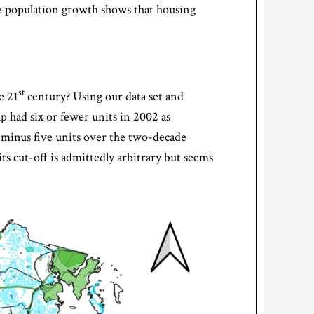
the population growth shows that housing
st
e 21
century? Using our data set and
up had six or fewer units in 2002 as
r minus five units over the two-decade
ts cut-off is admittedly arbitrary but seems