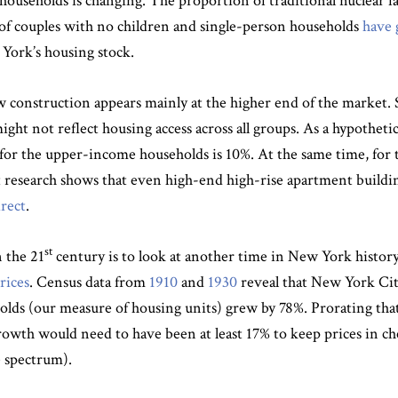
households is changing. The proportion of traditional nuclear f
s of couples with no children and single-person households
have 
York’s housing stock.
ew construction appears mainly at the higher end of the market.
ht not reflect housing access across all groups. As a hypotheti
 for the upper-income households is 10%. At the same time, for t
 research shows that even high-end high-rise apartment building
irect
.
st
 the 21
century is to look at another time in New York histor
rices
. Census data from
1910
and
1930
reveal that New York Cit
olds (our measure of housing units) grew by 78%. Prorating tha
wth would need to have been at least 17% to keep prices in chec
e spectrum).