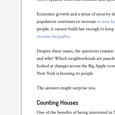
Economic growth and a sense of security dre
population continues to increase
to new hi
people, it cannot build fast enough to kee
income inequality
.
Despite these issues, the questions remai
and why? Which neighborhoods are punching
looked at changes across the Big Apple o
New York is housing its people.
The answers might surprise you.
Counting Houses
One of the benefits of being interested in