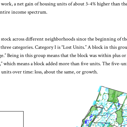
as work, a net gain of housing units of about 3-4% higher than 
entire income spectrum.
tock across different neighborhoods since the beginning of th
 three categories. Category I is “Lost Units.” A block in this gro
e.” Being in this group means that the block was within plus o
ts,” which means a block added more than five units. The five-uni
units over time: loss, about the same, or growth.