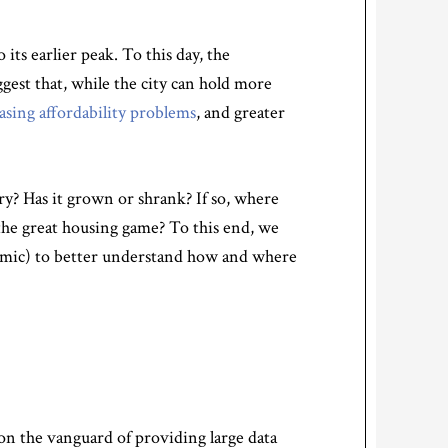
ts earlier peak. To this day, the
gest that, while the city can hold more
asing affordability problems
, and greater
y? Has it grown or shrank? If so, where
the great housing game? To this end, we
emic) to better understand how and where
on the vanguard of providing large data