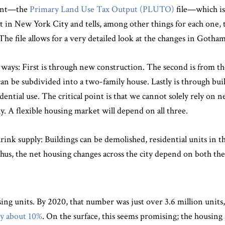
evant—the
Primary Land Use Tax Output (PLUTO)
file—which is
t in New York City and tells, among other things for each one,
 The file allows for a very detailed look at the changes in Gotham
ways: First is through new construction. The second is from the
can be subdivided into a two-family house. Lastly is through bu
esidential use. The critical point is that we cannot solely rely o
. A flexible housing market will depend on all three.
shrink supply: Buildings can be demolished, residential units in
hus, the net housing changes across the city depend on both the 
sing units. By 2020, that number was just over 3.6 million units
y about 10%
. On the surface, this seems promising; the housing 