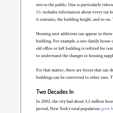
sets to the public. One is particularly rel
file
includes information about every tax lo
it contains, the building height, and so on.
Housing unit additions can appear in three 
building. For example, a one-family house 
old office or loft building is refitted for r
to understand the changes in housing supply
For that matter, there are forces that can 
buildings can be converted to other uses. T
Two Decades In
In 2002, the city had about 3.2 million hou
period, New York’s total population
grew b