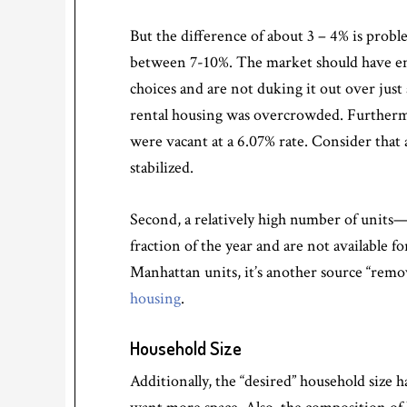
But the difference of about 3 – 4% is probl
between 7-10%. The market should have eno
choices and are not duking it out over just 
rental housing was overcrowded. Furthermor
were vacant at a 6.07% rate. Consider that
stabilized.
Second, a relatively high number of units
fraction of the year and are not available f
Manhattan units, it’s another source “remov
housing
.
Household Size
Additionally, the “desired” household size 