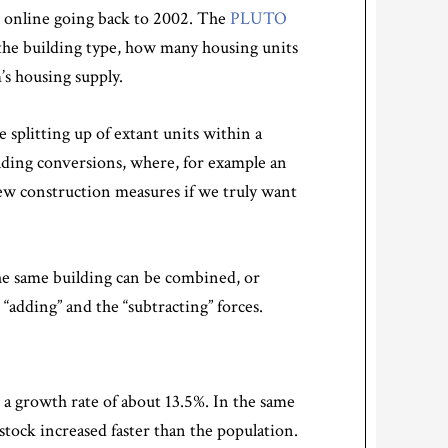
 online going back to 2002. The
PLUTO
 the building type, how many housing units
’s housing supply.
 splitting up of extant units within a
ilding conversions, where, for example an
n new construction measures if we truly want
 the same building can be combined, or
“adding” and the “subtracting” forces.
, a growth rate of about 13.5%. In the same
stock increased faster than the population.