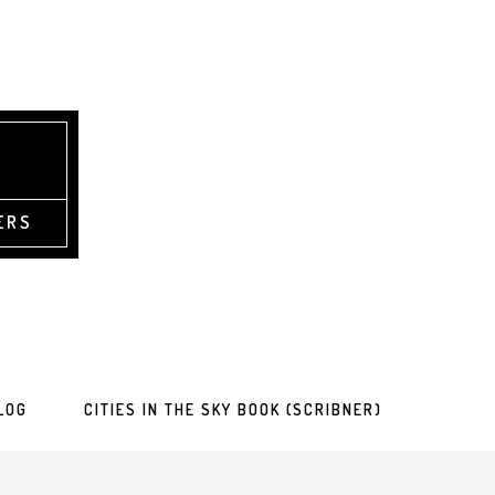
ERS
LOG
CITIES IN THE SKY BOOK (SCRIBNER)