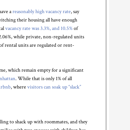
 have a
reasonably high vacancy rate
, say
itching their housing all have enough
tal
vacancy rate was 3.3%, and 10.5%
of
2.06%, while private, non-regulated units
of rental units are regulated or rent-
e, which remain empty for a significant
anhattan
. While that is only 1% of all
irbnb
, where
visitors can
soak up “slack”
illing to shack up with roommates, and they