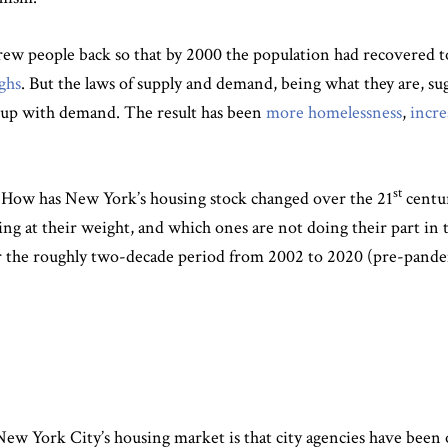
w people back so that by 2000 the population had recovered to i
ghs
. But the laws of supply and demand, being what they are, sug
p up with demand. The result has been
more homelessness
,
incre
st
n: How has New York’s housing stock changed over the 21
centur
 at their weight, and which ones are not doing their part in 
ver the roughly two-decade period from 2002 to 2020 (pre-pand
 New York City’s housing market is that city agencies have been 