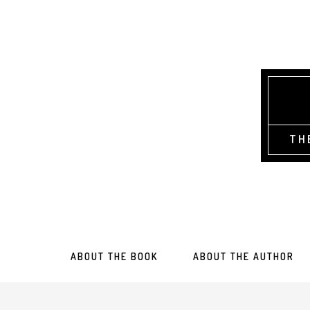
TH
ABOUT THE BOOK
ABOUT THE AUTHOR