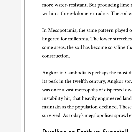
more water-resistant. But producing lime 
within a three-kilometer radius. The soil e
In Mesopotamia, the same pattern played out
lingered for millennia. The lower stretches
some areas, the soil has become so saline t
construction.
Angkor in Cambodia is perhaps the most dr
its peak in the twelfth century, Angkor s
was once a vast metropolis of dispersed d
instability hit, that heavily engineered lan
maintain as the population declined. Thes
survived. As today’s megalopolises sprawl e
Dwelling on Earth vs. Supertall