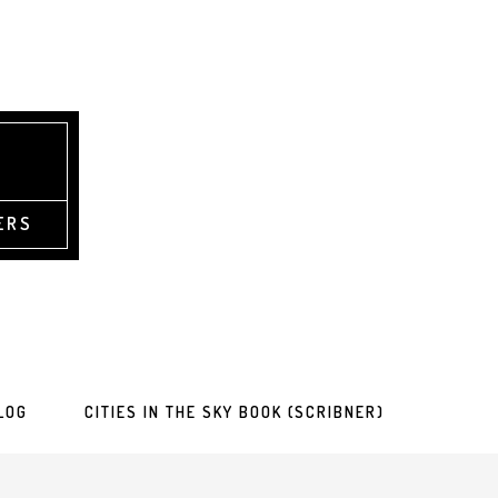
ERS
LOG
CITIES IN THE SKY BOOK (SCRIBNER)