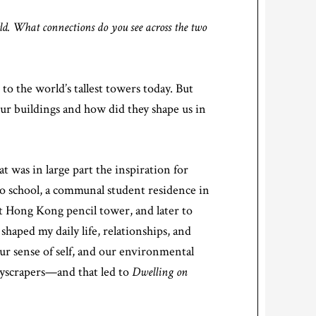
d. What connections do you see across the two
 to the world’s tallest towers today. But
r buildings and how did they shape us in
t was in large part the inspiration for
 to school, a communal student residence in
ct Hong Kong pencil tower, and later to
aped my daily life, relationships, and
r sense of self, and our environmental
skyscrapers—and that led to
Dwelling on