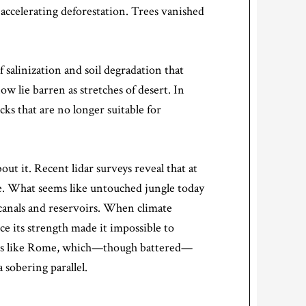
ccelerating deforestation. Trees vanished
 salinization and soil degradation that
w lie barren as stretches of desert. In
ks that are no longer suitable for
 it. Recent lidar surveys reveal that at
e. What seems like untouched jungle today
canals and reservoirs. When climate
ce its strength made it impossible to
ities like Rome, which—though battered—
 sobering parallel.