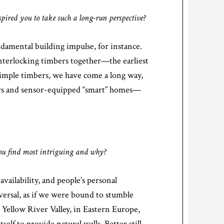
ired you to take such a long-run perspective?
damental building impulse, for instance.
interlocking timbers together—the earliest
simple timbers, we have come a long way,
ers and sensor-equipped “smart” homes—
you find most intriguing and why?
vailability, and people’s personal
versal, as if we were bound to stumble
ellow River Valley, in Eastern Europe,
elf to provide natural walls. Better still,