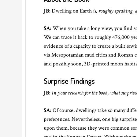
JB:
Dwelling on Earth
is, roughly speaking, 
SA:
When you take a long view, you find som
We can trace it back to roughly 476,000 ye
evidence of a capacity to create a built e
via Mesopotamian mud cities and Roman co
and possibly soon, 3D-printed moon habita
Surprise Findings
JB:
In your research for the book, what surpris
SA:
Of course, dwellings take so many differ
preferences. Nevertheless, one big surpris
upon them, because they were common sense
and in the Sonoran Desert. Without the mason