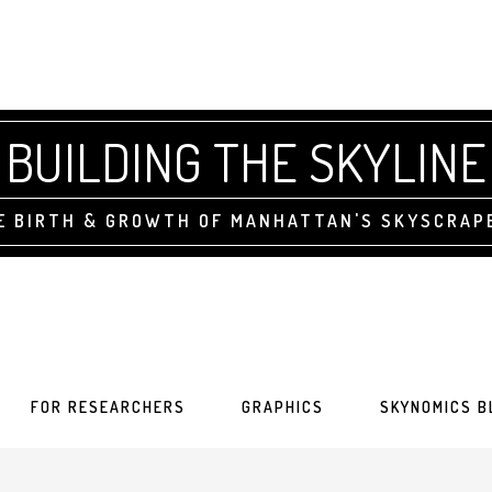
BUILDING THE SKYLINE
E BIRTH & GROWTH OF MANHATTAN'S SKYSCRAP
FOR RESEARCHERS
GRAPHICS
SKYNOMICS B