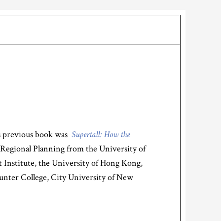
s previous book was
Supertall: How the
 Regional Planning from the University of
tt Institute, the University of Hong Kong,
unter College, City University of New