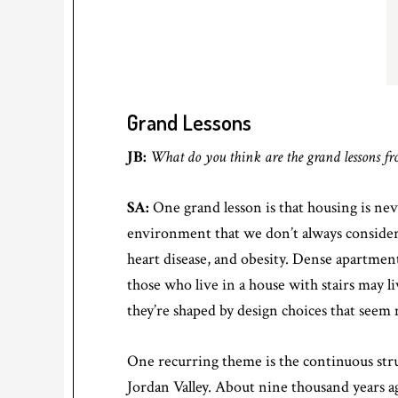
Grand Lessons
JB:
What do you think are the grand lessons f
SA:
One grand lesson is that housing is neve
environment that we don’t always consider. 
heart disease, and obesity. Dense apartment
those who live in a house with stairs may l
they’re shaped by design choices that seem
One recurring theme is the continuous stru
Jordan Valley. About nine thousand years a