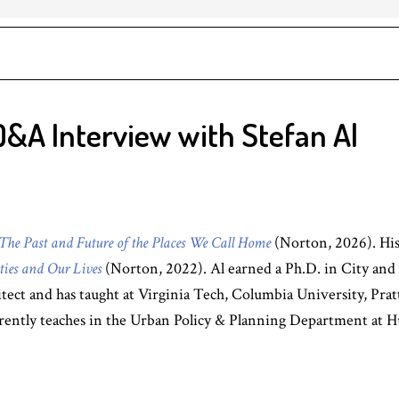
Q&A Interview with Stefan Al
The Past and Future of the Places We Call Home
(Norton, 2026). Hi
ties and Our Lives
(Norton, 2022). Al earned a Ph.D. in City and
chitect and has taught at Virginia Tech, Columbia University, Pra
rrently teaches in the Urban Policy & Planning Department at H