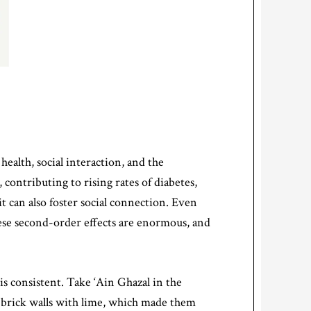
ealth, social interaction, and the
contributing to rising rates of diabetes,
t can also foster social connection. Even
These second-order effects are enormous, and
s consistent. Take ‘Ain Ghazal in the
d-brick walls with lime, which made them