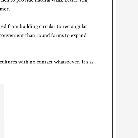
mmer.
ted from building circular to rectangular
 convenient than round forms to expand
ltures with no contact whatsoever. It’s as