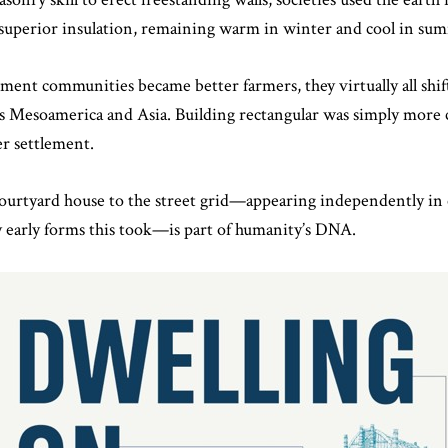
 superior insulation, remaining warm in winter and cool in su
ment communities became better farmers, they virtually all shif
s Mesoamerica and Asia. Building rectangular was simply more
r settlement.
urtyard house to the street grid—appearing independently in cu
early forms this took—is part of humanity’s DNA.