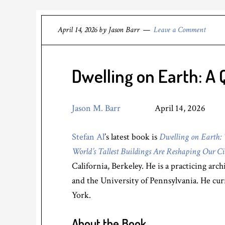
April 14, 2026
by
Jason Barr
Leave a Comment
Dwelling on Earth: A 
Jason M. Barr
April 14, 2026
Stefan Al
’s latest book is
Dwelling on Earth: 
World’s Tallest Buildings Are Reshaping Our Ci
California, Berkeley. He is a practicing ar
and the University of Pennsylvania. He cu
York.
About the Book