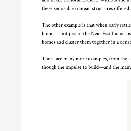
these semisubterranean structures offered
The other example is that when early settle
homes—not just in the Near East but acros
homes and cluster them together in a dense
There are many more examples, from the co
though the impulse to build—and the many 