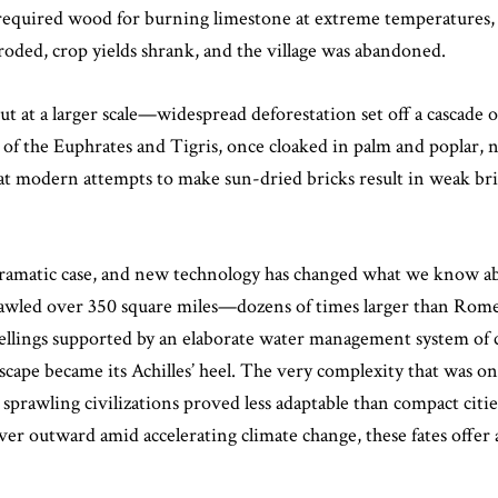
required wood for burning limestone at extreme temperatures, a
roded, crop yields shrank, and the village was abandoned.
 at a larger scale—widespread deforestation set off a cascade of
 of the Euphrates and Tigris, once cloaked in palm and poplar, no
hat modern attempts to make sun-dried bricks result in weak bric
amatic case, and new technology has changed what we know about
prawled over 350 square miles—dozens of times larger than Rom
wellings supported by an elaborate water management system of 
dscape became its Achilles’ heel. The very complexity that was on
e sprawling civilizations proved less adaptable than compact c
ver outward amid accelerating climate change, these fates offer a