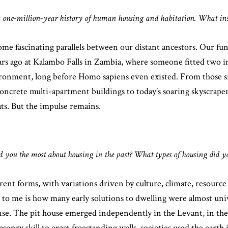
a one-million-year history of human housing and habitation. What insp
e fascinating parallels between our distant ancestors. Our fun
ars ago at Kalambo Falls in Zambia, where someone fitted two 
nvironment, long before Homo sapiens even existed. From those 
ncrete multi-apartment buildings to today’s soaring skyscrap
ts. But the impulse remains.
ed you the most about housing in the past? What types of housing did 
ent forms, with variations driven by culture, climate, resource a
e to me is how many early solutions to dwelling were almost uni
. The pit house emerged independently in the Levant, in the Y
ry skill to erect freestanding walls, societies used the earth its