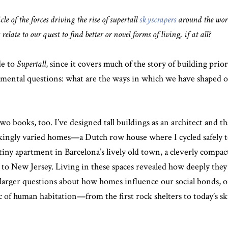
cle of the forces driving the rise of supertall
skyscrapers
around the worl
elate to our quest to find better or novel forms of living, if at all?
de to
Supertall
, since it covers much of the story of building prior
mental questions: what are the ways in which we have shaped ou
 books, too. I’ve designed tall buildings as an architect and tha
strikingly varied homes—a Dutch row house where I cycled safely
 tiny apartment in Barcelona’s lively old town, a cleverly compa
 New Jersey. Living in these spaces revealed how deeply they sh
arger questions about how homes influence our social bonds, ou
arc of human habitation—from the first rock shelters to today’s 