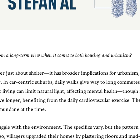
rom a long-term view when it comes to both housing and urbanism?
r just about shelter—it has broader implications for urbanism, h
In car-centric suburbs, daily walks give way to long commutes, 
 living can limit natural light, affecting mental health—though i
ive longer, benefiting from the daily cardiovascular exercise. 
 mundane at the time.
ggle with the environment. The specifics vary, but the pattern i
go, villagers upgraded their homes by plastering floors and mu