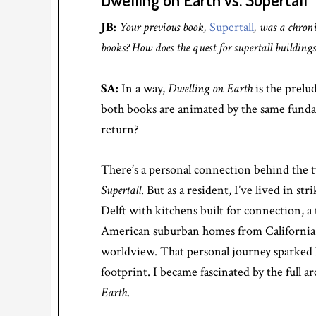
JB:
Your previous book,
Supertall
, was a chroni
books? How does the quest for supertall buildings r
SA:
In a way,
Dwelling on Earth
is the prelu
both books are animated by the same funda
return?
There’s a personal connection behind the two
Supertall
. But as a resident, I’ve lived in 
Delft with kitchens built for connection, a
American suburban homes from California to
worldview. That personal journey sparked l
footprint. I became fascinated by the full 
Earth
.