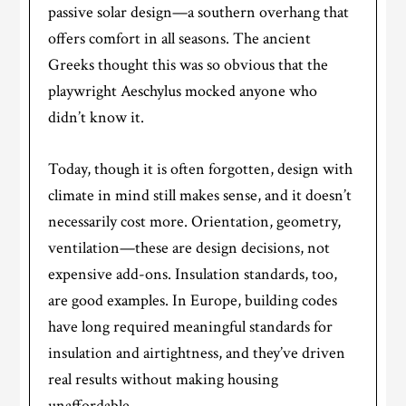
passive solar design—a southern overhang that
offers comfort in all seasons. The ancient
Greeks thought this was so obvious that the
playwright Aeschylus mocked anyone who
didn’t know it.
Today, though it is often forgotten, design with
climate in mind still makes sense, and it doesn’t
necessarily cost more. Orientation, geometry,
ventilation—these are design decisions, not
expensive add-ons. Insulation standards, too,
are good examples. In Europe, building codes
have long required meaningful standards for
insulation and airtightness, and they’ve driven
real results without making housing
unaffordable.