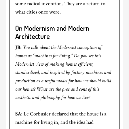
some radical invention. They are a return to
what cities once were.
On Modernism and Modern
Architecture
JB:
You talk about the Modernist conception of
homes as “machines for living.” Do you see this
Modernist view of making homes efficient,
standardized, and inspired by factory machines and
production as a useful model for how we should build
our homes? What are the pros and cons of this
aesthetic and philosophy for how we live?
SA:
Le Corbusier declared that the house is a
machine for living in, and the idea had