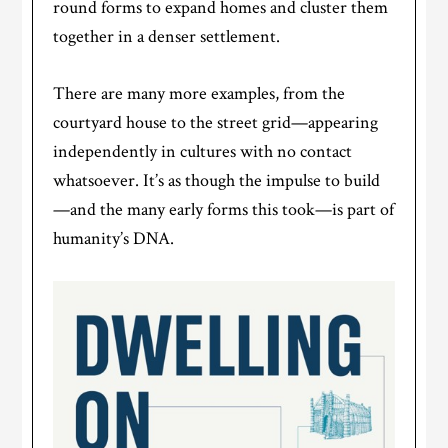
round forms to expand homes and cluster them
together in a denser settlement.
There are many more examples, from the
courtyard house to the street grid—appearing
independently in cultures with no contact
whatsoever. It’s as though the impulse to build
—and the many early forms this took—is part of
humanity’s DNA.