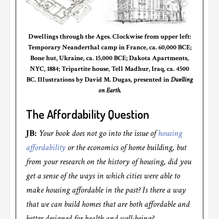
Dwellings through the Ages. Clockwise from upper left:
Temporary Neanderthal camp in France, ca. 60,000 BCE;
Bone hut, Ukraine, ca. 15,000 BCE; Dakota Apartments,
NYC, 1884; Tripartite house, Tell Madhur, Iraq, ca. 4500
BC. Illustrations by David M. Dugas, presented in
Dwelling
on Earth
.
The Affordability Question
JB:
Your book does not go into the issue of
housing
affordability
or the economics of home building, but
from your research on the history of housing, did you
get a sense of the ways in which cities were able to
make housing affordable in the past? Is there a way
that we can build homes that are both affordable and
better designed for health and well-being?