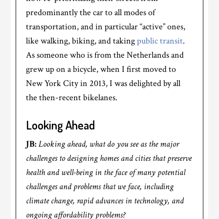
predominantly the car to all modes of
transportation, and in particular “active” ones,
like walking, biking, and taking
public transit
.
As someone who is from the Netherlands and
grew up on a bicycle, when I first moved to
New York City in 2013, I was delighted by all
the then-recent bikelanes.
Looking Ahead
JB:
Looking ahead, what do you see as the major
challenges to designing homes and cities that preserve
health and well-being in the face of many potential
challenges and problems that we face, including
climate change, rapid advances in technology, and
ongoing affordability problems?