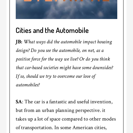
Cities and the Automobile
JB:
What ways did the automobile impact housing
design? Do you see the automobile, on net, as a
positive force for the way we live? Or do you think
that car-based societies might have some downsides?
If so, should we try to overcome our love of
automobiles?
SA
: The car is a fantastic and useful invention,
but from an urban planning perspective. it
takes up a lot of space compared to other modes
of transportation. In some American cities,