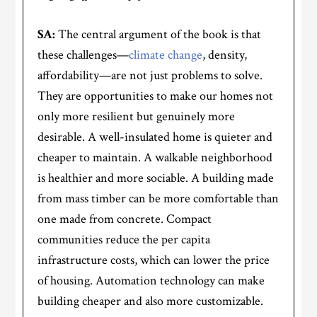
SA:
The central argument of the book is that
these challenges—
climate change
, density,
affordability—are not just problems to solve.
They are opportunities to make our homes not
only more resilient but genuinely more
desirable. A well-insulated home is quieter and
cheaper to maintain. A walkable neighborhood
is healthier and more sociable. A building made
from mass timber can be more comfortable than
one made from concrete. Compact
communities reduce the per capita
infrastructure costs, which can lower the price
of housing. Automation technology can make
building cheaper and also more customizable.