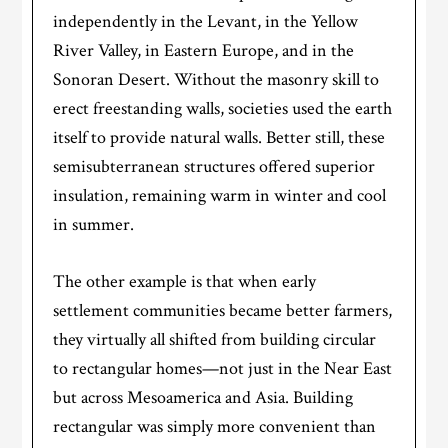
independently in the Levant, in the Yellow
River Valley, in Eastern Europe, and in the
Sonoran Desert. Without the masonry skill to
erect freestanding walls, societies used the earth
itself to provide natural walls. Better still, these
semisubterranean structures offered superior
insulation, remaining warm in winter and cool
in summer.
The other example is that when early
settlement communities became better farmers,
they virtually all shifted from building circular
to rectangular homes—not just in the Near East
but across Mesoamerica and Asia. Building
rectangular was simply more convenient than