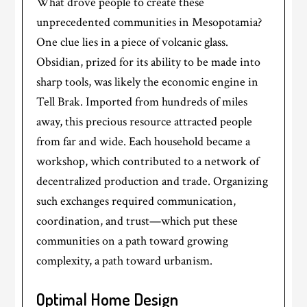
What drove people to create these
unprecedented communities in Mesopotamia?
One clue lies in a piece of volcanic glass.
Obsidian, prized for its ability to be made into
sharp tools, was likely the economic engine in
Tell Brak. Imported from hundreds of miles
away, this precious resource attracted people
from far and wide. Each household became a
workshop, which contributed to a network of
decentralized production and trade. Organizing
such exchanges required communication,
coordination, and trust—which put these
communities on a path toward growing
complexity, a path toward urbanism.
Optimal Home Design