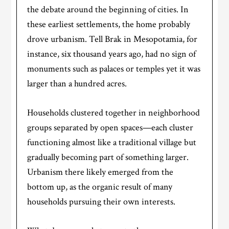
the debate around the beginning of cities. ​​In
these earliest settlements, the home probably
drove urbanism. Tell Brak in Mesopotamia, for
instance, six thousand years ago, had no sign of
monuments such as palaces or temples yet it was
larger than a hundred acres.
Households clustered together in neighborhood
groups separated by open spaces—each cluster
functioning almost like a traditional village but
gradually becoming part of something larger.
Urbanism there likely emerged from the
bottom up, as the organic result of many
households pursuing their own interests.