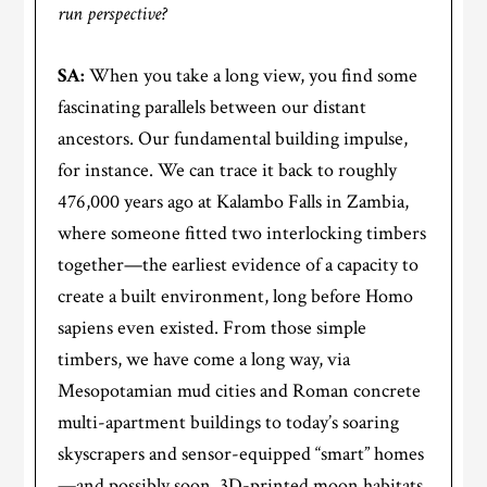
run perspective?
SA:
When you take a long view, you find some
fascinating parallels between our distant
ancestors. Our fundamental building impulse,
for instance. We can trace it back to roughly
476,000 years ago at Kalambo Falls in Zambia,
where someone fitted two interlocking timbers
together—the earliest evidence of a capacity to
create a built environment, long before Homo
sapiens even existed. From those simple
timbers, we have come a long way, via
Mesopotamian mud cities and Roman concrete
multi-apartment buildings to today’s soaring
skyscrapers and sensor-equipped “smart” homes
—and possibly soon, 3D-printed moon habitats.