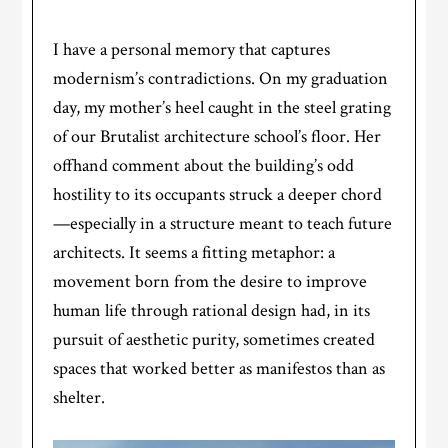
I have a personal memory that captures
modernism’s contradictions. On my graduation
day, my mother’s heel caught in the steel grating
of our Brutalist architecture school’s floor. Her
offhand comment about the building’s odd
hostility to its occupants struck a deeper chord
—especially in a structure meant to teach future
architects. It seems a fitting metaphor: a
movement born from the desire to improve
human life through rational design had, in its
pursuit of aesthetic purity, sometimes created
spaces that worked better as manifestos than as
shelter.