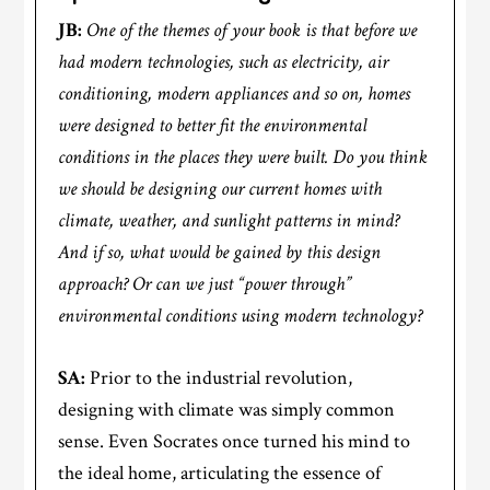
JB:
One of the themes of your book is that before we
had modern technologies, such as electricity, air
conditioning, modern appliances and so on, homes
were designed to better fit the environmental
conditions in the places they were built. Do you think
we should be designing our current homes with
climate, weather, and sunlight patterns in mind?
And if so, what would be gained by this design
approach? Or can we just “power through”
environmental conditions using modern technology?
SA:
Prior to the industrial revolution,
designing with climate was simply common
sense. Even Socrates once turned his mind to
the ideal home, articulating the essence of