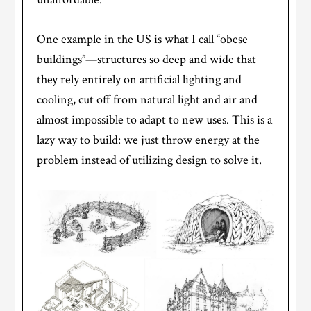
One example in the US is what I call “obese
buildings”—structures so deep and wide that
they rely entirely on artificial lighting and
cooling, cut off from natural light and air and
almost impossible to adapt to new uses. This is a
lazy way to build: we just throw energy at the
problem instead of utilizing design to solve it.