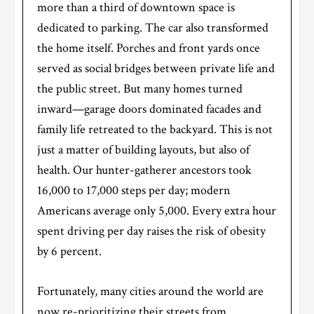
more than a third of downtown space is
dedicated to parking. The car also transformed
the home itself. Porches and front yards once
served as social bridges between private life and
the public street. But many homes turned
inward—garage doors dominated facades and
family life retreated to the backyard. This is not
just a matter of building layouts, but also of
health. Our hunter-gatherer ancestors took
16,000 to 17,000 steps per day; modern
Americans average only 5,000. Every extra hour
spent driving per day raises the risk of obesity
by 6 percent.
Fortunately, many cities around the world are
now re-prioritizing their streets from