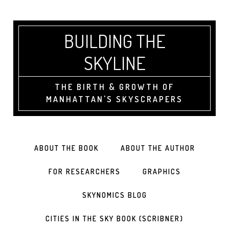
BUILDING THE
SKYLINE
THE BIRTH & GROWTH OF
MANHATTAN'S SKYSCRAPERS
ABOUT THE BOOK
ABOUT THE AUTHOR
FOR RESEARCHERS
GRAPHICS
SKYNOMICS BLOG
CITIES IN THE SKY BOOK (SCRIBNER)