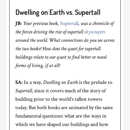
Dwelling on Earth vs. Supertall
JB:
Your previous book,
Supertall
, was a chronicle of
the forces driving the rise of supertall
skyscrapers
around the world. What connections do you see across
the two books? How does the quest for supertall
buildings relate to our quest to find better or novel
forms of living, if at all?
SA:
In a way,
Dwelling on Earth
is the prelude to
Supertall
, since it covers much of the story of
building prior to the world’s tallest towers
today. But both books are animated by the same
fundamental questions: what are the ways in
which we have shaped our buildings and how