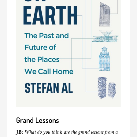
Grand Lessons
JB:
What do you think are the grand lessons from a