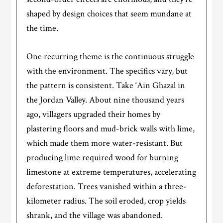
shaped by design choices that seem mundane at
the time.
One recurring theme is the continuous struggle
with the environment. The specifics vary, but
the pattern is consistent. Take ‘Ain Ghazal in
the Jordan Valley. About nine thousand years
ago, villagers upgraded their homes by
plastering floors and mud-brick walls with lime,
which made them more water-resistant. But
producing lime required wood for burning
limestone at extreme temperatures, accelerating
deforestation. Trees vanished within a three-
kilometer radius. The soil eroded, crop yields
shrank, and the village was abandoned.