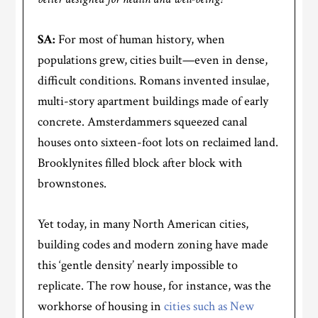
SA:
For most of human history, when
populations grew, cities built—even in dense,
difficult conditions. Romans invented insulae,
multi-story apartment buildings made of early
concrete. Amsterdammers squeezed canal
houses onto sixteen-foot lots on reclaimed land.
Brooklynites filled block after block with
brownstones.
Yet today, in many North American cities,
building codes and modern zoning have made
this ‘gentle density’ nearly impossible to
replicate. The row house, for instance, was the
workhorse of housing in
cities such as New