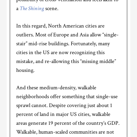
a
The Shining
scene.
In this regard, North American cities are
outliers. Most of Europe and Asia allow “single-
stair” mid-rise buildings. Fortunately, many
cities in the US are now recognizing this
mistake, and re-allowing this “missing middle”
housing.
And these medium-density, walkable
neighborhoods offer something that single-use
sprawl cannot. Despite covering just about 1
percent of land in major US cities, walkable
areas generate 19 percent of the country’s GDP.
Walkable, human-scaled communities are not