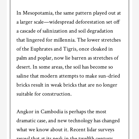
In Mesopotamia, the same pattern played out at
a larger scale—widespread deforestation set off
a cascade of salinization and soil degradation
that lingered for millennia. The lower stretches
of the Euphrates and Tigris, once cloaked in
palm and poplar, now lie barren as stretches of
desert. In some areas, the soil has become so
saline that modern attempts to make sun-dried
bricks result in weak bricks that are no longer
suitable for construction.
Angkor in Cambodia is perhaps the most
dramatic case, and new technology has changed
what we know about it. Recent lidar surveys
reveal that at its peak in the twelfth century,