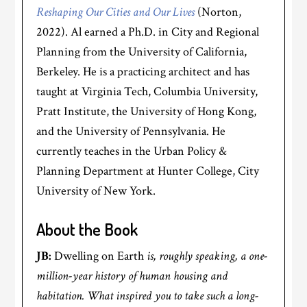
Reshaping Our Cities and Our Lives
(Norton,
2022). Al earned a Ph.D. in City and Regional
Planning from the University of California,
Berkeley. He is a practicing architect and has
taught at Virginia Tech, Columbia University,
Pratt Institute, the University of Hong Kong,
and the University of Pennsylvania. He
currently teaches in the Urban Policy &
Planning Department at Hunter College, City
University of New York.
About the Book
JB:
Dwelling on Earth
is, roughly speaking, a one-
million-year history of human housing and
habitation. What inspired you to take such a long-