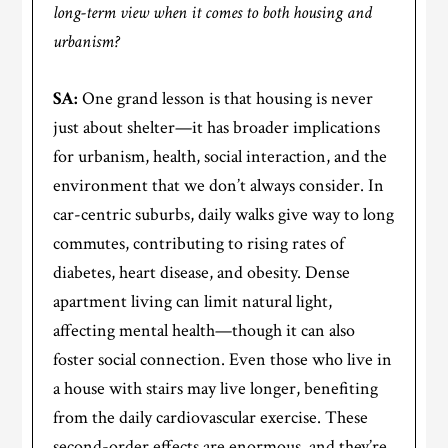
long-term view when it comes to both housing and
urbanism?
SA:
One grand lesson is that housing is never
just about shelter—it has broader implications
for urbanism, health, social interaction, and the
environment that we don’t always consider. In
car-centric suburbs, daily walks give way to long
commutes, contributing to rising rates of
diabetes, heart disease, and obesity. Dense
apartment living can limit natural light,
affecting mental health—though it can also
foster social connection. Even those who live in
a house with stairs may live longer, benefiting
from the daily cardiovascular exercise. These
second-order effects are enormous, and they’re