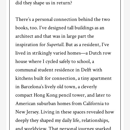
did they shape us in return?
There’s a personal connection behind the two
books, too. I’ve designed tall buildings as an
architect and that was in large part the
inspiration for
Supertall
. But as a resident, I’ve
lived in strikingly varied homes—a Dutch row
house where I cycled safely to school, a
communal student residence in Delft with
kitchens built for connection, a tiny apartment
in Barcelona’s lively old town, a cleverly
compact Hong Kong pencil tower, and later to
American suburban homes from California to
New Jersey. Living in these spaces revealed how
deeply they shaped my daily life, relationships,
and worldview. That personal journey sparked