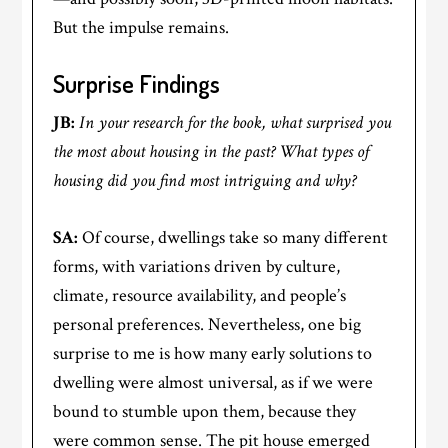
But the impulse remains.
Surprise Findings
JB:
In your research for the book, what surprised you
the most about housing in the past? What types of
housing did you find most intriguing and why?
SA:
Of course, dwellings take so many different
forms, with variations driven by culture,
climate, resource availability, and people’s
personal preferences. Nevertheless, one big
surprise to me is how many early solutions to
dwelling were almost universal, as if we were
bound to stumble upon them, because they
were common sense. The pit house emerged