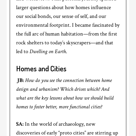
larger questions about how homes influence
our social bonds, our sense of self, and our
environmental footprint. I became fascinated by
the full arc of human habitation—from the first
rock shelters to today’s skyscrapers—and that
led to
Dwelling on Earth
.
Homes and Cities
JB:
How do you see the connection between home
design and urbanism? Which drives which? And
what are the key lessons about how we should build
homes to foster better, more functional cities?
SA:
In the world of archaeology, new
discoveries of early “proto cities” are stirring up