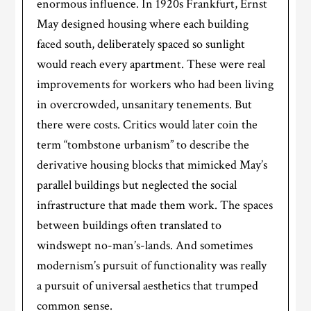
enormous influence. In 1920s Frankfurt, Ernst
May designed housing where each building
faced south, deliberately spaced so sunlight
would reach every apartment. These were real
improvements for workers who had been living
in overcrowded, unsanitary tenements. But
there were costs. Critics would later coin the
term “tombstone urbanism” to describe the
derivative housing blocks that mimicked May’s
parallel buildings but neglected the social
infrastructure that made them work. The spaces
between buildings often translated to
windswept no-man’s-lands. And sometimes
modernism’s pursuit of functionality was really
a pursuit of universal aesthetics that trumped
common sense.