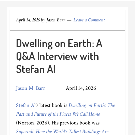
April 14, 2026
by
Jason Barr
Leave a Comment
Dwelling on Earth: A
Q&A Interview with
Stefan Al
Jason M. Barr
April 14, 2026
Stefan Al
’s latest book is
Dwelling on Earth: The
Past and Future of the Places We Call Home
(Norton, 2026). His previous book was
Supertall: How the World’s Tallest Buildings Are