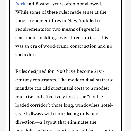
York
and Boston, yet is often not allowed.
While some of these rules made sense at the
time—tenement fires in New York led to
requirements for two means of egress in
apartment buildings over three stories—this
was an era of wood-frame construction and no
sprinklers.
Rules designed for 1900 have become 21st-
century constraints. The modern dual-staircase
mandate can add substantial costs to a modest
mid-rise and effectively forces the “double-
loaded corridor”: those long, windowless hotel-
style hallways with units facing only one
direction—a layout that eliminates the
possibility of cross-ventilation and feels akin to