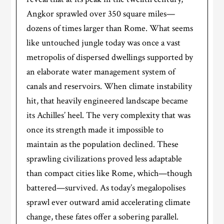
Angkor sprawled over 350 square miles—
dozens of times larger than Rome. What seems
like untouched jungle today was once a vast
metropolis of dispersed dwellings supported by
an elaborate water management system of
canals and reservoirs. When climate instability
hit, that heavily engineered landscape became
its Achilles’ heel. The very complexity that was
once its strength made it impossible to
maintain as the population declined. These
sprawling civilizations proved less adaptable
than compact cities like Rome, which—though
battered—survived. As today’s megalopolises
sprawl ever outward amid accelerating climate
change, these fates offer a sobering parallel.