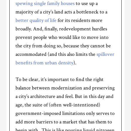
spewing single family houses
to use up a
majority of a city’s land acts a bottleneck to a
better quality of life
for its residents more
broadly. And, finally, redevelopment hurdles
prevent people who would like to move into
the city from doing so, because they cannot be
accommodated (and this also limits the
spillover
benefits from urban density
).
To be clear, it’s important to find the right
balance between modernization and preserving
a city’s architecture and feel. But in this day and
age, the suite of (often well-intentioned)
government-imposed limitations only serves to
add more barriers to a market that has them to
begin with. This is like pouring liquid nitrogen