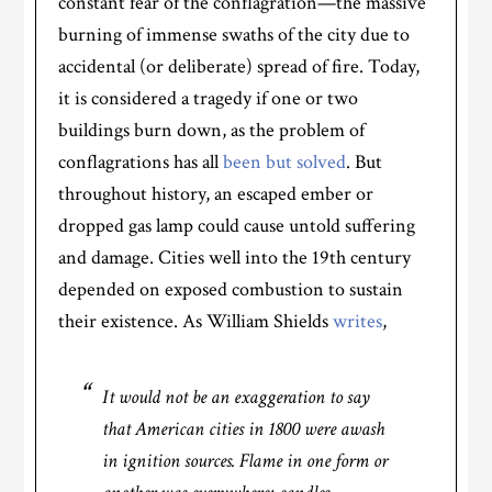
constant fear of the conflagration—the massive
burning of immense swaths of the city due to
accidental (or deliberate) spread of fire. Today,
it is considered a tragedy if one or two
buildings burn down, as the problem of
conflagrations has all
been but solved
. But
throughout history, an escaped ember or
dropped gas lamp could cause untold suffering
and damage. Cities well into the 19th century
depended on exposed combustion to sustain
their existence. As William Shields
writes
,
It would not be an exaggeration to say
that American cities in 1800 were awash
in ignition sources. Flame in one form or