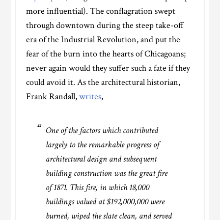
more influential). The conflagration swept
through downtown during the steep take-off
era of the Industrial Revolution, and put the
fear of the burn into the hearts of Chicagoans;
never again would they suffer such a fate if they
could avoid it. As the architectural historian,
Frank Randall,
writes
,
One of the factors which contributed
largely to the remarkable progress of
architectural design and subsequent
building construction was the great fire
of 1871. This fire, in which 18,000
buildings valued at $192,000,000 were
burned, wiped the slate clean, and served