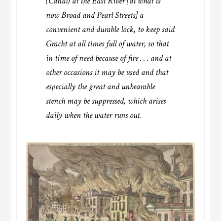
(Canal) at the East River [at what is
now Broad and Pearl Streets] a
convenient and durable lock, to keep said
Gracht at all times full of water, so that
in time of need because of fire . . . and at
other occasions it may be used and that
especially the great and unbearable
stench may be suppressed, which arises
daily when the water runs out.