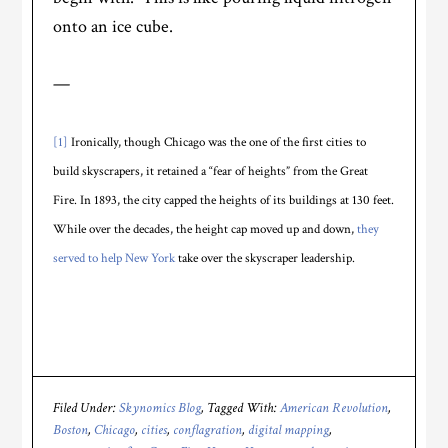
onto an ice cube.
—
[1]
Ironically, though Chicago was the one of the first cities to
build skyscrapers, it retained a “fear of heights” from the Great
Fire. In 1893, the city capped the heights of its buildings at 130 feet.
While over the decades, the height cap moved up and down,
they
served to help New York
take over the skyscraper leadership.
Filed Under:
Skynomics Blog
Tagged With:
American Revolution
,
Boston
,
Chicago
,
cities
,
conflagration
,
digital mapping
,