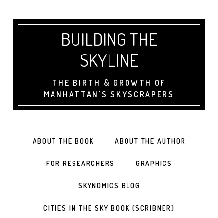
BUILDING THE
SKYLINE
THE BIRTH & GROWTH OF
MANHATTAN'S SKYSCRAPERS
ABOUT THE BOOK
ABOUT THE AUTHOR
FOR RESEARCHERS
GRAPHICS
SKYNOMICS BLOG
CITIES IN THE SKY BOOK (SCRIBNER)