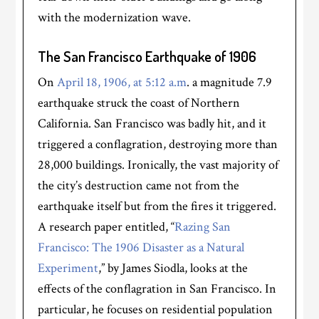
with the modernization wave.
The San Francisco Earthquake of 1906
On
April 18, 1906, at 5:12 a.m
. a magnitude 7.9
earthquake struck the coast of Northern
California. San Francisco was badly hit, and it
triggered a conflagration, destroying more than
28,000 buildings. Ironically, the vast majority of
the city’s destruction came not from the
earthquake itself but from the fires it triggered.
A research paper entitled, “
Razing San
Francisco: The 1906 Disaster as a Natural
Experiment
,” by James Siodla, looks at the
effects of the conflagration in San Francisco. In
particular, he focuses on residential population