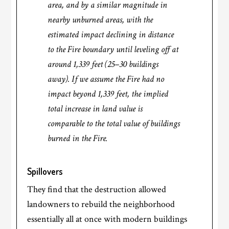
area, and by a similar magnitude in
nearby unburned areas, with the
estimated impact declining in distance
to the Fire boundary until leveling off at
around 1,339 feet (25–30 buildings
away). If we assume the Fire had no
impact beyond 1,339 feet, the implied
total increase in land value is
comparable to the total value of buildings
burned in the Fire.
Spillovers
They find that the destruction allowed
landowners to rebuild the neighborhood
essentially all at once with modern buildings