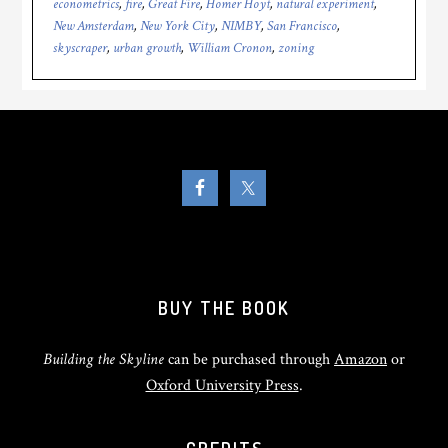
econometrics
,
fire
,
Great Fire
,
Homer Hoyt
,
natural experiment
,
New Amsterdam
,
New York City
,
NIMBY
,
San Francisco
,
skyscraper
,
urban growth
,
William Cronon
,
zoning
BUY THE BOOK
Building the Skyline
can be purchased through
Amazon
or
Oxford University Press
.