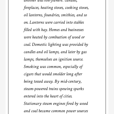
another was everywhere: candles,
fireplaces, heating stoves, cooking stoves,
oil lanterns, foundries, smithies, and so
on. Lanterns were carried into stables
filled with hay. Homes and businesses
were heated by combustion of wood or
coal. Domestic lighting was provided by
candles and oil lamps, and later by gas
lamps, themselves an ignition source.
Smoking was common, especially of
cigars that would smolder long after
being tossed away. By mid-century,
steam-powered trains spewing sparks
entered into the heart of cities.
Stationary steam engines fired by wood
and coal became common power sources