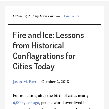
October 2, 2018
by
Jason Barr
3 Comments
Fire and Ice: Lessons
from Historical
Conflagrations for
Cities Today
Jason M. Barr
October 2, 2018
For millennia, after the birth of cities nearly
6,000 years ago
, people world over lived in