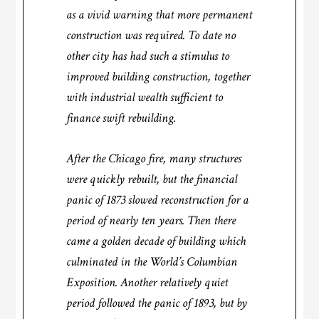
as a vivid warning that more permanent
construction was required. To date no
other city has had such a stimulus to
improved building construction, together
with industrial wealth sufficient to
finance swift rebuilding.
After the Chicago fire, many structures
were quickly rebuilt, but the financial
panic of 1873 slowed reconstruction for a
period of nearly ten years. Then there
came a golden decade of building which
culminated in the World’s Columbian
Exposition. Another relatively quiet
period followed the panic of 1893, but by