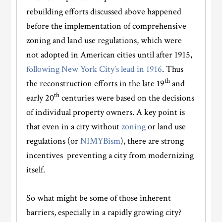
rebuilding efforts discussed above happened
before the implementation of comprehensive
zoning and land use regulations, which were
not adopted in American cities until after 1915,
following New York City’s lead in 1916
. Thus
th
the reconstruction efforts in the late 19
and
th
early 20
centuries were based on the decisions
of individual property owners. A key point is
that even in a city without
zoning
or land use
regulations (or
NIMYBism
), there are strong
incentives preventing a city from modernizing
itself.
So what might be some of those inherent
barriers, especially in a rapidly growing city?