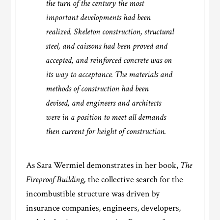
the turn of the century the most
important developments had been
realized. Skeleton construction, structural
steel, and caissons had been proved and
accepted, and reinforced concrete was on
its way to acceptance. The materials and
methods of construction had been
devised, and engineers and architects
were in a position to meet all demands
then current for height of construction.
As Sara Wermiel demonstrates in her book,
The
Fireproof Building,
the collective search for the
incombustible structure was driven by
insurance companies, engineers, developers,