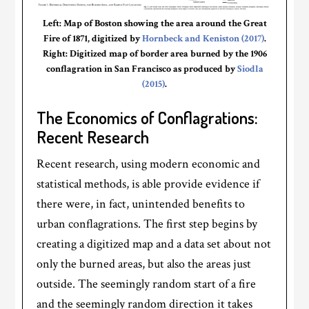
Left: Map of Boston showing the area around the Great
Fire of 1871, digitized by
Hornbeck and Keniston (2017)
.
Right: Digitized map of border area burned by the 1906
conflagration in San Francisco as produced by
Siodla
(2015)
.
The Economics of Conflagrations:
Recent Research
Recent research, using modern economic and
statistical methods, is able provide evidence if
there were, in fact, unintended benefits to
urban conflagrations. The first step begins by
creating a digitized map and a data set about not
only the burned areas, but also the areas just
outside. The seemingly random start of a fire
and the seemingly random direction it takes