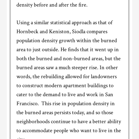
density before and after the fire.
Using a similar statistical approach as that of
Hornbeck and Keniston, Siodla compares
population density growth within the burned
area to just outside. He finds that it went up in
both the burned and non-burned areas, but the
burned areas saw a much steeper rise. In other
words, the rebuilding allowed for landowners
to construct modern apartment buildings to
cater to the demand to live and work in San
Francisco. This rise in population density in
the burned areas persists today, and so those
neighborhoods continue to have a better ability
to accommodate people who want to live in the