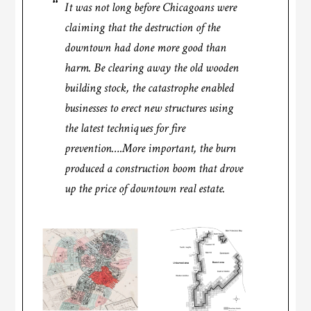
It was not long before Chicagoans were
claiming that the destruction of the
downtown had done more good than
harm. Be clearing away the old wooden
building stock, the catastrophe enabled
businesses to erect new structures using
the latest techniques for fire
prevention….More important, the burn
produced a construction boom that drove
up the price of downtown real estate.