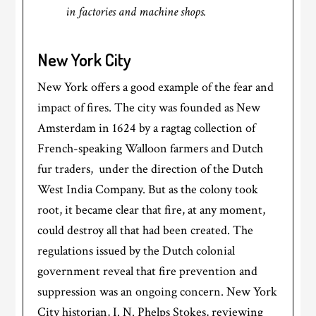
in factories and machine shops.
New York City
New York offers a good example of the fear and
impact of fires. The city was founded as New
Amsterdam in 1624 by a ragtag collection of
French-speaking Walloon farmers and Dutch
fur traders, under the direction of the Dutch
West India Company. But as the colony took
root, it became clear that fire, at any moment,
could destroy all that had been created. The
regulations issued by the Dutch colonial
government reveal that fire prevention and
suppression was an ongoing concern. New York
City historian, I. N. Phelps Stokes, reviewing