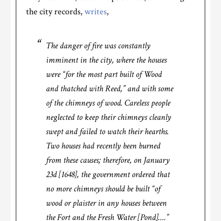
the city records,
writes
,
The danger of fire was constantly
imminent in the city, where the houses
were “for the most part built of Wood
and thatched with Reed,” and with some
of the chimneys of wood. Careless people
neglected to keep their chimneys cleanly
swept and failed to watch their hearths.
Two houses had recently been burned
from these causes; therefore, on January
23d [1648], the government ordered that
no more chimneys should be built “of
wood or plaister in any houses between
the Fort and the Fresh Water [Pond]….”