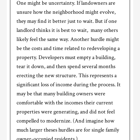
One might be uncertainty. If landowners are
unsure how the neighborhood might evolve,
they may find it better just to wait. But if one
landlord thinks it is best to wait, many others
likely feel the same way. Another hurdle might
be the costs and time related to redeveloping a
property. Developers must empty a building,
tear it down, and then spend several months
erecting the new structure. This represents a
significant loss of income during the process. It
may be that many building owners were
comfortable with the incomes their current
properties were generating, and did not feel
compelled to modernize. (And imagine how
much larger theses hurdles are for single family
owner-occupied residents.)