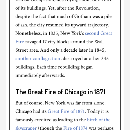
of its buildings. Yet, after the Revolution,
despite the fact that much of Gotham was a pile
of ash, the city resumed its upward trajectory.
Nonetheless, in 1835, New York’s
second Great
Fire
ravaged 17 city blocks around the Wall
Street area. And only a decade later in 1845,
another conflagration
, destroyed another 345
buildings. Each time rebuilding began
immediately afterwards.
The Great Fire of Chicago in 1871
But of course, New York was far from alone.
Chicago had its
Great Fire of 1871
. Today it is
famously credited as leading to the
birth of the
skyscraper
(though the
Fire of 1874
was perhaps