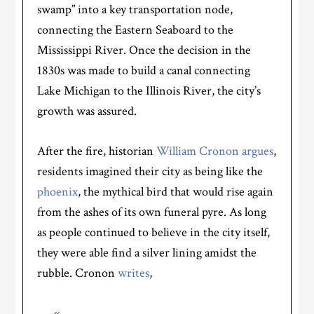
swamp” into a key transportation node,
connecting the Eastern Seaboard to the
Mississippi River. Once the decision in the
1830s was made to build a canal connecting
Lake Michigan to the Illinois River, the city’s
growth was assured.
After the fire, historian
William Cronon argues
,
residents imagined their city as being like the
phoenix
, the mythical bird that would rise again
from the ashes of its own funeral pyre. As long
as people continued to believe in the city itself,
they were able find a silver lining amidst the
rubble. Cronon
writes
,