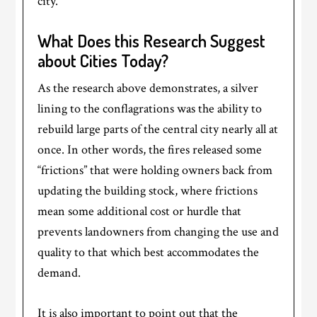
city.
What Does this Research Suggest
about Cities Today?
As the research above demonstrates, a silver
lining to the conflagrations was the ability to
rebuild large parts of the central city nearly all at
once. In other words, the fires released some
“frictions” that were holding owners back from
updating the building stock, where frictions
mean some additional cost or hurdle that
prevents landowners from changing the use and
quality to that which best accommodates the
demand.
It is also important to point out that the