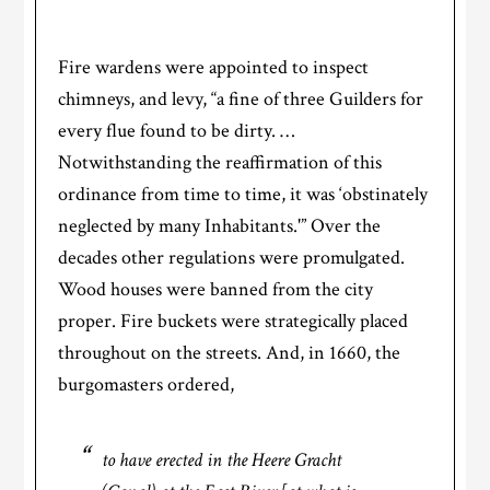
Fire wardens were appointed to inspect
chimneys, and levy, “a fine of three Guilders for
every flue found to be dirty. …
Notwithstanding the reaffirmation of this
ordinance from time to time, it was ‘obstinately
neglected by many Inhabitants.'” Over the
decades other regulations were promulgated.
Wood houses were banned from the city
proper. Fire buckets were strategically placed
throughout on the streets. And, in 1660, the
burgomasters ordered,
to have erected in the Heere Gracht