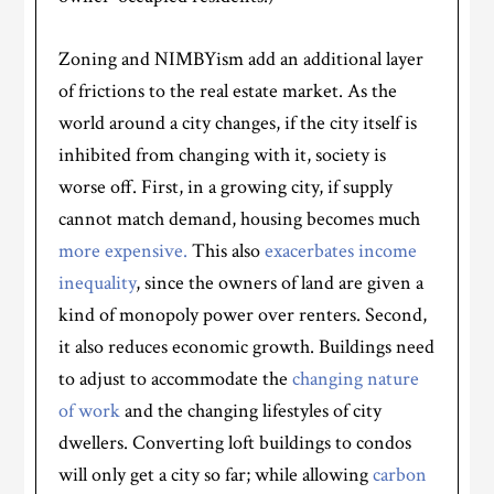
Zoning and NIMBYism add an additional layer
of frictions to the real estate market. As the
world around a city changes, if the city itself is
inhibited from changing with it, society is
worse off. First, in a growing city, if supply
cannot match demand, housing becomes much
more expensive.
This also
exacerbates income
inequality
, since the owners of land are given a
kind of monopoly power over renters. Second,
it also reduces economic growth. Buildings need
to adjust to accommodate the
changing nature
of work
and the changing lifestyles of city
dwellers. Converting loft buildings to condos
will only get a city so far; while allowing
carbon