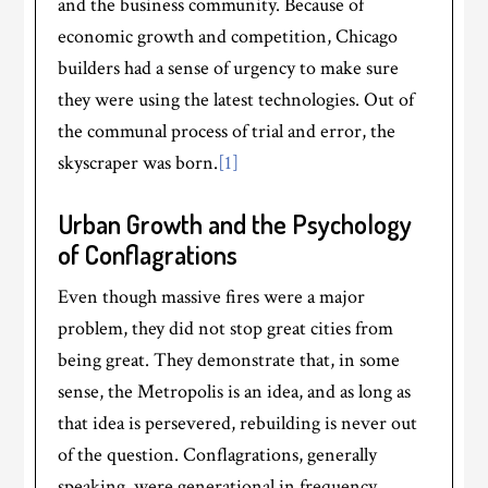
and the business community. Because of
economic growth and competition, Chicago
builders had a sense of urgency to make sure
they were using the latest technologies. Out of
the communal process of trial and error, the
skyscraper was born.
[1]
Urban Growth and the Psychology
of Conflagrations
Even though massive fires were a major
problem, they did not stop great cities from
being great. They demonstrate that, in some
sense, the Metropolis is an idea, and as long as
that idea is persevered, rebuilding is never out
of the question. Conflagrations, generally
speaking, were generational in frequency.