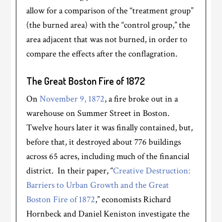
allow for a comparison of the “treatment group”
(the burned area) with the “control group,” the
area adjacent that was not burned, in order to
compare the effects after the conflagration.
The Great Boston Fire of 1872
On
November 9, 1872
, a fire broke out in a
warehouse on Summer Street in Boston.
Twelve hours later it was finally contained, but,
before that, it destroyed about 776 buildings
across 65 acres, including much of the financial
district. In their paper, “
Creative Destruction:
Barriers to Urban Growth and the Great
Boston Fire of 1872
,” economists Richard
Hornbeck and Daniel Keniston investigate the