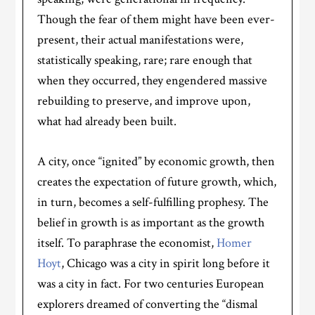
Though the fear of them might have been ever-
present, their actual manifestations were,
statistically speaking, rare; rare enough that
when they occurred, they engendered massive
rebuilding to preserve, and improve upon,
what had already been built.
A city, once “ignited” by economic growth, then
creates the expectation of future growth, which,
in turn, becomes a self-fulfilling prophesy. The
belief in growth is as important as the growth
itself. To paraphrase the economist,
Homer
Hoyt
, Chicago was a city in spirit long before it
was a city in fact. For two centuries European
explorers dreamed of converting the “dismal