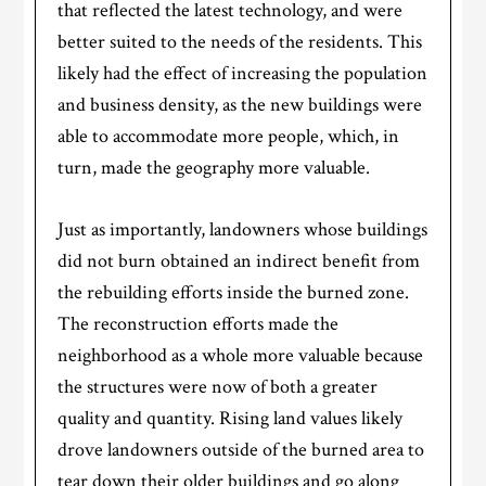
that reflected the latest technology, and were
better suited to the needs of the residents. This
likely had the effect of increasing the population
and business density, as the new buildings were
able to accommodate more people, which, in
turn, made the geography more valuable.
Just as importantly, landowners whose buildings
did not burn obtained an indirect benefit from
the rebuilding efforts inside the burned zone.
The reconstruction efforts made the
neighborhood as a whole more valuable because
the structures were now of both a greater
quality and quantity. Rising land values likely
drove landowners outside of the burned area to
tear down their older buildings and go along