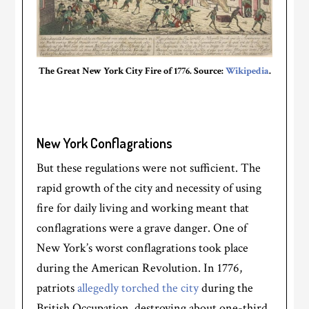
The Great New York City Fire of 1776. Source:
Wikipedia
.
New York Conflagrations
But these regulations were not sufficient. The
rapid growth of the city and necessity of using
fire for daily living and working meant that
conflagrations were a grave danger. One of
New York’s worst conflagrations took place
during the American Revolution. In 1776,
patriots
allegedly torched the city
during the
British Occupation, destroying about one-third