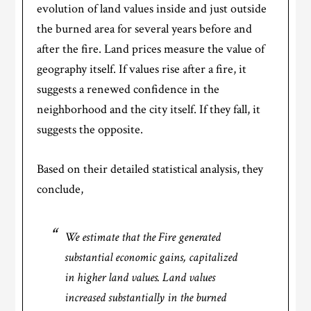
evolution of land values inside and just outside
the burned area for several years before and
after the fire. Land prices measure the value of
geography itself. If values rise after a fire, it
suggests a renewed confidence in the
neighborhood and the city itself. If they fall, it
suggests the opposite.
Based on their detailed statistical analysis, they
conclude,
We estimate that the Fire generated
substantial economic gains, capitalized
in higher land values. Land values
increased substantially in the burned