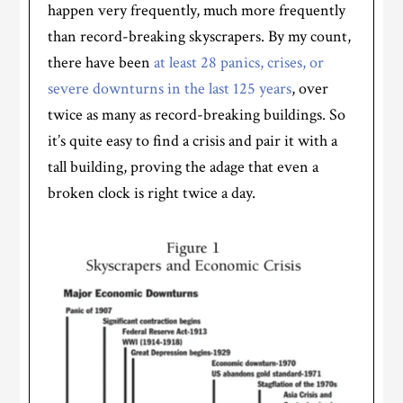
happen very frequently, much more frequently
than record-breaking skyscrapers. By my count,
there have been
at least 28 panics, crises, or
severe downturns in the last 125 years
, over
twice as many as record-breaking buildings. So
it’s quite easy to find a crisis and pair it with a
tall building, proving the adage that even a
broken clock is right twice a day.