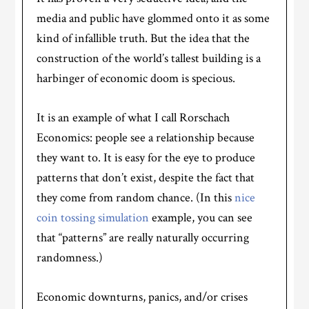
media and public have glommed onto it as some
kind of infallible truth. But the idea that the
construction of the world’s tallest building is a
harbinger of economic doom is specious.
It is an example of what I call Rorschach
Economics: people see a relationship because
they want to. It is easy for the eye to produce
patterns that don’t exist, despite the fact that
they come from random chance. (In this
nice
coin tossing simulation
example, you can see
that “patterns” are really naturally occurring
randomness.)
Economic downturns, panics, and/or crises