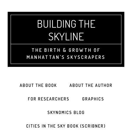
BUILDING THE
SKYLINE
THE BIRTH & GROWTH OF
MANHATTAN'S SKYSCRAPERS
ABOUT THE BOOK
ABOUT THE AUTHOR
FOR RESEARCHERS
GRAPHICS
SKYNOMICS BLOG
CITIES IN THE SKY BOOK (SCRIBNER)