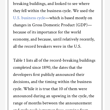
breaking buildings, and looked to see where
they fell within the business cycle. We used the
U.S. business cycle
—which is based mostly on
changes in Gross Domestic Product (GDP)—
because of its importance for the world
economy, and because, until relatively recently,
all the record breakers were in the U.S.
Table 1 lists all of the record-breaking buildings
completed since 1890, the dates that the
developers first publicly announced their
decisions, and the timing within the business
cycle. While it is true that 10 of them were
announced during an upswing in the cycle, the
range of months between the announcement