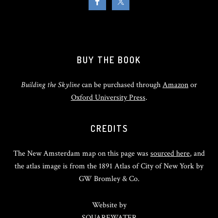
BUY THE BOOK
Building the Skyline
can be purchased through
Amazon
or
Oxford University Press
.
CREDITS
The New Amsterdam map on this page was
sourced here
, and
the atlas image is from the 1891 Atlas of City of New York by
GW Bromley & Co.
Website by
SQUAREWATER