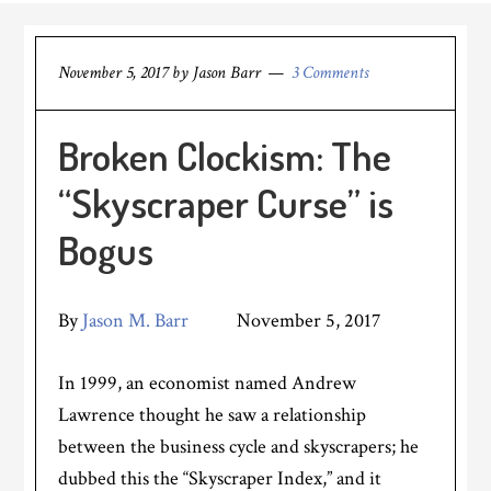
November 5, 2017
by
Jason Barr
3 Comments
Broken Clockism: The
“Skyscraper Curse” is
Bogus
By
Jason M. Barr
November 5, 2017
In 1999, an economist named Andrew
Lawrence thought he saw a relationship
between the business cycle and skyscrapers; he
dubbed this the “Skyscraper Index,” and it