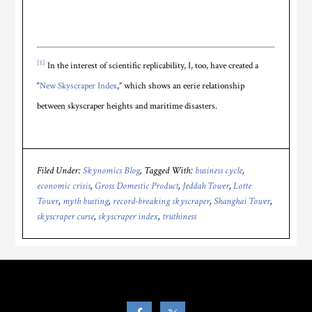
[1]
In the interest of scientific replicability, I, too, have created a
“
New Skyscraper Index
,” which shows an eerie relationship
between skyscraper heights and maritime disasters.
Filed Under:
Skynomics Blog
Tagged With:
business cycle
,
economic crisis
,
Gross Domestic Product
,
Jeddah Tower
,
Lotte
Tower
,
myth busting
,
record-breaking skyscraper
,
Shanghai Tower
,
skyscraper curse
,
skyscraper index
,
truthiness