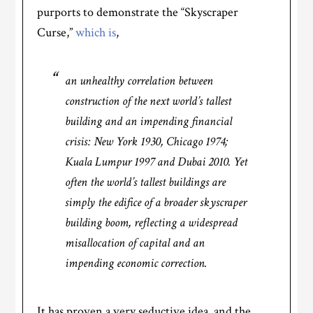
purports to demonstrate the “Skyscraper
Curse,”
which is
,
an unhealthy correlation between
construction of the next world’s tallest
building and an impending financial
crisis: New York 1930, Chicago 1974;
Kuala Lumpur 1997 and Dubai 2010. Yet
often the world’s tallest buildings are
simply the edifice of a broader skyscraper
building boom, reflecting a widespread
misallocation of capital and an
impending economic correction.
It has proven a very seductive idea, and the