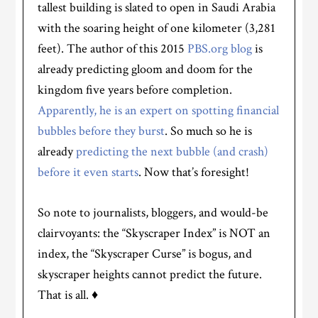
tallest building is slated to open in Saudi Arabia
with the soaring height of one kilometer (3,281
feet). The author of this 2015
PBS.org blog
is
already predicting gloom and doom for the
kingdom five years before completion.
Apparently, he is an expert on spotting financial
bubbles before they burst
. So much so he is
already
predicting the next bubble (and crash)
before it even starts
. Now that’s foresight!
So note to journalists, bloggers, and would-be
clairvoyants: the “Skyscraper Index” is NOT an
index, the “Skyscraper Curse” is bogus, and
skyscraper heights cannot predict the future.
That is all. ♦