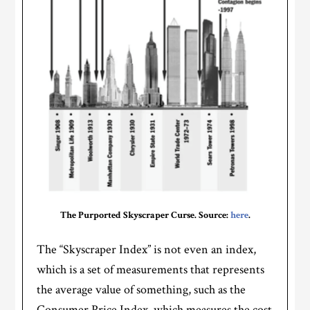
The Purported Skyscraper Curse. Source:
here
.
The “Skyscraper Index” is not even an index,
which is a set of measurements that represents
the average value of something, such as the
Consumer Price Index, which measures the cost