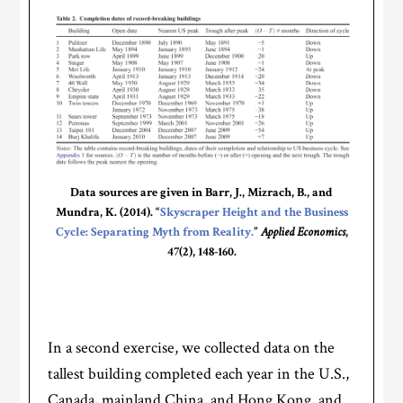
Data sources are given in Barr, J., Mizrach, B., and
Mundra, K. (2014). “
Skyscraper Height and the Business
Cycle: Separating Myth from Reality.
”
Applied Economics
,
47(2), 148-160.
In a second exercise, we collected data on the
tallest building completed each year in the U.S.,
Canada, mainland China, and Hong Kong, and