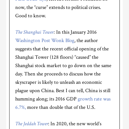
now, the “curse” extends to political crises.
Good to know.
The Shanghai Tower
:
In this January 2016
Washington Post Wonk Blog
, the author
suggests that the recent official opening of the
Shanghai Tower (128 floors) “caused” the
Shanghai stock market to go down on the same
day. Then she proceeds to discuss how the
skyscraper is likely to unleash an economic
plague upon China. Best I can tell, China is still
humming along; its 2016 GDP
growth rate was
6.7%,
more than double that of the U.S.
The Jeddah Tower
: In 2020, the new world’s