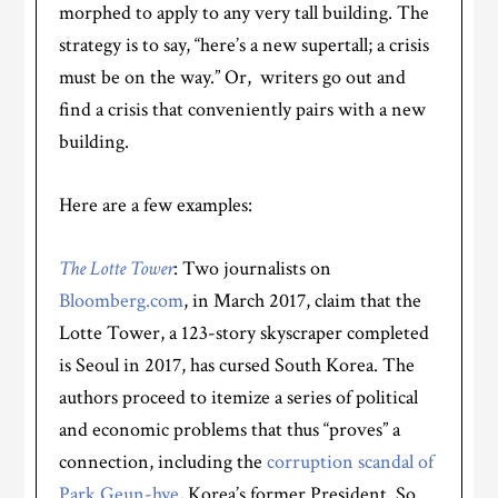
morphed to apply to any very tall building. The
strategy is to say, “here’s a new supertall; a crisis
must be on the way.” Or, writers go out and
find a crisis that conveniently pairs with a new
building.
Here are a few examples:
The Lotte Tower
: Two journalists on
Bloomberg.com
, in March 2017, claim that the
Lotte Tower, a 123-story skyscraper completed
is Seoul in 2017, has cursed South Korea. The
authors proceed to itemize a series of political
and economic problems that thus “proves” a
connection, including the
corruption scandal of
Park Geun-hye
, Korea’s former President. So