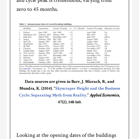
and cycle peak is tremendous, varying from
zero to 45 months.
Data sources are given in Barr, J. Mizrach, B., and
Mundra, K. (2014). “
Skyscraper Height and the Business
Cycle: Separating Myth from Reality.
”
Applied Economic
s,
47(2), 148-160.
Looking at the opening dates of the buildings