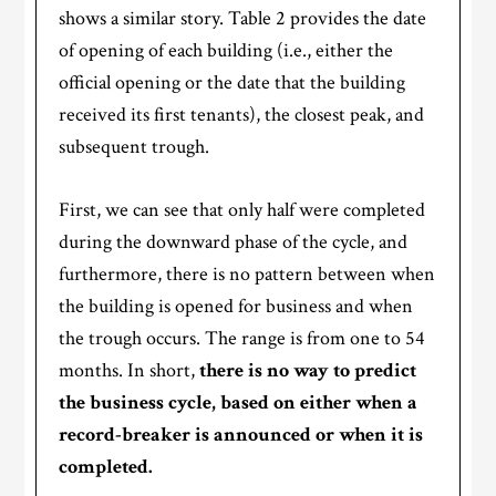
shows a similar story. Table 2 provides the date
of opening of each building (i.e., either the
official opening or the date that the building
received its first tenants), the closest peak, and
subsequent trough.
First, we can see that only half were completed
during the downward phase of the cycle, and
furthermore, there is no pattern between when
the building is opened for business and when
the trough occurs. The range is from one to 54
months. In short,
there is no way to predict
the business cycle, based on either when a
record-breaker is announced or when it is
completed.