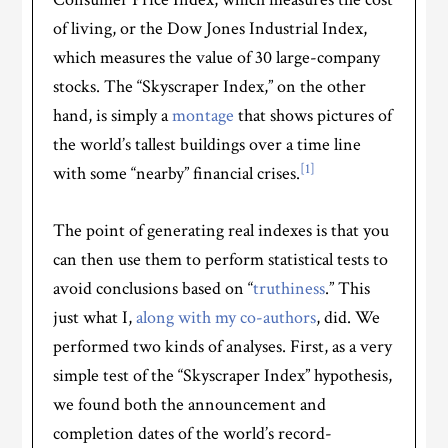
of living, or the Dow Jones Industrial Index,
which measures the value of 30 large-company
stocks. The “Skyscraper Index,” on the other
hand, is simply a
montage
that shows pictures of
the world’s tallest buildings over a time line
[1]
with some “nearby” financial crises.
The point of generating real indexes is that you
can then use them to perform statistical tests to
avoid conclusions based on “
truthiness
.” This
just what I,
along with my co-authors
, did. We
performed two kinds of analyses. First, as a very
simple test of the “Skyscraper Index” hypothesis,
we found both the announcement and
completion dates of the world’s record-