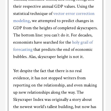
their respective annual GDP values. Using the
statistical technique of
vector error correction
modeling
, we attempted to predict changes in
GDP from the heights of completed skyscrapers.
The bottom line: you can’t do it. For decades,
economists have searched for the
holy grail of
forecasting
that predicts the end of economic
bubbles. Alas, skyscraper height is not it.
Yet despite the fact that there is no real
evidence, it has not stopped writers from
reporting on the relationship, and even making
up new relationships along the way. The
Skyscraper Index was originally a story about
the newest world’s tallest building, but now has