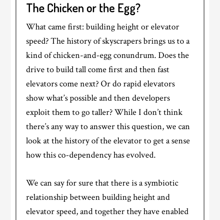
The Chicken or the Egg?
What came first: building height or elevator
speed? The history of skyscrapers brings us to a
kind of chicken-and-egg conundrum. Does the
drive to build tall come first and then fast
elevators come next? Or do rapid elevators
show what’s possible and then developers
exploit them to go taller? While I don’t think
there’s any way to answer this question, we can
look at the history of the elevator to get a sense
how this co-dependency has evolved.
We can say for sure that there is a symbiotic
relationship between building height and
elevator speed, and together they have enabled