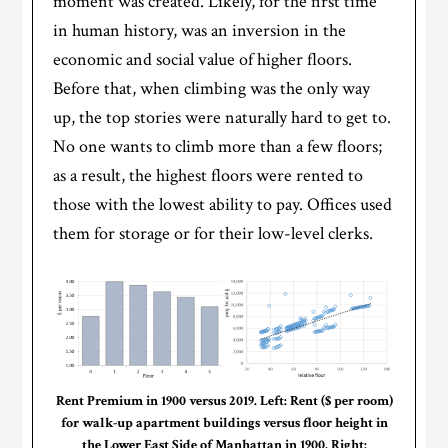
moment was created. Likely, for the first time
in human history, was an inversion in the
economic and social value of higher floors.
Before that, when climbing was the only way
up, the top stories were naturally hard to get to.
No one wants to climb more than a few floors;
as a result, the highest floors were rented to
those with the lowest ability to pay. Offices used
them for storage or for their low-level clerks.
Rent Premium in 1900 versus 2019. Left: Rent ($ per room)
for walk-up apartment buildings versus floor height in
the Lower East Side of Manhattan in 1900. Right: