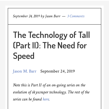
September 24, 2019
by
Jason Barr
3 Comments
The Technology of Tall
(Part II): The Need for
Speed
Jason M. Barr
September 24, 2019
Note this is Part II of an on-going series on the
evolution of skyscraper technology. The rest of the
series can be found
here
.