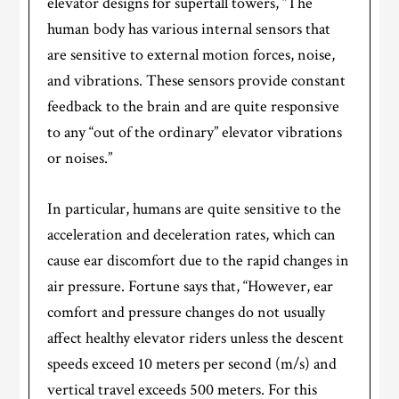
elevator designs for supertall towers, “The
human body has various internal sensors that
are sensitive to external motion forces, noise,
and vibrations. These sensors provide constant
feedback to the brain and are quite responsive
to any “out of the ordinary” elevator vibrations
or noises.”
In particular, humans are quite sensitive to the
acceleration and deceleration rates, which can
cause ear discomfort due to the rapid changes in
air pressure. Fortune says that, “However, ear
comfort and pressure changes do not usually
affect healthy elevator riders unless the descent
speeds exceed 10 meters per second (m/s) and
vertical travel exceeds 500 meters. For this