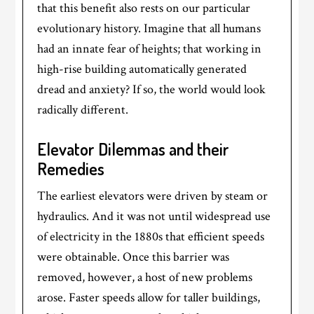
that this benefit also rests on our particular
evolutionary history. Imagine that all humans
had an innate fear of heights; that working in
high-rise building automatically generated
dread and anxiety? If so, the world would look
radically different.
Elevator Dilemmas and their
Remedies
The earliest elevators were driven by steam or
hydraulics. And it was not until widespread use
of electricity in the 1880s that efficient speeds
were obtainable. Once this barrier was
removed, however, a host of new problems
arose. Faster speeds allow for taller buildings,