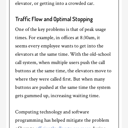
elevator, or getting into a crowded car.
Traffic Flow and Optimal Stopping
One of the key problems is that of peak usage
times. For example, in offices at 8:30am, it
seems every employee wants to get into the
elevators at the same time. With the old-school
call system, when multiple users push the call
buttons at the same time, the elevators move to
where they were called first. But when many
buttons are pushed at the same time the system
gets gummed up, increasing waiting time.
Computing technology and software
programming has helped mitigate the problem