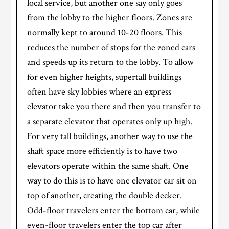
local service, but another one say only goes
from the lobby to the higher floors. Zones are
normally kept to around 10-20 floors. This
reduces the number of stops for the zoned cars
and speeds up its return to the lobby. To allow
for even higher heights, supertall buildings
often have sky lobbies where an express
elevator take you there and then you transfer to
a separate elevator that operates only up high.
For very tall buildings, another way to use the
shaft space more efficiently is to have two
elevators operate within the same shaft. One
way to do this is to have one elevator car sit on
top of another, creating the double decker.
Odd-floor travelers enter the bottom car, while
even-floor travelers enter the top car after