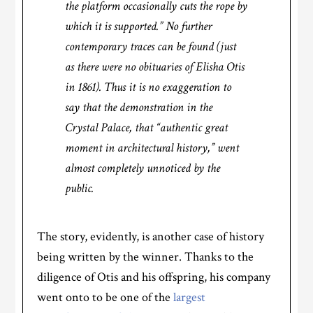
the platform occasionally cuts the rope by
which it is supported.” No further
contemporary traces can be found (just
as there were no obituaries of Elisha Otis
in 1861). Thus it is no exaggeration to
say that the demonstration in the
Crystal Palace, that “authentic great
moment in architectural history,” went
almost completely unnoticed by the
public.
The story, evidently, is another case of history
being written by the winner. Thanks to the
diligence of Otis and his offspring, his company
went onto to be one of the
largest