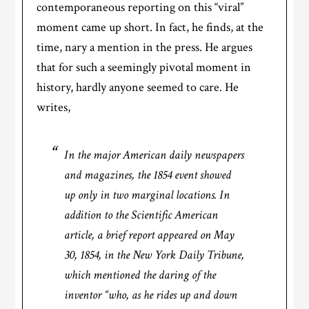
contemporaneous reporting on this “viral”
moment came up short. In fact, he finds, at the
time, nary a mention in the press. He argues
that for such a seemingly pivotal moment in
history, hardly anyone seemed to care. He
writes,
In the major American daily newspapers
and magazines, the 1854 event showed
up only in two marginal locations. In
addition to the
Scientific American
article, a brief report appeared on May
30, 1854, in the
New York Daily Tribune
,
which mentioned the daring of the
inventor “who, as he rides up and down