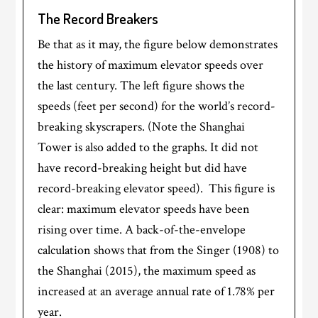
The Record Breakers
Be that as it may, the figure below demonstrates
the history of maximum elevator speeds over
the last century. The left figure shows the
speeds (feet per second) for the world’s record-
breaking skyscrapers. (Note the Shanghai
Tower is also added to the graphs. It did not
have record-breaking height but did have
record-breaking elevator speed). This figure is
clear: maximum elevator speeds have been
rising over time. A back-of-the-envelope
calculation shows that from the Singer (1908) to
the Shanghai (2015), the maximum speed as
increased at an average annual rate of 1.78% per
year.