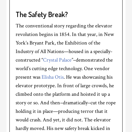
The Safety Break?
The conventional story regarding the elevator
revolution begins in 1854. In that year, in New
York’s Bryant Park, the Exhibition of the
Industry of All Nations—housed in a specially-
constructed “
Crystal Palace
”–demonstrated the
world’s cutting edge technology. One vendor
present was
Elisha Otis
. He was showcasing his
elevator prototype. In front of large crowds, he
climbed onto the platform and hoisted it up a
story or so. And then–dramatically–cut the rope
holding it in place—producing terror that it
would crash. And yet, it did not. The elevator
hardly moved. His new safety break kicked in