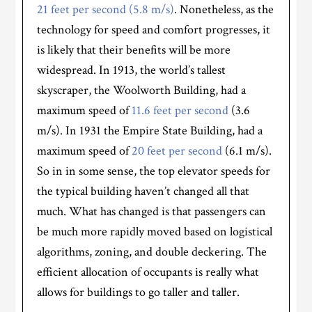
21 feet per second (5.8 m/s)
. Nonetheless, as the
technology for speed and comfort progresses, it
is likely that their benefits will be more
widespread. In 1913, the world’s tallest
skyscraper, the Woolworth Building, had a
maximum speed of
11.6 feet per second
(3.6
m/s). In 1931 the Empire State Building, had a
maximum speed of
20 feet per second
(6.1 m/s).
So in in some sense, the top elevator speeds for
the typical building haven’t changed all that
much. What has changed is that passengers can
be much more rapidly moved based on logistical
algorithms, zoning, and double deckering. The
efficient allocation of occupants is really what
allows for buildings to go taller and taller.