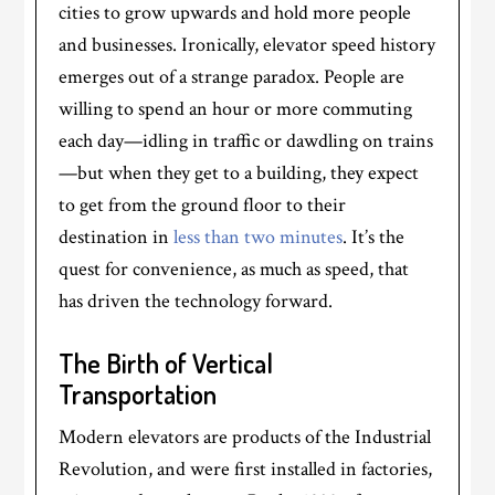
cities to grow upwards and hold more people
and businesses. Ironically, elevator speed history
emerges out of a strange paradox. People are
willing to spend an hour or more commuting
each day—idling in traffic or dawdling on trains
—but when they get to a building, they expect
to get from the ground floor to their
destination in
less than two minutes
. It’s the
quest for convenience, as much as speed, that
has driven the technology forward.
The Birth of Vertical
Transportation
Modern elevators are products of the Industrial
Revolution, and were first installed in factories,