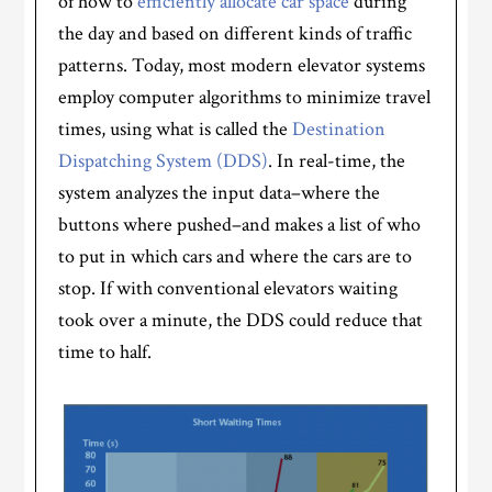
of how to
efficiently allocate car space
during
the day and based on different kinds of traffic
patterns. Today, most modern elevator systems
employ computer algorithms to minimize travel
times, using what is called the
Destination
Dispatching System (DDS)
. In real-time, the
system analyzes the input data–where the
buttons where pushed–and makes a list of who
to put in which cars and where the cars are to
stop. If with conventional elevators waiting
took over a minute, the DDS could reduce that
time to half.