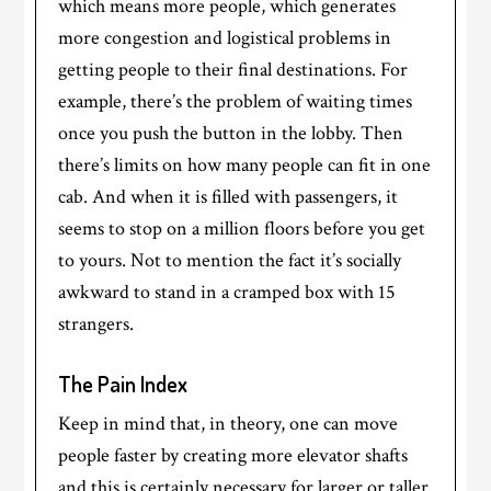
which means more people, which generates
more congestion and logistical problems in
getting people to their final destinations. For
example, there’s the problem of waiting times
once you push the button in the lobby. Then
there’s limits on how many people can fit in one
cab. And when it is filled with passengers, it
seems to stop on a million floors before you get
to yours. Not to mention the fact it’s socially
awkward to stand in a cramped box with 15
strangers.
The Pain Index
Keep in mind that, in theory, one can move
people faster by creating more elevator shafts
and this is certainly necessary for larger or taller