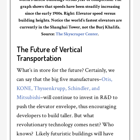
graph shows that speeds have been steadily increasing
since the early 1900s. Right: Elevator speed versus
building heights. Notice the world’s fastest elevators are
currently in the Shanghai Tower, not the Burj Khalifa.
Source:
The Skyscraper Center
.
The Future of Vertical
Transportation
What’s in store for the future? Certainly, we
can say that the big five manufactures–
Otis,
KONE,
Thyssenkrupp
,
Schindler,
and
Mitsubishi
–will continue to invest in R&D to
push the elevator envelope, thus encouraging
developers to build taller. But what
revolutionary technology comes next? Who
knows? Likely futuristic buildings will have