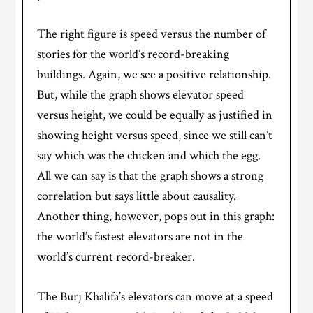
The right figure is speed versus the number of
stories for the world’s record-breaking
buildings. Again, we see a positive relationship.
But, while the graph shows elevator speed
versus height, we could be equally as justified in
showing height versus speed, since we still can’t
say which was the chicken and which the egg.
All we can say is that the graph shows a strong
correlation but says little about causality.
Another thing, however, pops out in this graph:
the world’s fastest elevators are not in the
world’s current record-breaker.
The Burj Khalifa’s elevators can move at a speed