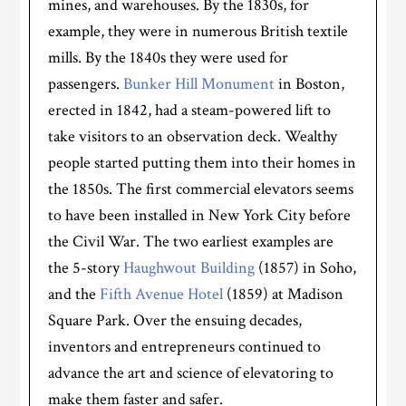
mines, and warehouses. By the 1830s, for
example, they were in numerous British textile
mills. By the 1840s they were used for
passengers.
Bunker Hill Monument
in Boston,
erected in 1842, had a steam-powered lift to
take visitors to an observation deck. Wealthy
people started putting them into their homes in
the 1850s. The first commercial elevators seems
to have been installed in New York City before
the Civil War. The two earliest examples are
the 5-story
Haughwout Building
(1857) in Soho,
and the
Fifth Avenue Hotel
(1859) at Madison
Square Park. Over the ensuing decades,
inventors and entrepreneurs continued to
advance the art and science of elevatoring to
make them faster and safer.