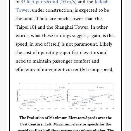
of
33 feet per second (10 m/s)
and the
Jeddah
Tower
, under construction, is expected to be
the same. These are much slower than the
Taipei 101 and the Shanghai Tower. In other
words, what these findings suggest, again, is that
speed, in and of itself, is not paramount. Likely
the cost of operating super fast elevators and
need to maintain passenger comfort and
efficiency of movement currently trump speed.
The Evolution of Maximum Elevators Speeds over the
Past Century. Left: Maximum elevator speeds for the
world’s tallest buildings versus year of completion. The