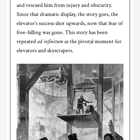
and rescued him from injury and obscurity.
Since that dramatic display, the story goes, the
elevator’s success shot upwards, now that fear of
free-falling was gone. This story has been
repeated
ad infinitum
as the pivotal moment for
elevators and skyscrapers.