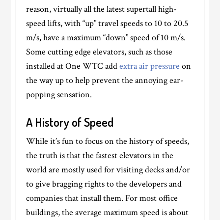
reason, virtually all the latest supertall high-
speed lifts, with “up” travel speeds to 10 to 20.5
m/s, have a maximum “down” speed of 10 m/s.
Some cutting edge elevators, such as those
installed at One WTC add
extra air pressure
on
the way up to help prevent the annoying ear-
popping sensation.
A History of Speed
While it’s fun to focus on the history of speeds,
the truth is that the fastest elevators in the
world are mostly used for visiting decks and/or
to give bragging rights to the developers and
companies that install them. For most office
buildings, the average maximum speed is about