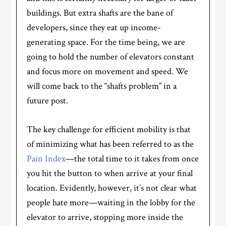
buildings. But extra shafts are the bane of
developers, since they eat up income-
generating space. For the time being, we are
going to hold the number of elevators constant
and focus more on movement and speed. We
will come back to the “shafts problem” in a
future post.
The key challenge for efficient mobility is that
of minimizing what has been referred to as the
Pain Index
—the total time to it takes from once
you hit the button to when arrive at your final
location. Evidently, however, it’s not clear what
people hate more—waiting in the lobby for the
elevator to arrive, stopping more inside the