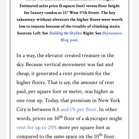
Estimated sales price ($ square foot) versus floor height
for luxury condos at 217 West 57th Street. The key
takeaway: without elevators the higher floors were worth
less to tenants because of the trouble of climbing stairs.
Sources: Left: See
Building the Skyline
. Right: See
Skynomics
Blog post
.
In a way, the elevator created treasure in the
sky. Because vertical movement was fast and
cheap, it generated a rent premium for the
higher floors. That is say, the amount of rent
paid, per square foot or meter, was higher as
one rose up. Today, that premium in New York
City is between 0.5
and 1% per floor
. In other
th
words, prices on 30
floor of a skyscraper might
rent for up to 20%
more per square foot as
th
compared to the same space on the 10
floor.