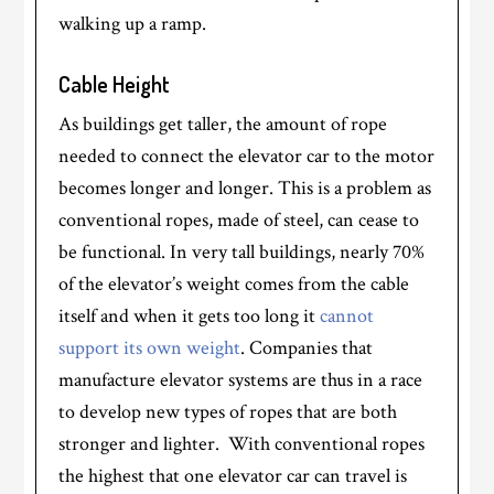
walking up a ramp.
Cable Height
As buildings get taller, the amount of rope
needed to connect the elevator car to the motor
becomes longer and longer. This is a problem as
conventional ropes, made of steel, can cease to
be functional. In very tall buildings, nearly 70%
of the elevator’s weight comes from the cable
itself and when it gets too long it
cannot
support its own weight
. Companies that
manufacture elevator systems are thus in a race
to develop new types of ropes that are both
stronger and lighter. With conventional ropes
the highest that one elevator car can travel is