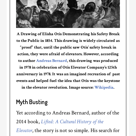
A Drawing of Elisha Otis Demonstrating his Safety Break
to the Public in 1854. This drawing is widely circulated as
“proof” that, until the public saw Otis’ safety break in
action, they were afraid of elevators. However, according
to author
Andreas Bernard
, this drawing was produced
in 1978 in celebration of Otis Elevator Company’s 125th
anniversary in 1978. It was an imagined recreation of past
events and helped fuel the idea that Otis was the keystone
in the elevator revolution. Image source:
Wikipedia
.
Myth Busting
Yet according to Andreas Bernard, author of the
2014 book,
Lifted: A Cultural History of the
Elevator
, the story is not so simple. His search for