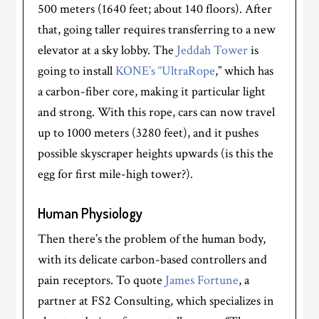
500 meters (1640 feet; about 140 floors). After
that, going taller requires transferring to a new
elevator at a sky lobby. The
Jeddah Tower
is
going to install
KONE’s “UltraRope
,” which has
a carbon-fiber core, making it particular light
and strong. With this rope, cars can now travel
up to 1000 meters (3280 feet), and it pushes
possible skyscraper heights upwards (is this the
egg for first mile-high tower?).
Human Physiology
Then there’s the problem of the human body,
with its delicate carbon-based controllers and
pain receptors. To quote
James Fortune
, a
partner at FS2 Consulting, which specializes in