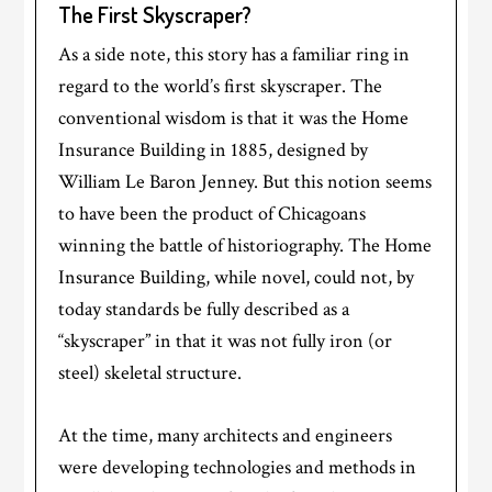
The First Skyscraper?
As a side note, this story has a familiar ring in
regard to the world’s first skyscraper. The
conventional wisdom is that it was the Home
Insurance Building in 1885, designed by
William Le Baron Jenney. But this notion seems
to have been the product of Chicagoans
winning the battle of historiography. The Home
Insurance Building, while novel, could not, by
today standards be fully described as a
“skyscraper” in that it was not fully iron (or
steel) skeletal structure.
At the time, many architects and engineers
were developing technologies and methods in