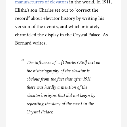
manufacturers of elevators
in the world. In 1911,
Elisha’s son Charles set out to “correct the
record” about elevator history by writing his
version of the events, and which minutely
chronicled the display in the Crystal Palace. As
Bernard writes,
The influence of … [Charles Otis’] text on
the historiography of the elevator is
obvious from the fact that after 1911,
there was hardly a mention of the
elevator’s origins that did not begin by
repeating the story of the event in the
Crystal Palace.