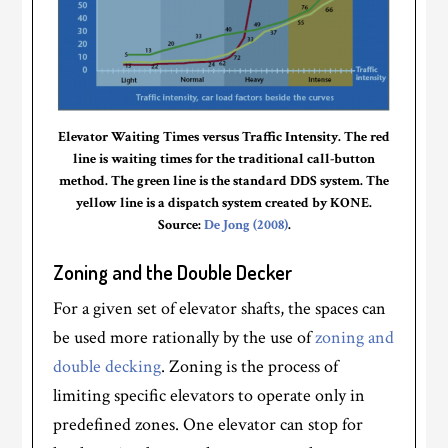
Elevator Waiting Times versus Traffic Intensity. The red
line is waiting times for the traditional call-button
method. The green line is the standard DDS system. The
yellow line is a dispatch system created by KONE.
Source:
De Jong (2008)
.
Zoning and the Double Decker
For a given set of elevator shafts, the spaces can
be used more rationally by the use of
zoning and
double decking
. Zoning is the process of
limiting specific elevators to operate only in
predefined zones. One elevator can stop for