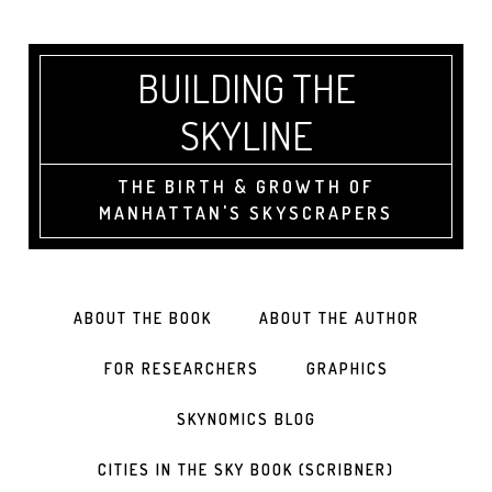
BUILDING THE
SKYLINE
THE BIRTH & GROWTH OF
MANHATTAN'S SKYSCRAPERS
ABOUT THE BOOK
ABOUT THE AUTHOR
FOR RESEARCHERS
GRAPHICS
SKYNOMICS BLOG
CITIES IN THE SKY BOOK (SCRIBNER)