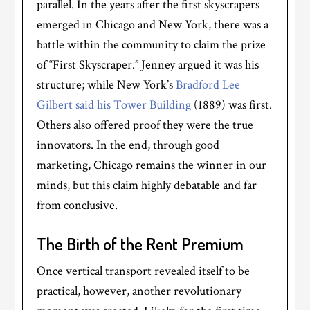
parallel. In the years after the first skyscrapers
emerged in Chicago and New York, there was a
battle within the community to claim the prize
of “First Skyscraper.” Jenney argued it was his
structure; while New York’s
Bradford Lee
Gilbert said his Tower Building
(1889) was first.
Others also offered proof they were the true
innovators. In the end, through good
marketing, Chicago remains the winner in our
minds, but this claim highly debatable and far
from conclusive.
The Birth of the Rent Premium
Once vertical transport revealed itself to be
practical, however, another revolutionary