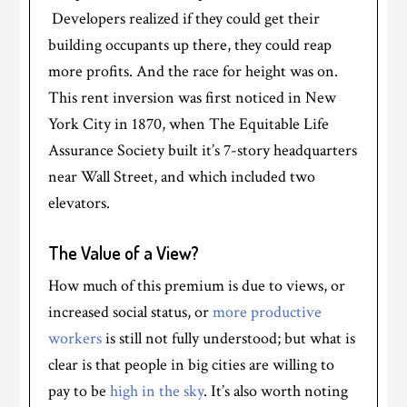
Developers realized if they could get their
building occupants up there, they could reap
more profits. And the race for height was on.
This rent inversion was first noticed in New
York City in 1870, when The Equitable Life
Assurance Society built it’s 7-story headquarters
near Wall Street, and which included two
elevators.
The Value of a View?
How much of this premium is due to views, or
increased social status, or
more productive
workers
is still not fully understood; but what is
clear is that people in big cities are willing to
pay to be
high in the sky
. It’s also worth noting