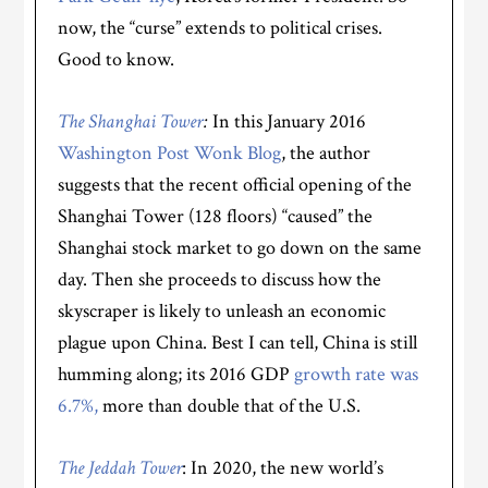
now, the “curse” extends to political crises.
Good to know.
The Shanghai Tower
:
In this January 2016
Washington Post Wonk Blog
, the author
suggests that the recent official opening of the
Shanghai Tower (128 floors) “caused” the
Shanghai stock market to go down on the same
day. Then she proceeds to discuss how the
skyscraper is likely to unleash an economic
plague upon China. Best I can tell, China is still
humming along; its 2016 GDP
growth rate was
6.7%,
more than double that of the U.S.
The Jeddah Tower
: In 2020, the new world’s