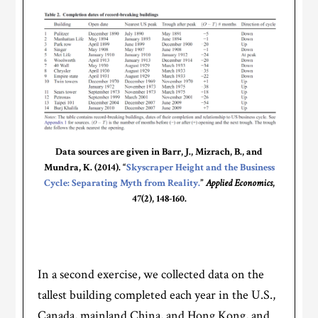
Data sources are given in Barr, J., Mizrach, B., and
Mundra, K. (2014). “
Skyscraper Height and the Business
Cycle: Separating Myth from Reality.
”
Applied Economics
,
47(2), 148-160.
In a second exercise, we collected data on the
tallest building completed each year in the U.S.,
Canada, mainland China, and Hong Kong, and