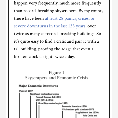
happen very frequently, much more frequently
than record-breaking skyscrapers. By my count,
there have been
at least 28 panics, crises, or
severe downturns in the last 125 years
, over
twice as many as record-breaking buildings. So
it’s quite easy to find a crisis and pair it with a
tall building, proving the adage that even a
broken clock is right twice a day.