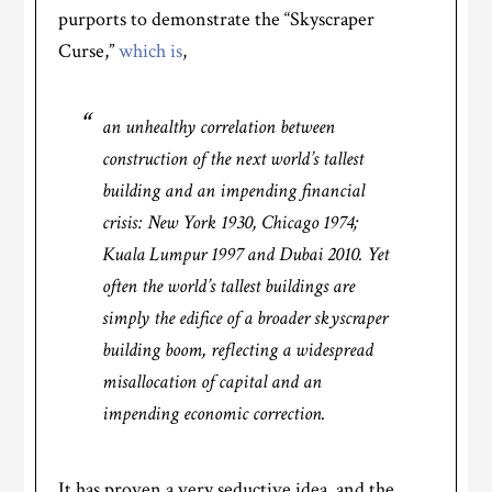
purports to demonstrate the “Skyscraper
Curse,”
which is
,
an unhealthy correlation between
construction of the next world’s tallest
building and an impending financial
crisis: New York 1930, Chicago 1974;
Kuala Lumpur 1997 and Dubai 2010. Yet
often the world’s tallest buildings are
simply the edifice of a broader skyscraper
building boom, reflecting a widespread
misallocation of capital and an
impending economic correction.
It has proven a very seductive idea, and the