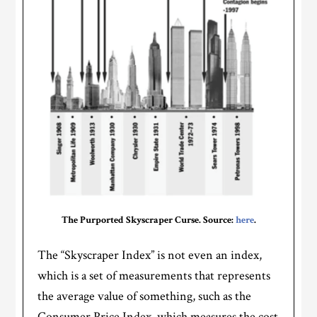
The Purported Skyscraper Curse. Source:
here
.
The “Skyscraper Index” is not even an index,
which is a set of measurements that represents
the average value of something, such as the
Consumer Price Index, which measures the cost