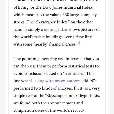
of living, or the Dow Jones Industrial Index,
which measures the value of 30 large-company
stocks. The “Skyscraper Index,” on the other
hand, is simply a
montage
that shows pictures of
the world’s tallest buildings over a time line
[1]
with some “nearby” financial crises.
The point of generating real indexes is that you
can then use them to perform statistical tests to
avoid conclusions based on “
truthiness
.” This
just what I,
along with my co-authors
, did. We
performed two kinds of analyses. First, as a very
simple test of the “Skyscraper Index” hypothesis,
we found both the announcement and
completion dates of the world’s record-