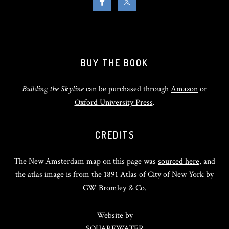
BUY THE BOOK
Building the Skyline
can be purchased through
Amazon
or
Oxford University Press
.
CREDITS
The New Amsterdam map on this page was
sourced here
, and
the atlas image is from the 1891 Atlas of City of New York by
GW Bromley & Co.
Website by
SQUAREWATER