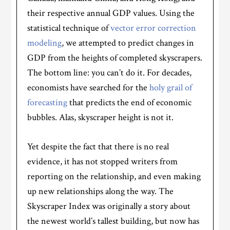
their respective annual GDP values. Using the
statistical technique of
vector error correction
modeling
, we attempted to predict changes in
GDP from the heights of completed skyscrapers.
The bottom line: you can’t do it. For decades,
economists have searched for the
holy grail of
forecasting
that predicts the end of economic
bubbles. Alas, skyscraper height is not it.
Yet despite the fact that there is no real
evidence, it has not stopped writers from
reporting on the relationship, and even making
up new relationships along the way. The
Skyscraper Index was originally a story about
the newest world’s tallest building, but now has