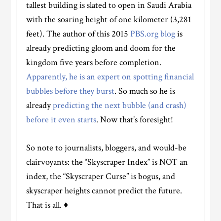
tallest building is slated to open in Saudi Arabia
with the soaring height of one kilometer (3,281
feet). The author of this 2015
PBS.org blog
is
already predicting gloom and doom for the
kingdom five years before completion.
Apparently, he is an expert on spotting financial
bubbles before they burst
. So much so he is
already
predicting the next bubble (and crash)
before it even starts
. Now that’s foresight!
So note to journalists, bloggers, and would-be
clairvoyants: the “Skyscraper Index” is NOT an
index, the “Skyscraper Curse” is bogus, and
skyscraper heights cannot predict the future.
That is all. ♦