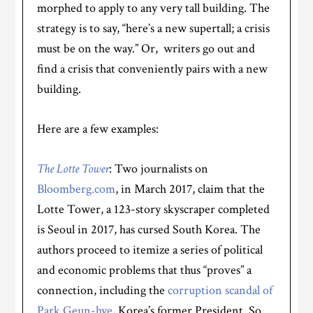
morphed to apply to any very tall building. The
strategy is to say, “here’s a new supertall; a crisis
must be on the way.” Or, writers go out and
find a crisis that conveniently pairs with a new
building.
Here are a few examples:
The Lotte Tower
: Two journalists on
Bloomberg.com
, in March 2017, claim that the
Lotte Tower, a 123-story skyscraper completed
is Seoul in 2017, has cursed South Korea. The
authors proceed to itemize a series of political
and economic problems that thus “proves” a
connection, including the
corruption scandal of
Park Geun-hye
, Korea’s former President. So