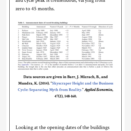
and cycle peak is tremendous, varying from
zero to 45 months.
Data sources are given in Barr, J. Mizrach, B., and
Mundra, K. (2014). “
Skyscraper Height and the Business
Cycle: Separating Myth from Reality.
”
Applied Economic
s,
47(2), 148-160.
Looking at the opening dates of the buildings