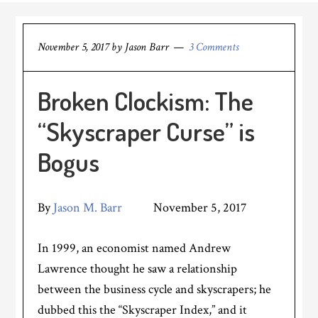
November 5, 2017
by
Jason Barr
3 Comments
Broken Clockism: The
“Skyscraper Curse” is
Bogus
By
Jason M. Barr
November 5, 2017
In 1999, an economist named Andrew
Lawrence thought he saw a relationship
between the business cycle and skyscrapers; he
dubbed this the “Skyscraper Index,” and it