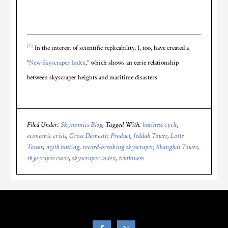
[1]
In the interest of scientific replicability, I, too, have created a
“
New Skyscraper Index
,” which shows an eerie relationship
between skyscraper heights and maritime disasters.
Filed Under:
Skynomics Blog
Tagged With:
business cycle
,
economic crisis
,
Gross Domestic Product
,
Jeddah Tower
,
Lotte
Tower
,
myth busting
,
record-breaking skyscraper
,
Shanghai Tower
,
skyscraper curse
,
skyscraper index
,
truthiness