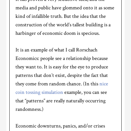
media and public have glommed onto it as some
kind of infallible truth. But the idea that the
construction of the world’s tallest building is a
harbinger of economic doom is specious.
It is an example of what I call Rorschach
Economics: people see a relationship because
they want to. It is easy for the eye to produce
patterns that don’t exist, despite the fact that
they come from random chance. (In this
nice
coin tossing simulation
example, you can see
that “patterns” are really naturally occurring
randomness.)
Economic downturns, panics, and/or crises