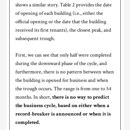
shows a similar story. Table 2 provides the date
of opening of each building (i.e., either the
official opening or the date that the building
received its first tenants), the closest peak, and
subsequent trough.
First, we can see that only half were completed
during the downward phase of the cycle, and
furthermore, there is no pattern between when
the building is opened for business and when
the trough occurs. The range is from one to 54
months. In short,
there is no way to predict
the business cycle, based on either when a
record-breaker is announced or when it is
completed.