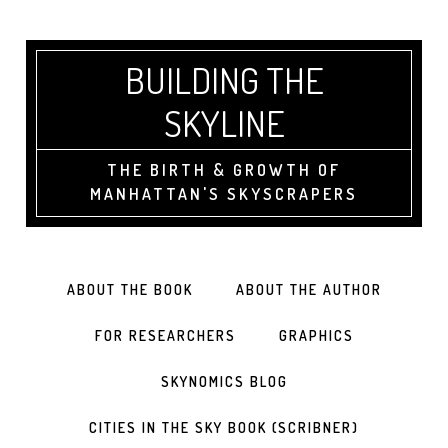
BUILDING THE
SKYLINE
THE BIRTH & GROWTH OF
MANHATTAN'S SKYSCRAPERS
ABOUT THE BOOK
ABOUT THE AUTHOR
FOR RESEARCHERS
GRAPHICS
SKYNOMICS BLOG
CITIES IN THE SKY BOOK (SCRIBNER)