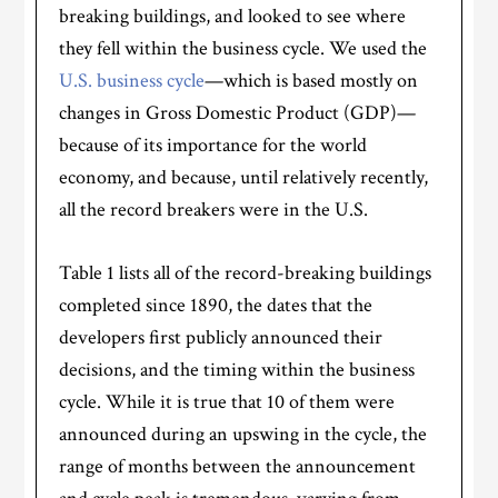
breaking buildings, and looked to see where
they fell within the business cycle. We used the
U.S. business cycle
—which is based mostly on
changes in Gross Domestic Product (GDP)—
because of its importance for the world
economy, and because, until relatively recently,
all the record breakers were in the U.S.
Table 1 lists all of the record-breaking buildings
completed since 1890, the dates that the
developers first publicly announced their
decisions, and the timing within the business
cycle. While it is true that 10 of them were
announced during an upswing in the cycle, the
range of months between the announcement