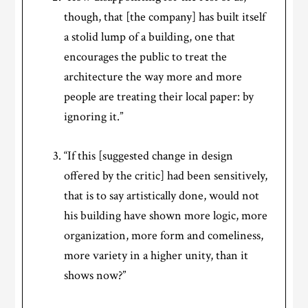
though, that [the company] has built itself
a stolid lump of a building, one that
encourages the public to treat the
architecture the way more and more
people are treating their local paper: by
ignoring it.”
“If this [suggested change in design
offered by the critic] had been sensitively,
that is to say artistically done, would not
his building have shown more logic, more
organization, more form and comeliness,
more variety in a higher unity, than it
shows now?”