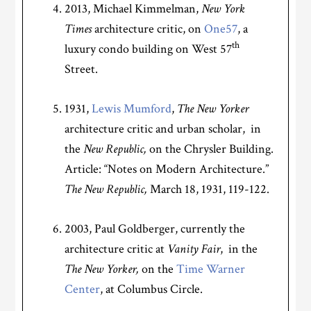
2013, Michael Kimmelman,
New York
Times
architecture critic, on
One57
, a
th
luxury condo building on West 57
Street.
1931,
Lewis Mumford
,
The
New Yorker
architecture critic and urban scholar, in
the
New Republic,
on the Chrysler Building.
Article: “Notes on Modern Architecture.”
The
New Republic,
March 18, 1931, 119-122.
2003, Paul Goldberger, currently the
architecture critic at
Vanity Fair
, in the
The New Yorker,
on the
Time Warner
Center
, at Columbus Circle.