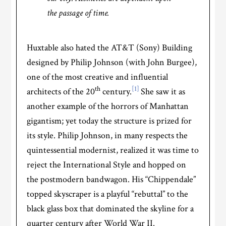
the passage of time.
Huxtable also hated the AT&T (Sony) Building
designed by Philip Johnson (with John Burgee),
one of the most creative and influential
th
[1]
architects of the 20
century.
She saw it as
another example of the horrors of Manhattan
gigantism; yet today the structure is prized for
its style. Philip Johnson, in many respects the
quintessential modernist, realized it was time to
reject the International Style and hopped on
the postmodern bandwagon. His “Chippendale”
topped skyscraper is a playful “rebuttal” to the
black glass box that dominated the skyline for a
quarter century after World War II.