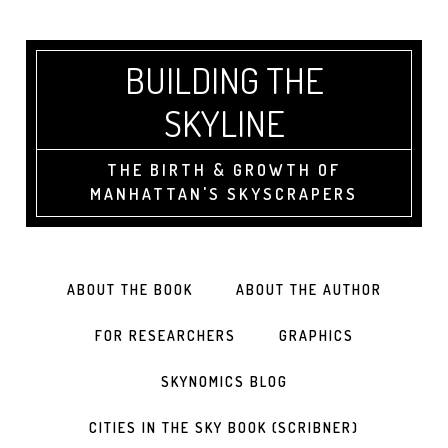
BUILDING THE
SKYLINE
THE BIRTH & GROWTH OF
MANHATTAN'S SKYSCRAPERS
ABOUT THE BOOK
ABOUT THE AUTHOR
FOR RESEARCHERS
GRAPHICS
SKYNOMICS BLOG
CITIES IN THE SKY BOOK (SCRIBNER)