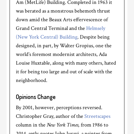
Am (MetLife) Building. Completed in 1963 it
was berated as a monstrous behemoth thrust
down amid the Beaux Arts effervescence of
Grand Central Terminal and the
Helmsely
(New York Central) Building
. D
espite being
designed, in part, by Walter Gropius, one the
world’s foremost modernist architects, Ada
Louise Huxtable, along with many others, hated
it for being too large and out of scale with the
neighborhood.
Opinions Change
By 2001, however, perceptions reversed.
Christopher Gray, author of the
Streetscapes
column in the
New York Times,
from 1986 to
2014, aptly quotes John Jurayj, a painter from