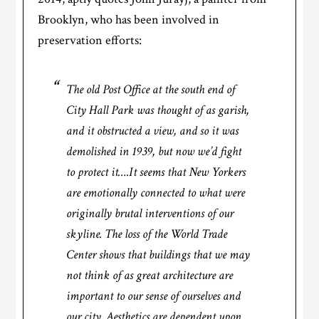
Brooklyn, who has been involved in
preservation efforts:
The old Post Office at the south end of
City Hall Park was thought of as garish,
and it obstructed a view, and so it was
demolished in 1939, but now we’d fight
to protect it….It seems that New Yorkers
are emotionally connected to what were
originally brutal interventions of our
skyline. The loss of the World Trade
Center shows that buildings that we may
not think of as great architecture are
important to our sense of ourselves and
our city. Aesthetics are dependent upon