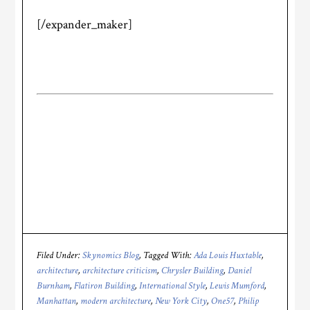
[/expander_maker]
Filed Under:
Skynomics Blog
Tagged With:
Ada Louis Huxtable
,
architecture
,
architecture criticism
,
Chrysler Building
,
Daniel
Burnham
,
Flatiron Building
,
International Style
,
Lewis Mumford
,
Manhattan
,
modern architecture
,
New York City
,
One57
,
Philip