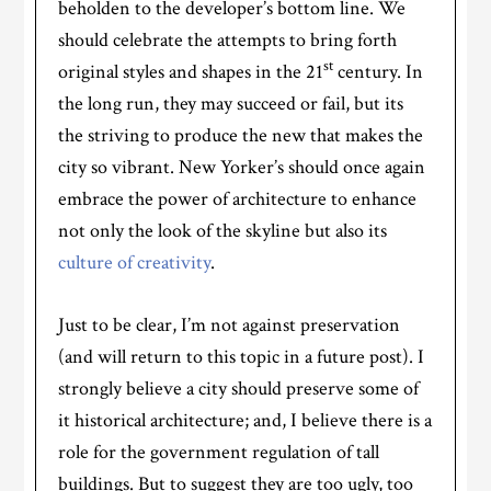
beholden to the developer’s bottom line. We
should celebrate the attempts to bring forth
st
original styles and shapes in the 21
century. In
the long run, they may succeed or fail, but its
the striving to produce the new that makes the
city so vibrant. New Yorker’s should once again
embrace the power of architecture to enhance
not only the look of the skyline but also its
culture of creativity
.
Just to be clear, I’m not against preservation
(and will return to this topic in a future post). I
strongly believe a city should preserve some of
it historical architecture; and, I believe there is a
role for the government regulation of tall
buildings. But to suggest they are too ugly, too