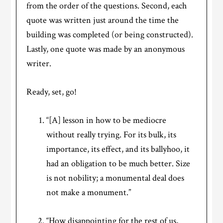
from the order of the questions. Second, each
quote was written just around the time the
building was completed (or being constructed).
Lastly, one quote was made by an anonymous
writer.
Ready, set, go!
“[A] lesson in how to be mediocre
without really trying. For its bulk, its
importance, its effect, and its ballyhoo, it
had an obligation to be much better. Size
is not nobility; a monumental deal does
not make a monument.”
“How disappointing for the rest of us,