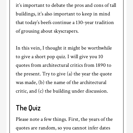
it’s important to debate the pros and cons of tall
buildings, it’s also important to keep in mind
that today’s beefs continue a 130-year tradition
of grousing about skyscrapers.
In this vein, I thought it might be worthwhile
to give a short pop quiz. I will give you 10
quotes from architectural critics from 1890 to
the present. Try to give (a) the year the quote
was made, (b) the name of the architectural
critic, and (c) the building under discussion.
The Quiz
Please note a few things. First, the years of the
quotes are random, so you cannot infer dates