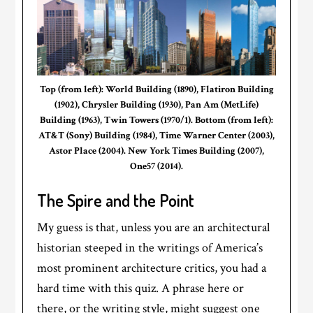
Top (from left): World Building (1890), Flatiron Building
(1902), Chrysler Building (1930), Pan Am (MetLife)
Building (1963), Twin Towers (1970/1). Bottom (from left):
AT&T (Sony) Building (1984), Time Warner Center (2003),
Astor Place (2004). New York Times Building (2007),
One57 (2014).
The Spire and the Point
My guess is that, unless you are an architectural
historian steeped in the writings of America’s
most prominent architecture critics, you had a
hard time with this quiz. A phrase here or
there, or the writing style, might suggest one