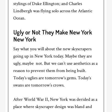
stylings of Duke Ellington; and Charles
Lindbergh was flying solo across the Atlantic
Ocean.
Ugly or Not They Make New York
New York
Say what you will about the new skyscrapers
going up in New York today. Maybe they are
ugly, maybe not. But we can’t use aesthetics as a
reason to prevent them from being built.
Today’s uglies are tomorrow’s gems. Today’s
swans are tomorrow’s crows.
After World War II, New York was derided as a
place where skyscraper design was bland and