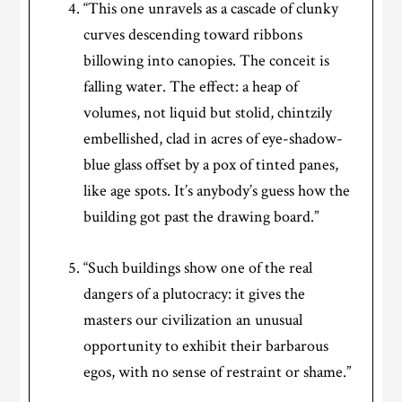
“This one unravels as a cascade of clunky
curves descending toward ribbons
billowing into canopies. The conceit is
falling water. The effect: a heap of
volumes, not liquid but stolid, chintzily
embellished, clad in acres of eye-shadow-
blue glass offset by a pox of tinted panes,
like age spots. It’s anybody’s guess how the
building got past the drawing board.”
“Such buildings show one of the real
dangers of a plutocracy: it gives the
masters our civilization an unusual
opportunity to exhibit their barbarous
egos, with no sense of restraint or shame.”