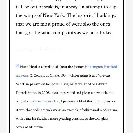
tall, or out of scale is, in a way, an attempt to clip
the wings of New York. The historical buildings
that we are most proud of were also the ones
that got the same complaints as we hear today.
—————————
[1]
Huxtable also complained about the former
Huntington Hartford
museum
(2 Columbus Circle, 1964), disparaging it as a “die-cut
Venetian palazzo on lollipops.” Originally designed by Edward
Durrell Stone, in 2008 it was renovated and given a new look, but
only after
calls to landmark
it. I personally liked the building before
it was changed; it struck me as an example of whimsical modernism
with a marble façade, a more pleasing contrast to the cold glass
boxes of Midtown.