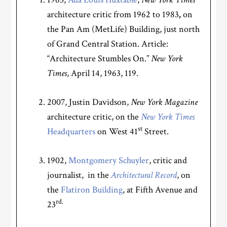
architecture critic from 1962 to 1983
,
on
the Pan Am (MetLife) Building, just north
of Grand Central Station. Article:
“Architecture Stumbles On.”
New York
Times
, April 14, 1963, 119.
2007, Justin Davidson,
New York Magazine
architecture critic, on the
New York Times
st
Headquarters
on West 41
Street.
1902,
Montgomery Schuyler
, critic and
journalist, in the
Architectural Record
, on
the
Flatiron Building
,
at Fifth Avenue and
rd.
23