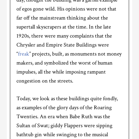
of egos gone wild.
His opinions were not that
far off the mainstream thinking about the
supertall skyscrapers at the time. In the late
1920s, there were many complaints that the
Chrysler and Empire State Buildings were
“
freak
” projects, built, as monuments not money
makers, and symbolized the worst of human
impulses, all the while imposing rampant
congestion on the streets.
Today, we look as these buildings quite fondly,
as examples of the glory days of the Roaring
Twenties. An era when Babe Ruth was the
Sultan of Swat; giddy Flappers were sipping
bathtub gin while swinging to the musical