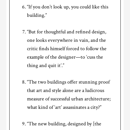
“If you don’t look up, you could like this
building.”
“But for thoughtful and refined design,
one looks everywhere in vain, and the
critic finds himself forced to follow the
example of the designer—to ‘cuss the
thing and quit it’.”
“The two buildings offer stunning proof
that art and style alone are a ludicrous
measure of successful urban architecture;
what kind of ‘art’ assassinates a city?”
“The new building, designed by [the