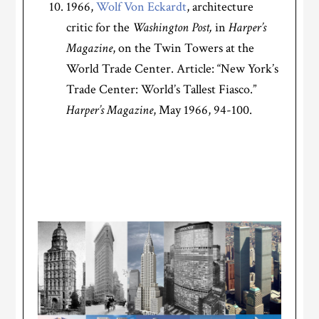
1966,
Wolf Von Eckardt
, architecture
critic for the
Washington Post,
in
Harper’s
Magazine
, on the Twin Towers at the
World Trade Center. Article: “New York’s
Trade Center: World’s Tallest Fiasco.”
Harper’s Magazine
, May 1966, 94-100.