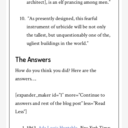
architect], is an elf prancing among men.”
“As presently designed, this fearful
instrument of urbicide will be not only
the tallest, but unquestionably one of the,
ugliest buildings in the world.”
The Answers
How do you think you did? Here are the
answers….
[expander_maker id=”1″ more=”Continue to
answers and rest of the blog post” less=”Read
Less”]
1963,
Ada Louis Huxtable
,
New York Times