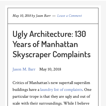
May 10, 2018
by
Jason Barr
Leave a Comment
Ugly Architecture: 130
Years of Manhattan
Skyscraper Complaints
Jason M. Barr
May 10, 2018
Critics of Manhattan’s new supertall superslim
buildings have a
laundry list of complaints
. One
particular trope is that they are ugly and out of
scale with their surroundings. While I believe