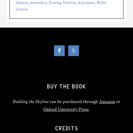
Johnson
,
postmodern
,
Roaring Twenties
,
skyscrapers
,
Walter
Gropius
BUY THE BOOK
Building the Skyline
can be purchased through
Amazon
or
Oxford University Press
.
CREDITS