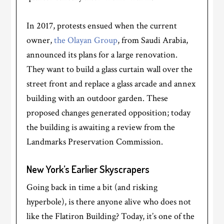
In 2017, protests ensued when the current
owner,
the Olayan Group
, from Saudi Arabia,
announced its plans for a large renovation.
They want to build a glass curtain wall over the
street front and replace a glass arcade and annex
building with an outdoor garden. These
proposed changes generated opposition; today
the building is awaiting a review from the
Landmarks Preservation Commission.
New York’s Earlier Skyscrapers
Going back in time a bit (and risking
hyperbole), is there anyone alive who does not
like the Flatiron Building? Today, it’s one of the