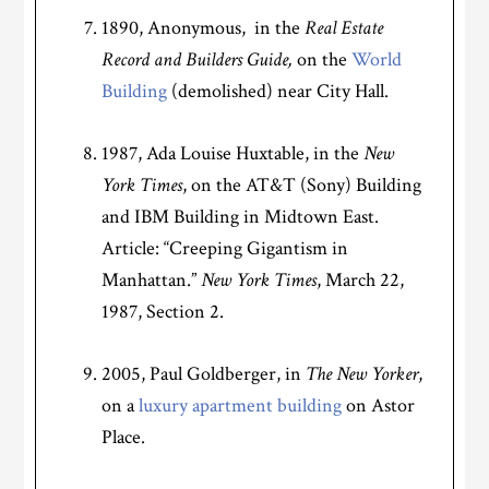
1890, Anonymous, in the
Real Estate
Record and Builders Guide,
on the
World
Building
(demolished) near City Hall.
1987, Ada Louise Huxtable, in the
New
York Times
, on the AT&T (Sony) Building
and IBM Building in Midtown East.
Article: “Creeping Gigantism in
Manhattan.”
New York Times
, March 22,
1987, Section 2.
2005, Paul Goldberger, in
The New Yorker
,
on a
luxury apartment building
on Astor
Place.