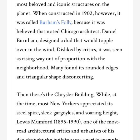
most beloved and iconic structures on the
planet. When constructed in 1902, however, it
was called
Burham’s Folly
, because it was
believed that noted Chicago architect, Daniel
Burnham, designed a dud that would topple
over in the wind. Disliked by critics, it was seen
as rising way out of proportion with the
neighborhood. Many found its rounded edges
and triangular shape disconcerting.
Then there’s the Chrysler Building. While, at
the time, most New Yorkers appreciated its
steel spire, sleek gargoyles, and soaring height,
Lewis Mumford (1895-1990), one of the most-
read architectural critics and urbanists of his
day, thought the building was a garish example