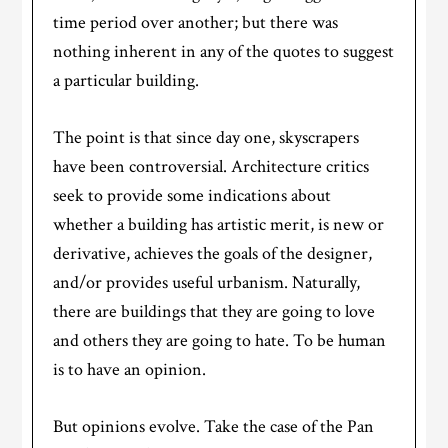
time period over another; but there was
nothing inherent in any of the quotes to suggest
a particular building.
The point is that since day one, skyscrapers
have been controversial. Architecture critics
seek to provide some indications about
whether a building has artistic merit, is new or
derivative, achieves the goals of the designer,
and/or provides useful urbanism. Naturally,
there are buildings that they are going to love
and others they are going to hate. To be human
is to have an opinion.
But opinions evolve. Take the case of the Pan