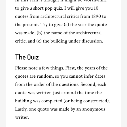
to give a short pop quiz. I will give you 10
quotes from architectural critics from 1890 to
the present. Try to give (a) the year the quote
was made, (b) the name of the architectural
critic, and (c) the building under discussion.
The Quiz
Please note a few things. First, the years of the
quotes are random, so you cannot infer dates
from the order of the questions. Second, each
quote was written just around the time the
building was completed (or being constructed).
Lastly, one quote was made by an anonymous
writer.