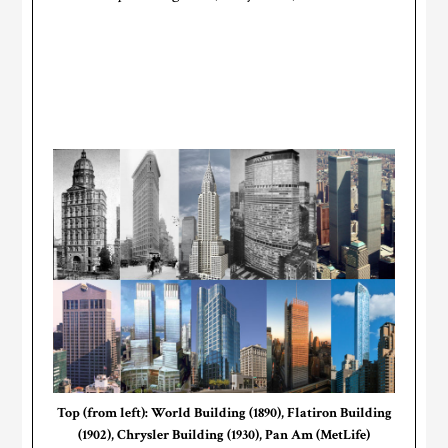
Top (from left): World Building (1890), Flatiron Building
(1902), Chrysler Building (1930), Pan Am (MetLife)