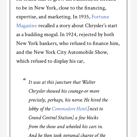
to be in New York, close to the financing,
expertise, and marketing. In 1935,
Fortune
Magazine
recalled a story about Chrysler’s start
as a budding mogul. In 1924, rejected by both
New York bankers, who refused to finance him,
and the New York City Automobile Show,
which refused to display his car,
It was at this juncture that Walter
Chrysler showed his courage-or more
precisely, perhaps, his nerve. He hired the
lobby of the
Commodore Hotel
[next to
Grand Central Station] a few blocks
from the show and wheeled his cars in.
And he then took personal charge of the