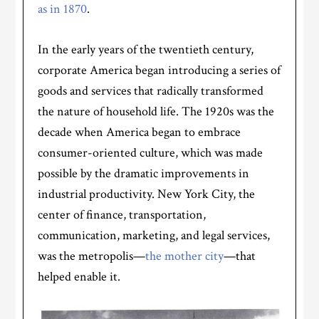
as in 1870
.
In the early years of the twentieth century,
corporate America began introducing a series of
goods and services that radically transformed
the nature of household life. The 1920s was the
decade when America began to embrace
consumer-oriented culture, which was made
possible by the dramatic improvements in
industrial productivity. New York City, the
center of finance, transportation,
communication, marketing, and legal services,
was the metropolis—
the mother city
—that
helped enable it.