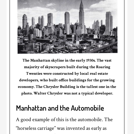
The Manhattan skyline in the early 1930s. The vast
majority of skyscrapers built during the Roaring
Twenties were constructed by local real estate
developers, who built office buildings for the growing
economy. The Chrysler Building is the tallest one in the
photo. Walter Chrysler was not a typical developer.
Manhattan and the Automobile
A good example of this is the automobile. The
“horseless carriage” was invented as early as