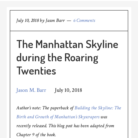
July 10, 2018
by
Jason Barr
6 Comments
The Manhattan Skyline
during the Roaring
Twenties
Jason M. Barr
July 10, 2018
Author’s note: The paperback of
Building the Skyline: The
Birth and Growth of Manhattan’s Skyscrapers
was
recently released. This blog post has been adapted from
Chapter 9 of the book.