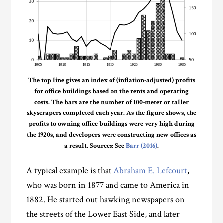
The top line gives an index of (inflation-adjusted) profits
for office buildings based on the rents and operating
costs. The bars are the number of 100-meter or taller
skyscrapers completed each year. As the figure shows, the
profits to owning office buildings were very high during
the 1920s, and developers were constructing new offices as
a result. Sources: See
Barr (2016)
.
A typical example is that
Abraham E. Lefcourt
,
who was born in 1877 and came to America in
1882. He started out hawking newspapers on
the streets of the Lower East Side, and later