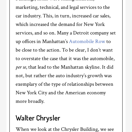
marketing, technical, and legal services to the
car industry. This, in turn, increased car sales,
which increased the demand for New York
services, and so on. Many a Detroit company set
up offices in Manhattan’s
Automobile Row
to
be close to the action. To be clear, I don’t want
to overstate the case that it was the automobile,
per se
, that lead to the Manhattan skyline. It did
not, but rather the auto industry’s growth was
exemplary of the type of relationships between
New York City and the American economy
more broadly.
Walter Chrysler
When we look at the Chrysler Building, we see