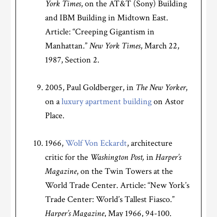
York Times
, on the AT&T (Sony) Building
and IBM Building in Midtown East.
Article: “Creeping Gigantism in
Manhattan.”
New York Times
, March 22,
1987, Section 2.
2005, Paul Goldberger, in
The New Yorker
,
on a
luxury apartment building
on Astor
Place.
1966,
Wolf Von Eckardt
, architecture
critic for the
Washington Post,
in
Harper’s
Magazine
, on the Twin Towers at the
World Trade Center. Article: “New York’s
Trade Center: World’s Tallest Fiasco.”
Harper’s Magazine
, May 1966, 94-100.