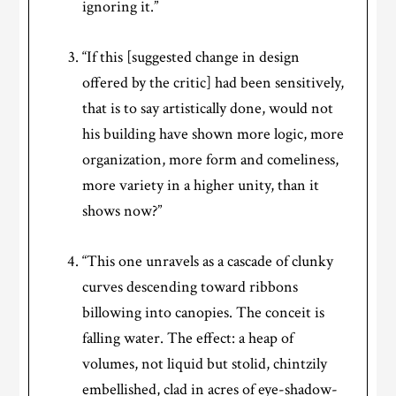
ignoring it.”
“If this [suggested change in design
offered by the critic] had been sensitively,
that is to say artistically done, would not
his building have shown more logic, more
organization, more form and comeliness,
more variety in a higher unity, than it
shows now?”
“This one unravels as a cascade of clunky
curves descending toward ribbons
billowing into canopies. The conceit is
falling water. The effect: a heap of
volumes, not liquid but stolid, chintzily
embellished, clad in acres of eye-shadow-