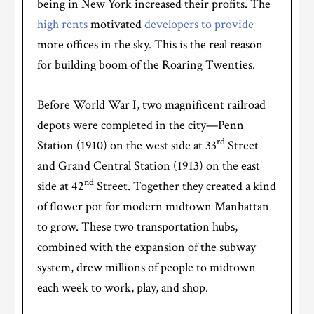
being in New York increased their profits. The
high rents
motivated
developers to provide
more offices in the sky. This is the real reason
for building boom of the Roaring Twenties.
Before World War I, two magnificent railroad
depots were completed in the city—Penn
rd
Station (1910) on the west side at 33
Street
and Grand Central Station (1913) on the east
nd
side at 42
Street. Together they created a kind
of flower pot for modern midtown Manhattan
to grow. These two transportation hubs,
combined with the expansion of the subway
system, drew millions of people to midtown
each week to work, play, and shop.