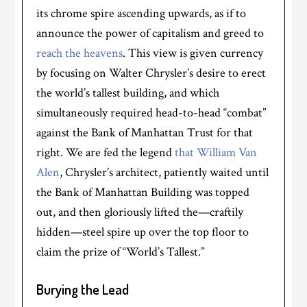
its chrome spire ascending upwards, as if to
announce the power of capitalism and greed to
reach the heavens
. This view is given currency
by focusing on Walter Chrysler’s desire to erect
the world’s tallest building, and which
simultaneously required head-to-head “combat”
against the Bank of Manhattan Trust for that
right. We are fed the legend
that William Van
Alen
, Chrysler’s architect, patiently waited until
the Bank of Manhattan Building was topped
out, and then gloriously lifted the—craftily
hidden—steel spire up over the top floor to
claim the prize of “World’s Tallest.”
Burying the Lead