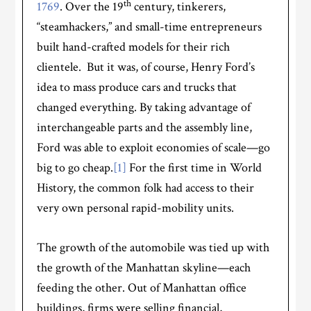
th
1769
. Over the 19
century, tinkerers,
“steamhackers,” and small-time entrepreneurs
built hand-crafted models for their rich
clientele. But it was, of course, Henry Ford’s
idea to mass produce cars and trucks that
changed everything. By taking advantage of
interchangeable parts and the assembly line,
Ford was able to exploit economies of scale—go
big to go cheap.
[1]
For the first time in World
History, the common folk had access to their
very own personal rapid-mobility units.
The growth of the automobile was tied up with
the growth of the Manhattan skyline—each
feeding the other. Out of Manhattan office
buildings, firms were selling financial,