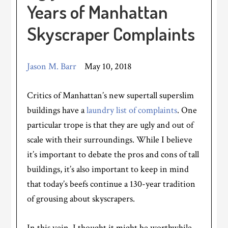
Years of Manhattan
Skyscraper Complaints
Jason M. Barr
May 10, 2018
Critics of Manhattan’s new supertall superslim
buildings have a
laundry list of complaints
. One
particular trope is that they are ugly and out of
scale with their surroundings. While I believe
it’s important to debate the pros and cons of tall
buildings, it’s also important to keep in mind
that today’s beefs continue a 130-year tradition
of grousing about skyscrapers.
In this vein, I thought it might be worthwhile