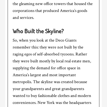
the gleaming new office towers that housed the
corporations that produced America’s goods
and services.
Who Built the Skyline?
So, when you look at the Deco Giants
remember this: they were not built by the
raging egos of self-absorbed tycoons. Rather
they were built mostly by local real estate men,
supplying the demand for office space in
America’s largest and most important
metropolis. The skyline was created because
your grandparents and great grandparents
wanted to buy fashionable clothes and modern
conveniences. New York was the headquarters