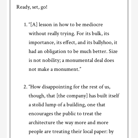
Ready, set, go!
“[A] lesson in how to be mediocre
without really trying. For its bulk, its
importance, its effect, and its ballyhoo, it
had an obligation to be much better. Size
is not nobility; a monumental deal does
not make a monument.”
“How disappointing for the rest of us,
though, that [the company] has built itself
a stolid lump of a building, one that
encourages the public to treat the
architecture the way more and more
people are treating their local paper: by