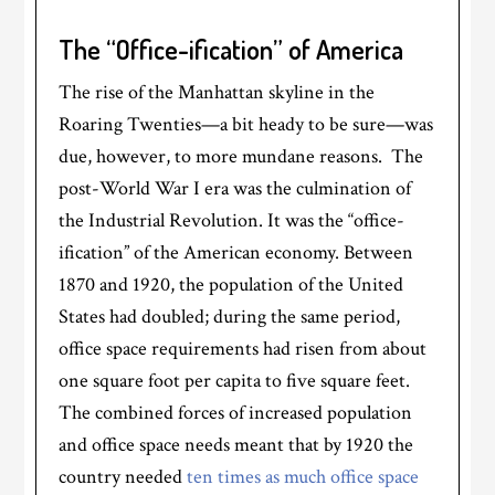
The “Office-ification” of America
The rise of the Manhattan skyline in the
Roaring Twenties—a bit heady to be sure—was
due, however, to more mundane reasons. The
post-World War I era was the culmination of
the Industrial Revolution. It was the “office-
ification” of the American economy. Between
1870 and 1920, the population of the United
States had doubled; during the same period,
office space requirements had risen from about
one square foot per capita to five square feet.
The combined forces of increased population
and office space needs meant that by 1920 the
country needed
ten times as much office space