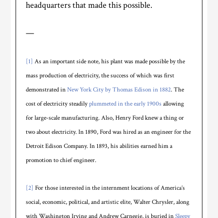
headquarters that made this possible.
—
[1]
As an important side note, his plant was made possible by the
mass production of electricity, the success of which was first
demonstrated in
New York City by Thomas Edison in 1882
. The
cost of electricity steadily
plummeted in the early 1900s
allowing
for large-scale manufacturing. Also, Henry Ford knew a thing or
two about electricity. In 1890, Ford was hired as an engineer for the
Detroit Edison Company. In 1893, his abilities earned him a
promotion to chief engineer.
[2]
For those interested in the internment locations of America’s
social, economic, political, and artistic elite, Walter Chrysler, along
with Washington Irving and Andrew Carnegie, is buried in
Sleepy