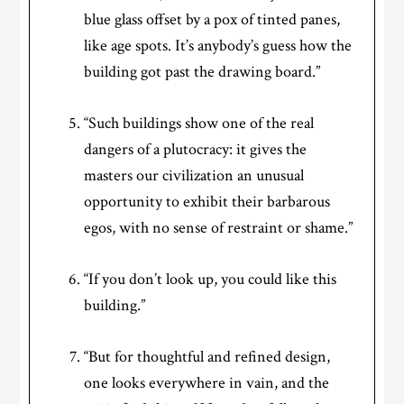
blue glass offset by a pox of tinted panes,
like age spots. It’s anybody’s guess how the
building got past the drawing board.”
“Such buildings show one of the real
dangers of a plutocracy: it gives the
masters our civilization an unusual
opportunity to exhibit their barbarous
egos, with no sense of restraint or shame.”
“If you don’t look up, you could like this
building.”
“But for thoughtful and refined design,
one looks everywhere in vain, and the