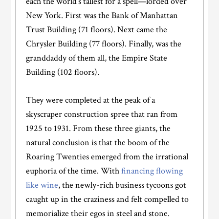
each the world’s tallest for a spell—lorded over
New York. First was the Bank of Manhattan
Trust Building (71 floors). Next came the
Chrysler Building (77 floors). Finally, was the
granddaddy of them all, the Empire State
Building (102 floors).
They were completed at the peak of a
skyscraper construction spree that ran from
1925 to 1931. From these three giants, the
natural conclusion is that the boom of the
Roaring Twenties emerged from the irrational
euphoria of the time. With
financing flowing
like wine
, the newly-rich business tycoons got
caught up in the craziness and felt compelled to
memorialize their egos in steel and stone.