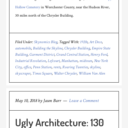
Hollow Cemetery
in Westchester County, near the Hudson River,
30 miles north of the Chrysler Building.
Filed Under:
Skynomics Blog
Tagged With:
1920s
,
Art Deco
,
automobile
,
Building the Skyline
,
Chrysler Building
,
Empire State
Building
,
Garment District
,
Grand Central Station
,
Henry Ford
,
Industrial Revolution
,
Lefcourt
,
Manhattan
,
midtown
,
New York
City
,
office
,
Penn Station
,
rents
,
Roaring Twenties
,
skyline
,
skyscraper
,
Times Square
,
Walter Chrysler
,
William Van Alen
May 10, 2018
by
Jason Barr
Leave a Comment
Ugly Architecture: 130