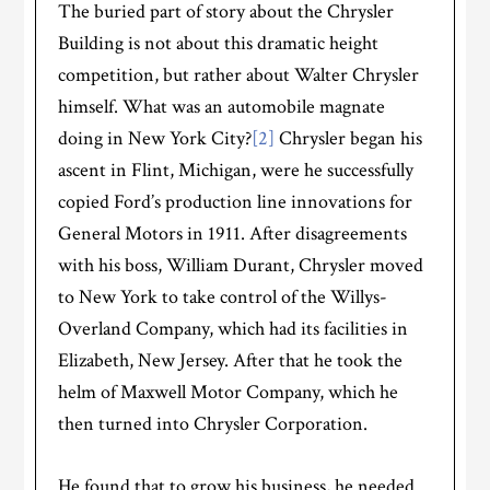
The buried part of story about the Chrysler
Building is not about this dramatic height
competition, but rather about Walter Chrysler
himself. What was an automobile magnate
doing in New York City?
[2]
Chrysler began his
ascent in Flint, Michigan, were he successfully
copied Ford’s production line innovations for
General Motors in 1911. After disagreements
with his boss, William Durant, Chrysler moved
to New York to take control of the Willys-
Overland Company, which had its facilities in
Elizabeth, New Jersey. After that he took the
helm of Maxwell Motor Company, which he
then turned into Chrysler Corporation.
He found that to grow his business, he needed