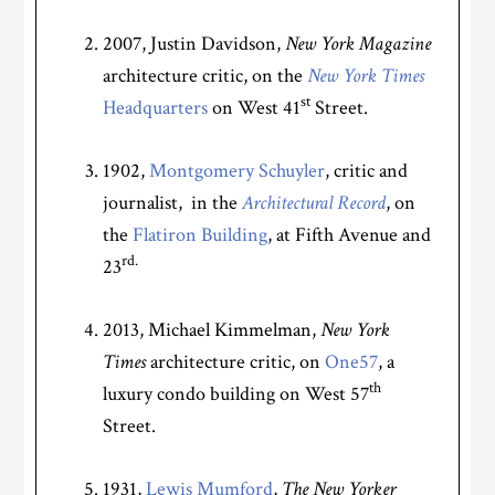
2007, Justin Davidson,
New York Magazine
architecture critic, on the
New York Times
st
Headquarters
on West 41
Street.
1902,
Montgomery Schuyler
, critic and
journalist, in the
Architectural Record
, on
the
Flatiron Building
,
at Fifth Avenue and
rd.
23
2013, Michael Kimmelman,
New York
Times
architecture critic, on
One57
, a
th
luxury condo building on West 57
Street.
1931,
Lewis Mumford
,
The
New Yorker