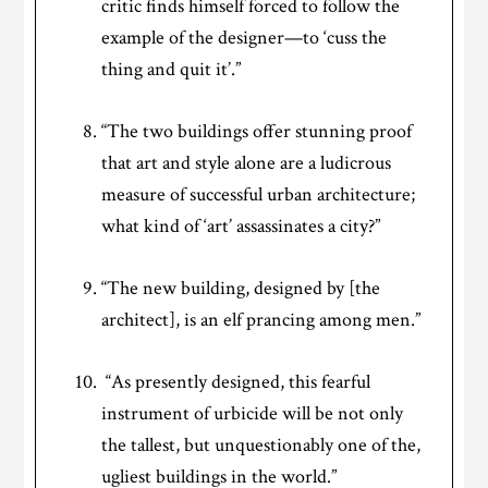
critic finds himself forced to follow the
example of the designer—to ‘cuss the
thing and quit it’.”
“The two buildings offer stunning proof
that art and style alone are a ludicrous
measure of successful urban architecture;
what kind of ‘art’ assassinates a city?”
“The new building, designed by [the
architect], is an elf prancing among men.”
“As presently designed, this fearful
instrument of urbicide will be not only
the tallest, but unquestionably one of the,
ugliest buildings in the world.”