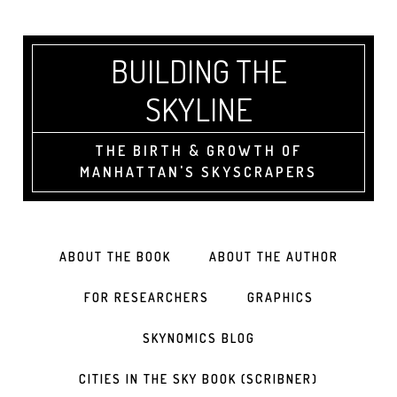
BUILDING THE
SKYLINE
THE BIRTH & GROWTH OF
MANHATTAN'S SKYSCRAPERS
ABOUT THE BOOK
ABOUT THE AUTHOR
FOR RESEARCHERS
GRAPHICS
SKYNOMICS BLOG
CITIES IN THE SKY BOOK (SCRIBNER)