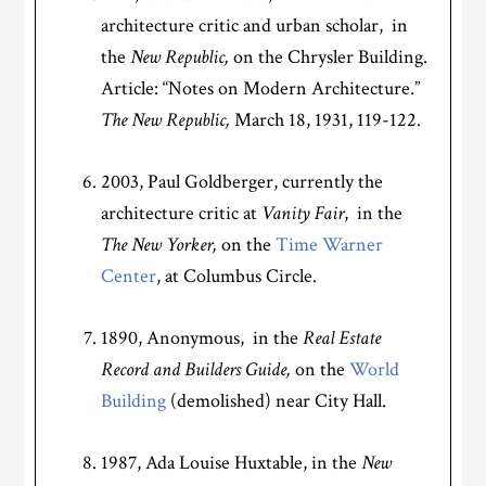
architecture critic and urban scholar, in
the
New Republic,
on the Chrysler Building.
Article: “Notes on Modern Architecture.”
The
New Republic,
March 18, 1931, 119-122.
2003, Paul Goldberger, currently the
architecture critic at
Vanity Fair
, in the
The New Yorker,
on the
Time Warner
Center
, at Columbus Circle.
1890, Anonymous, in the
Real Estate
Record and Builders Guide,
on the
World
Building
(demolished) near City Hall.
1987, Ada Louise Huxtable, in the
New