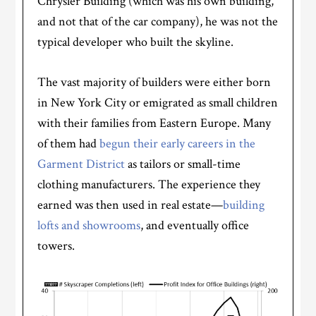
Chrysler Building (which was his own building,
and not that of the car company), he was not the
typical developer who built the skyline.
The vast majority of builders were either born
in New York City or emigrated as small children
with their families from Eastern Europe. Many
of them had
begun their early careers in the
Garment District
as tailors or small-time
clothing manufacturers. The experience they
earned was then used in real estate—
building
lofts and showrooms
, and eventually office
towers.