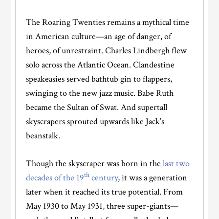
The Roaring Twenties remains a mythical time
in American culture—an age of danger, of
heroes, of unrestraint. Charles Lindbergh flew
solo across the Atlantic Ocean. Clandestine
speakeasies served bathtub gin to flappers,
swinging to the new jazz music. Babe Ruth
became the Sultan of Swat. And supertall
skyscrapers sprouted upwards like Jack’s
beanstalk.
Though the skyscraper was born in the
last two
th
decades of the 19
century
, it was a generation
later when it reached its true potential. From
May 1930 to May 1931, three super-giants—