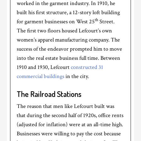
worked in the garment industry. In 1910, he
built his first structure, a 12-story loft building
th
for garment businesses on West 25
Street.
The first two floors housed Lefcourt’s own
women’s apparel manufacturing company. The
success of the endeavor prompted him to move
into the real estate business full time. Between
1910 and 1930, Lefcourt
constructed 31
commercial buildings
in the city.
The Railroad Stations
The reason that men like Lefcourt built was
that during the second half of 1920s, office rents
(adjusted for inflation) were at an all-time high.
Businesses were willing to pay the cost because