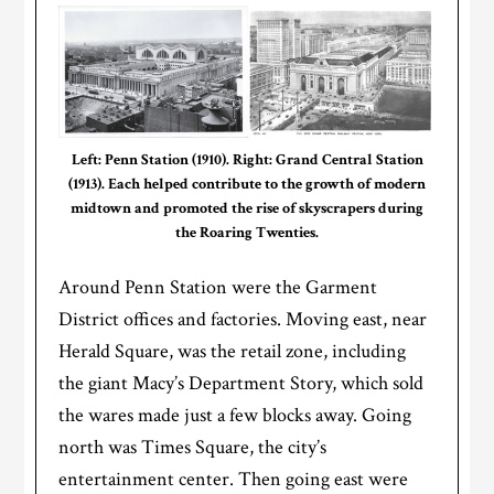
Left: Penn Station (1910). Right: Grand Central Station
(1913). Each helped contribute to the growth of modern
midtown and promoted the rise of skyscrapers during
the Roaring Twenties.
Around Penn Station were the Garment
District offices and factories. Moving east, near
Herald Square, was the retail zone, including
the giant Macy’s Department Story, which sold
the wares made just a few blocks away. Going
north was Times Square, the city’s
entertainment center. Then going east were