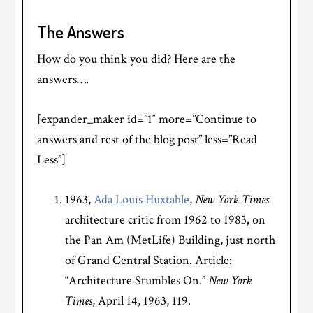
The Answers
How do you think you did? Here are the
answers….
[expander_maker id=”1″ more=”Continue to
answers and rest of the blog post” less=”Read
Less”]
1963,
Ada Louis Huxtable
,
New York Times
architecture critic from 1962 to 1983
,
on
the Pan Am (MetLife) Building, just north
of Grand Central Station. Article:
“Architecture Stumbles On.”
New York
Times
, April 14, 1963, 119.