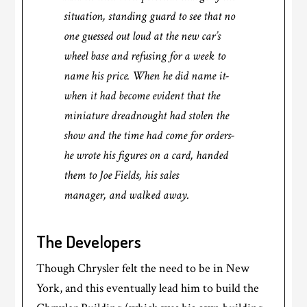
situation, standing guard to see that no
one guessed out loud at the new car’s
wheel base and refusing for a week to
name his price. When he did name it-
when it had become evident that the
miniature dreadnought had stolen the
show and the time had come for orders-
he wrote his figures on a card, handed
them to Joe Fields, his sales
manager, and walked away.
The Developers
Though Chrysler felt the need to be in New
York, and this eventually lead him to build the