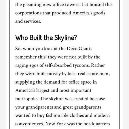
the gleaming new office towers that housed the
corporations that produced America’s goods
and services.
Who Built the Skyline?
So, when you look at the Deco Giants
remember this: they were not built by the
raging egos of self-absorbed tycoons. Rather
they were built mostly by local real estate men,
supplying the demand for office space in
America’s largest and most important
metropolis. The skyline was created because
your grandparents and great grandparents
wanted to buy fashionable clothes and modern
conveniences. New York was the headquarters