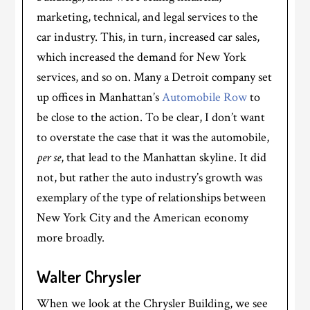
marketing, technical, and legal services to the
car industry. This, in turn, increased car sales,
which increased the demand for New York
services, and so on. Many a Detroit company set
up offices in Manhattan’s
Automobile Row
to
be close to the action. To be clear, I don’t want
to overstate the case that it was the automobile,
per se
, that lead to the Manhattan skyline. It did
not, but rather the auto industry’s growth was
exemplary of the type of relationships between
New York City and the American economy
more broadly.
Walter Chrysler
When we look at the Chrysler Building, we see