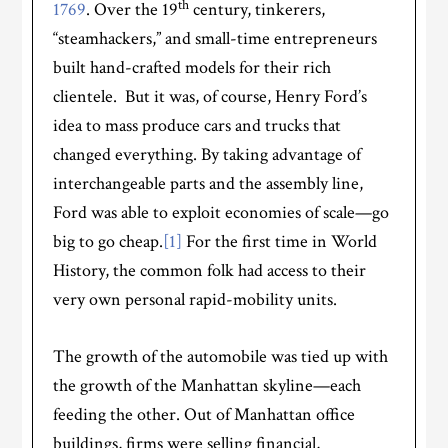
th
1769
. Over the 19
century, tinkerers,
“steamhackers,” and small-time entrepreneurs
built hand-crafted models for their rich
clientele. But it was, of course, Henry Ford’s
idea to mass produce cars and trucks that
changed everything. By taking advantage of
interchangeable parts and the assembly line,
Ford was able to exploit economies of scale—go
big to go cheap.
[1]
For the first time in World
History, the common folk had access to their
very own personal rapid-mobility units.
The growth of the automobile was tied up with
the growth of the Manhattan skyline—each
feeding the other. Out of Manhattan office
buildings, firms were selling financial,