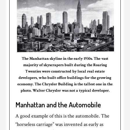
The Manhattan skyline in the early 1930s. The vast
majority of skyscrapers built during the Roaring
Twenties were constructed by local real estate
developers, who built office buildings for the growing
economy. The Chrysler Building is the tallest one in the
photo. Walter Chrysler was not a typical developer.
Manhattan and the Automobile
A good example of this is the automobile. The
“horseless carriage” was invented as early as