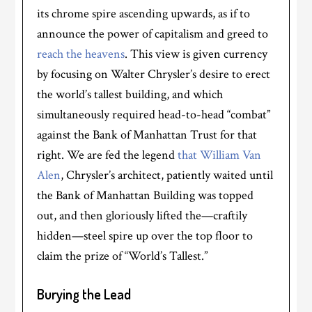
its chrome spire ascending upwards, as if to
announce the power of capitalism and greed to
reach the heavens
. This view is given currency
by focusing on Walter Chrysler’s desire to erect
the world’s tallest building, and which
simultaneously required head-to-head “combat”
against the Bank of Manhattan Trust for that
right. We are fed the legend
that William Van
Alen
, Chrysler’s architect, patiently waited until
the Bank of Manhattan Building was topped
out, and then gloriously lifted the—craftily
hidden—steel spire up over the top floor to
claim the prize of “World’s Tallest.”
Burying the Lead