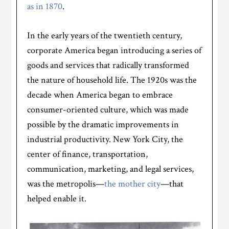
as in 1870
.
In the early years of the twentieth century,
corporate America began introducing a series of
goods and services that radically transformed
the nature of household life. The 1920s was the
decade when America began to embrace
consumer-oriented culture, which was made
possible by the dramatic improvements in
industrial productivity. New York City, the
center of finance, transportation,
communication, marketing, and legal services,
was the metropolis—
the mother city
—that
helped enable it.