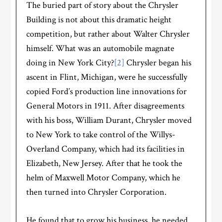
The buried part of story about the Chrysler
Building is not about this dramatic height
competition, but rather about Walter Chrysler
himself. What was an automobile magnate
doing in New York City?
[2]
Chrysler began his
ascent in Flint, Michigan, were he successfully
copied Ford’s production line innovations for
General Motors in 1911. After disagreements
with his boss, William Durant, Chrysler moved
to New York to take control of the Willys-
Overland Company, which had its facilities in
Elizabeth, New Jersey. After that he took the
helm of Maxwell Motor Company, which he
then turned into Chrysler Corporation.
He found that to grow his business, he needed