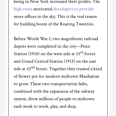
being in New York increased their profits. The
high rents
motivated
developers to provide
more offices in the sky. This is the real reason
for building boom of the Roaring Twenties.
Before World War I, two magnificent railroad
depots were completed in the city—Penn
rd
Station (1910) on the west side at 33
Street
and Grand Central Station (1913) on the east
nd
side at 42
Street. Together they created a kind
of flower pot for modern midtown Manhattan
to grow. These two transportation hubs,
combined with the expansion of the subway
system, drew millions of people to midtown
each week to work, play, and shop.