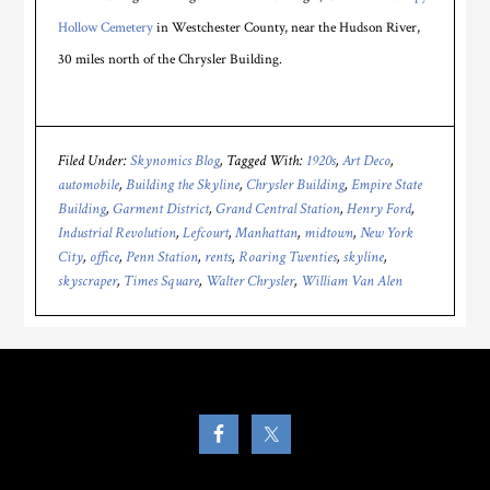
Hollow Cemetery
in Westchester County, near the Hudson River,
30 miles north of the Chrysler Building.
Filed Under:
Skynomics Blog
Tagged With:
1920s
,
Art Deco
,
automobile
,
Building the Skyline
,
Chrysler Building
,
Empire State
Building
,
Garment District
,
Grand Central Station
,
Henry Ford
,
Industrial Revolution
,
Lefcourt
,
Manhattan
,
midtown
,
New York
City
,
office
,
Penn Station
,
rents
,
Roaring Twenties
,
skyline
,
skyscraper
,
Times Square
,
Walter Chrysler
,
William Van Alen