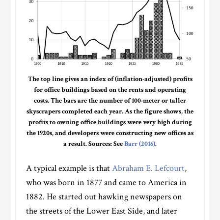
The top line gives an index of (inflation-adjusted) profits
for office buildings based on the rents and operating
costs. The bars are the number of 100-meter or taller
skyscrapers completed each year. As the figure shows, the
profits to owning office buildings were very high during
the 1920s, and developers were constructing new offices as
a result. Sources: See
Barr (2016)
.
A typical example is that
Abraham E. Lefcourt
,
who was born in 1877 and came to America in
1882. He started out hawking newspapers on
the streets of the Lower East Side, and later