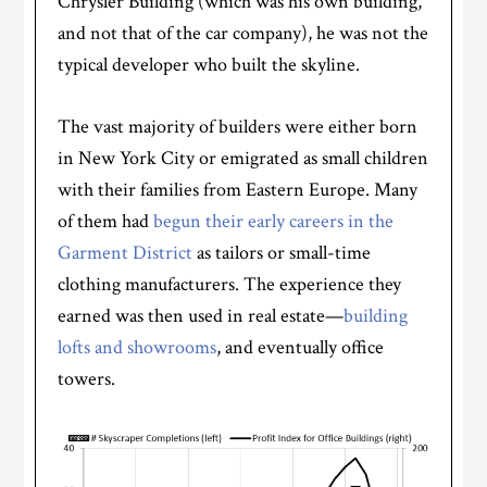
Chrysler Building (which was his own building,
and not that of the car company), he was not the
typical developer who built the skyline.
The vast majority of builders were either born
in New York City or emigrated as small children
with their families from Eastern Europe. Many
of them had
begun their early careers in the
Garment District
as tailors or small-time
clothing manufacturers. The experience they
earned was then used in real estate—
building
lofts and showrooms
, and eventually office
towers.