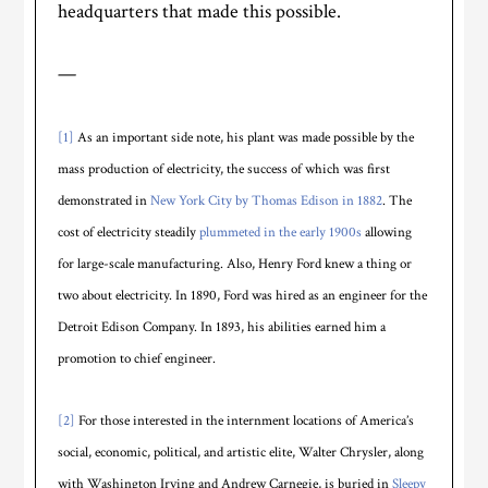
headquarters that made this possible.
—
[1]
As an important side note, his plant was made possible by the
mass production of electricity, the success of which was first
demonstrated in
New York City by Thomas Edison in 1882
. The
cost of electricity steadily
plummeted in the early 1900s
allowing
for large-scale manufacturing. Also, Henry Ford knew a thing or
two about electricity. In 1890, Ford was hired as an engineer for the
Detroit Edison Company. In 1893, his abilities earned him a
promotion to chief engineer.
[2]
For those interested in the internment locations of America’s
social, economic, political, and artistic elite, Walter Chrysler, along
with Washington Irving and Andrew Carnegie, is buried in
Sleepy