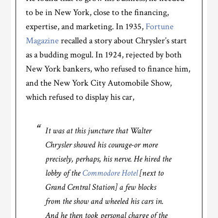
to be in New York, close to the financing,
expertise, and marketing. In 1935,
Fortune
Magazine
recalled a story about Chrysler’s start
as a budding mogul. In 1924, rejected by both
New York bankers, who refused to finance him,
and the New York City Automobile Show,
which refused to display his car,
It was at this juncture that Walter
Chrysler showed his courage-or more
precisely, perhaps, his nerve. He hired the
lobby of the
Commodore Hotel
[next to
Grand Central Station] a few blocks
from the show and wheeled his cars in.
And he then took personal charge of the