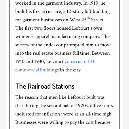
worked in the garment industry. In 1910, he
built his first structure, a 12-story loft building
th
for garment businesses on West 25
Street.
The first two floors housed Lefcourt’s own
women’s apparel manufacturing company. The
success of the endeavor prompted him to move
into the real estate business full time. Between
1910 and 1930, Lefcourt
constructed 31
commercial buildings
in the city.
The Railroad Stations
The reason that men like Lefcourt built was
that during the second half of 1920s, office rents
(adjusted for inflation) were at an all-time high.
Businesses were willing to pay the cost because