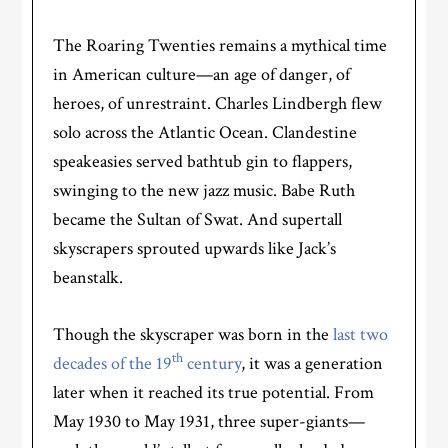
The Roaring Twenties remains a mythical time
in American culture—an age of danger, of
heroes, of unrestraint. Charles Lindbergh flew
solo across the Atlantic Ocean. Clandestine
speakeasies served bathtub gin to flappers,
swinging to the new jazz music. Babe Ruth
became the Sultan of Swat. And supertall
skyscrapers sprouted upwards like Jack’s
beanstalk.
Though the skyscraper was born in the
last two
th
decades of the 19
century
, it was a generation
later when it reached its true potential. From
May 1930 to May 1931, three super-giants—