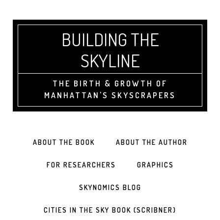
BUILDING THE
SKYLINE
THE BIRTH & GROWTH OF
MANHATTAN'S SKYSCRAPERS
ABOUT THE BOOK
ABOUT THE AUTHOR
FOR RESEARCHERS
GRAPHICS
SKYNOMICS BLOG
CITIES IN THE SKY BOOK (SCRIBNER)