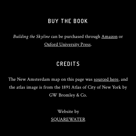
BUY THE BOOK
Building the Skyline
can be purchased through
Amazon
or
Oxford University Press
.
CREDITS
The New Amsterdam map on this page was
sourced here
, and
the atlas image is from the 1891 Atlas of City of New York by
GW Bromley & Co.
Website by
SQUAREWATER