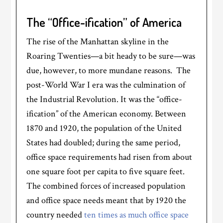
The “Office-ification” of America
The rise of the Manhattan skyline in the
Roaring Twenties—a bit heady to be sure—was
due, however, to more mundane reasons. The
post-World War I era was the culmination of
the Industrial Revolution. It was the “office-
ification” of the American economy. Between
1870 and 1920, the population of the United
States had doubled; during the same period,
office space requirements had risen from about
one square foot per capita to five square feet.
The combined forces of increased population
and office space needs meant that by 1920 the
country needed
ten times as much office space