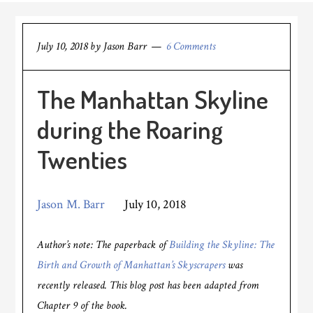
July 10, 2018
by
Jason Barr
6 Comments
The Manhattan Skyline
during the Roaring
Twenties
Jason M. Barr
July 10, 2018
Author’s note: The paperback of
Building the Skyline: The
Birth and Growth of Manhattan’s Skyscrapers
was
recently released. This blog post has been adapted from
Chapter 9 of the book.