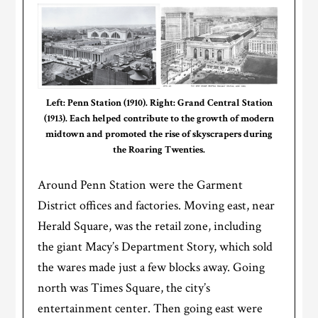
Left: Penn Station (1910). Right: Grand Central Station
(1913). Each helped contribute to the growth of modern
midtown and promoted the rise of skyscrapers during
the Roaring Twenties.
Around Penn Station were the Garment
District offices and factories. Moving east, near
Herald Square, was the retail zone, including
the giant Macy’s Department Story, which sold
the wares made just a few blocks away. Going
north was Times Square, the city’s
entertainment center. Then going east were