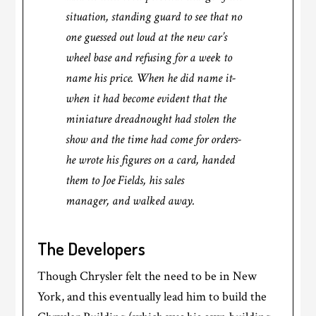
situation, standing guard to see that no
one guessed out loud at the new car’s
wheel base and refusing for a week to
name his price. When he did name it-
when it had become evident that the
miniature dreadnought had stolen the
show and the time had come for orders-
he wrote his figures on a card, handed
them to Joe Fields, his sales
manager, and walked away.
The Developers
Though Chrysler felt the need to be in New
York, and this eventually lead him to build the