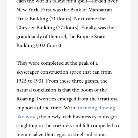
each the world’s tallest for a spell—lorded over
New York. First was the Bank of Manhattan
Trust Building (71 floors). Next came the
Chrysler Building (77 floors). Finally, was the
granddaddy of them all, the Empire State
Building (102 floors).
They were completed at the peak of a
skyscraper construction spree that ran from
1925 to 1931. From these three giants, the
natural conclusion is that the boom of the
Roaring Twenties emerged from the irrational
euphoria of the time. With
financing flowing
like wine
, the newly-rich business tycoons got
caught up in the craziness and felt compelled to
memorialize their egos in steel and stone.