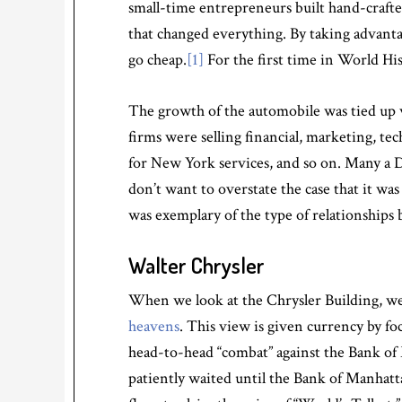
small-time entrepreneurs built hand-crafted
that changed everything. By taking advanta
go cheap.
[1]
For the first time in World Hi
The growth of the automobile was tied up 
firms were selling financial, marketing, tec
for New York services, and so on. Many a 
don’t want to overstate the case that it wa
was exemplary of the type of relationshi
Walter Chrysler
When we look at the Chrysler Building, we 
heavens
. This view is given currency by fo
head-to-head “combat” against the Bank of 
patiently waited until the Bank of Manhatt