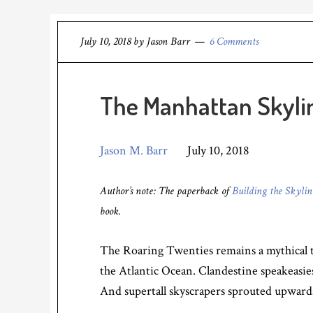
July 10, 2018
by
Jason Barr
6 Comments
The Manhattan Skylin
Jason M. Barr
July 10, 2018
Author’s note: The paperback of
Building the Skyli
book.
The Roaring Twenties remains a mythical t
the Atlantic Ocean. Clandestine speakeasie
And supertall skyscrapers sprouted upwards 