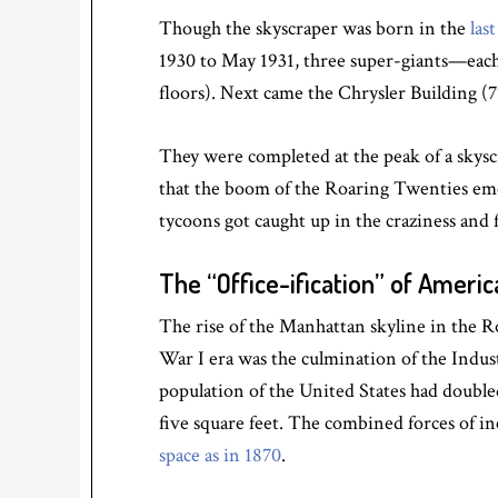
Though the skyscraper was born in the
las
1930 to May 1931, three super-giants—each 
floors). Next came the Chrysler Building (77
They were completed at the peak of a skyscr
that the boom of the Roaring Twenties eme
tycoons got caught up in the craziness and 
The “Office-ification” of Americ
The rise of the Manhattan skyline in the
War I era was the culmination of the Indus
population of the United States had double
five square feet. The combined forces of i
space as in 1870
.