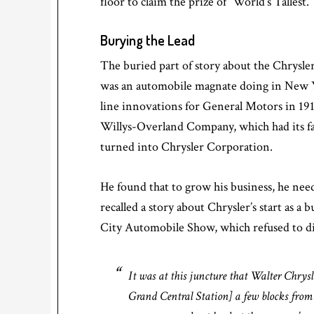
floor to claim the prize of “World’s Tallest.”
Burying the Lead
The buried part of story about the Chrysle
was an automobile magnate doing in New 
line innovations for General Motors in 191
Willys-Overland Company, which had its fa
turned into Chrysler Corporation.
He found that to grow his business, he nee
recalled a story about Chrysler’s start as
City Automobile Show, which refused to dis
It was at this juncture that Walter Chrysl
Grand Central Station] a few blocks from 