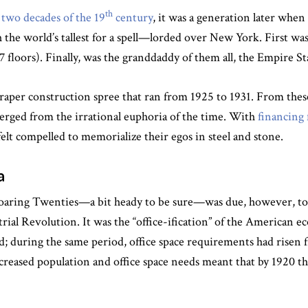
th
t two decades of the 19
century
, it was a generation later when
the world’s tallest for a spell—lorded over New York. First wa
 floors). Finally, was the granddaddy of them all, the Empire St
aper construction spree that ran from 1925 to 1931. From these 
rged from the irrational euphoria of the time. With
financing 
felt compelled to memorialize their egos in steel and stone.
a
 Roaring Twenties—a bit heady to be sure—was due, however,
trial Revolution. It was the “office-ification” of the American
d; during the same period, office space requirements had risen 
ncreased population and office space needs meant that by 1920 