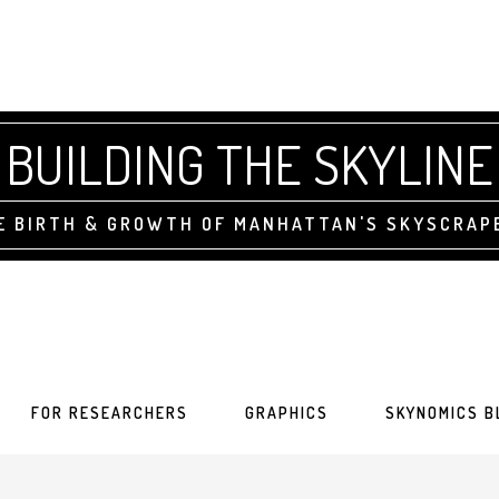
BUILDING THE SKYLINE
E BIRTH & GROWTH OF MANHATTAN'S SKYSCRAP
FOR RESEARCHERS
GRAPHICS
SKYNOMICS B