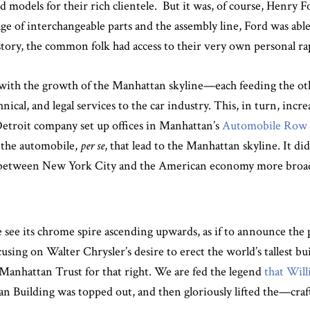
 models for their rich clientele. But it was, of course, Henry F
ge of interchangeable parts and the assembly line, Ford was abl
story, the common folk had access to their very own personal ra
with the growth of the Manhattan skyline—each feeding the oth
hnical, and legal services to the car industry. This, in turn, inc
Detroit company set up offices in Manhattan’s
Automobile Row
s the automobile,
per se
, that lead to the Manhattan skyline. It di
ps between New York City and the American economy more broad
see its chrome spire ascending upwards, as if to announce the 
cusing on Walter Chrysler’s desire to erect the world’s tallest 
Manhattan Trust for that right. We are fed the legend
that Wil
an Building was topped out, and then gloriously lifted the—craf