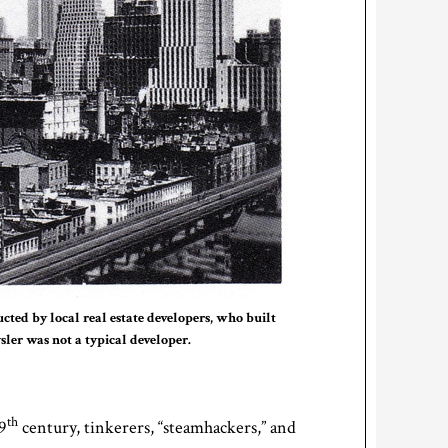
cted by local real estate developers, who built
sler was not a typical developer.
th
9
century, tinkerers, “steamhackers,” and