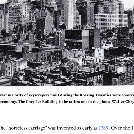
vast majority of skyscrapers built during the Roaring Twenties were constru
 economy. The Chrysler Building is the tallest one in the photo. Walter Chry
he “horseless carriage” was invented as early as
1769
. Over the 1