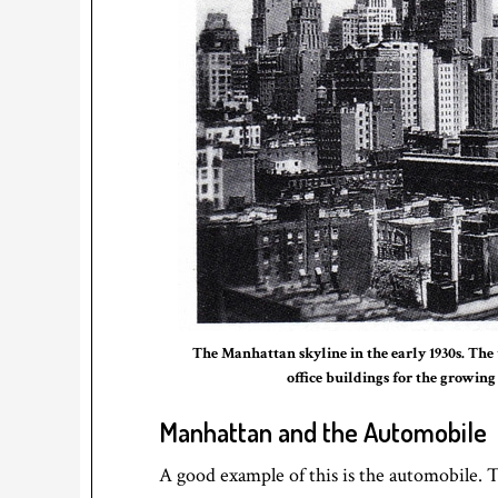
The Manhattan skyline in the early 1930s. The 
office buildings for the growing
Manhattan and the Automobile
A good example of this is the automobile. T