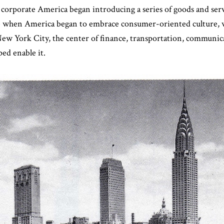
, corporate America began introducing a series of goods and serv
de when America began to embrace consumer-oriented culture, 
ew York City, the center of finance, transportation, communica
ed enable it.