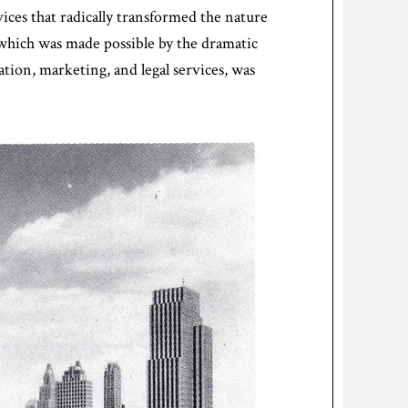
ices that radically transformed the nature
which was made possible by the dramatic
tion, marketing, and legal services, was