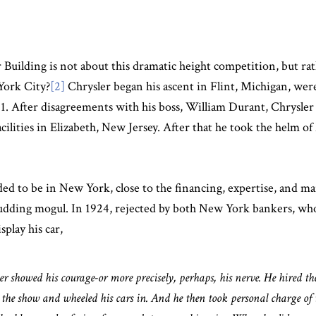
r Building is not about this dramatic height competition, but r
York City?
[2]
Chrysler began his ascent in Flint, Michigan, were
1. After disagreements with his boss, William Durant, Chrysle
cilities in Elizabeth, New Jersey. After that he took the helm
ded to be in New York, close to the financing, expertise, and m
 a budding mogul. In 1924, rejected by both New York bankers, w
play his car,
er showed his courage-or more precisely, perhaps, his nerve. He hired th
the show and wheeled his cars in. And he then took personal charge of t