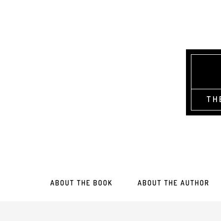
TH
ABOUT THE BOOK
ABOUT THE AUTHOR