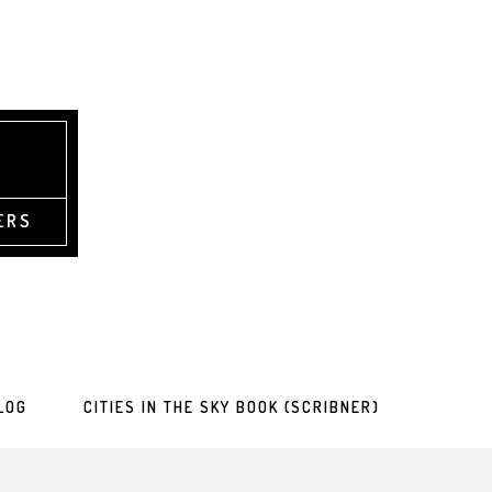
ERS
LOG
CITIES IN THE SKY BOOK (SCRIBNER)