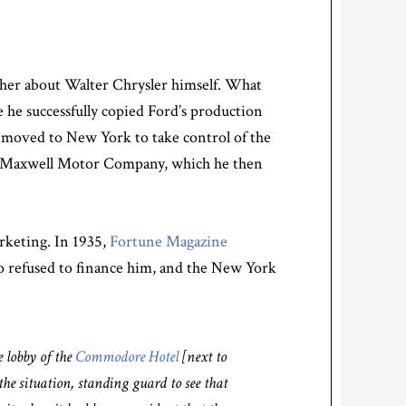
ather about Walter Chrysler himself. What
 he successfully copied Ford’s production
r moved to New York to take control of the
 of Maxwell Motor Company, which he then
arketing. In 1935,
Fortune Magazine
ho refused to finance him, and the New York
e lobby of the
Commodore Hotel
[next to
he situation, standing guard to see that