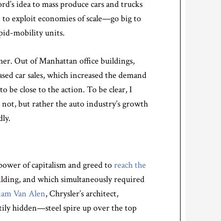
ord’s idea to mass produce cars and trucks
e to exploit economies of scale—go big to
pid-mobility units.
er. Out of Manhattan office buildings,
reased car sales, which increased the demand
to be close to the action. To be clear, I
d not, but rather the auto industry’s growth
ly.
power of capitalism and greed to
reach the
building, and which simultaneously required
liam Van Alen
, Chrysler’s architect,
tily hidden—steel spire up over the top