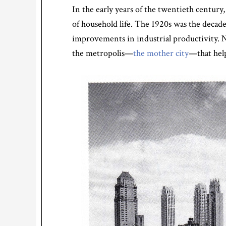
In the early years of the twentieth century
of household life. The 1920s was the deca
improvements in industrial productivity. N
the metropolis—
the mother city
—that help