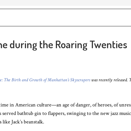
e during the Roaring Twenties
ne: The Birth and Growth of Manhattan’s Skyscrapers
was recently released. 
ime in American culture—an age of danger, of heroes, of unrest
s served bathtub gin to flappers, swinging to the new jazz musi
like Jack’s beanstalk.