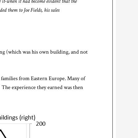
 it-when it had become evident that the
d them to Joe Fields, his sales
ing (which was his own building, and not
r families from Eastern Europe. Many of
s. The experience they earned was then