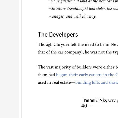
no one guessed out loud at the new car’s 
miniature dreadnought had stolen the show
manager, and walked away.
The Developers
Though Chrysler felt the need to be in New
that of the car company), he was not the ty
The vast majority of builders were either 
them had
begun their early careers in the
used in real estate—
building lofts and sh