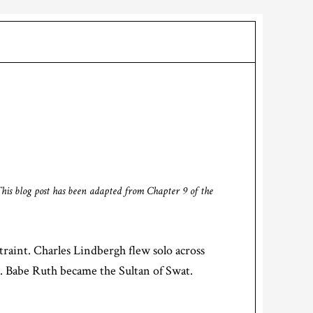
This blog post has been adapted from Chapter 9 of the
raint. Charles Lindbergh flew solo across
c. Babe Ruth became the Sultan of Swat.