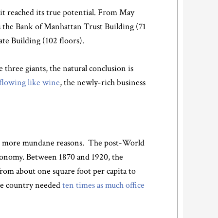
 it reached its true potential. From May
s the Bank of Manhattan Trust Building (71
ate Building (102 floors).
three giants, the natural conclusion is
flowing like wine
, the newly-rich business
 to more mundane reasons. The post-World
 economy. Between 1870 and 1920, the
from about one square foot per capita to
the country needed
ten times as much office