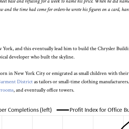
wheel base and refusing for a week to name his price. When he did name
 and the time had come for orders-he wrote his figures on a card, hande
 York, and this eventually lead him to build the Chrysler Build
pical developer who built the skyline.
born in New York City or emigrated as small children with thei
 Garment District
as tailors or small-time clothing manufacturer
owrooms
, and eventually office towers.