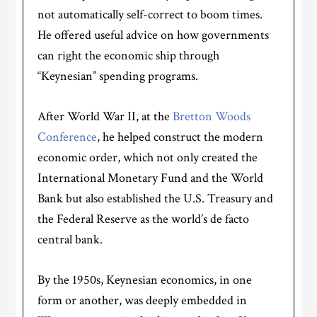
not automatically self-correct to boom times.
He offered useful advice on how governments
can right the economic ship through
“Keynesian” spending programs.
After World War II, at the
Bretton Woods
Conference
, he helped construct the modern
economic order, which not only created the
International Monetary Fund and the World
Bank but also established the U.S. Treasury and
the Federal Reserve as the world’s de facto
central bank.
By the 1950s, Keynesian economics, in one
form or another, was deeply embedded in