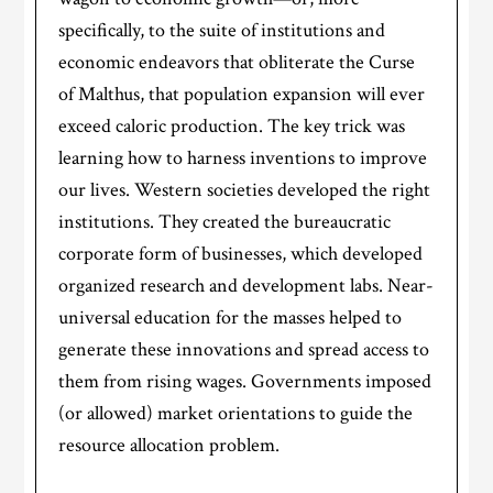
specifically, to the suite of institutions and
economic endeavors that obliterate the Curse
of Malthus, that population expansion will ever
exceed caloric production. The key trick was
learning how to harness inventions to improve
our lives. Western societies developed the right
institutions. They created the bureaucratic
corporate form of businesses, which developed
organized research and development labs. Near-
universal education for the masses helped to
generate these innovations and spread access to
them from rising wages. Governments imposed
(or allowed) market orientations to guide the
resource allocation problem.