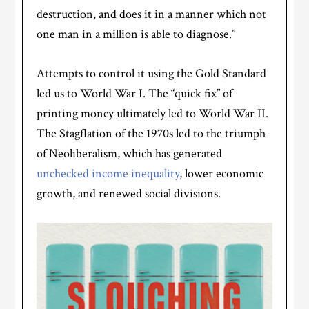
destruction, and does it in a manner which not
one man in a million is able to diagnose.”
Attempts to control it using the Gold Standard
led us to World War I. The “quick fix” of
printing money ultimately led to World War II.
The Stagflation of the 1970s led to the triumph
of Neoliberalism, which has generated
unchecked income inequality
, lower economic
growth, and renewed social divisions.