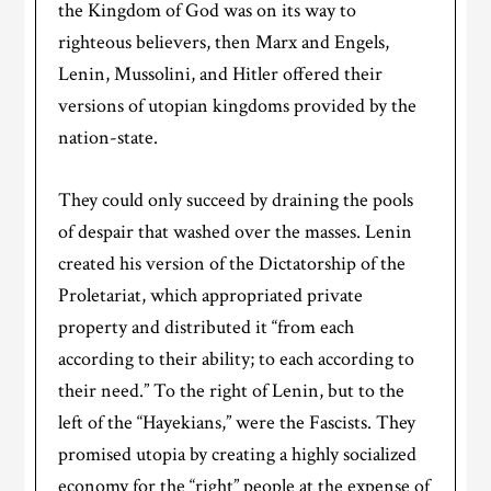
the Kingdom of God was on its way to
righteous believers, then Marx and Engels,
Lenin, Mussolini, and Hitler offered their
versions of utopian kingdoms provided by the
nation-state.
They could only succeed by draining the pools
of despair that washed over the masses. Lenin
created his version of the Dictatorship of the
Proletariat, which appropriated private
property and distributed it “from each
according to their ability; to each according to
their need.” To the right of Lenin, but to the
left of the “Hayekians,” were the Fascists. They
promised utopia by creating a highly socialized
economy for the “right” people at the expense of