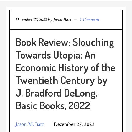
December 27, 2022
by
Jason Barr
1 Comment
Book Review: Slouching
Towards Utopia: An
Economic History of the
Twentieth Century by
J. Bradford DeLong.
Basic Books, 2022
Jason M. Barr
December 27, 2022