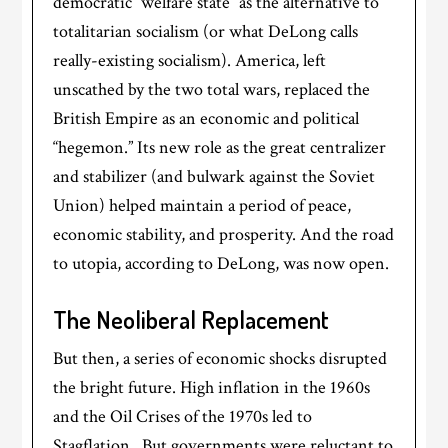
democratic “welfare state” as the alternative to
totalitarian socialism (or what DeLong calls
really-existing socialism). America, left
unscathed by the two total wars, replaced the
British Empire as an economic and political
“hegemon.” Its new role as the great centralizer
and stabilizer (and bulwark against the Soviet
Union) helped maintain a period of peace,
economic stability, and prosperity. And the road
to utopia, according to DeLong, was now open.
The Neoliberal Replacement
But then, a series of economic shocks disrupted
the bright future. High inflation in the 1960s
and the Oil Crises of the 1970s led to
Stagflation. But governments were reluctant to