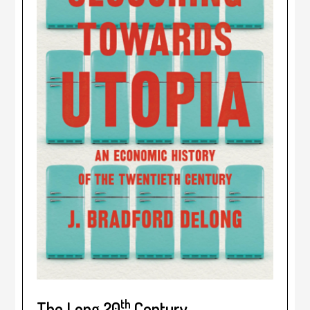
th
The Long 20
Century