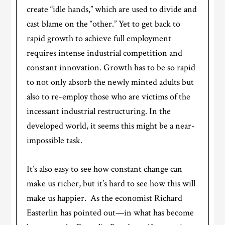
create “idle hands,” which are used to divide and
cast blame on the “other.” Yet to get back to
rapid growth to achieve full employment
requires intense industrial competition and
constant innovation. Growth has to be so rapid
to not only absorb the newly minted adults but
also to re-employ those who are victims of the
incessant industrial restructuring. In the
developed world, it seems this might be a near-
impossible task.
It’s also easy to see how constant change can
make us richer, but it’s hard to see how this will
make us happier. As the economist Richard
Easterlin has pointed out—in what has become