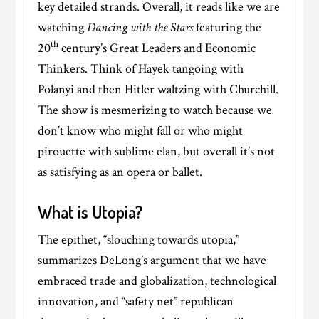
key detailed strands. Overall, it reads like we are
watching
Dancing with the Stars
featuring the
th
20
century’s Great Leaders and Economic
Thinkers. Think of Hayek tangoing with
Polanyi and then Hitler waltzing with Churchill.
The show is mesmerizing to watch because we
don’t know who might fall or who might
pirouette with sublime elan, but overall it’s not
as satisfying as an opera or ballet.
What is Utopia?
The epithet, “slouching towards utopia,”
summarizes DeLong’s argument that we have
embraced trade and globalization, technological
innovation, and “safety net” republican