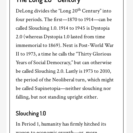
th
DeLong divides the “Long 20
Century” into
four periods. The first—1870 to 1914—can be
called Slouching 1.0. 1914 to 1945 is Dystopia
2.0 (whereas Dystopia 1.0 lasted from time
immemorial to 1869). Next is Post-World War
II to 1973, a time he calls the “Thirty Glorious
Years of Social Democracy,” but can otherwise
be called Slouching 2.0. Lastly is 1973 to 2010,
the period of the Neoliberal turn, which might
be called Supinetopia—neither slouching nor
falling, but not standing upright either.
Slouching 1.0
In Period 1, humanity has firmly hitched its
wagon to economic growth—or, more