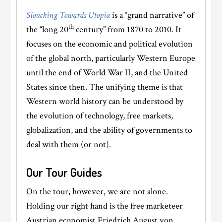
Slouching Towards Utopia
is a “grand narrative” of
th
the “long 20
century” from 1870 to 2010. It
focuses on the economic and political evolution
of the global north, particularly Western Europe
until the end of World War II, and the United
States since then. The unifying theme is that
Western world history can be understood by
the evolution of technology, free markets,
globalization, and the ability of governments to
deal with them (or not).
Our Tour Guides
On the tour, however, we are not alone.
Holding our right hand is the free marketeer
Austrian economist Friedrich August von