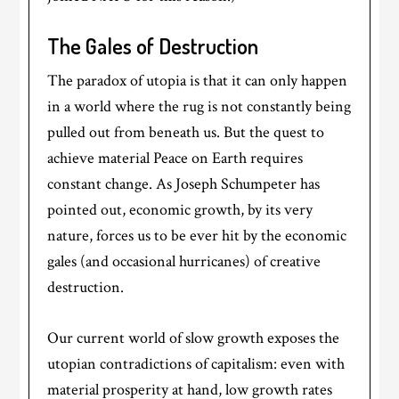
The Gales of Destruction
The paradox of utopia is that it can only happen
in a world where the rug is not constantly being
pulled out from beneath us. But the quest to
achieve material Peace on Earth requires
constant change. As Joseph Schumpeter has
pointed out, economic growth, by its very
nature, forces us to be ever hit by the economic
gales (and occasional hurricanes) of creative
destruction.
Our current world of slow growth exposes the
utopian contradictions of capitalism: even with
material prosperity at hand, low growth rates