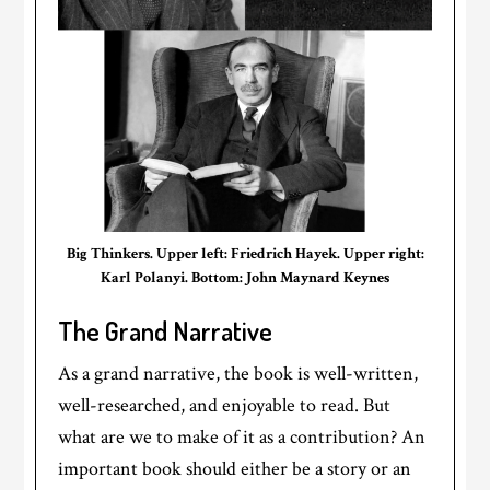
Big Thinkers. Upper left: Friedrich Hayek. Upper right:
Karl Polanyi. Bottom: John Maynard Keynes
The Grand Narrative
As a grand narrative, the book is well-written,
well-researched, and enjoyable to read. But
what are we to make of it as a contribution? An
important book should either be a story or an