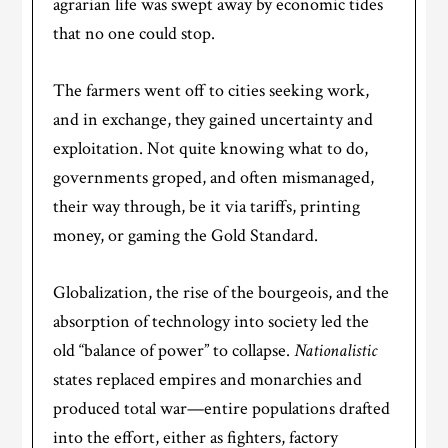
agrarian life was swept away by economic tides
that no one could stop.
The farmers went off to cities seeking work,
and in exchange, they gained uncertainty and
exploitation. Not quite knowing what to do,
governments groped, and often mismanaged,
their way through, be it via tariffs, printing
money, or gaming the Gold Standard.
Globalization, the rise of the bourgeois, and the
absorption of technology into society led the
old “balance of power” to collapse.
Nationalistic
states replaced empires and monarchies and
produced total war—entire populations drafted
into the effort, either as fighters, factory