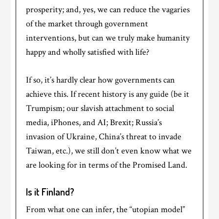
prosperity; and, yes, we can reduce the vagaries
of the market through government
interventions, but can we truly make humanity
happy and wholly satisfied with life?
If so, it’s hardly clear how governments can
achieve this. If recent history is any guide (be it
Trumpism; our slavish attachment to social
media, iPhones, and AI; Brexit; Russia’s
invasion of Ukraine, China’s threat to invade
Taiwan, etc.), we still don’t even know what we
are looking for in terms of the Promised Land.
Is it Finland?
From what one can infer, the “utopian model”