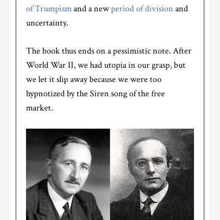
of Trumpism
and a new
period of division
and
uncertainty.
The book thus ends on a pessimistic note. After
World War II, we had utopia in our grasp, but
we let it slip away because we were too
hypnotized by the Siren song of the free
market.