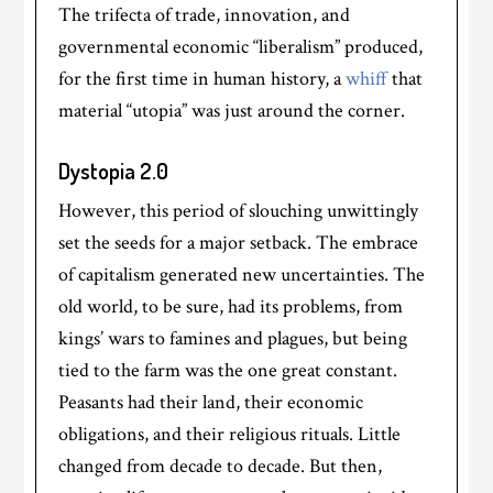
The trifecta of trade, innovation, and
governmental economic “liberalism” produced,
for the first time in human history, a
whiff
that
material “utopia” was just around the corner.
Dystopia 2.0
However, this period of slouching unwittingly
set the seeds for a major setback. The embrace
of capitalism generated new uncertainties. The
old world, to be sure, had its problems, from
kings’ wars to famines and plagues, but being
tied to the farm was the one great constant.
Peasants had their land, their economic
obligations, and their religious rituals. Little
changed from decade to decade. But then,