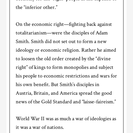
the “inferior other.”
On the economic right—fighting back against
totalitarianism—were the disciples of Adam
Smith. Smith did not set out to form a new
ideology or economic religion. Rather he aimed
to loosen the old order created by the “divine
right” of kings to form monopolies and subject
his people to economic restrictions and wars for
his own benefit. But Smith’s disciples in
Austria, Britain, and America spread the good
news of the Gold Standard and “laisse-faireism.”
World War II was as much a war of ideologies as
it was a war of nations.