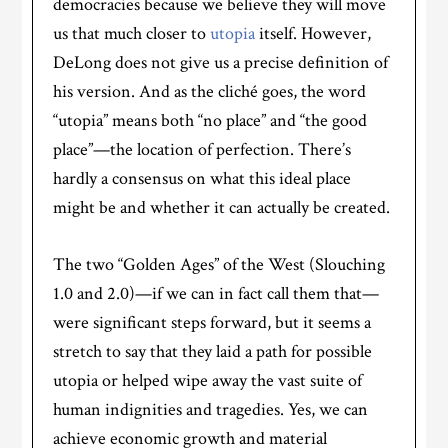
democracies because we believe they will move
us that much closer to
utopia
itself. However,
DeLong does not give us a precise definition of
his version. And as the cliché goes, the word
“utopia” means both “no place” and “the good
place”—the location of perfection. There’s
hardly a consensus on what this ideal place
might be and whether it can actually be created.
The two “Golden Ages” of the West (Slouching
1.0 and 2.0)—if we can in fact call them that—
were significant steps forward, but it seems a
stretch to say that they laid a path for possible
utopia or helped wipe away the vast suite of
human indignities and tragedies. Yes, we can
achieve economic growth and material