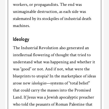
workers, or propagandists. The end was
unimaginable destruction, as each side was
stalemated by its stockpiles of industrial death
machines.
Ideology
The Industrial Revolution also generated an
intellectual flowering of thought that tried to
understand what was happening and whether it
was “good” or not. And if not, what were the
blueprints to utopia? In the marketplace of ideas
arose new
ideologies
—systems of “total belief”
that could carry the masses into the Promised
Land. If Jesus was a Jewish apocalyptic preacher
who told the peasants of Roman Palestine that