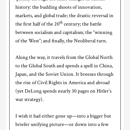
history: the budding shoots of innovation,
markets, and global trade; the drastic reversal in
th
the first half of the 20
century; the battle
between socialism and capitalism; the “winning
of the West”; and finally, the Neoliberal turn.
Along the way, it travels from the Global North
to the Global South and spends a spell in China,
Japan, and the Soviet Union. It breezes through
the rise of Civil Rights in America and abroad
(yet DeLong spends nearly 30 pages on Hitler’s
war strategy).
I wish it had either gone up—into a bigger but
briefer unifying picture—or down into a few