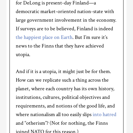
for DeLong is present-day Finland—a
democratic market-oriented nation-state with
large government involvement in the economy.
If surveys are to be believed, Finland is indeed
the happiest place on Earth
. But I’m sure it’s
news to the Finns that they have achieved
utopia.
And if it is a utopia, it might just be for them.
How can we replicate such a thing across the
planet, where each country has its own history,
institutions, cultures, political objectives and
requirements, and notions of the good life, and
where nationalism all too easily slips
into hatred
and “otherism”? (Not for nothing, the Finns
joined NATO for this reason.)