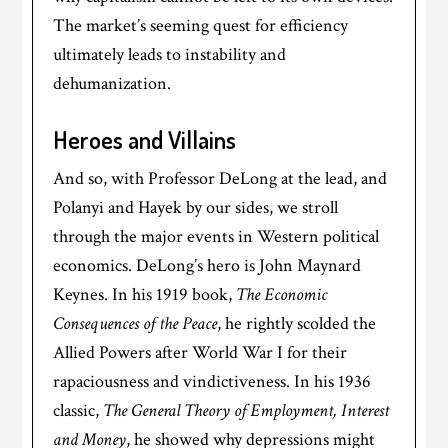
The market’s seeming quest for efficiency
ultimately leads to instability and
dehumanization.
Heroes and Villains
And so, with Professor DeLong at the lead, and
Polanyi and Hayek by our sides, we stroll
through the major events in Western political
economics. DeLong’s hero is John Maynard
Keynes. In his 1919 book,
The Economic
Consequences of the Peace
, he rightly scolded the
Allied Powers after World War I for their
rapaciousness and vindictiveness. In his 1936
classic,
The General Theory of Employment, Interest
and Money
, he showed why depressions might