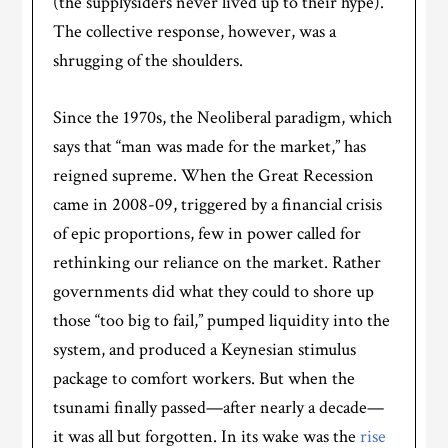
(the supplysiders never lived up to their hype).
The collective response, however, was a
shrugging of the shoulders.
Since the 1970s, the Neoliberal paradigm, which
says that “man was made for the market,” has
reigned supreme. When the Great Recession
came in 2008-09, triggered by a financial crisis
of epic proportions, few in power called for
rethinking our reliance on the market. Rather
governments did what they could to shore up
those “too big to fail,” pumped liquidity into the
system, and produced a Keynesian stimulus
package to comfort workers. But when the
tsunami finally passed—after nearly a decade—
it was all but forgotten. In its wake was the
rise