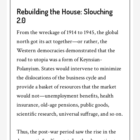
Rebuilding the House: Slouching
2.0
From the wreckage of 1914 to 1945, the global
north got its act together—or rather, the
Western democracies demonstrated that the
road to utopia was a form of Keynsian-
Polanyism. States would intervene to minimize
the dislocations of the business cycle and
provide a basket of resources that the market
would not—unemployment benefits, health
insurance, old-age pensions, public goods,
scientific research, universal suffrage, and so on.
Thus, the post-war period saw the rise in the