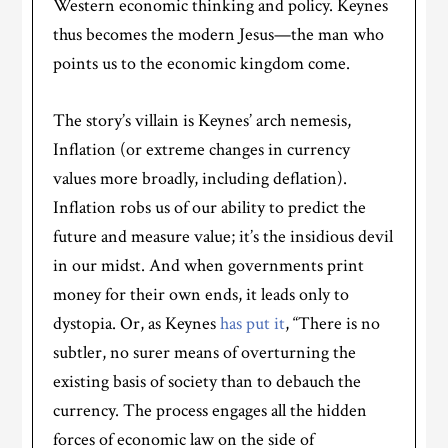
Western economic thinking and policy. Keynes
thus becomes the modern Jesus—the man who
points us to the economic kingdom come.
The story’s villain is Keynes’ arch nemesis,
Inflation (or extreme changes in currency
values more broadly, including deflation).
Inflation robs us of our ability to predict the
future and measure value; it’s the insidious devil
in our midst. And when governments print
money for their own ends, it leads only to
dystopia. Or, as Keynes
has put it
, “There is no
subtler, no surer means of overturning the
existing basis of society than to debauch the
currency. The process engages all the hidden
forces of economic law on the side of