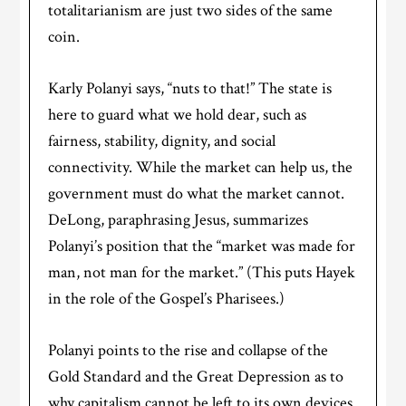
totalitarianism are just two sides of the same
coin.
Karly Polanyi says, “nuts to that!” The state is
here to guard what we hold dear, such as
fairness, stability, dignity, and social
connectivity. While the market can help us, the
government must do what the market cannot.
DeLong, paraphrasing Jesus, summarizes
Polanyi’s position that the “market was made for
man, not man for the market.” (This puts Hayek
in the role of the Gospel’s Pharisees.)
Polanyi points to the rise and collapse of the
Gold Standard and the Great Depression as to
why capitalism cannot be left to its own devices.