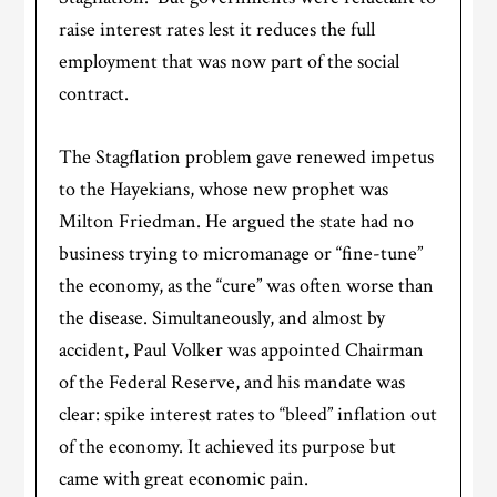
raise interest rates lest it reduces the full
employment that was now part of the social
contract.
The Stagflation problem gave renewed impetus
to the Hayekians, whose new prophet was
Milton Friedman. He argued the state had no
business trying to micromanage or “fine-tune”
the economy, as the “cure” was often worse than
the disease. Simultaneously, and almost by
accident, Paul Volker was appointed Chairman
of the Federal Reserve, and his mandate was
clear: spike interest rates to “bleed” inflation out
of the economy. It achieved its purpose but
came with great economic pain.