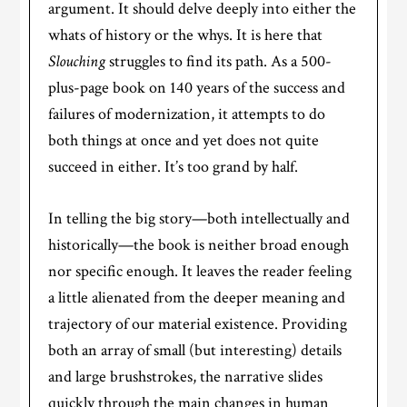
argument. It should delve deeply into either the
whats of history or the whys. It is here that
Slouching
struggles to find its path. As a 500-
plus-page book on 140 years of the success and
failures of modernization, it attempts to do
both things at once and yet does not quite
succeed in either. It’s too grand by half.
In telling the big story—both intellectually and
historically—the book is neither broad enough
nor specific enough. It leaves the reader feeling
a little alienated from the deeper meaning and
trajectory of our material existence. Providing
both an array of small (but interesting) details
and large brushstrokes, the narrative slides
quickly through the main changes in human