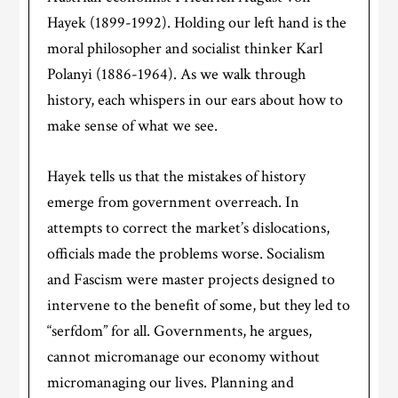
Hayek (1899-1992). Holding our left hand is the
moral philosopher and socialist thinker Karl
Polanyi (1886-1964). As we walk through
history, each whispers in our ears about how to
make sense of what we see.
Hayek tells us that the mistakes of history
emerge from government overreach. In
attempts to correct the market’s dislocations,
officials made the problems worse. Socialism
and Fascism were master projects designed to
intervene to the benefit of some, but they led to
“serfdom” for all. Governments, he argues,
cannot micromanage our economy without
micromanaging our lives. Planning and