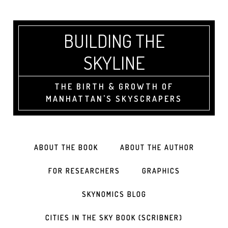
BUILDING THE
SKYLINE
THE BIRTH & GROWTH OF
MANHATTAN'S SKYSCRAPERS
ABOUT THE BOOK
ABOUT THE AUTHOR
FOR RESEARCHERS
GRAPHICS
SKYNOMICS BLOG
CITIES IN THE SKY BOOK (SCRIBNER)