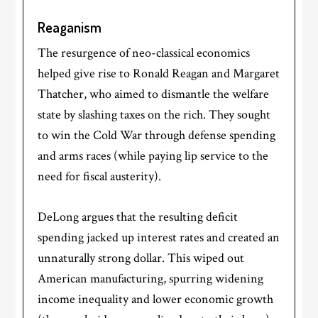
Reaganism
The resurgence of neo-classical economics
helped give rise to Ronald Reagan and Margaret
Thatcher, who aimed to dismantle the welfare
state by slashing taxes on the rich. They sought
to win the Cold War through defense spending
and arms races (while paying lip service to the
need for fiscal austerity).
DeLong argues that the resulting deficit
spending jacked up interest rates and created an
unnaturally strong dollar. This wiped out
American manufacturing, spurring widening
income inequality and lower economic growth