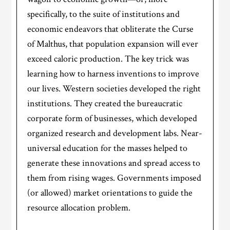
specifically, to the suite of institutions and
economic endeavors that obliterate the Curse
of Malthus, that population expansion will ever
exceed caloric production. The key trick was
learning how to harness inventions to improve
our lives. Western societies developed the right
institutions. They created the bureaucratic
corporate form of businesses, which developed
organized research and development labs. Near-
universal education for the masses helped to
generate these innovations and spread access to
them from rising wages. Governments imposed
(or allowed) market orientations to guide the
resource allocation problem.