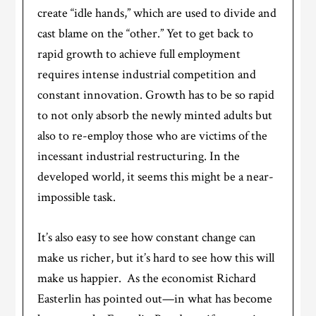
create “idle hands,” which are used to divide and
cast blame on the “other.” Yet to get back to
rapid growth to achieve full employment
requires intense industrial competition and
constant innovation. Growth has to be so rapid
to not only absorb the newly minted adults but
also to re-employ those who are victims of the
incessant industrial restructuring. In the
developed world, it seems this might be a near-
impossible task.
It’s also easy to see how constant change can
make us richer, but it’s hard to see how this will
make us happier. As the economist Richard
Easterlin has pointed out—in what has become