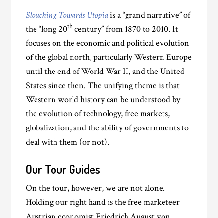
Slouching Towards Utopia
is a “grand narrative” of
th
the “long 20
century” from 1870 to 2010. It
focuses on the economic and political evolution
of the global north, particularly Western Europe
until the end of World War II, and the United
States since then. The unifying theme is that
Western world history can be understood by
the evolution of technology, free markets,
globalization, and the ability of governments to
deal with them (or not).
Our Tour Guides
On the tour, however, we are not alone.
Holding our right hand is the free marketeer
Austrian economist Friedrich August von