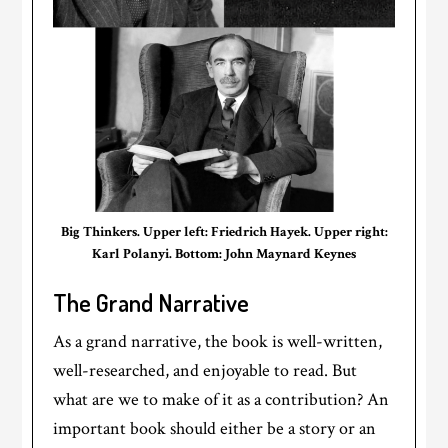
Big Thinkers. Upper left: Friedrich Hayek. Upper right:
Karl Polanyi. Bottom: John Maynard Keynes
The Grand Narrative
As a grand narrative, the book is well-written,
well-researched, and enjoyable to read. But
what are we to make of it as a contribution? An
important book should either be a story or an