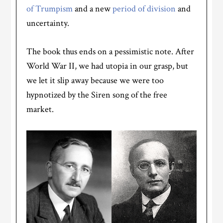
of Trumpism
and a new
period of division
and
uncertainty.
The book thus ends on a pessimistic note. After
World War II, we had utopia in our grasp, but
we let it slip away because we were too
hypnotized by the Siren song of the free
market.