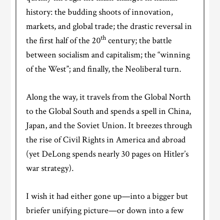
history: the budding shoots of innovation,
markets, and global trade; the drastic reversal in
th
the first half of the 20
century; the battle
between socialism and capitalism; the “winning
of the West”; and finally, the Neoliberal turn.
Along the way, it travels from the Global North
to the Global South and spends a spell in China,
Japan, and the Soviet Union. It breezes through
the rise of Civil Rights in America and abroad
(yet DeLong spends nearly 30 pages on Hitler’s
war strategy).
I wish it had either gone up—into a bigger but
briefer unifying picture—or down into a few