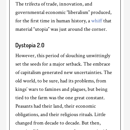
The trifecta of trade, innovation, and
governmental economic “liberalism” produced,
for the first time in human history, a
whiff
that
material “utopia” was just around the corner.
Dystopia 2.0
However, this period of slouching unwittingly
set the seeds for a major setback. The embrace
of capitalism generated new uncertainties. The
old world, to be sure, had its problems, from
kings’ wars to famines and plagues, but being
tied to the farm was the one great constant.
Peasants had their land, their economic
obligations, and their religious rituals. Little
changed from decade to decade. But then,