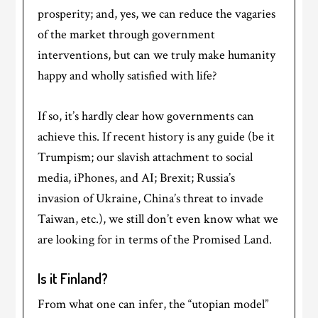
prosperity; and, yes, we can reduce the vagaries
of the market through government
interventions, but can we truly make humanity
happy and wholly satisfied with life?
If so, it’s hardly clear how governments can
achieve this. If recent history is any guide (be it
Trumpism; our slavish attachment to social
media, iPhones, and AI; Brexit; Russia’s
invasion of Ukraine, China’s threat to invade
Taiwan, etc.), we still don’t even know what we
are looking for in terms of the Promised Land.
Is it Finland?
From what one can infer, the “utopian model”