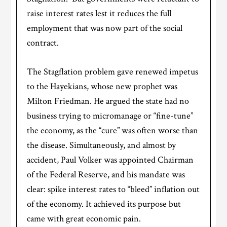
raise interest rates lest it reduces the full
employment that was now part of the social
contract.
The Stagflation problem gave renewed impetus
to the Hayekians, whose new prophet was
Milton Friedman. He argued the state had no
business trying to micromanage or “fine-tune”
the economy, as the “cure” was often worse than
the disease. Simultaneously, and almost by
accident, Paul Volker was appointed Chairman
of the Federal Reserve, and his mandate was
clear: spike interest rates to “bleed” inflation out
of the economy. It achieved its purpose but
came with great economic pain.