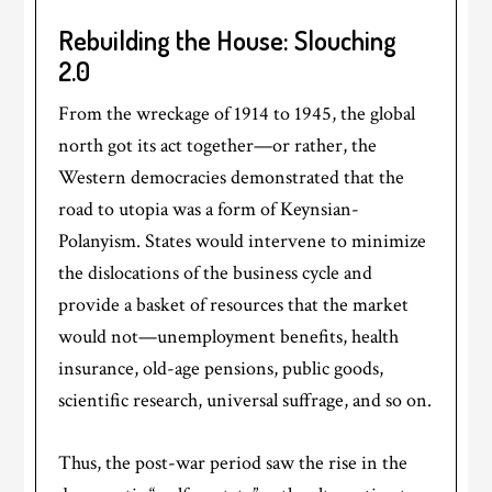
Rebuilding the House: Slouching
2.0
From the wreckage of 1914 to 1945, the global
north got its act together—or rather, the
Western democracies demonstrated that the
road to utopia was a form of Keynsian-
Polanyism. States would intervene to minimize
the dislocations of the business cycle and
provide a basket of resources that the market
would not—unemployment benefits, health
insurance, old-age pensions, public goods,
scientific research, universal suffrage, and so on.
Thus, the post-war period saw the rise in the