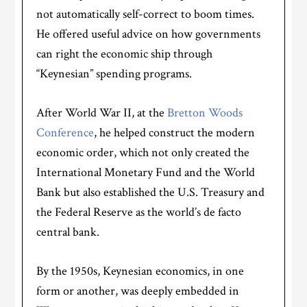
not automatically self-correct to boom times.
He offered useful advice on how governments
can right the economic ship through
“Keynesian” spending programs.
After World War II, at the
Bretton Woods
Conference
, he helped construct the modern
economic order, which not only created the
International Monetary Fund and the World
Bank but also established the U.S. Treasury and
the Federal Reserve as the world’s de facto
central bank.
By the 1950s, Keynesian economics, in one
form or another, was deeply embedded in