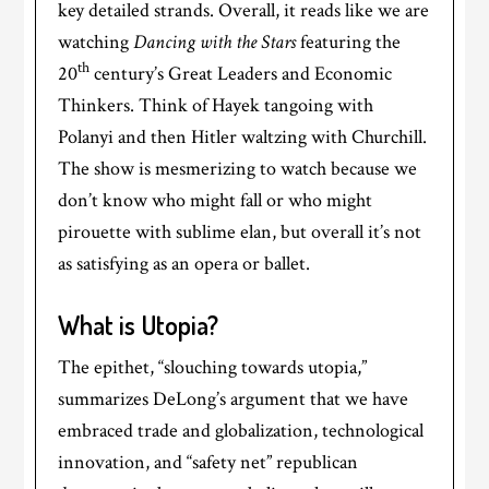
key detailed strands. Overall, it reads like we are
watching
Dancing with the Stars
featuring the
th
20
century’s Great Leaders and Economic
Thinkers. Think of Hayek tangoing with
Polanyi and then Hitler waltzing with Churchill.
The show is mesmerizing to watch because we
don’t know who might fall or who might
pirouette with sublime elan, but overall it’s not
as satisfying as an opera or ballet.
What is Utopia?
The epithet, “slouching towards utopia,”
summarizes DeLong’s argument that we have
embraced trade and globalization, technological
innovation, and “safety net” republican