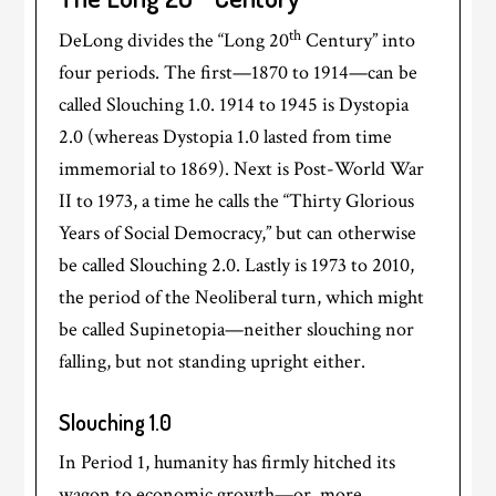
th
DeLong divides the “Long 20
Century” into
four periods. The first—1870 to 1914—can be
called Slouching 1.0. 1914 to 1945 is Dystopia
2.0 (whereas Dystopia 1.0 lasted from time
immemorial to 1869). Next is Post-World War
II to 1973, a time he calls the “Thirty Glorious
Years of Social Democracy,” but can otherwise
be called Slouching 2.0. Lastly is 1973 to 2010,
the period of the Neoliberal turn, which might
be called Supinetopia—neither slouching nor
falling, but not standing upright either.
Slouching 1.0
In Period 1, humanity has firmly hitched its
wagon to economic growth—or, more