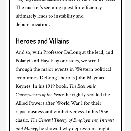
The market’s seeming quest for efficiency
ultimately leads to instability and
dehumanization.
Heroes and Villains
And so, with Professor DeLong at the lead, and
Polanyi and Hayek by our sides, we stroll
through the major events in Western political
economics. DeLong’s hero is John Maynard
Keynes. In his 1919 book,
The Economic
Consequences of the Peace
, he rightly scolded the
Allied Powers after World War I for their
rapaciousness and vindictiveness. In his 1936
classic,
The General Theory of Employment, Interest
and Money
, he showed why depressions might