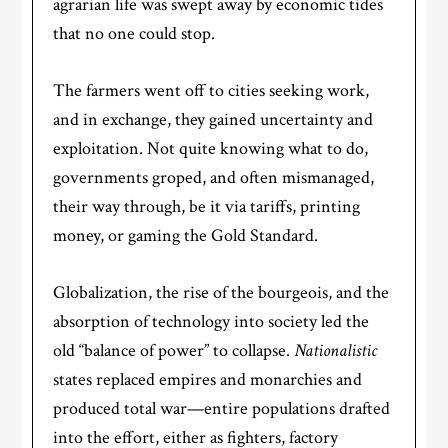
agrarian life was swept away by economic tides
that no one could stop.
The farmers went off to cities seeking work,
and in exchange, they gained uncertainty and
exploitation. Not quite knowing what to do,
governments groped, and often mismanaged,
their way through, be it via tariffs, printing
money, or gaming the Gold Standard.
Globalization, the rise of the bourgeois, and the
absorption of technology into society led the
old “balance of power” to collapse.
Nationalistic
states replaced empires and monarchies and
produced total war—entire populations drafted
into the effort, either as fighters, factory