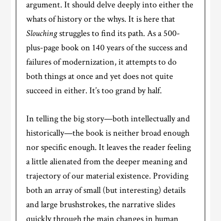
argument. It should delve deeply into either the
whats of history or the whys. It is here that
Slouching
struggles to find its path. As a 500-
plus-page book on 140 years of the success and
failures of modernization, it attempts to do
both things at once and yet does not quite
succeed in either. It’s too grand by half.
In telling the big story—both intellectually and
historically—the book is neither broad enough
nor specific enough. It leaves the reader feeling
a little alienated from the deeper meaning and
trajectory of our material existence. Providing
both an array of small (but interesting) details
and large brushstrokes, the narrative slides
quickly through the main changes in human