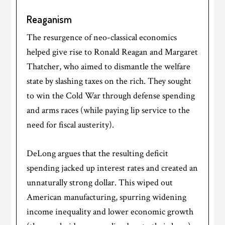
Reaganism
The resurgence of neo-classical economics
helped give rise to Ronald Reagan and Margaret
Thatcher, who aimed to dismantle the welfare
state by slashing taxes on the rich. They sought
to win the Cold War through defense spending
and arms races (while paying lip service to the
need for fiscal austerity).
DeLong argues that the resulting deficit
spending jacked up interest rates and created an
unnaturally strong dollar. This wiped out
American manufacturing, spurring widening
income inequality and lower economic growth