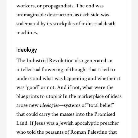
workers, or propagandists. The end was
unimaginable destruction, as each side was
stalemated by its stockpiles of industrial death
machines.
Ideology
The Industrial Revolution also generated an
intellectual flowering of thought that tried to
understand what was happening and whether it
was “good” or not. And if not, what were the
blueprints to utopia? In the marketplace of ideas
arose new
ideologies
—systems of “total belief”
that could carry the masses into the Promised
Land. If Jesus was a Jewish apocalyptic preacher
who told the peasants of Roman Palestine that