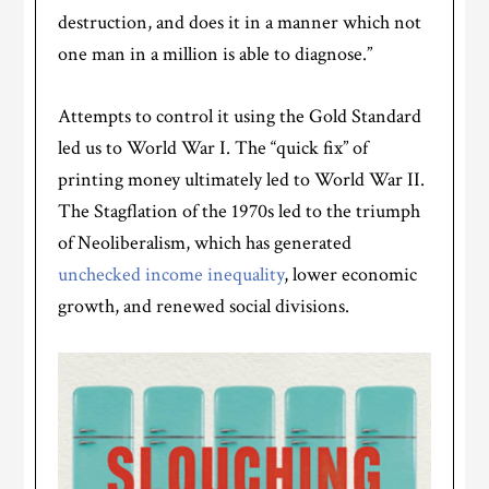
destruction, and does it in a manner which not
one man in a million is able to diagnose.”
Attempts to control it using the Gold Standard
led us to World War I. The “quick fix” of
printing money ultimately led to World War II.
The Stagflation of the 1970s led to the triumph
of Neoliberalism, which has generated
unchecked income inequality
, lower economic
growth, and renewed social divisions.