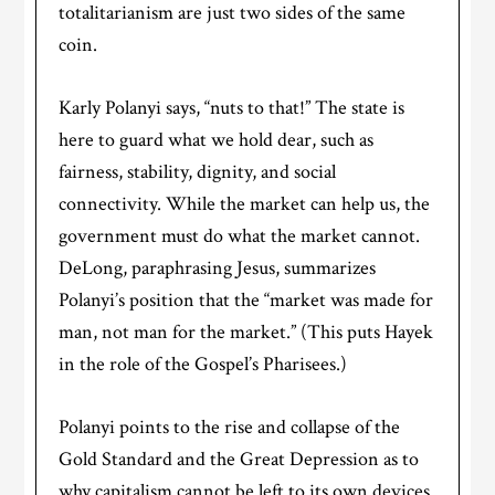
totalitarianism are just two sides of the same
coin.
Karly Polanyi says, “nuts to that!” The state is
here to guard what we hold dear, such as
fairness, stability, dignity, and social
connectivity. While the market can help us, the
government must do what the market cannot.
DeLong, paraphrasing Jesus, summarizes
Polanyi’s position that the “market was made for
man, not man for the market.” (This puts Hayek
in the role of the Gospel’s Pharisees.)
Polanyi points to the rise and collapse of the
Gold Standard and the Great Depression as to
why capitalism cannot be left to its own devices.