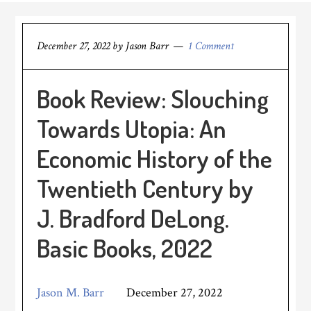
December 27, 2022
by
Jason Barr
1 Comment
Book Review: Slouching
Towards Utopia: An
Economic History of the
Twentieth Century by
J. Bradford DeLong.
Basic Books, 2022
Jason M. Barr
December 27, 2022