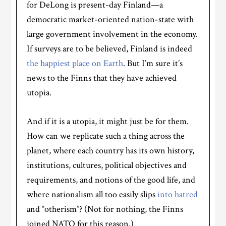
for DeLong is present-day Finland—a
democratic market-oriented nation-state with
large government involvement in the economy.
If surveys are to be believed, Finland is indeed
the happiest place on Earth
. But I’m sure it’s
news to the Finns that they have achieved
utopia.
And if it is a utopia, it might just be for them.
How can we replicate such a thing across the
planet, where each country has its own history,
institutions, cultures, political objectives and
requirements, and notions of the good life, and
where nationalism all too easily slips
into hatred
and “otherism”? (Not for nothing, the Finns
joined NATO for this reason.)