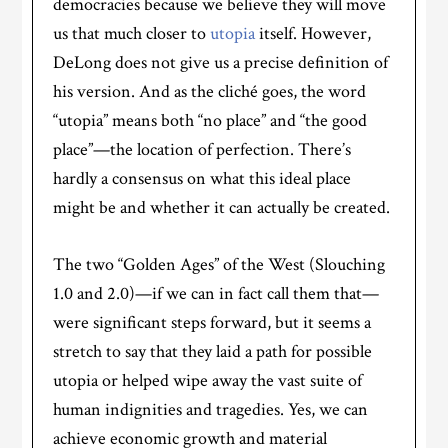
democracies because we believe they will move
us that much closer to
utopia
itself. However,
DeLong does not give us a precise definition of
his version. And as the cliché goes, the word
“utopia” means both “no place” and “the good
place”—the location of perfection. There’s
hardly a consensus on what this ideal place
might be and whether it can actually be created.
The two “Golden Ages” of the West (Slouching
1.0 and 2.0)—if we can in fact call them that—
were significant steps forward, but it seems a
stretch to say that they laid a path for possible
utopia or helped wipe away the vast suite of
human indignities and tragedies. Yes, we can
achieve economic growth and material