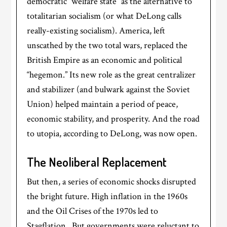
democratic “welfare state” as the alternative to
totalitarian socialism (or what DeLong calls
really-existing socialism). America, left
unscathed by the two total wars, replaced the
British Empire as an economic and political
“hegemon.” Its new role as the great centralizer
and stabilizer (and bulwark against the Soviet
Union) helped maintain a period of peace,
economic stability, and prosperity. And the road
to utopia, according to DeLong, was now open.
The Neoliberal Replacement
But then, a series of economic shocks disrupted
the bright future. High inflation in the 1960s
and the Oil Crises of the 1970s led to
Stagflation. But governments were reluctant to