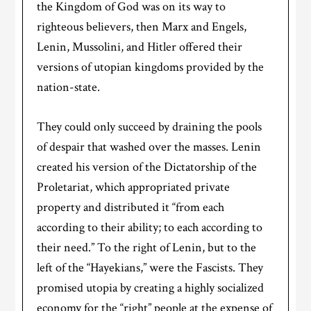
the Kingdom of God was on its way to
righteous believers, then Marx and Engels,
Lenin, Mussolini, and Hitler offered their
versions of utopian kingdoms provided by the
nation-state.
They could only succeed by draining the pools
of despair that washed over the masses. Lenin
created his version of the Dictatorship of the
Proletariat, which appropriated private
property and distributed it “from each
according to their ability; to each according to
their need.” To the right of Lenin, but to the
left of the “Hayekians,” were the Fascists. They
promised utopia by creating a highly socialized
economy for the “right” people at the expense of