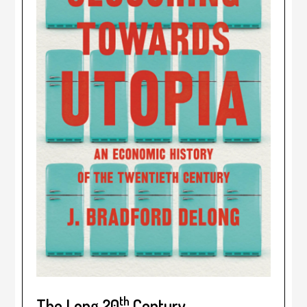
th
The Long 20
Century