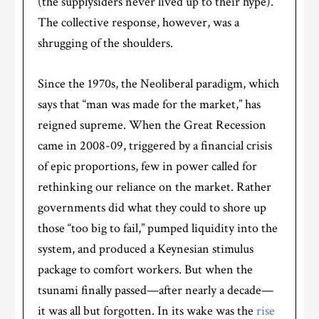
(the supplysiders never lived up to their hype).
The collective response, however, was a
shrugging of the shoulders.
Since the 1970s, the Neoliberal paradigm, which
says that “man was made for the market,” has
reigned supreme. When the Great Recession
came in 2008-09, triggered by a financial crisis
of epic proportions, few in power called for
rethinking our reliance on the market. Rather
governments did what they could to shore up
those “too big to fail,” pumped liquidity into the
system, and produced a Keynesian stimulus
package to comfort workers. But when the
tsunami finally passed—after nearly a decade—
it was all but forgotten. In its wake was the
rise