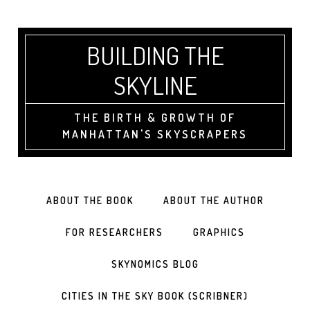
BUILDING THE
SKYLINE
THE BIRTH & GROWTH OF
MANHATTAN'S SKYSCRAPERS
ABOUT THE BOOK
ABOUT THE AUTHOR
FOR RESEARCHERS
GRAPHICS
SKYNOMICS BLOG
CITIES IN THE SKY BOOK (SCRIBNER)