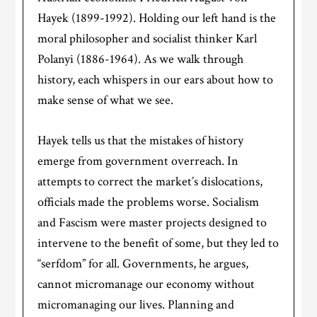
Hayek (1899-1992). Holding our left hand is the
moral philosopher and socialist thinker Karl
Polanyi (1886-1964). As we walk through
history, each whispers in our ears about how to
make sense of what we see.
Hayek tells us that the mistakes of history
emerge from government overreach. In
attempts to correct the market’s dislocations,
officials made the problems worse. Socialism
and Fascism were master projects designed to
intervene to the benefit of some, but they led to
“serfdom” for all. Governments, he argues,
cannot micromanage our economy without
micromanaging our lives. Planning and