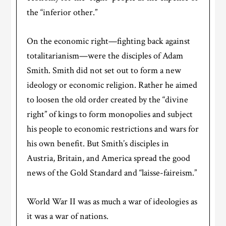
the “inferior other.”
On the economic right—fighting back against
totalitarianism—were the disciples of Adam
Smith. Smith did not set out to form a new
ideology or economic religion. Rather he aimed
to loosen the old order created by the “divine
right” of kings to form monopolies and subject
his people to economic restrictions and wars for
his own benefit. But Smith’s disciples in
Austria, Britain, and America spread the good
news of the Gold Standard and “laisse-faireism.”
World War II was as much a war of ideologies as
it was a war of nations.