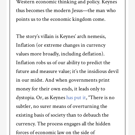
Western economic thinking and policy. Keynes
thus becomes the modern Jesus—the man who
points us to the economic kingdom come.
The story’s villain is Keynes’ arch nemesis,
Inflation (or extreme changes in currency
values more broadly, including deflation).
Inflation robs us of our ability to predict the
future and measure value; it’s the insidious devil
in our midst. And when governments print
money for their own ends, it leads only to
dystopia. Or, as Keynes
has put it
, “There is no
subtler, no surer means of overturning the
existing basis of society than to debauch the
currency. The process engages all the hidden
forces of economic law on the side of