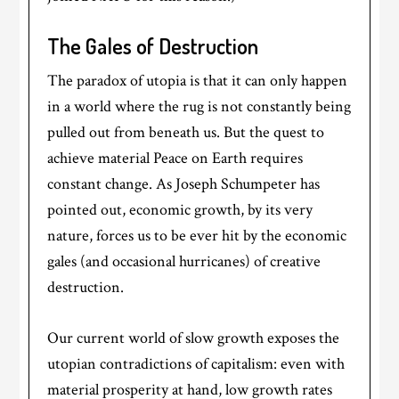
The Gales of Destruction
The paradox of utopia is that it can only happen
in a world where the rug is not constantly being
pulled out from beneath us. But the quest to
achieve material Peace on Earth requires
constant change. As Joseph Schumpeter has
pointed out, economic growth, by its very
nature, forces us to be ever hit by the economic
gales (and occasional hurricanes) of creative
destruction.
Our current world of slow growth exposes the
utopian contradictions of capitalism: even with
material prosperity at hand, low growth rates