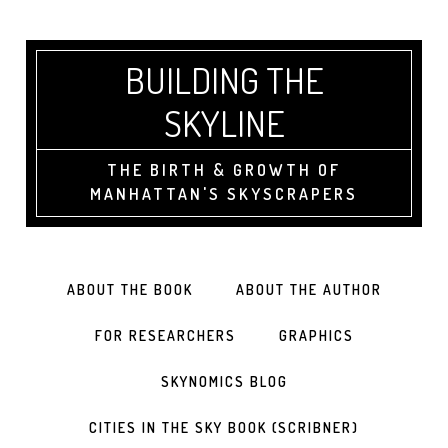
BUILDING THE
SKYLINE
THE BIRTH & GROWTH OF
MANHATTAN'S SKYSCRAPERS
ABOUT THE BOOK
ABOUT THE AUTHOR
FOR RESEARCHERS
GRAPHICS
SKYNOMICS BLOG
CITIES IN THE SKY BOOK (SCRIBNER)