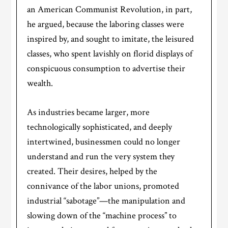
an American Communist Revolution, in part,
he argued, because the laboring classes were
inspired by, and sought to imitate, the leisured
classes, who spent lavishly on florid displays of
conspicuous consumption to advertise their
wealth.
As industries became larger, more
technologically sophisticated, and deeply
intertwined, businessmen could no longer
understand and run the very system they
created. Their desires, helped by the
connivance of the labor unions, promoted
industrial “sabotage”—the manipulation and
slowing down of the “machine process” to