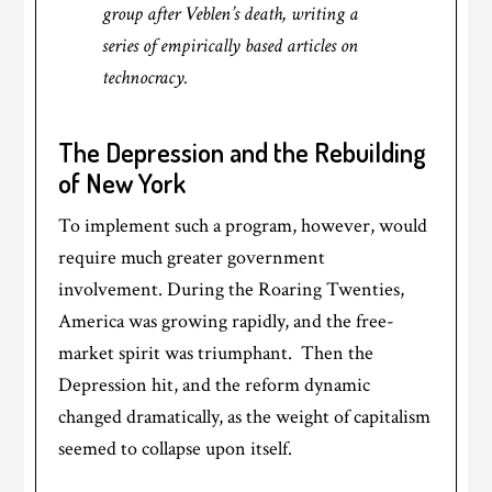
group after Veblen’s death, writing a
series of empirically based articles on
technocracy.
The Depression and the Rebuilding
of New York
To implement such a program, however, would
require much greater government
involvement. During the Roaring Twenties,
America was growing rapidly, and the free-
market spirit was triumphant. Then the
Depression hit, and the reform dynamic
changed dramatically, as the weight of capitalism
seemed to collapse upon itself.