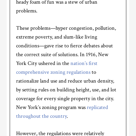
heady foam of fun was a stew of urban
problems.
These problems—hyper congestion, pollution,
extreme poverty, and slum-like living
conditions—gave rise to fierce debates about
the correct suite of solutions. In 1916, New
York City ushered in the
nation’s first
comprehensive zoning regulations
to
rationalize land use and reduce urban density,
by setting rules on building height, use, and lot
coverage for every single property in the city.
New York’s zoning program was
replicated
throughout the country
.
However, the regulations were relatively