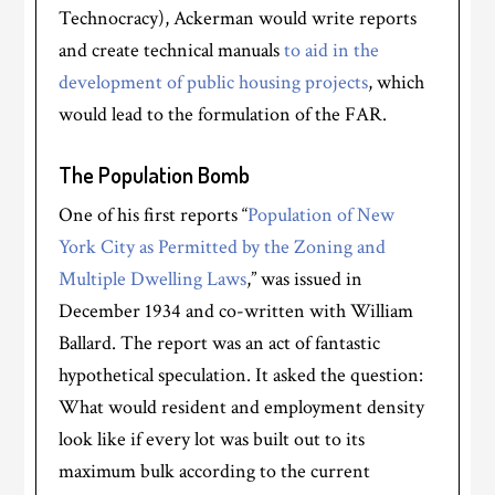
Technocracy), Ackerman would write reports
and create technical manuals
to aid in the
development of public housing projects
, which
would lead to the formulation of the FAR.
The Population Bomb
One of his first reports “
Population of New
York City as Permitted by the Zoning and
Multiple Dwelling Laws
,” was issued in
December 1934 and co-written with William
Ballard. The report was an act of fantastic
hypothetical speculation. It asked the question:
What would resident and employment density
look like if every lot was built out to its
maximum bulk according to the current