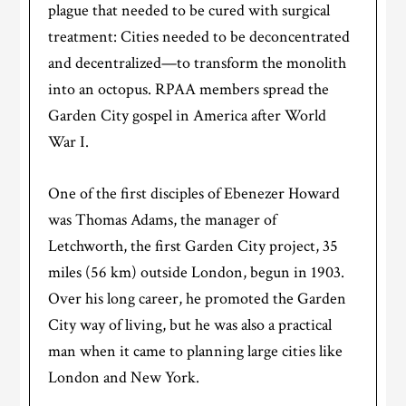
plague that needed to be cured with surgical
treatment: Cities needed to be deconcentrated
and decentralized—to transform the monolith
into an octopus. RPAA members spread the
Garden City gospel in America after World
War I.
One of the first disciples of Ebenezer Howard
was Thomas Adams, the manager of
Letchworth, the first Garden City project, 35
miles (56 km) outside London, begun in 1903.
Over his long career, he promoted the Garden
City way of living, but he was also a practical
man when it came to planning large cities like
London and New York.