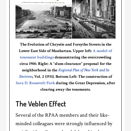
The Evolution of Chrystie and Forsythe Streets in the
Lower East Side of Manhattan. Upper left:
A model of
tenement buildings
demonstrating the overcrowding
circa 1900. Right: A “slum clearance” proposal for the
neighborhood in the
Regional Plan of New York and Its
Environs
, Vol. 2 (1931). Bottom Left: The construction of
Sara D. Roosevelt Park
during the Great Depression, after
clearing away the tenements.
The Veblen Effect
Several of the RPAA members and their like-
minded colleagues were strongly influenced by