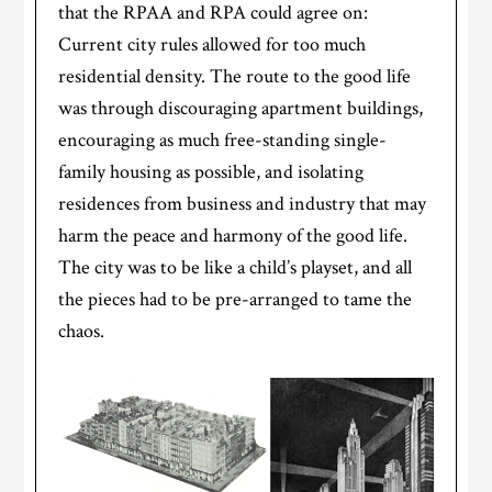
that the RPAA and RPA could agree on:
Current city rules allowed for too much
residential density. The route to the good life
was through discouraging apartment buildings,
encouraging as much free-standing single-
family housing as possible, and isolating
residences from business and industry that may
harm the peace and harmony of the good life.
The city was to be like a child’s playset, and all
the pieces had to be pre-arranged to tame the
chaos.