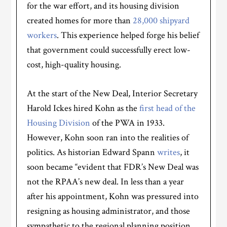
for the war effort, and its housing division
created homes for more than
28,000 shipyard
workers
. This experience helped forge his belief
that government could successfully erect low-
cost, high-quality housing.
At the start of the New Deal, Interior Secretary
Harold Ickes hired Kohn as the
first head of the
Housing Division
of the PWA in 1933.
However, Kohn soon ran into the realities of
politics. As historian Edward Spann
writes
, it
soon became “evident that FDR’s New Deal was
not the RPAA’s new deal. In less than a year
after his appointment, Kohn was pressured into
resigning as housing administrator, and those
sympathetic to the regional planning position