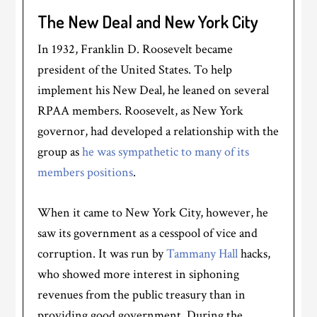
The New Deal and New York City
In 1932, Franklin D. Roosevelt became
president of the United States. To help
implement his New Deal, he leaned on several
RPAA members. Roosevelt, as New York
governor, had developed a relationship with the
group as
he was sympathetic to many of its
members positions
.
When it came to New York City, however, he
saw its government as a cesspool of vice and
corruption. It was run by
Tammany Hall
hacks,
who showed more interest in siphoning
revenues from the public treasury than in
providing good government. During the