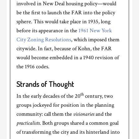
involved in New Deal housing policy—would
be the first to launch the FAR into the policy
sphere. This would take place in 1935, long
before its appearance in the
1961 New York
City Zoning Resolutions
, which imposed them
citywide. In fact, because of Kohn, the FAR
would become embedded in a 1940 revision of
the 1916 codes.
Strands of Thought
th
In the early decades of the 20
century, two
groups jockeyed for position in the planning
community: call them the
visionaries
and the
practicalists
. Both groups shared a common goal
of transforming the city and its hinterland into