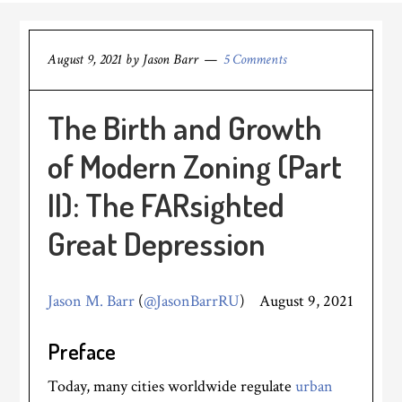
August 9, 2021
by
Jason Barr
5 Comments
The Birth and Growth
of Modern Zoning (Part
II): The FARsighted
Great Depression
Jason M. Barr
(
@JasonBarrRU
) August 9, 2021
Preface
Today, many cities worldwide regulate
urban