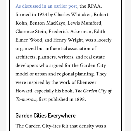
As discussed in an earlier post
, the RPAA,
formed in 1923 by Charles Whitaker, Robert
Kohn, Benton MacKaye, Lewis Mumford,
Clarence Stein, Frederick Ackerman, Edith
Elmer Wood, and Henry Wright, was a loosely
organized but influential association of
architects, planners, writers, and real estate
developers who argued for the Garden City
model of urban and regional planning. They
were inspired by the work of Ebenezer
Howard, especially his book,
The Garden City of
To-morrow
, first published in 1898.
Garden Cities Everywhere
The Garden City-ites felt that density was a