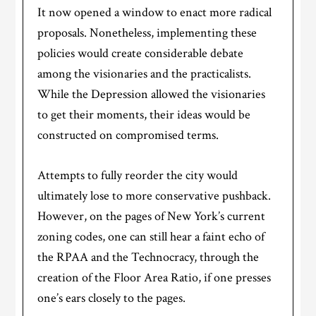
It now opened a window to enact more radical
proposals. Nonetheless, implementing these
policies would create considerable debate
among the visionaries and the practicalists.
While the Depression allowed the visionaries
to get their moments, their ideas would be
constructed on compromised terms.
Attempts to fully reorder the city would
ultimately lose to more conservative pushback.
However, on the pages of New York’s current
zoning codes, one can still hear a faint echo of
the RPAA and the Technocracy, through the
creation of the Floor Area Ratio, if one presses
one’s ears closely to the pages.