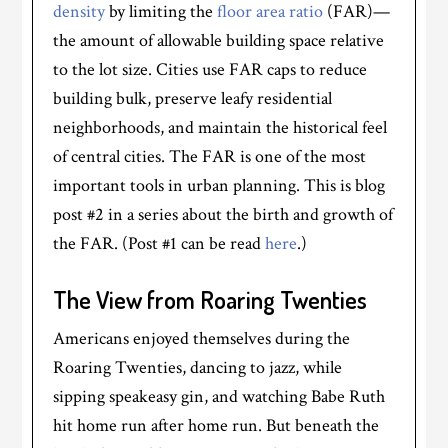
density
by limiting the
floor area ratio
(FAR)—
the amount of allowable building space relative
to the lot size. Cities use FAR caps to reduce
building bulk, preserve leafy residential
neighborhoods, and maintain the historical feel
of central cities. The FAR is one of the most
important tools in urban planning. This is blog
post #2 in a series about the birth and growth of
the FAR. (Post #1 can be read
here
.)
The View from Roaring Twenties
Americans enjoyed themselves during the
Roaring Twenties, dancing to jazz, while
sipping speakeasy gin, and watching Babe Ruth
hit home run after home run. But beneath the