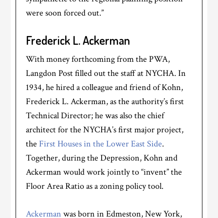
were soon forced out.”
Frederick L. Ackerman
With money forthcoming from the PWA,
Langdon Post filled out the staff at NYCHA. In
1934, he hired a colleague and friend of Kohn,
Frederick L. Ackerman, as the authority’s first
Technical Director; he was also the chief
architect for the NYCHA’s first major project,
the
First Houses in the Lower East Side
.
Together, during the Depression, Kohn and
Ackerman would work jointly to “invent” the
Floor Area Ratio as a zoning policy tool.
Ackerman
was born in Edmeston, New York,