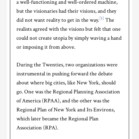
a well-functioning and well-ordered machine,
but the visionaries had their visions, and they
[1]
did not want reality to get in the way.
The
realists agreed with the visions but felt that one
could not create utopia by simply waving a hand
or imposing it from above.
During the Twenties, two organizations were
instrumental in pushing forward the debate
about where big cities, like New York, should
go. One was the Regional Planning Association
of America (RPAA), and the other was the
Regional Plan of New York and Its Environs,
which later became the Regional Plan
Association (RPA).