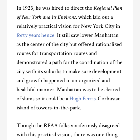
In 1923, he was hired to direct the
Regional Plan
of New York and its Environs
, which laid out a
relatively practical vision for New York City in
forty years hence
. It still saw lower Manhattan
as the center of the city but offered rationalized
routes for transportation routes and
demonstrated a path for the coordination of the
city with its suburbs to make sure development
and growth happened in an organized and
healthful manner. Manhattan was to be cleared
of slums so it could be a
Hugh Ferris
-Corbusian
island of towers-in-the-park.
Though the RPAA folks vociferously disagreed
with this practical vision, there was one thing