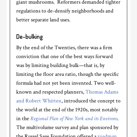
giant mushrooms. Reformers demanded tighter
regulations to de-densify neighborhoods and
better separate land uses.
De-bulking
By the end of the Twenties, there was a firm
conviction that one of the best ways forward
was by limiting building bulk—that is, by
limiting the floor area ratio, though the specific
formula had not yet been invented. Two well-
known and respected planners,
Thomas Adams
and Robert Whitten
, introduced the concept to
the world at the end of the 1920s, most notably
in the
Regional Plan of New York and its Environs
.
The multivolume survey and plan sponsored by
the Russel Sage Foundation offered a
roadmap