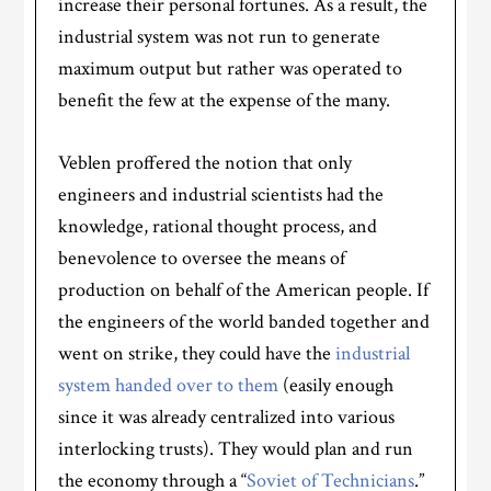
increase their personal fortunes. As a result, the
industrial system was not run to generate
maximum output but rather was operated to
benefit the few at the expense of the many.
Veblen proffered the notion that only
engineers and industrial scientists had the
knowledge, rational thought process, and
benevolence to oversee the means of
production on behalf of the American people. If
the engineers of the world banded together and
went on strike, they could have the
industrial
system handed over to them
(easily enough
since it was already centralized into various
interlocking trusts). They would plan and run
the economy through a “
Soviet of Technicians
.”