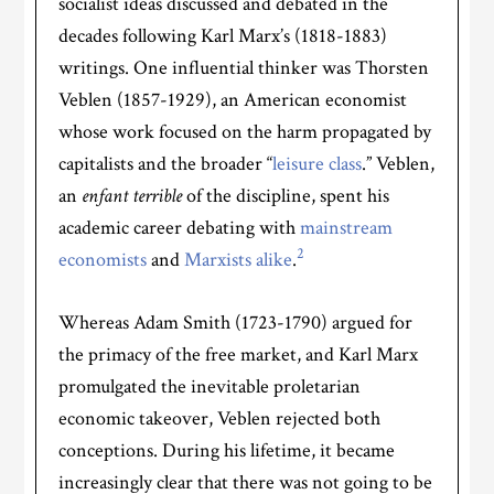
socialist ideas discussed and debated in the
decades following Karl Marx’s (1818-1883)
writings. One influential thinker was Thorsten
Veblen (1857-1929), an American economist
whose work focused on the harm propagated by
capitalists and the broader “
leisure class
.” Veblen,
an
enfant terrible
of the discipline, spent his
academic career debating with
mainstream
2
economists
and
Marxists alike
.
Whereas Adam Smith (1723-1790) argued for
the primacy of the free market, and Karl Marx
promulgated the inevitable proletarian
economic takeover, Veblen rejected both
conceptions. During his lifetime, it became
increasingly clear that there was not going to be