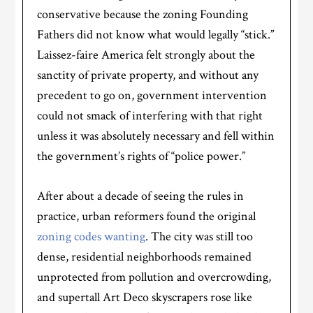
conservative because the zoning Founding
Fathers did not know what would legally “stick.”
Laissez-faire America felt strongly about the
sanctity of private property, and without any
precedent to go on, government intervention
could not smack of interfering with that right
unless it was absolutely necessary and fell within
the government’s rights of “police power.”
After about a decade of seeing the rules in
practice, urban reformers found the original
zoning codes wanting
. The city was still too
dense, residential neighborhoods remained
unprotected from pollution and overcrowding,
and supertall Art Deco skyscrapers rose like