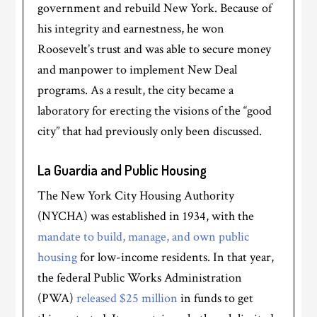
government and rebuild New York. Because of
his integrity and earnestness, he won
Roosevelt’s trust and was able to secure money
and manpower to implement New Deal
programs. As a result, the city became a
laboratory for erecting the visions of the “good
city” that had previously only been discussed.
La Guardia and Public Housing
The New York City Housing Authority
(NYCHA) was established in 1934, with the
mandate to build, manage, and own public
housing
for low-income residents. In that year,
the federal Public Works Administration
(PWA)
released $25 million
in funds to get