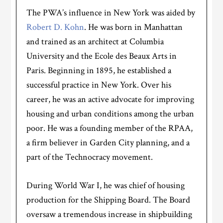
The PWA’s influence in New York was aided by
Robert D. Kohn
. He was born in Manhattan
and trained as an architect at Columbia
University and the Ecole des Beaux Arts in
Paris. Beginning in 1895, he established a
successful practice in New York. Over his
career, he was an active advocate for improving
housing and urban conditions among the urban
poor. He was a founding member of the RPAA,
a firm believer in Garden City planning, and a
part of the Technocracy movement.
During World War I, he was chief of housing
production for the Shipping Board. The Board
oversaw a tremendous increase in shipbuilding