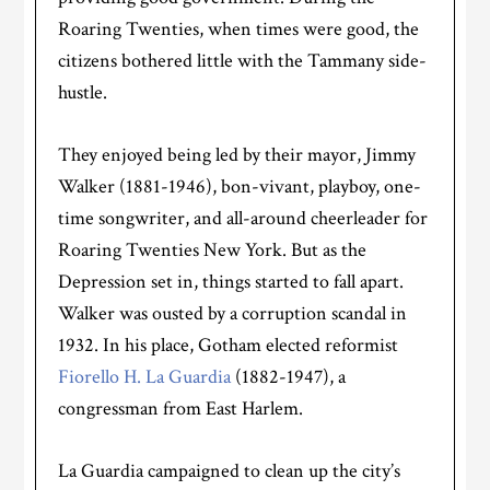
Roaring Twenties, when times were good, the
citizens bothered little with the Tammany side-
hustle.
They enjoyed being led by their mayor, Jimmy
Walker (1881-1946), bon-vivant, playboy, one-
time songwriter, and all-around cheerleader for
Roaring Twenties New York. But as the
Depression set in, things started to fall apart.
Walker was ousted by a corruption scandal in
1932. In his place, Gotham elected reformist
Fiorello H. La Guardia
(1882-1947), a
congressman from East Harlem.
La Guardia campaigned to clean up the city’s