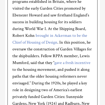
programs established in Britain, where he
visited the early Garden Cities promoted by
Ebenezer Howard and saw firsthand England’s
success in building housing for its soldiers
during World War I. At the Shipping Board,
Robert Kohn
brought in Ackerman to be the
Chief of Housing of Design
. In this position, he
oversaw the construction of Garden Villages for
the shipbuilders. Fellow RPPA member, Lewis
Mumford, said that they “
gave a fresh incentive
to the housing movement, and pushed it along
paths that the older housing reformers never
envisaged.” During the 1920s, he played a key
role in designing two of America’s earliest
privately funded Garden Cities: Sunnyside
Gardens, New York (1924) and Radburn, New