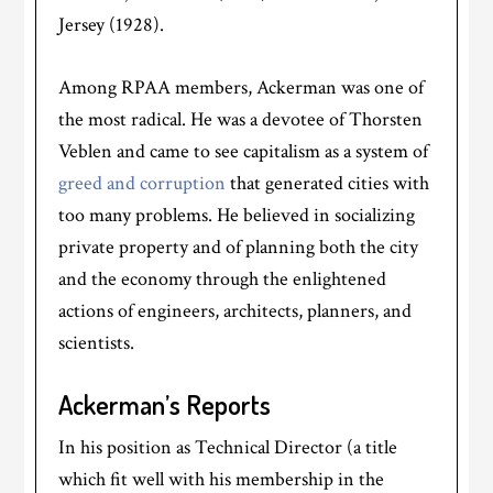
Jersey (1928).
Among RPAA members, Ackerman was one of
the most radical. He was a devotee of Thorsten
Veblen and came to see capitalism as a system of
greed and corruption
that generated cities with
too many problems. He believed in socializing
private property and of planning both the city
and the economy through the enlightened
actions of engineers, architects, planners, and
scientists.
Ackerman’s Reports
In his position as Technical Director (a title
which fit well with his membership in the