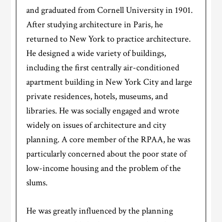
and graduated from Cornell University in 1901.
After studying architecture in Paris, he
returned to New York to practice architecture.
He designed a wide variety of buildings,
including the first centrally air-conditioned
apartment building in New York City and large
private residences, hotels, museums, and
libraries. He was socially engaged and wrote
widely on issues of architecture and city
planning. A core member of the RPAA, he was
particularly concerned about the poor state of
low-income housing and the problem of the
slums.
He was greatly influenced by the planning