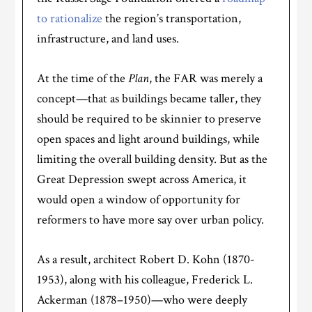
to rationalize
the region’s transportation,
infrastructure, and land uses.
At the time of the
Plan
, the FAR was merely a
concept—that as buildings became taller, they
should be required to be skinnier to preserve
open spaces and light around buildings, while
limiting the overall building density. But as the
Great Depression swept across America, it
would open a window of opportunity for
reformers to have more say over urban policy.
As a result, architect Robert D. Kohn (1870-
1953), along with his colleague, Frederick L.
Ackerman (1878–1950)—who were deeply