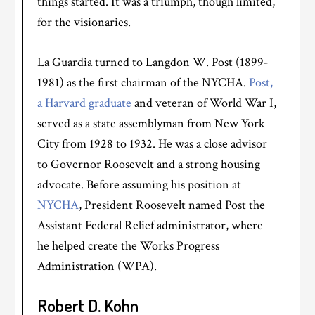
things started. It was a triumph, though limited,
for the visionaries.
La Guardia turned to Langdon W. Post (1899-
1981) as the first chairman of the NYCHA.
Post,
a Harvard graduate
and veteran of World War I,
served as a state assemblyman from New York
City from 1928 to 1932. He was a close advisor
to Governor Roosevelt and a strong housing
advocate. Before assuming his position at
NYCHA
, President Roosevelt named Post the
Assistant Federal Relief administrator, where
he helped create the Works Progress
Administration (WPA).
Robert D. Kohn