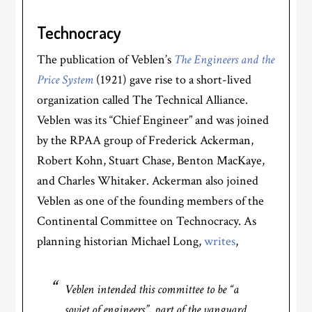
Technocracy
The publication of Veblen’s
The Engineers and the
Price System
(1921) gave rise to a short-lived
organization called The Technical Alliance.
Veblen was its “Chief Engineer” and was joined
by the RPAA group of Frederick Ackerman,
Robert Kohn, Stuart Chase, Benton MacKaye,
and Charles Whitaker. Ackerman also joined
Veblen as one of the founding members of the
Continental Committee on Technocracy. As
planning historian Michael Long,
writes
,
Veblen intended this committee to be “a
soviet of engineers”, part of the vanguard