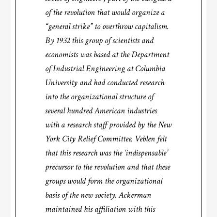
of the revolution that would organize a
“general strike” to overthrow capitalism.
By 1932 this group of scientists and
economists was based at the Department
of Industrial Engineering at Columbia
University and had conducted research
into the organizational structure of
several hundred American industries
with a research staff provided by the New
York City Relief Committee. Veblen felt
that this research was the ‘indispensable’
precursor to the revolution and that these
groups would form the organizational
basis of the new society. Ackerman
maintained his affiliation with this