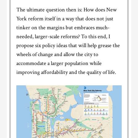
The ultimate question then is: How does New
York reform itself in a way that does not just
tinker on the margins but embraces much-
needed, larger-scale reforms? To this end, I
propose six policy ideas that will help grease the
wheels of change and allow the city to
accommodate a larger population while
improving affordability and the quality of life.