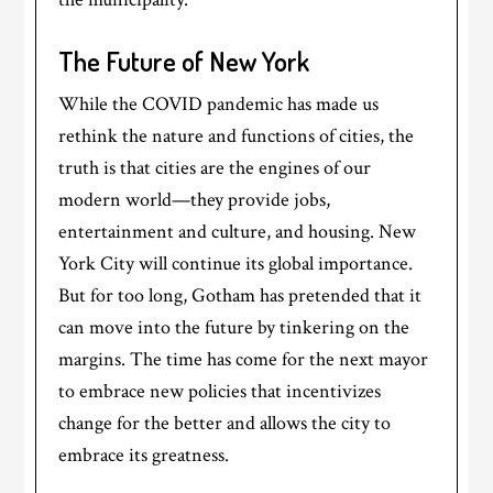
The Future of New York
While the COVID pandemic has made us
rethink the nature and functions of cities, the
truth is that cities are the engines of our
modern world—they provide jobs,
entertainment and culture, and housing. New
York City will continue its global importance.
But for too long, Gotham has pretended that it
can move into the future by tinkering on the
margins. The time has come for the next mayor
to embrace new policies that incentivizes
change for the better and allows the city to
embrace its greatness.