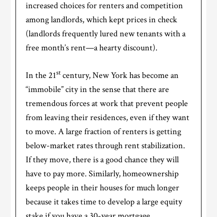
increased choices for renters and competition
among landlords, which kept prices in check
(landlords frequently lured new tenants with a
free month’s rent—a hearty discount).
st
In the 21
century, New York has become an
“immobile” city in the sense that there are
tremendous forces at work that prevent people
from leaving their residences, even if they want
to move. A large fraction of renters is getting
below-market rates through rent stabilization.
If they move, there is a good chance they will
have to pay more. Similarly, homeownership
keeps people in their houses for much longer
because it takes time to develop a large equity
stake if you have a 30-year mortgage.