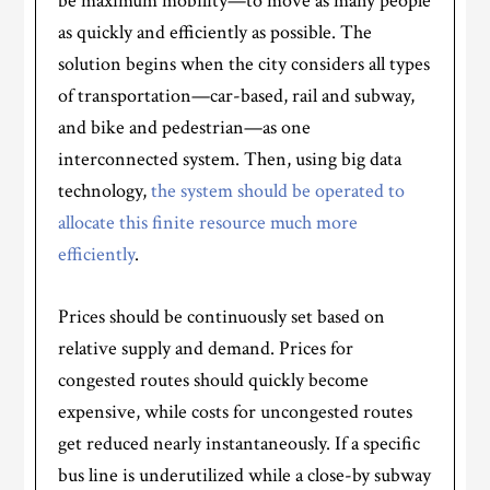
be maximum mobility—to move as many people
as quickly and efficiently as possible. The
solution begins when the city considers all types
of transportation—car-based, rail and subway,
and bike and pedestrian—as one
interconnected system. Then, using big data
technology,
the system should be operated to
allocate this finite resource much more
efficiently
.
Prices should be continuously set based on
relative supply and demand. Prices for
congested routes should quickly become
expensive, while costs for uncongested routes
get reduced nearly instantaneously. If a specific
bus line is underutilized while a close-by subway