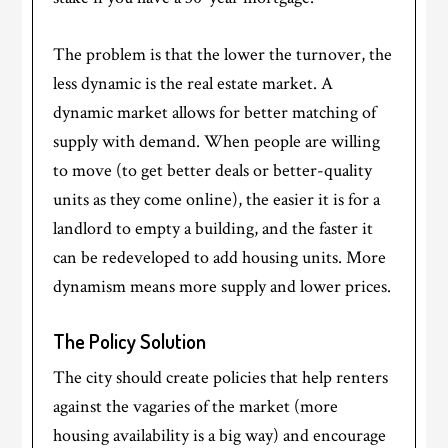
The problem is that the lower the turnover, the
less dynamic is the real estate market. A
dynamic market allows for better matching of
supply with demand. When people are willing
to move (to get better deals or better-quality
units as they come online), the easier it is for a
landlord to empty a building, and the faster it
can be redeveloped to add housing units. More
dynamism means more supply and lower prices.
The Policy Solution
The city should create policies that help renters
against the vagaries of the market (more
housing availability is a big way) and encourage