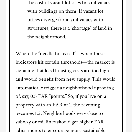
the cost of vacant lot sales to land values
with buildings on them. If vacant lot
prices diverge from land values with
structures, there is a “shortage” of land in
the neighborhood.
When the “needle turns red”—when these
indicators hit certain thresholds—the market is
signaling that local housing costs are too high
and would benefit from new supply. This would
automatically trigger a neighborhood upzoning
of, say, 0.5 FAR “points.” So, if you live on a
property with an FAR of 1, the rezoning
becomes 1.5. Neighborhoods very close to
subway or rail lines should get higher FAR
adjustments to encourage more sustainable