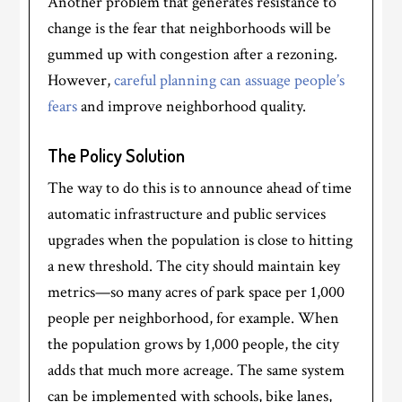
Another problem that generates resistance to
change is the fear that neighborhoods will be
gummed up with congestion after a rezoning.
However,
careful planning can assuage people’s
fears
and improve neighborhood quality.
The Policy Solution
The way to do this is to announce ahead of time
automatic infrastructure and public services
upgrades when the population is close to hitting
a new threshold. The city should maintain key
metrics—so many acres of park space per 1,000
people per neighborhood, for example. When
the population grows by 1,000 people, the city
adds that much more acreage. The same system
can be implemented with schools, bike lanes,