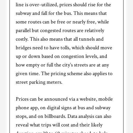
line is over-utilized, prices should rise for the
subway and fall for the bus. This means that
some routes can be free or nearly free, while
parallel but congested routes are relatively
costly. This also means that all tunnels and
bridges need to have tolls, which should move
up or down based on congestion levels, and
how empty or full the city’s streets are at any
given time. The pricing scheme also applies to
street parking meters.
Prices can be announced via a website, mobile
phone app, on digital signs at bus and subway
stops, and on billboards. Data analysis can also
reveal what trips will cost and their likely