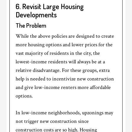
6. Revisit Large Housing
Developments
The Problem
While the above policies are designed to create
more housing options and lower prices for the
vast majority of residents in the city, the
lowest-income residents will always be at a
relative disadvantage. For these groups, extra
help is needed to incentivize new construction
and give low-income renters more affordable
options.
In low-income neighborhoods, upzonings may
not trigger new construction since
construction costs are so high. Housing