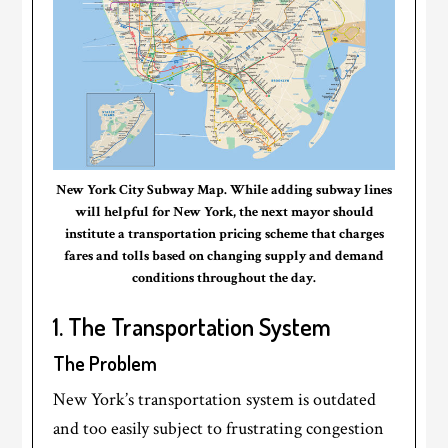
New York City Subway Map. While adding subway lines
will helpful for New York, the next mayor should
institute a transportation pricing scheme that charges
fares and tolls based on changing supply and demand
conditions throughout the day.
1. The Transportation System
The Problem
New York’s transportation system is outdated
and too easily subject to frustrating congestion