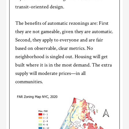
transit-oriented design.
The benefits of automatic rezonings are: First
they are not gameable, given they are automatic.
Second, they apply to everyone and are fair
based on observable, clear metrics. No
neighborhood is singled out. Housing will get
built where it is in the most demand. The extra
supply will moderate prices—in all
communities.