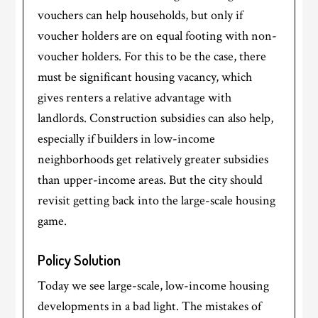
vouchers can help households, but only if
voucher holders are on equal footing with non-
voucher holders. For this to be the case, there
must be significant housing vacancy, which
gives renters a relative advantage with
landlords. Construction subsidies can also help,
especially if builders in low-income
neighborhoods get relatively greater subsidies
than upper-income areas. But the city should
revisit getting back into the large-scale housing
game.
Policy Solution
Today we see large-scale, low-income housing
developments in a bad light. The mistakes of