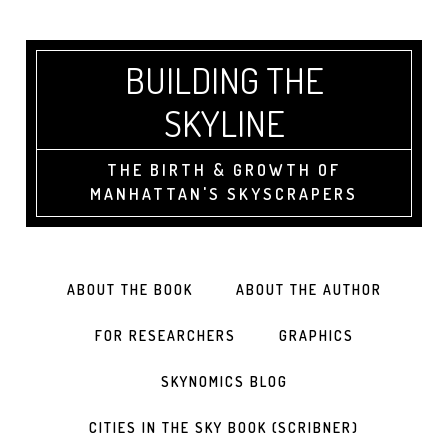
BUILDING THE
SKYLINE
THE BIRTH & GROWTH OF
MANHATTAN'S SKYSCRAPERS
ABOUT THE BOOK
ABOUT THE AUTHOR
FOR RESEARCHERS
GRAPHICS
SKYNOMICS BLOG
CITIES IN THE SKY BOOK (SCRIBNER)