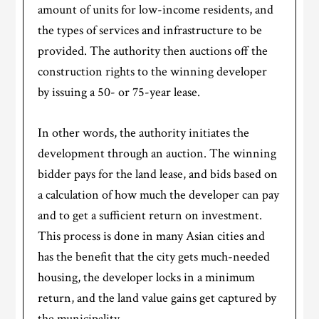
amount of units for low-income residents, and
the types of services and infrastructure to be
provided. The authority then auctions off the
construction rights to the winning developer
by issuing a 50- or 75-year lease.
In other words, the authority initiates the
development through an auction. The winning
bidder pays for the land lease, and bids based on
a calculation of how much the developer can pay
and to get a sufficient return on investment.
This process is done in many Asian cities and
has the benefit that the city gets much-needed
housing, the developer locks in a minimum
return, and the land value gains get captured by
the municipality.