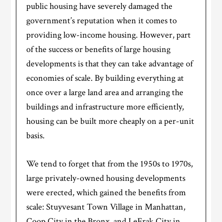
public housing have severely damaged the
government’s reputation when it comes to
providing low-income housing. However, part
of the success or benefits of large housing
developments is that they can take advantage of
economies of scale. By building everything at
once over a large land area and arranging the
buildings and infrastructure more efficiently,
housing can be built more cheaply on a per-unit
basis.
We tend to forget that from the 1950s to 1970s,
large privately-owned housing developments
were erected, which gained the benefits from
scale: Stuyvesant Town Village in Manhattan,
Coop City in the Bronx, and LeFrak City in