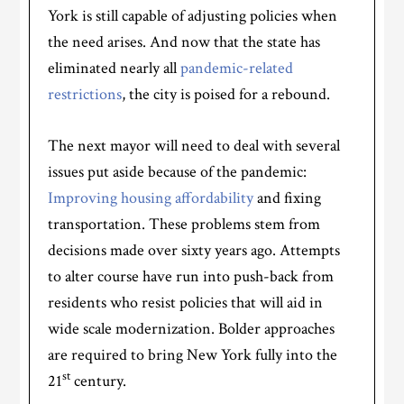
York is still capable of adjusting policies when
the need arises. And now that the state has
eliminated nearly all
pandemic-related
restrictions
, the city is poised for a rebound.
The next mayor will need to deal with several
issues put aside because of the pandemic:
Improving housing affordability
and fixing
transportation. These problems stem from
decisions made over sixty years ago. Attempts
to alter course have run into push-back from
residents who resist policies that will aid in
wide scale modernization. Bolder approaches
are required to bring New York fully into the
st
21
century.