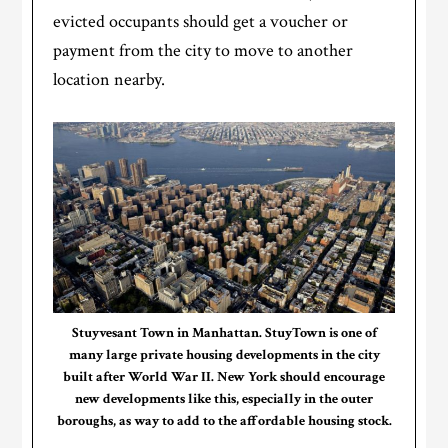
evicted occupants should get a voucher or
payment from the city to move to another
location nearby.
Stuyvesant Town in Manhattan. StuyTown is one of
many large private housing developments in the city
built after World War II. New York should encourage
new developments like this, especially in the outer
boroughs, as way to add to the affordable housing stock.