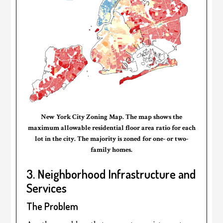
New York City Zoning Map. The map shows the
maximum allowable residential floor area ratio for each
lot in the city. The majority is zoned for one- or two-
family homes.
3. Neighborhood Infrastructure and
Services
The Problem