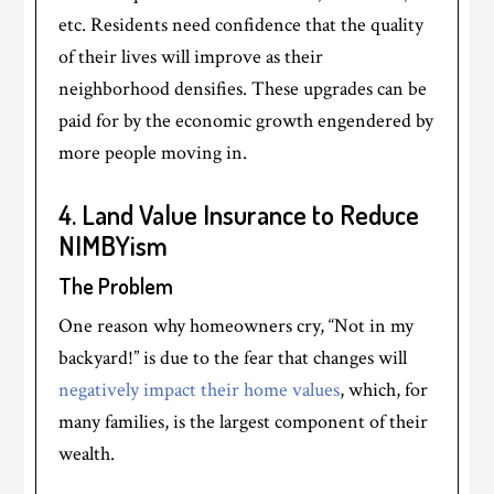
etc. Residents need confidence that the quality
of their lives will improve as their
neighborhood densifies. These upgrades can be
paid for by the economic growth engendered by
more people moving in.
4. Land Value Insurance to Reduce
NIMBYism
The Problem
One reason why homeowners cry, “Not in my
backyard!” is due to the fear that changes will
negatively impact their home values
, which, for
many families, is the largest component of their
wealth.