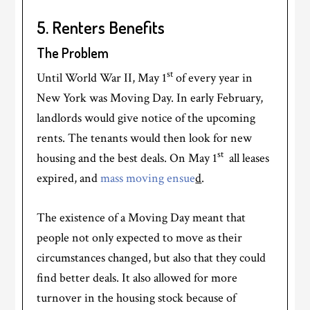
5. Renters Benefits
The Problem
st
Until World War II, May 1
of every year in
New York was Moving Day. In early February,
landlords would give notice of the upcoming
rents. The tenants would then look for new
st
housing and the best deals. On May 1
all leases
expired, and
mass moving ensue
d
.
The existence of a Moving Day meant that
people not only expected to move as their
circumstances changed, but also that they could
find better deals. It also allowed for more
turnover in the housing stock because of