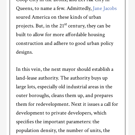
Queens, to name a few. Admittedly,
Jane Jacobs
soured America on these kinds of urban
st
projects. But, in the 21
century, they can be
built to allow for more affordable housing
construction and adhere to good urban policy
designs.
In this vein, the next mayor should establish a
land-lease authority. The authority buys up
large lots, especially old industrial areas in the
outer boroughs, cleans them up, and prepares
them for redevelopment. Next it issues a call for
development to private developers, which
specifies the important parameters: the
population density, the number of units, the