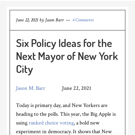
June 22, 2021
by
Jason Barr
4 Comments
Six Policy Ideas for the
Next Mayor of New York
City
Jason M. Barr
June 22, 2021
Today is primary day, and New Yorkers are
heading to the polls. This year, the Big Apple is
using
ranked choice voting
, a bold new
experiment in democracy. It shows that New