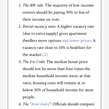
The 30% rule:
The majority of low-income
renters should be paying 30% or less of
their income on rent.
Rental vacancy rates
: A higher vacancy rate
(due to extra supply) gives apartment
dwellers more options
and lower prices
. A
vacancy rate close to 10% is healthier for
the market.
[2]
The 4 to 1 rule
: The median house price
should not be more than four times the
median household income since, at that
ratio, housing costs will remain at or
below 30% of household income for most
people.
The “
Astor Index
”
: Officials should compare