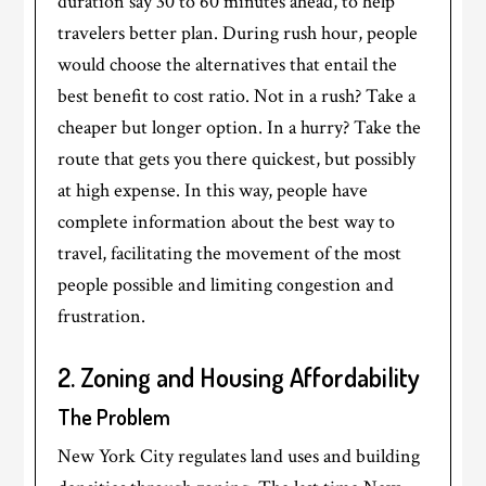
duration say 30 to 60 minutes ahead, to help
travelers better plan. During rush hour, people
would choose the alternatives that entail the
best benefit to cost ratio. Not in a rush? Take a
cheaper but longer option. In a hurry? Take the
route that gets you there quickest, but possibly
at high expense. In this way, people have
complete information about the best way to
travel, facilitating the movement of the most
people possible and limiting congestion and
frustration.
2. Zoning and Housing Affordability
The Problem
New York City regulates land uses and building