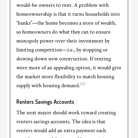
would-be owners to rent. A problem with
homeownership is that it turns households into
“banks”—the home becomes a store of wealth,
so homeowners do what they can to ensure
monopoly power over their investment by
limiting competition—i.e., by stopping or
slowing down new construction. If renting
were more of an appealing option, it would give
the market more flexibility to match housing
[4]
supply with housing demand.
Renters Savings Accounts
The next mayor should work toward creating
renters savings accounts. The idea is that
renters would add an extra payment each