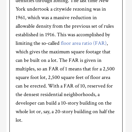
densities through zoning. The last time New
York undertook a citywide rezoning was in
1961, which was a massive reduction in
allowable density from the previous set of rules
established in 1916. This was accomplished by
limiting the so-called
floor area ratio (FAR)
,
which gives the maximum square footage that
can be built on a lot. The FAR is given in
multiples, so an FAR of 1 means that for a 2,500
square foot lot, 2,500 square feet of floor area
can be erected. With a FAR of 10, reserved for
the densest residential neighborhoods, a
developer can build a 10-story building on the
whole lot or, say, a 20-story building on half the
lot.