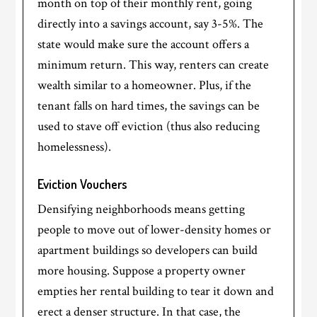
month on top of their monthly rent, going
directly into a savings account, say 3-5%. The
state would make sure the account offers a
minimum return. This way, renters can create
wealth similar to a homeowner. Plus, if the
tenant falls on hard times, the savings can be
used to stave off eviction (thus also reducing
homelessness).
Eviction Vouchers
Densifying neighborhoods means getting
people to move out of lower-density homes or
apartment buildings so developers can build
more housing. Suppose a property owner
empties her rental building to tear it down and
erect a denser structure. In that case, the