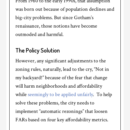
From 1960 to the early 1990s, that assumption
was born out because of population declines and
big-city problems. But since Gotham’s
renaissance, those notions have become
outmoded and harmful.
The Policy Solution
However, any significant adjustments to the
zoning rules, naturally, lead to the cry, “Not in
my backyard!” because of the fear that change
will harm neighborhoods and affordability
while
seemingly to be applied unfairly
. To help
solve these problems, the city needs to
implement “automatic rezonings” that loosen
FARs based on four key affordability metrics.