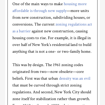
One of the main ways to make
housing more
affordable is through new supply
—more units
from new construction, subdividing houses, or
conversions. The current
zoning regulations act
as a barrier
against new construction, causing
housing costs to rise. For example, it is illegal in
over half of New York’s residential land to build
anything that is not a one- or two-family home.
This was by design. The 1961 zoning codes
originated from two—now obsolete—core
beliefs. First was that urban
density was an evil
that must be curved through strict zoning
regulations. And second, New York City should
zone itself for stabilization rather than growth.