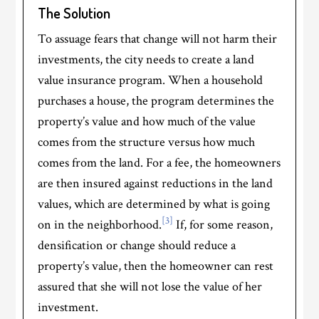
The Solution
To assuage fears that change will not harm their
investments, the city needs to create a land
value insurance program. When a household
purchases a house, the program determines the
property’s value and how much of the value
comes from the structure versus how much
comes from the land. For a fee, the homeowners
are then insured against reductions in the land
values, which are determined by what is going
[3]
on in the neighborhood.
If, for some reason,
densification or change should reduce a
property’s value, then the homeowner can rest
assured that she will not lose the value of her
investment.