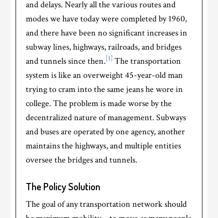
and delays. Nearly all the various routes and
modes we have today were completed by 1960,
and there have been no significant increases in
subway lines, highways, railroads, and bridges
[1]
and tunnels since then.
The transportation
system is like an overweight 45-year-old man
trying to cram into the same jeans he wore in
college. The problem is made worse by the
decentralized nature of management. Subways
and buses are operated by one agency, another
maintains the highways, and multiple entities
oversee the bridges and tunnels.
The Policy Solution
The goal of any transportation network should