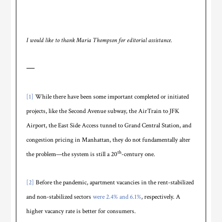
I would like to thank Maria Thompson for editorial assistance.
—
[1]
While there have been some important completed or initiated
projects, like the Second Avenue subway, the AirTrain to JFK
Airport, the East Side Access tunnel to Grand Central Station, and
congestion pricing in Manhattan, they do not fundamentally alter
th
the problem—the system is still a 20
-century one.
[2]
Before the pandemic, apartment vacancies in the rent-stabilized
and non-stabilized sectors
were 2.4% and 6.1%
, respectively. A
higher vacancy rate is better for consumers.