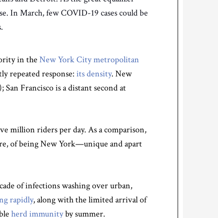
rse. In March, few COVID-19 cases could be
.
ority in the
New York City metropolitan
tly repeated response:
its density
. New
); San Francisco is a distant second at
ve million riders per day. As a comparison,
 were, of being New York—unique and apart
cade of infections washing over urban,
ng rapidly
, along with the limited arrival of
ible
herd immunity
by summer.