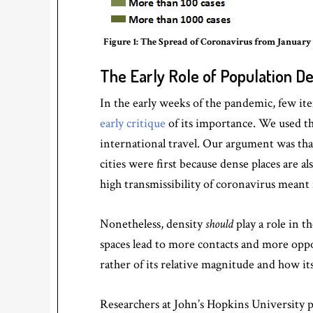
Figure 1: The Spread of Coronavirus from January 2
The Early Role of Population De
In the early weeks of the pandemic, few it
early critique
of its importance. We used t
international travel. Our argument was th
cities were first because dense places are a
high transmissibility of coronavirus meant 
Nonetheless, density
should
play a role in t
spaces lead to more contacts and more oppor
rather of its relative magnitude and how it
Researchers at John’s Hopkins University