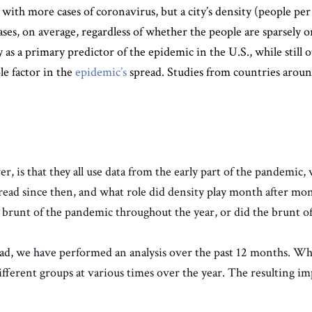
 with more cases of coronavirus, but a city’s density (people per 
ases, on average, regardless of whether the people are sparsely 
y as a primary predictor of the epidemic in the U.S., while stil
le factor in the
epidemic’s
spread. Studies from countries aroun
 is that they all use data from the early part of the pandemic,
pread since then, and what role did density play month after mo
e brunt of the pandemic throughout the year, or did the brunt 
d, we have performed an analysis over the past 12 months. Wh
ferent groups at various times over the year. The resulting impa