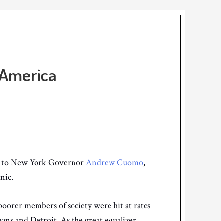
 America
to New York Governor
Andrew Cuomo
,
anic.
poorer members of society were hit at rates
eans and Detroit. As the great equalizer