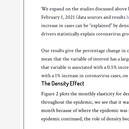
We expand on the studies discussed above by 
February 1, 2021 (data sources and results
h
increase in cases can be “explained” by den
drivers statistically explain coronavirus g
Our results give the percentage change in co
mean that the variable of interest has a larg
that variable is associated with a 0.5% incre
with a 1% increase in coronavirus cases, on
The Density Effect
Figure 2 plots the monthly elasticity for de
throughout the epidemic, we see that it wa
month because of where the epidemic was fi
epidemic continued, the role of density be