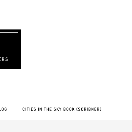
ERS
LOG
CITIES IN THE SKY BOOK (SCRIBNER)