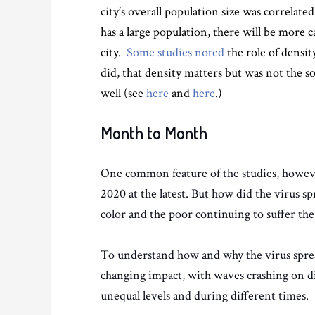
city’s overall population size was correlated
has a large population, there will be more c
city.
Some studies noted
the role of densit
did, that density matters but was not the so
well (see
here
and
here
.)
Month to Month
One common feature of the studies, however,
2020 at the latest. But how did the virus s
color and the poor continuing to suffer th
To understand how and why the virus sprea
changing impact, with waves crashing on dif
unequal levels and during different times.