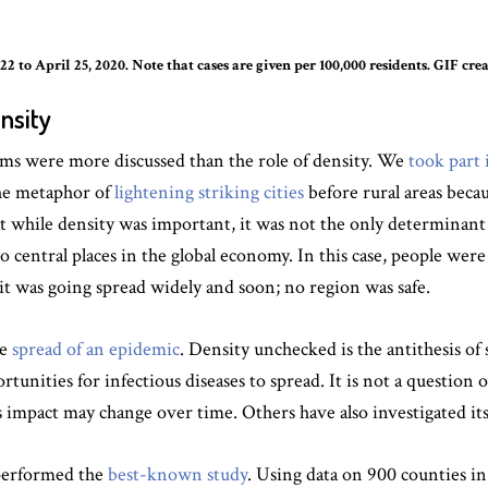
2 to April 25, 2020. Note that cases are given per 100,000 residents. GIF c
nsity
ems were more discussed than the role of density. We
took part 
he metaphor of
lightening striking cities
before rural areas becau
at while density was important, it was not the only determinan
lso central places in the global economy. In this case, people wer
it was going spread widely and soon; no region was safe.
he
spread of an epidemic
. Density unchecked is the antithesis of 
tunities for infectious diseases to spread. It is not a question 
s impact may change over time. Others have also investigated its
 performed the
best-known study
. Using data on 900 counties in