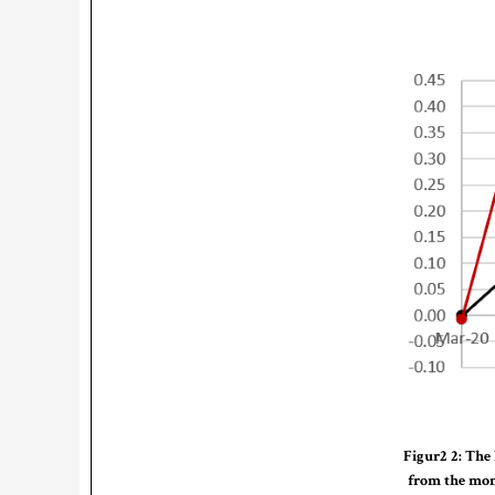
Figur2 2: The 
from the mont