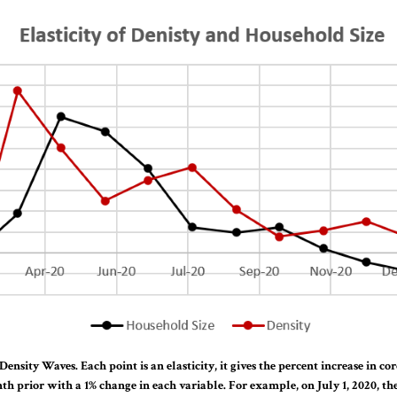
Density Waves. Each point is an elasticity, it gives the percent increase in co
h prior with a 1% change in each variable. For example, on July 1, 2020, the 