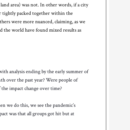
land area) was not. In other words, if a city
or tightly packed together within the
l others were more nuanced, claiming, as we
d the world have found mixed results as
 with analysis ending by the early summer of
nth over the past year? Were people of
of the impact change over time?
en we do this, we see the pandemic’s
ct was that all groups got hit but at