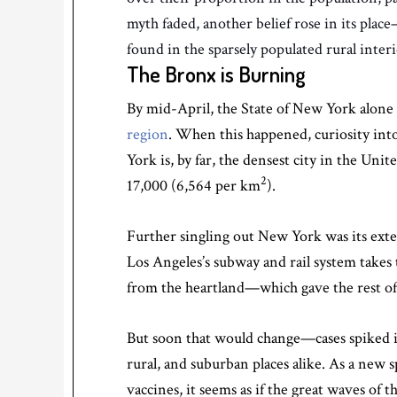
myth faded, another belief rose in its pl
found in the sparsely populated rural inte
The Bronx is Burning
By mid-April, the State of New York alone 
region
. When this happened, curiosity in
York is, by far, the densest city in the Uni
2
17,000 (6,564 per km
).
Further singling out New York was its exten
Los Angeles’s subway and rail system takes
from the heartland—which gave the rest of t
But soon that would change—cases spiked i
rural, and suburban places alike. As a new
vaccines, it seems as if the great waves of