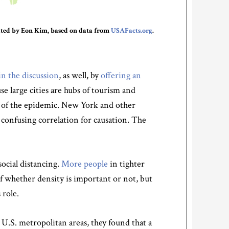
reated by Eon Kim, based on data from
USAFacts.org
.
in the discussion
, as well, by
offering an
se large cities are hubs of tourism and
t of the epidemic. New York and other
e confusing correlation for causation. The
social distancing.
More people
in tighter
of whether density is important or not, but
 role.
 U.S. metropolitan areas, they found that a