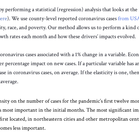
performing a statistical (regression) analysis that looks at the r
ere
). We use county-level reported coronavirus cases
from USA
sity, race, and poverty. Our method allows us to perform a kind o
rowth rates each month and how these drivers’ impacts evolved.
ronavirus cases associated with a 1% change in a variable. Econom
er percentage impact on new cases. If a particular variable has an
ase in coronavirus cases, on average. If the elasticity is one, then
 average.
nsity on the number of cases for the pandemic’s first twelve mont
s most important in the initial months. The most significant im
rst located, in northeastern cities and other metropolitan cen
comes less important.