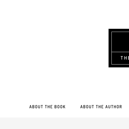
TH
ABOUT THE BOOK
ABOUT THE AUTHOR