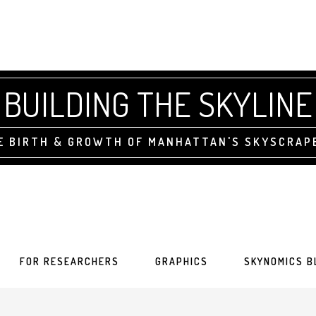
BUILDING THE SKYLINE
E BIRTH & GROWTH OF MANHATTAN'S SKYSCRAP
FOR RESEARCHERS
GRAPHICS
SKYNOMICS B