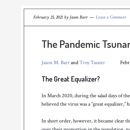
February 25, 2021
by
Jason Barr
Leave a Comment
The Pandemic Tsunam
Jason M. Barr
and
Troy Tassier
February
The Great Equalizer?
In March 2020, during the salad days of t
believed the virus was a “great equalizer,” h
In short order, however, it became clear t
over their proportion in the population, par