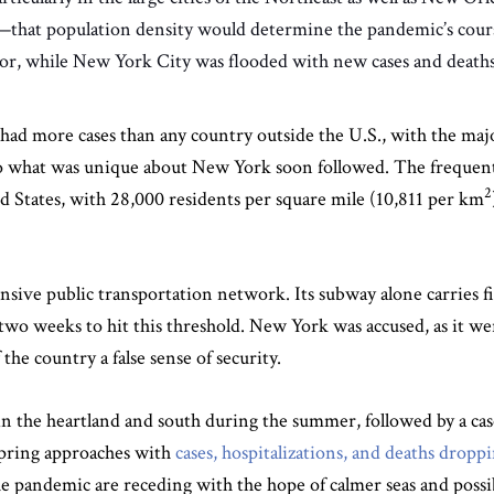
ace—that population density would determine the pandemic’s cou
rior, while New York City was flooded with new cases and deaths
had more cases than any country outside the U.S., with the maj
to what was unique about New York soon followed. The frequen
2
ted States, with 28,000 residents per square mile (10,811 per km
sive public transportation network. Its subway alone carries fi
 two weeks to hit this threshold. New York was accused, as it
he country a false sense of security.
n the heartland and south during the summer, followed by a cas
 spring approaches with
cases, hospitalizations, and deaths droppi
 the pandemic are receding with the hope of calmer seas and poss