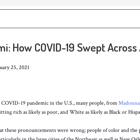
i: How COVID-19 Swept Across
 25, 2021
he COVID-19 pandemic in the U.S., many people, from
Madonna
itting rich as likely as poor, and White as likely as Black or Hisp
hat these pronouncements were wrong; people of color and the 
ticularly in the large cities of the Northeast as well as New Orl