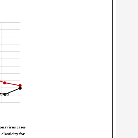
ronavirus cases
elasticity for