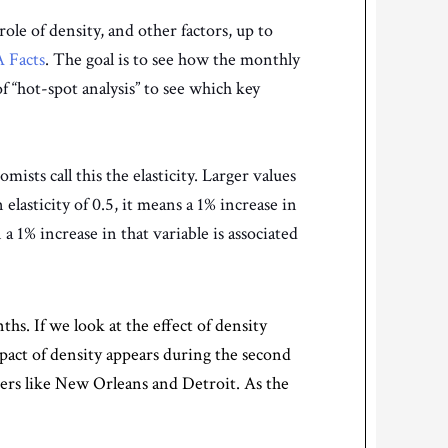
ole of density, and other factors, up to
 Facts
. The goal is to see how the monthly
f “hot-spot analysis” to see which key
ists call this the elasticity. Larger values
 elasticity of 0.5, it means a 1% increase in
 a 1% increase in that variable is associated
hs. If we look at the effect of density
pact of density appears during the second
ters like New Orleans and Detroit. As the