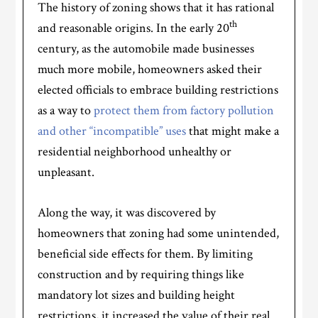
The history of zoning shows that it has rational
th
and reasonable origins. In the early 20
century, as the automobile made businesses
much more mobile, homeowners asked their
elected officials to embrace building restrictions
as a way to
protect them from factory pollution
and other “incompatible” uses
that might make a
residential neighborhood unhealthy or
unpleasant.
Along the way, it was discovered by
homeowners that zoning had some unintended,
beneficial side effects for them. By limiting
construction and by requiring things like
mandatory lot sizes and building height
restrictions, it increased the value of their real