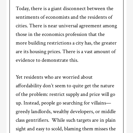
Today, there is a giant disconnect between the
sentiments of economists and the residents of
cities. There is near universal agreement among
those in the economics profession that the
more building restrictions a city has, the greater
are its housing prices. There is a vast amount of
evidence to demonstrate this.
Yet residents who are worried about
affordability don’t seem to quite get the nature
of the problem: restrict supply and price will go
up. Instead, people go searching for villains—
greedy landlords, wealthy developers, or middle
class gentrifiers. While such targets are in plain
sight and easy to scold, blaming them misses the