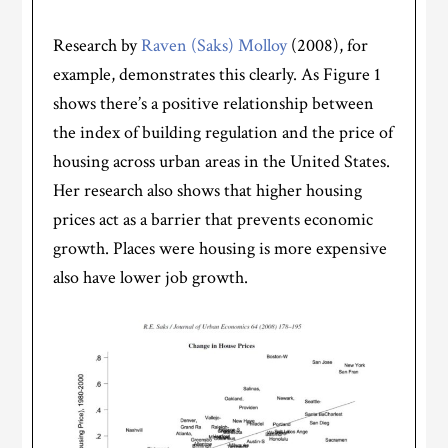
Research by
Raven (Saks) Molloy
(2008), for
example, demonstrates this clearly. As Figure 1
shows there’s a positive relationship between
the index of building regulation and the price of
housing across urban areas in the United States.
Her research also shows that higher housing
prices act as a barrier that prevents economic
growth. Places were housing is more expensive
also have lower job growth.