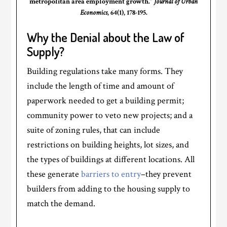
metropolitan area employment growth.”
Journal of Urban
Economics
, 64(1), 178-195.
Why the Denial about the Law of
Supply?
Building regulations take many forms. They
include the length of time and amount of
paperwork needed to get a building permit;
community power to veto new projects; and a
suite of zoning rules, that can include
restrictions on building heights, lot sizes, and
the types of buildings at different locations. All
these generate
barriers to entry
–they prevent
builders from adding to the housing supply to
match the demand.