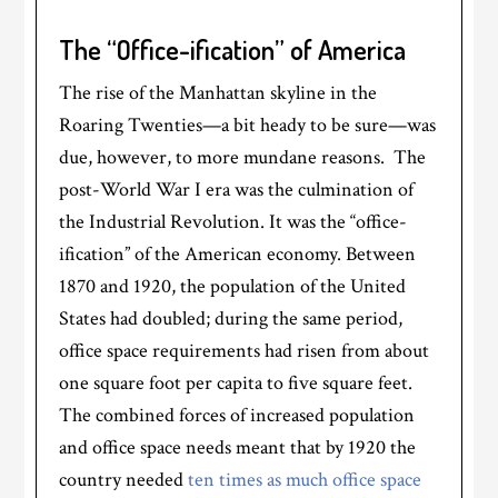
The “Office-ification” of America
The rise of the Manhattan skyline in the
Roaring Twenties—a bit heady to be sure—was
due, however, to more mundane reasons. The
post-World War I era was the culmination of
the Industrial Revolution. It was the “office-
ification” of the American economy. Between
1870 and 1920, the population of the United
States had doubled; during the same period,
office space requirements had risen from about
one square foot per capita to five square feet.
The combined forces of increased population
and office space needs meant that by 1920 the
country needed
ten times as much office space