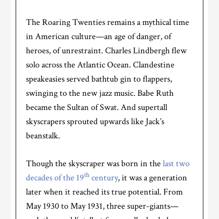
The Roaring Twenties remains a mythical time
in American culture—an age of danger, of
heroes, of unrestraint. Charles Lindbergh flew
solo across the Atlantic Ocean. Clandestine
speakeasies served bathtub gin to flappers,
swinging to the new jazz music. Babe Ruth
became the Sultan of Swat. And supertall
skyscrapers sprouted upwards like Jack’s
beanstalk.
Though the skyscraper was born in the
last two
th
decades of the 19
century
, it was a generation
later when it reached its true potential. From
May 1930 to May 1931, three super-giants—