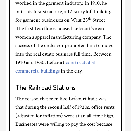
worked in the garment industry. In 1910, he
built his first structure, a 12-story loft building
th
for garment businesses on West 25
Street.
The first two floors housed Lefcourt’s own
women’s apparel manufacturing company. The
success of the endeavor prompted him to move
into the real estate business full time. Between
1910 and 1930, Lefcourt
constructed 31
commercial buildings
in the city.
The Railroad Stations
The reason that men like Lefcourt built was
that during the second half of 1920s, office rents
(adjusted for inflation) were at an all-time high.
Businesses were willing to pay the cost because