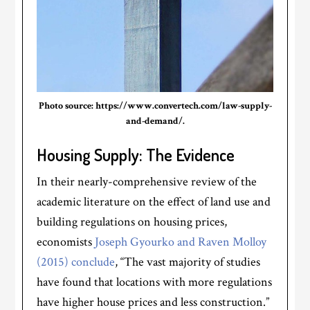
Photo source: https://www.convertech.com/law-supply-
and-demand/.
Housing Supply: The Evidence
In their nearly-comprehensive review of the
academic literature on the effect of land use and
building regulations on housing prices,
economists
Joseph Gyourko and Raven Molloy
(2015) conclude
, “The vast majority of studies
have found that locations with more regulations
have higher house prices and less construction.”