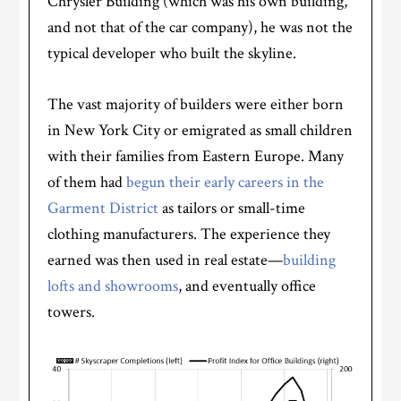
Chrysler Building (which was his own building,
and not that of the car company), he was not the
typical developer who built the skyline.
The vast majority of builders were either born
in New York City or emigrated as small children
with their families from Eastern Europe. Many
of them had
begun their early careers in the
Garment District
as tailors or small-time
clothing manufacturers. The experience they
earned was then used in real estate—
building
lofts and showrooms
, and eventually office
towers.