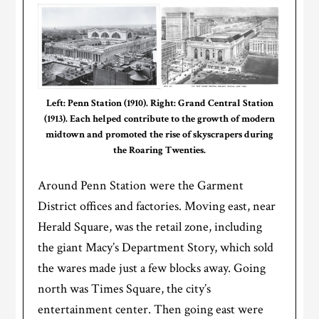
Left: Penn Station (1910). Right: Grand Central Station
(1913). Each helped contribute to the growth of modern
midtown and promoted the rise of skyscrapers during
the Roaring Twenties.
Around Penn Station were the Garment
District offices and factories. Moving east, near
Herald Square, was the retail zone, including
the giant Macy’s Department Story, which sold
the wares made just a few blocks away. Going
north was Times Square, the city’s
entertainment center. Then going east were