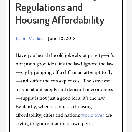
Regulations and
Housing Affordability
Jason M. Barr
June 18, 2018
Have you heard the old joke about gravity—it’s
not just a good idea, it’s the law! Ignore the law
—say by jumping off a cliff in an attempt to fly
—and suffer the consequences. The same can
be said about supply and demand in economics
—supply is not just a good idea, it’s the law.
Evidently, when it comes to housing
affordability, cities and nations
world over
are
trying to ignore it at their own peril.