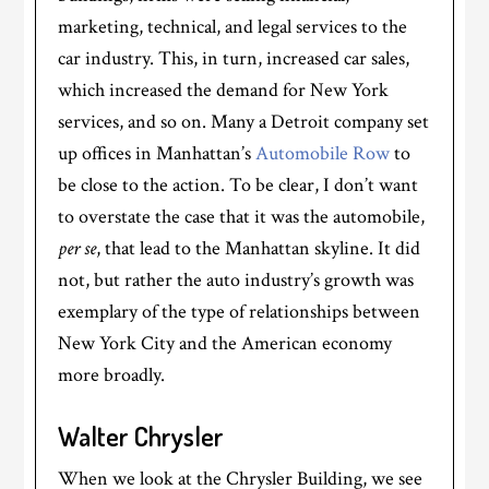
marketing, technical, and legal services to the
car industry. This, in turn, increased car sales,
which increased the demand for New York
services, and so on. Many a Detroit company set
up offices in Manhattan’s
Automobile Row
to
be close to the action. To be clear, I don’t want
to overstate the case that it was the automobile,
per se
, that lead to the Manhattan skyline. It did
not, but rather the auto industry’s growth was
exemplary of the type of relationships between
New York City and the American economy
more broadly.
Walter Chrysler
When we look at the Chrysler Building, we see