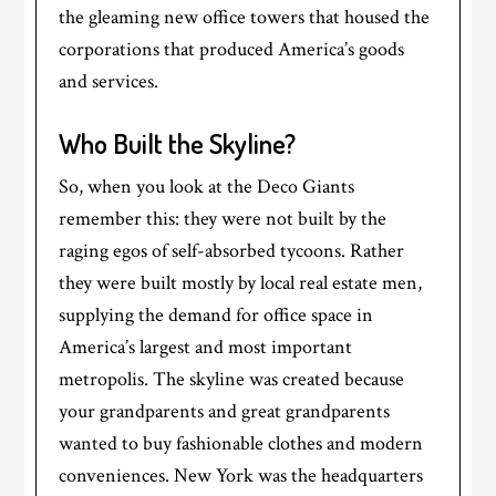
the gleaming new office towers that housed the
corporations that produced America’s goods
and services.
Who Built the Skyline?
So, when you look at the Deco Giants
remember this: they were not built by the
raging egos of self-absorbed tycoons. Rather
they were built mostly by local real estate men,
supplying the demand for office space in
America’s largest and most important
metropolis. The skyline was created because
your grandparents and great grandparents
wanted to buy fashionable clothes and modern
conveniences. New York was the headquarters