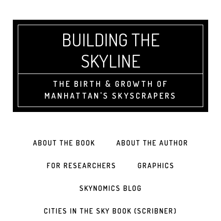
BUILDING THE
SKYLINE
THE BIRTH & GROWTH OF
MANHATTAN'S SKYSCRAPERS
ABOUT THE BOOK
ABOUT THE AUTHOR
FOR RESEARCHERS
GRAPHICS
SKYNOMICS BLOG
CITIES IN THE SKY BOOK (SCRIBNER)