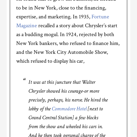
to be in New York, close to the financing,
expertise, and marketing. In 1935,
Fortune
Magazine
recalled a story about Chrysler’s start
as a budding mogul. In 1924, rejected by both
New York bankers, who refused to finance him,
and the New York City Automobile Show,
which refused to display his car,
It was at this juncture that Walter
Chrysler showed his courage-or more
precisely, perhaps, his nerve. He hired the
lobby of the
Commodore Hotel
[next to
Grand Central Station] a few blocks
from the show and wheeled his cars in.
And he then took personal charge of the