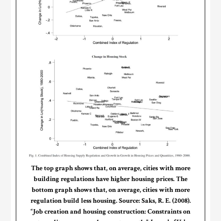
The top graph shows that, on average, cities with more
building regulations have higher housing prices. The
bottom graph shows that, on average, cities with more
regulation build less housing. Source: Saks, R. E. (2008).
“Job creation and housing construction: Constraints on