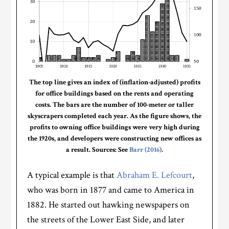
The top line gives an index of (inflation-adjusted) profits
for office buildings based on the rents and operating
costs. The bars are the number of 100-meter or taller
skyscrapers completed each year. As the figure shows, the
profits to owning office buildings were very high during
the 1920s, and developers were constructing new offices as
a result. Sources: See
Barr (2016)
.
A typical example is that
Abraham E. Lefcourt
,
who was born in 1877 and came to America in
1882. He started out hawking newspapers on
the streets of the Lower East Side, and later