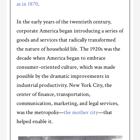
as in 1870
.
In the early years of the twentieth century,
corporate America began introducing a series of
goods and services that radically transformed
the nature of household life. The 1920s was the
decade when America began to embrace
consumer-oriented culture, which was made
possible by the dramatic improvements in
industrial productivity. New York City, the
center of finance, transportation,
communication, marketing, and legal services,
was the metropolis—
the mother city
—that
helped enable it.