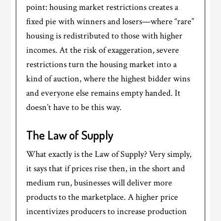
point: housing market restrictions creates a
fixed pie with winners and losers—where “rare”
housing is redistributed to those with higher
incomes. At the risk of exaggeration, severe
restrictions turn the housing market into a
kind of auction, where the highest bidder wins
and everyone else remains empty handed. It
doesn’t have to be this way.
The Law of Supply
What exactly is the Law of Supply? Very simply,
it says that if prices rise then, in the short and
medium run, businesses will deliver more
products to the marketplace. A higher price
incentivizes producers to increase production