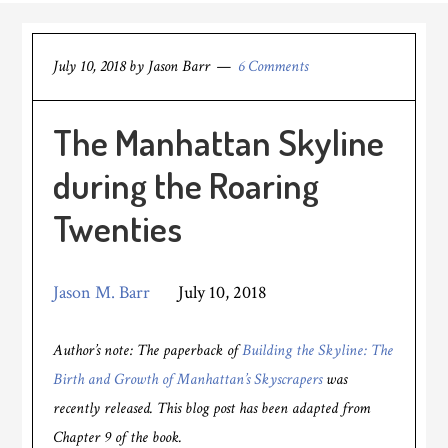
July 10, 2018
by
Jason Barr
6 Comments
The Manhattan Skyline
during the Roaring
Twenties
Jason M. Barr
July 10, 2018
Author’s note: The paperback of
Building the Skyline: The
Birth and Growth of Manhattan’s Skyscrapers
was
recently released. This blog post has been adapted from
Chapter 9 of the book.