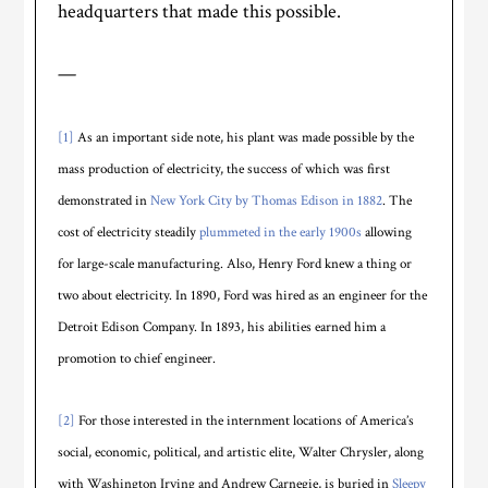
headquarters that made this possible.
—
[1]
As an important side note, his plant was made possible by the
mass production of electricity, the success of which was first
demonstrated in
New York City by Thomas Edison in 1882
. The
cost of electricity steadily
plummeted in the early 1900s
allowing
for large-scale manufacturing. Also, Henry Ford knew a thing or
two about electricity. In 1890, Ford was hired as an engineer for the
Detroit Edison Company. In 1893, his abilities earned him a
promotion to chief engineer.
[2]
For those interested in the internment locations of America’s
social, economic, political, and artistic elite, Walter Chrysler, along
with Washington Irving and Andrew Carnegie, is buried in
Sleepy