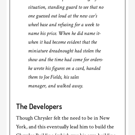
situation, standing guard to see that no
one guessed out loud at the new car’s
wheel base and refusing for a week to
name his price. When he did name it-
when it had become evident that the
miniature dreadnought had stolen the
show and the time had come for orders-
he wrote his figures on a card, handed
them to Joe Fields, his sales
manager, and walked away.
The Developers
Though Chrysler felt the need to be in New
York, and this eventually lead him to build the