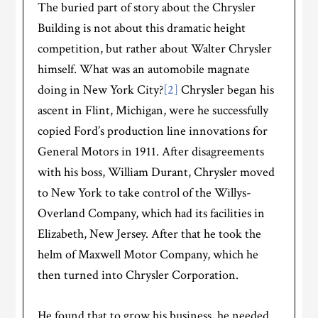
The buried part of story about the Chrysler
Building is not about this dramatic height
competition, but rather about Walter Chrysler
himself. What was an automobile magnate
doing in New York City?
[2]
Chrysler began his
ascent in Flint, Michigan, were he successfully
copied Ford’s production line innovations for
General Motors in 1911. After disagreements
with his boss, William Durant, Chrysler moved
to New York to take control of the Willys-
Overland Company, which had its facilities in
Elizabeth, New Jersey. After that he took the
helm of Maxwell Motor Company, which he
then turned into Chrysler Corporation.
He found that to grow his business, he needed