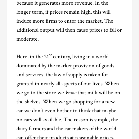
because it generates more revenue. In the
longer term, if prices remain high, this will
induce more firms to enter the market. The
additional output will then cause prices to fall or
moderate.
st
Here, in the 21
century, living in a world
dominated by the market provision of goods
and services, the law of supply is taken for
granted in nearly all aspects of our lives. When
we go to the store we
know
that milk will be on
the shelves. When we go shopping for a new
car we don’t even bother to think that maybe
no cars will available. The reason is simple, the
dairy farmers and the car makers of the world
can offer their products at reasonable prices,