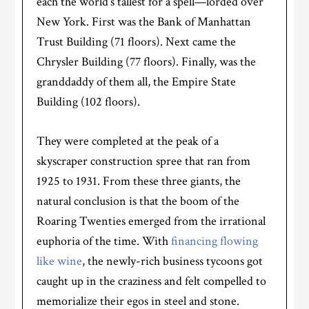
each the world’s tallest for a spell—lorded over
New York. First was the Bank of Manhattan
Trust Building (71 floors). Next came the
Chrysler Building (77 floors). Finally, was the
granddaddy of them all, the Empire State
Building (102 floors).
They were completed at the peak of a
skyscraper construction spree that ran from
1925 to 1931. From these three giants, the
natural conclusion is that the boom of the
Roaring Twenties emerged from the irrational
euphoria of the time. With
financing flowing
like wine
, the newly-rich business tycoons got
caught up in the craziness and felt compelled to
memorialize their egos in steel and stone.