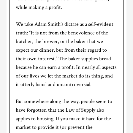
while making a profit.
We take Adam Smith’s dictate as a self-evident
truth: “It is not from the benevolence of the
butcher, the brewer, or the baker that we
expect our dinner, but from their regard to
their own interest.” The baker supplies bread
because he can earn a profit. In nearly all aspects
of our lives we let the market do its thing, and
it utterly banal and uncontroversial.
But somewhere along the way, people seem to
have forgotten that the Law of Supply also
applies to housing. If you make it hard for the
market to provide it (or prevent the