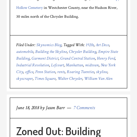
Hollow Cemetery
in Westchester County, near the Hudson River,
30 miles north of the Chrysler Building.
Filed Under:
Skynomics Blog
Tagged With:
1920s
,
Art Deco
,
automobile
,
Building the Skyline
,
Chrysler Building
,
Empire State
Building
,
Garment District
,
Grand Central Station
,
Henry Ford
,
Industrial Revolution
,
Lefcourt
,
Manhattan
,
midtown
,
New York
City
,
office
,
Penn Station
,
rents
,
Roaring Twenties
,
skyline
,
skyscraper
,
Times Square
,
Walter Chrysler
,
William Van Alen
June 18, 2018
by
Jason Barr
7 Comments
Zoned Out: Building