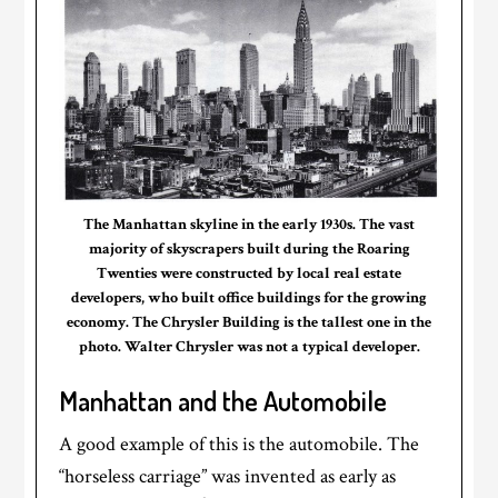
The Manhattan skyline in the early 1930s. The vast
majority of skyscrapers built during the Roaring
Twenties were constructed by local real estate
developers, who built office buildings for the growing
economy. The Chrysler Building is the tallest one in the
photo. Walter Chrysler was not a typical developer.
Manhattan and the Automobile
A good example of this is the automobile. The
“horseless carriage” was invented as early as