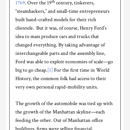
th
1769
. Over the 19
century, tinkerers,
“steamhackers,” and small-time entrepreneurs
built hand-crafted models for their rich
clientele. But it was, of course, Henry Ford’s
idea to mass produce cars and trucks that
changed everything. By taking advantage of
interchangeable parts and the assembly line,
Ford was able to exploit economies of scale—go
big to go cheap.
[1]
For the first time in World
History, the common folk had access to their
very own personal rapid-mobility units.
The growth of the automobile was tied up with
the growth of the Manhattan skyline—each
feeding the other. Out of Manhattan office
buildings, firms were selling financial,