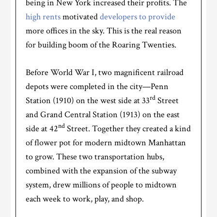
being in New York increased their profits. The
high rents
motivated
developers to provide
more offices in the sky. This is the real reason
for building boom of the Roaring Twenties.
Before World War I, two magnificent railroad
depots were completed in the city—Penn
rd
Station (1910) on the west side at 33
Street
and Grand Central Station (1913) on the east
nd
side at 42
Street. Together they created a kind
of flower pot for modern midtown Manhattan
to grow. These two transportation hubs,
combined with the expansion of the subway
system, drew millions of people to midtown
each week to work, play, and shop.