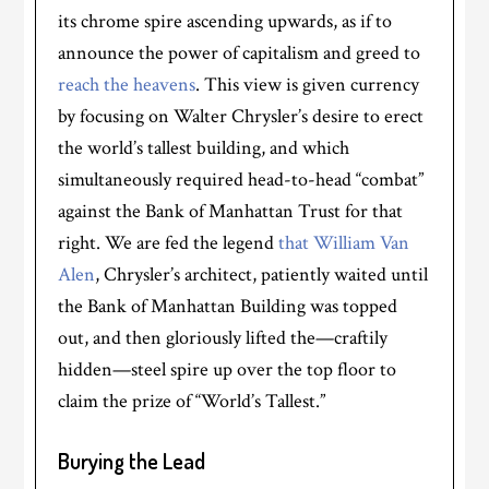
its chrome spire ascending upwards, as if to
announce the power of capitalism and greed to
reach the heavens
. This view is given currency
by focusing on Walter Chrysler’s desire to erect
the world’s tallest building, and which
simultaneously required head-to-head “combat”
against the Bank of Manhattan Trust for that
right. We are fed the legend
that William Van
Alen
, Chrysler’s architect, patiently waited until
the Bank of Manhattan Building was topped
out, and then gloriously lifted the—craftily
hidden—steel spire up over the top floor to
claim the prize of “World’s Tallest.”
Burying the Lead