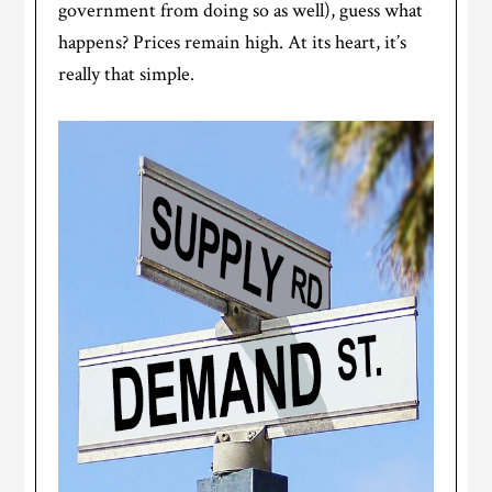
government from doing so as well), guess what
happens? Prices remain high. At its heart, it’s
really that simple.